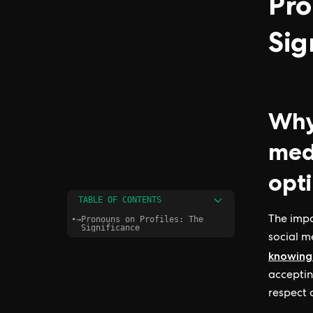
Pro
Sig
Why 
med
opti
TABLE OF CONTENTS
•
→
Pronouns on Profiles: The
The impo
Significance
social me
knowing
acceptin
respect 