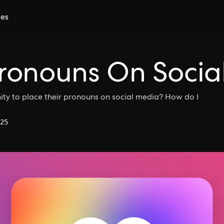
ces
ronouns On Socia
nity to place their pronouns on social media? How do I
25