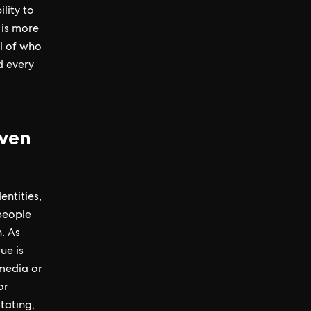
lity to
 is more
l of who
d every
iven
entities,
people
. As
ue is
 media or
or
tating,