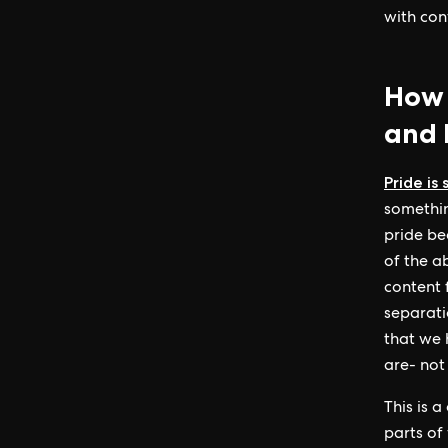
with con
How 
and P
Pride is
somethin
pride be
of the a
content 
separati
that we 
are- not
This is a
parts of