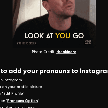
dreakinard
Photo Credit:
to add your pronouns to Instagr
n Instagram
k on your profile picture
k "Edit Profile"
Pronouns Option
on "
"