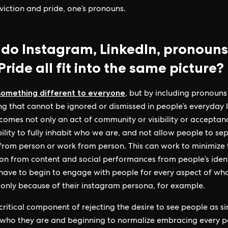
viction and pride, one’s pronouns.
do Instagram, LinkedIn, pronouns
ride all fit into the same picture?
 something different to everyone
, but by including pronouns
g that cannot be ignored or dismissed in people’s everyday l
comes not only an act of community or visibility or acceptan
bility to fully inhabit who we are, and not allow people to se
from person or work from person. This can work to minimize 
on from content and social performances from people’s identi
have to begin to engage with people for every aspect of wh
 only because of their instagram persona, for example.
 critical component of rejecting the desire to see people as si
 who they are and beginning to normalize embracing every p