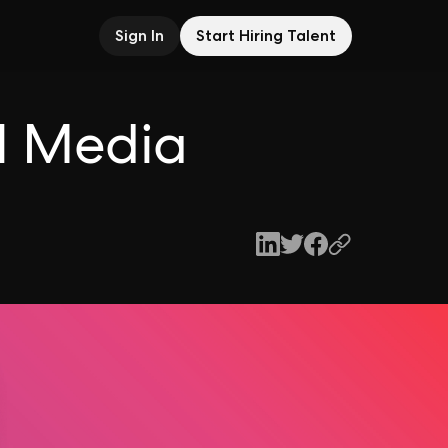
Sign In
Start Hiring Talent
l Media