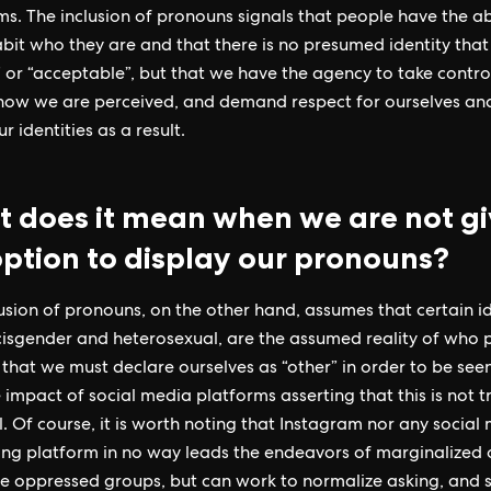
rms. The inclusion of pronouns signals that people have the abi
habit who they are and that there is no presumed identity that
 or “acceptable”, but that we have the agency to take contro
how we are perceived, and demand respect for ourselves an
r identities as a result.
 does it mean when we are not g
option to display our pronouns?
usion of pronouns, on the other hand, assumes that certain id
isgender and heterosexual, are the assumed reality of who 
 that we must declare ourselves as “other” in order to be seen
 impact of social media platforms asserting that this is not tr
. Of course, it is worth noting that Instagram nor any social
ng platform in no way leads the endeavors of marginalized 
e oppressed groups, but can work to normalize asking, and s