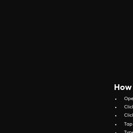
How 
Ope
Clic
Clic
Tap 