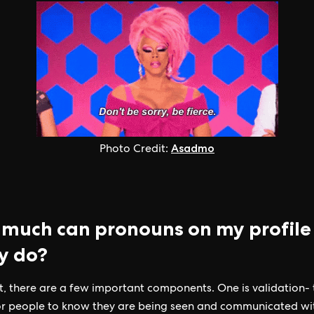
Asadmo
Photo Credit:
much can pronouns on my profile
ly do?
 it, there are a few important components. One is validation-
for people to know they are being seen and communicated wi