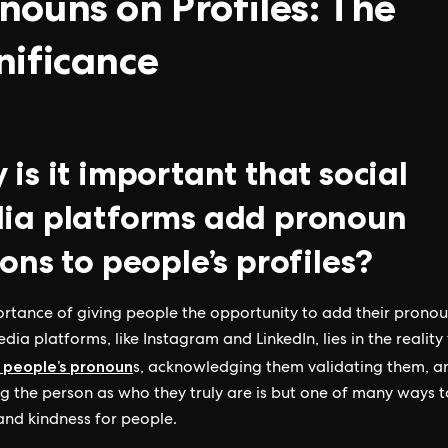
nouns on Profiles: The
nificance
is it important that social
ia platforms add pronoun
ons to people’s profiles?
rtance of giving people the opportunity to add their pronou
dia platforms, like Instagram and LinkedIn, lies in the reality
 people’s pronoun
s, acknowledging them validating them, a
g the person as who they truly are is but one of many ways 
and kindness for people.