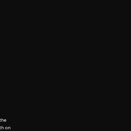
 the
th on