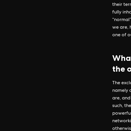
their te
fully in
“normal”
we are, 
one of ou
What
the 
The excl
namely c
are, and
such, the
powerful
networki
otherwis