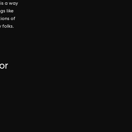
 is a way
gs like
tions of
 folks.
or