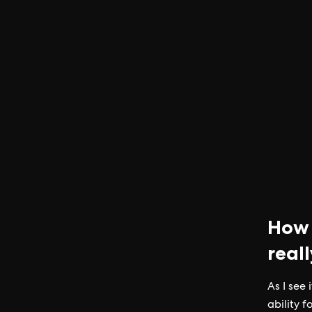
How 
real
As I see
ability 