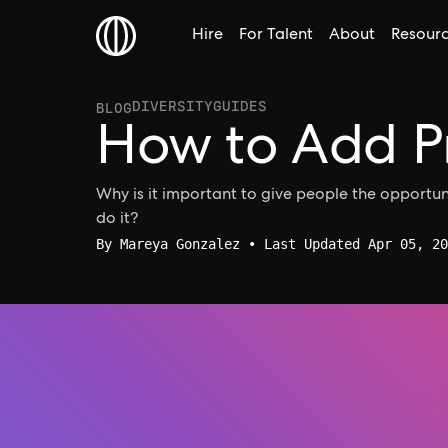
Hire
For Talent
About
Resour
DIVERSITY
GUIDES
BLOG
How to Add P
Why is it important to give people the opportu
do it?
By
Mareya Gonzalez
• Last Updated Apr 05, 20