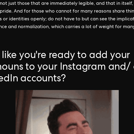
ot just those that are immediately legible, and that in itself,
pride. And for those who cannot for many reasons share thin
 or identities openly; do not have to but can see the implica
ce and normalization, which carries a lot of weight for many
 like you're ready to add your
ouns to your Instagram and/ 
edIn accounts?