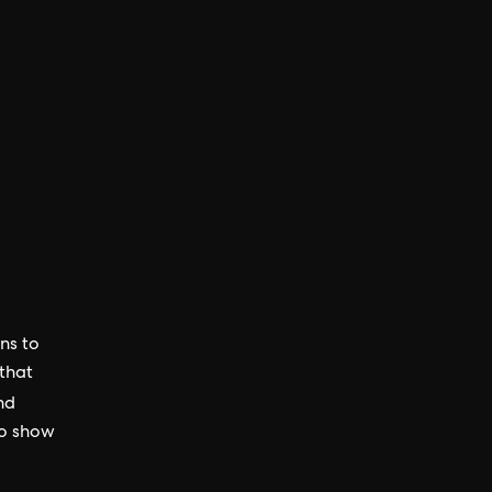
ns to
 that
nd
to show