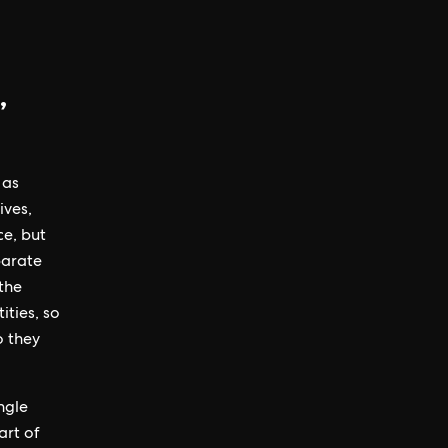
,
 as
ives,
ce, but
parate
the
ties, so
o they
ngle
art of