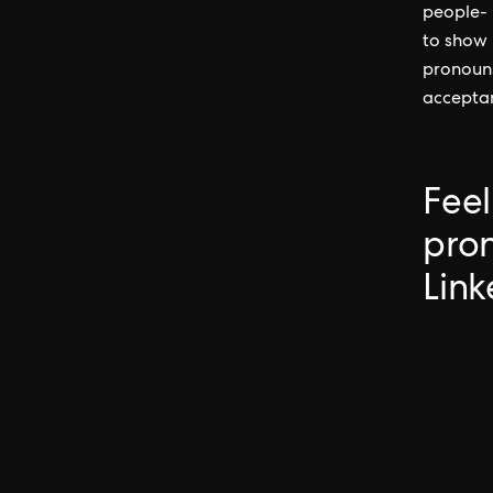
people- n
to show 
pronouns
acceptan
Feel
pron
Link