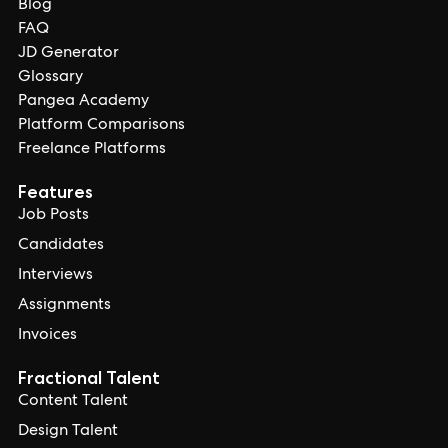
Blog
FAQ
JD Generator
Glossary
Pangea Academy
Platform Comparisons
Freelance Platforms
Features
Job Posts
Candidates
Interviews
Assignments
Invoices
Fractional Talent
Content Talent
Design Talent