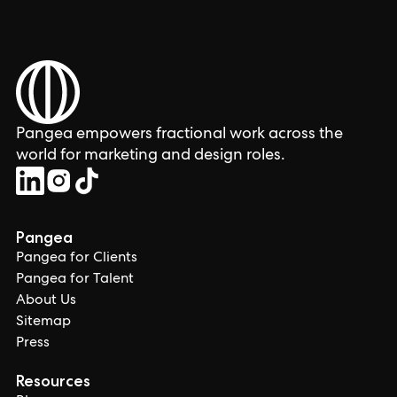
Pangea empowers fractional work across the
world for marketing and design roles.
Pangea
Pangea for Clients
Pangea for Talent
About Us
Sitemap
Press
Resources