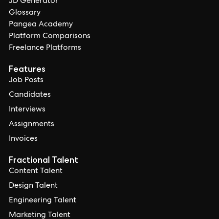
JD Generator
Glossary
Pangea Academy
Platform Comparisons
Freelance Platforms
Features
Job Posts
Candidates
Interviews
Assignments
Invoices
Fractional Talent
Content Talent
Design Talent
Engineering Talent
Marketing Talent