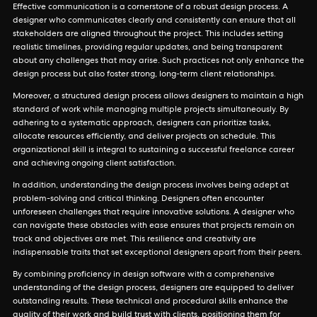
Effective communication is a cornerstone of a robust design process. A
designer who communicates clearly and consistently can ensure that all
stakeholders are aligned throughout the project. This includes setting
realistic timelines, providing regular updates, and being transparent
about any challenges that may arise. Such practices not only enhance the
design process but also foster strong, long-term client relationships.
Moreover, a structured design process allows designers to maintain a high
standard of work while managing multiple projects simultaneously. By
adhering to a systematic approach, designers can prioritize tasks,
allocate resources efficiently, and deliver projects on schedule. This
organizational skill is integral to sustaining a successful freelance career
and achieving ongoing client satisfaction.
In addition, understanding the design process involves being adept at
problem-solving and critical thinking. Designers often encounter
unforeseen challenges that require innovative solutions. A designer who
can navigate these obstacles with ease ensures that projects remain on
track and objectives are met. This resilience and creativity are
indispensable traits that set exceptional designers apart from their peers.
By combining proficiency in design software with a comprehensive
understanding of the design process, designers are equipped to deliver
outstanding results. These technical and procedural skills enhance the
quality of their work and build trust with clients, positioning them for