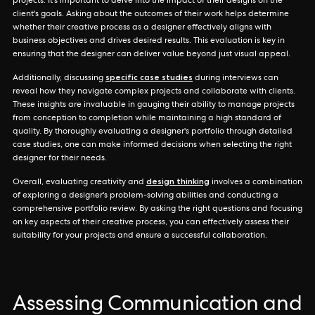
projects. It's important to delve into the impact of their designs on the
client's goals. Asking about the outcomes of their work helps determine
whether their creative process as a designer effectively aligns with
business objectives and drives desired results. This evaluation is key in
ensuring that the designer can deliver value beyond just visual appeal.
specific case studies
Additionally, discussing
during interviews can
reveal how they navigate complex projects and collaborate with clients.
These insights are invaluable in gauging their ability to manage projects
from conception to completion while maintaining a high standard of
quality. By thoroughly evaluating a designer's portfolio through detailed
case studies, one can make informed decisions when selecting the right
designer for their needs.
design thinking
Overall, evaluating creativity and
involves a combination
of exploring a designer's problem-solving abilities and conducting a
comprehensive portfolio review. By asking the right questions and focusing
on key aspects of their creative process, you can effectively assess their
suitability for your projects and ensure a successful collaboration.
Assessing Communication and