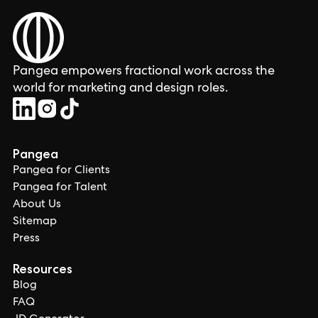
Pangea empowers fractional work across the
world for marketing and design roles.
Pangea
Pangea for Clients
Pangea for Talent
About Us
Sitemap
Press
Resources
Blog
FAQ