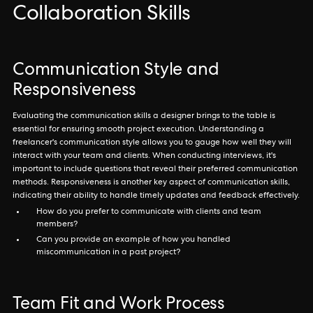
Collaboration Skills
Communication Style and
Responsiveness
Evaluating the communication skills a designer brings to the table is
essential for ensuring smooth project execution. Understanding a
freelancer's communication style allows you to gauge how well they will
interact with your team and clients. When conducting interviews, it's
important to include questions that reveal their preferred communication
methods. Responsiveness is another key aspect of communication skills,
indicating their ability to handle timely updates and feedback effectively.
How do you prefer to communicate with clients and team
members?
Can you provide an example of how you handled
miscommunication in a past project?
Team Fit and Work Process