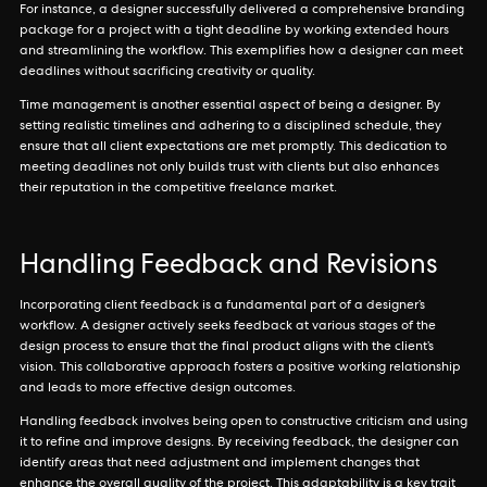
For instance, a designer successfully delivered a comprehensive branding
package for a project with a tight deadline by working extended hours
and streamlining the workflow. This exemplifies how a designer can meet
deadlines without sacrificing creativity or quality.
Time management is another essential aspect of being a designer. By
setting realistic timelines and adhering to a disciplined schedule, they
ensure that all client expectations are met promptly. This dedication to
meeting deadlines not only builds trust with clients but also enhances
their reputation in the competitive freelance market.
Handling Feedback and Revisions
Incorporating client feedback is a fundamental part of a designer’s
workflow. A designer actively seeks feedback at various stages of the
design process to ensure that the final product aligns with the client’s
vision. This collaborative approach fosters a positive working relationship
and leads to more effective design outcomes.
Handling feedback involves being open to constructive criticism and using
it to refine and improve designs. By receiving feedback, the designer can
identify areas that need adjustment and implement changes that
enhance the overall quality of the project. This adaptability is a key trait