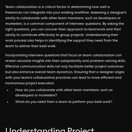
Team collaboration is a critical factor in determining how well a
freelancer can integrate into your existing workflow. Assessing a designer's
ability to collaborate with other team members, such as developers or
marketers, is a common component of interview questions. By asking the
right questions, you can uncover their approach to teamwork and their
ability to contribute effectively to group projects. Understanding their
work process also helps in identifying the support they need from the
team to deliver their best work.
Incorporating interview questions that focus on team collaboration can
reveal valuable insights into their adaptability and problem-solving skills.
Effective communication skills not only facilitate better project outcomes
but also enhance overall team dynamics. Ensuring that a designer aligns
with your team's collaborative practices can lead to more efficient and
harmonious project execution.
How do you collaborate with other team members, such as
developers or marketers?
What do you need from a team to perform your best work?