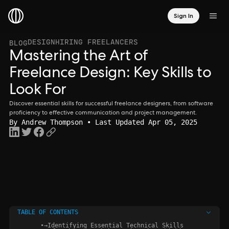
Sign In
DESIGN
HIRING FREELANCERS
BLOG
Mastering the Art of
Freelance Design: Key Skills to
Look For
Discover essential skills for successful freelance designers, from software
proficiency to effective communication and project management.
By
Andrew Thompson
• Last Updated Apr 05, 2025
TABLE OF CONTENTS
•
→
Identifying Essential Technical Skills