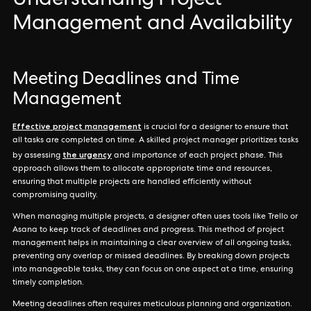
Understanding Project
Management and Availability
Meeting Deadlines and Time
Management
Effective project management
is crucial for a designer to ensure that
all tasks are completed on time. A skilled project manager prioritizes tasks
the urgency
by assessing
and importance of each project phase. This
approach allows them to allocate appropriate time and resources,
ensuring that multiple projects are handled efficiently without
compromising quality.
When managing multiple projects, a designer often uses tools like Trello or
Asana to keep track of deadlines and progress. This method of project
management helps in maintaining a clear overview of all ongoing tasks,
preventing any overlap or missed deadlines. By breaking down projects
into manageable tasks, they can focus on one aspect at a time, ensuring
timely completion.
Meeting deadlines often requires meticulous planning and organization.