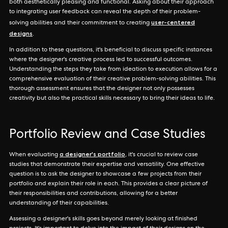
both aesthetically pleasing and functional. Asking about their approach
to integrating user feedback can reveal the depth of their problem-
user-centered
solving abilities and their commitment to creating
designs
.
In addition to these questions, it's beneficial to discuss specific instances
where the designer's creative process led to successful outcomes.
Understanding the steps they take from ideation to execution allows for a
comprehensive evaluation of their creative problem-solving abilities. This
thorough assessment ensures that the designer not only possesses
creativity but also the practical skills necessary to bring their ideas to life.
Portfolio Review and Case Studies
a designer's portfolio
When evaluating
, it's crucial to review case
studies that demonstrate their expertise and versatility. One effective
question is to ask the designer to showcase a few projects from their
portfolio and explain their role in each. This provides a clear picture of
their responsibilities and contributions, allowing for a better
understanding of their capabilities.
Assessing a designer's skills goes beyond merely looking at finished