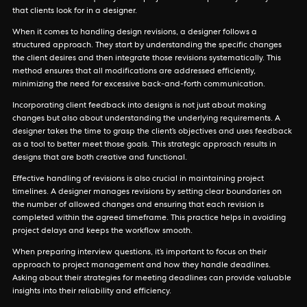
that clients look for in a designer.
When it comes to handling design revisions, a designer follows a
structured approach. They start by understanding the specific changes
the client desires and then integrate those revisions systematically. This
method ensures that all modifications are addressed efficiently,
minimizing the need for excessive back-and-forth communication.
Incorporating client feedback into designs is not just about making
changes but also about understanding the underlying requirements. A
designer takes the time to grasp the client’s objectives and uses feedback
as a tool to better meet those goals. This strategic approach results in
designs that are both creative and functional.
Effective handling of revisions is also crucial in maintaining project
timelines. A designer manages revisions by setting clear boundaries on
the number of allowed changes and ensuring that each revision is
completed within the agreed timeframe. This practice helps in avoiding
project delays and keeps the workflow smooth.
When preparing interview questions, it’s important to focus on their
approach to project management and how they handle deadlines.
Asking about their strategies for meeting deadlines can provide valuable
insights into their reliability and efficiency.