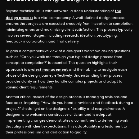
the
Beyond technical skills with software, a deep understanding of
design process
is a vital competency. A well-defined design process
ensures that projects are executed smoothly from inception to completion,
minimizing errors and maximizing client satisfaction. This process typically
involves several stages, including research, ideation, prototyping,
feedback incorporation, and final delivery.
To gain a comprehensive view of a designer’s workflow, asking questions
such as, "Can you walk me through your typical design process from
concept to completion?" is essential. This question highlights their
project management
approach to
and their ability to navigate each
phase of the design journey effectively. Understanding their process
provides clarity on how they handle complex projects and adapt to
varying client requirements.
Another critical aspect of the design process is managing revisions and
feedback. Inquiring, "How do you handle revisions and feedback during a
project?" sheds light on the designer’s flexibility and responsiveness. A
designer who welcomes constructive criticism and is adept at
implementing changes demonstrates a commitment to delivering work
that aligns with client expectations. This adaptability is a testament to
their professionalism and dedication to quality.