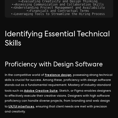
•
→
Evaluating Creativity and Design Thinking
•
→
Assessing Communication and Collaboration Skills
•
→
Understanding Project Management and Availability
•
→
Financials and Contractual Terms
•
→
Leveraging Tools to Streamline the Hiring Process
Identifying Essential Technical
Skills
Proficiency with Design Software
freelance design
In the competitive world of
, possessing strong technical
skills is crucial for success. Among these, proficiency with design software
stands out as a fundamental requirement. Mastery of industry-standard
Adobe Creative Suite
tools such as
, Sketch, or Figma enables designers
to effectively execute their creative visions. Designers with high software
proficiency can handle diverse projects, from branding and web design
UX/UI interfaces
to
, ensuring that client needs are met with precision
and creativity.