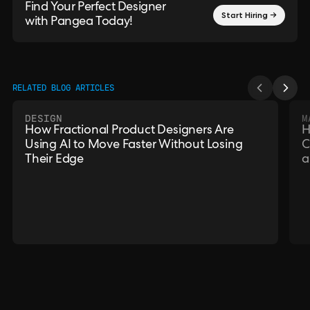
Find Your Perfect Designer
Start Hiring →
with Pangea Today!
RELATED BLOG ARTICLES
DESIGN
M
How Fractional Product Designers Are
H
Using AI to Move Faster Without Losing
C
Their Edge
a