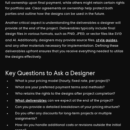
full ownership upon final payment, while others might retain certain rights
for portfolio use. Clear agreements on ownership help protect both
parties and outline how the designs can be used in the future.
Another critical aspect is understanding the deliverables a designer will
provide at the end of the project. Deliverables typically include final
design files in various formats, such as PNG, JPEG, or vector files like SVG
style guides
and AI. Additionally, designers may provide source files,
,
and any other materials necessary for implementation. Defining these
deliverables upfront ensures that you receive everything needed to utilize
the designs effectively.
Key Questions to Ask a Designer
What is your pricing model (hourly, fixed rate, per project)?
What are your preferred payment terms and methods?
Who retains the rights to the designs after project completion?
What deliverables
can we expect at the end of the project?
Can you provide a detailed breakdown of your pricing structure?
Do you offer any discounts for long-term projects or multiple
assignments?
How do you handle additional costs or revisions outside the initial