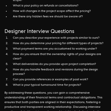
scope?
What is your policy on refunds or cancellations?
How will changes in the project scope affect the pricing?
Are there any hidden fees we should be aware of?
Designer Interview Questions
Can you describe your experience with projects similar to ours?
How do you determine your pricing for different types of projects?
What payment terms are you accustomed to working under?
How do you ensure that the ownership rights of your designs are
clear?
What deliverables do you provide upon project completion?
How do you handle feedback and revisions during the design
process?
Can you provide references or examples of past work?
What is your typical turnaround time for projects?
By addressing these questions, you can gain a comprehensive
understanding of their financial terms and contractual obligations. This
ensures that both parties are aligned in their expectations, fostering a
productive and transparent working relationship. Discussing interview