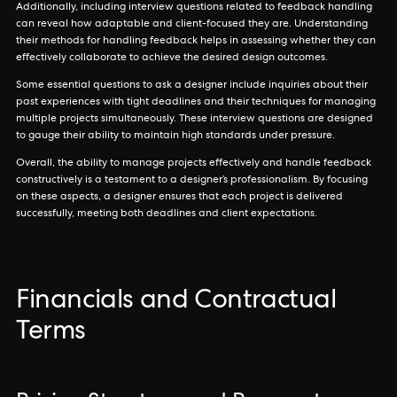
Additionally, including interview questions related to feedback handling
can reveal how adaptable and client-focused they are. Understanding
their methods for handling feedback helps in assessing whether they can
effectively collaborate to achieve the desired design outcomes.
Some essential questions to ask a designer include inquiries about their
past experiences with tight deadlines and their techniques for managing
multiple projects simultaneously. These interview questions are designed
to gauge their ability to maintain high standards under pressure.
Overall, the ability to manage projects effectively and handle feedback
constructively is a testament to a designer’s professionalism. By focusing
on these aspects, a designer ensures that each project is delivered
successfully, meeting both deadlines and client expectations.
Financials and Contractual
Terms