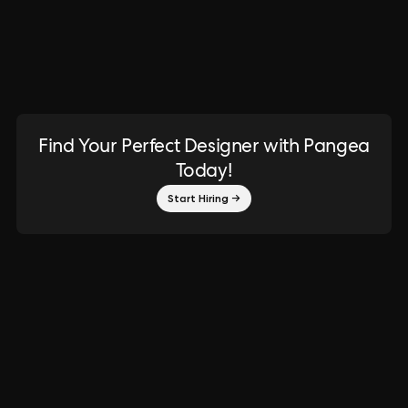
Find Your Perfect Designer with Pangea
Today!
Start Hiring →