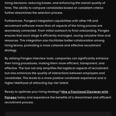
hiring decisions, reducing biases, and enhancing the overall quality of
hires. The ability to compare candidates based on consistent criteria
further streamlines the selection process.
Furthermore, Pangea’s integration capabilities with other HR and
recruitment software mean that all aspects of the hiring process are
seamlessly connected. From initial outreach to final onboarding, Pangea
ensures that each stage is efficiently managed, saving valuable time and
resources. This integration also facilitates better collaboration among
hiring teams, promoting a more cohesive and effective recruitment
strategy.
By utilizing Pangea interview tools, companies can significantly enhance
their hiring procedures, making them more efficient, transparent, and
effective. The tool not only simplifies the logistical aspects of recruitment
but also enhances the quality of interactions between employers and
candidates. This leads to a more positive candidate experience and a
higher likelihood of attracting top-tier talent.
Hire a Fractional Designer with
Ready to optimize your hiring strategy?
Pangea
today and experience the benefits of a streamlined and efficient
recruitment process.