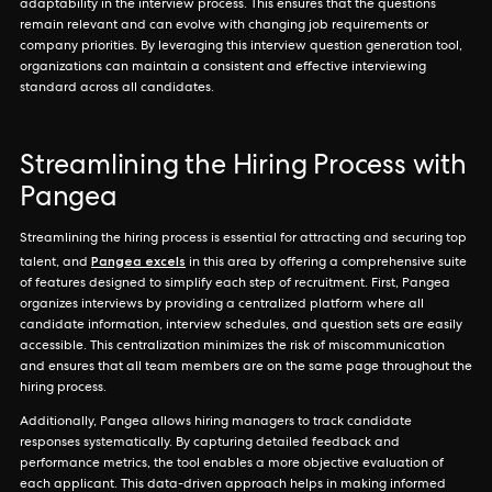
adaptability in the interview process. This ensures that the questions
remain relevant and can evolve with changing job requirements or
company priorities. By leveraging this interview question generation tool,
organizations can maintain a consistent and effective interviewing
standard across all candidates.
Streamlining the Hiring Process with
Pangea
Streamlining the hiring process is essential for attracting and securing top
Pangea excels
talent, and
in this area by offering a comprehensive suite
of features designed to simplify each step of recruitment. First, Pangea
organizes interviews by providing a centralized platform where all
candidate information, interview schedules, and question sets are easily
accessible. This centralization minimizes the risk of miscommunication
and ensures that all team members are on the same page throughout the
hiring process.
Additionally, Pangea allows hiring managers to track candidate
responses systematically. By capturing detailed feedback and
performance metrics, the tool enables a more objective evaluation of
each applicant. This data-driven approach helps in making informed