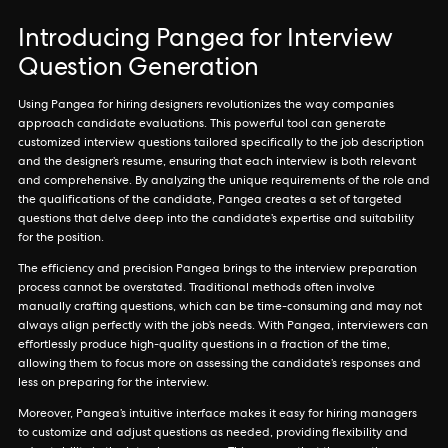
Introducing Pangea for Interview
Question Generation
Using Pangea for hiring designers revolutionizes the way companies
approach candidate evaluations. This powerful tool can generate
customized interview questions tailored specifically to the job description
and the designer’s resume, ensuring that each interview is both relevant
and comprehensive. By analyzing the unique requirements of the role and
the qualifications of the candidate, Pangea creates a set of targeted
questions that delve deep into the candidate’s expertise and suitability
for the position.
The efficiency and precision Pangea brings to the interview preparation
process cannot be overstated. Traditional methods often involve
manually crafting questions, which can be time-consuming and may not
always align perfectly with the job’s needs. With Pangea, interviewers can
effortlessly produce high-quality questions in a fraction of the time,
allowing them to focus more on assessing the candidate’s responses and
less on preparing for the interview.
Moreover, Pangea’s intuitive interface makes it easy for hiring managers
to customize and adjust questions as needed, providing flexibility and