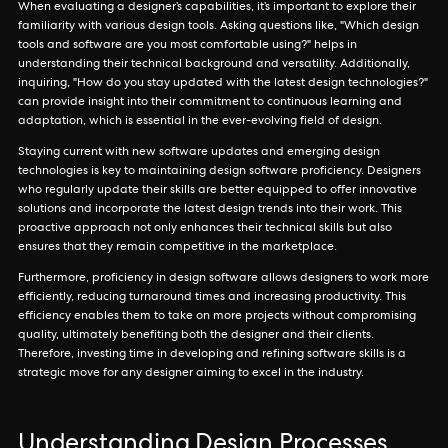
When evaluating a designer’s capabilities, it’s important to explore their
familiarity with various design tools. Asking questions like, "Which design
tools and software are you most comfortable using?" helps in
understanding their technical background and versatility. Additionally,
inquiring, "How do you stay updated with the latest design technologies?"
can provide insight into their commitment to continuous learning and
adaptation, which is essential in the ever-evolving field of design.
Staying current with new software updates and emerging design
technologies is key to maintaining design software proficiency. Designers
who regularly update their skills are better equipped to offer innovative
solutions and incorporate the latest design trends into their work. This
proactive approach not only enhances their technical skills but also
ensures that they remain competitive in the marketplace.
Furthermore, proficiency in design software allows designers to work more
efficiently, reducing turnaround times and increasing productivity. This
efficiency enables them to take on more projects without compromising
quality, ultimately benefiting both the designer and their clients.
Therefore, investing time in developing and refining software skills is a
strategic move for any designer aiming to excel in the industry.
Understanding Design Processes