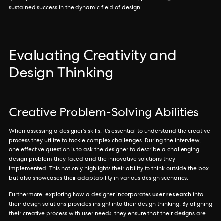
sustained success in the dynamic field of design.
Evaluating Creativity and
Design Thinking
Creative Problem-Solving Abilities
When assessing a designer's skills, it's essential to understand the creative
process they utilize to tackle complex challenges. During the interview,
one effective question is to ask the designer to describe a challenging
design problem they faced and the innovative solutions they
implemented. This not only highlights their ability to think outside the box
but also showcases their adaptability in various design scenarios.
user research
Furthermore, exploring how a designer incorporates
into
their design solutions provides insight into their design thinking. By aligning
their creative process with user needs, they ensure that their designs are