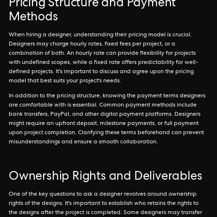
Pricing Structure and Payment
Methods
When hiring a designer, understanding their pricing model is crucial.
Designers may charge hourly rates, fixed fees per project, or a
combination of both. An hourly rate can provide flexibility for projects
with undefined scopes, while a fixed rate offers predictability for well-
defined projects. It's important to discuss and agree upon the pricing
model that best suits your project's needs.
In addition to the pricing structure, knowing the payment terms designers
are comfortable with is essential. Common payment methods include
bank transfers, PayPal, and other digital payment platforms. Designers
might require an upfront deposit, milestone payments, or full payment
upon project completion. Clarifying these terms beforehand can prevent
misunderstandings and ensure a smooth collaboration.
Ownership Rights and Deliverables
One of the key questions to ask a designer revolves around ownership
rights of the designs. It's important to establish who retains the rights to
the designs after the project is completed. Some designers may transfer