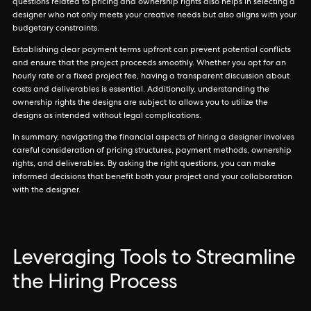
questions related to pricing and ownership rights also helps in selecting a
designer who not only meets your creative needs but also aligns with your
budgetary constraints.
Establishing clear payment terms upfront can prevent potential conflicts
and ensure that the project proceeds smoothly. Whether you opt for an
hourly rate or a fixed project fee, having a transparent discussion about
costs and deliverables is essential. Additionally, understanding the
ownership rights the designs are subject to allows you to utilize the
designs as intended without legal complications.
In summary, navigating the financial aspects of hiring a designer involves
careful consideration of pricing structures, payment methods, ownership
rights, and deliverables. By asking the right questions, you can make
informed decisions that benefit both your project and your collaboration
with the designer.
Leveraging Tools to Streamline
the Hiring Process