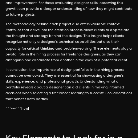
and improvement. For those evaluating designer skills, observing this
growth can provide a deeper understanding of how they might contribute
to future projects.
The methodology behind each project also offers valuable context.
Portfolios that delve into the creation process allow clients to appreciate
the thought and strategy behind the designs. This insight helps clients
recognize not only a designer's technical capabilities but also their
critical thinking
capacity for
and problem-solving. These elements play a
pivotal role in the hiring process for freelance designers, as they can
distinguish one candidate from another in the eyes of a potential client.
In conclusion, the importance of design portfolios in the hiring process
cannot be overlooked. They are essential for showcasing a designer's
skills, experience, and professional growth. Understanding what a
portfolio reveals about a designer can aid clients in making informed
decisions when selecting a freelancer, leading to successful collaborations
that benefit both parties.
```---```html