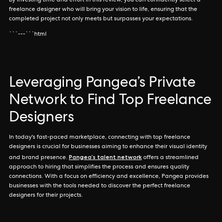
By investing time and effort in this review, you can confidently select a
freelance designer who will bring your vision to life, ensuring that the
completed project not only meets but surpasses your expectations.
```---```html
Leveraging Pangea’s Private
Network to Find Top Freelance
Designers
In today's fast-paced marketplace, connecting with top freelance
designers is crucial for businesses aiming to enhance their visual identity
Pangea’s talent network
and brand presence.
offers a streamlined
approach to hiring that simplifies the process and ensures quality
connections. With a focus on efficiency and excellence, Pangea provides
businesses with the tools needed to discover the perfect freelance
designers for their projects.