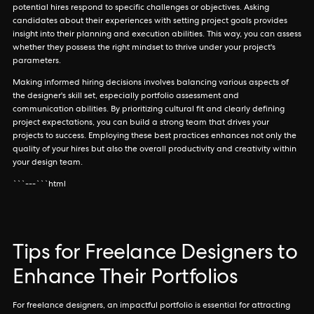
potential hires respond to specific challenges or objectives. Asking
candidates about their experiences with setting project goals provides
insight into their planning and execution abilities. This way, you can assess
whether they possess the right mindset to thrive under your project's
parameters.
Making informed hiring decisions involves balancing various aspects of
the designer's skill set, especially portfolio assessment and
communication abilities. By prioritizing cultural fit and clearly defining
project expectations, you can build a strong team that drives your
projects to success. Employing these best practices enhances not only the
quality of your hires but also the overall productivity and creativity within
your design team.
```---```html
Tips for Freelance Designers to
Enhance Their Portfolios
For freelance designers, an impactful portfolio is essential for attracting