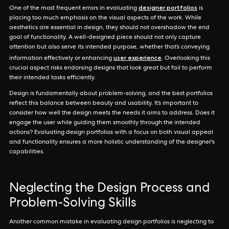
designer portfolios
One of the most frequent errors in evaluating
is
placing too much emphasis on the visual aspects of the work. While
aesthetics are essential in design, they should not overshadow the end
goal of functionality. A well-designed piece should not only capture
attention but also serve its intended purpose, whether that’s conveying
user experience
information effectively or enhancing
. Overlooking this
crucial aspect risks endorsing designs that look great but fail to perform
their intended tasks efficiently.
Design is fundamentally about problem-solving, and the best portfolios
reflect this balance between beauty and usability. It’s important to
consider how well the design meets the needs it aims to address. Does it
engage the user while guiding them smoothly through the intended
actions? Evaluating design portfolios with a focus on both visual appeal
and functionality ensures a more holistic understanding of the designer's
capabilities.
Neglecting the Design Process and
Problem-Solving Skills
Another common mistake in evaluating design portfolios is neglecting to