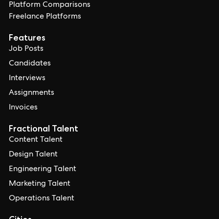
Platform Comparisons
Freelance Platforms
Features
Job Posts
Candidates
Interviews
Assignments
Invoices
Fractional Talent
Content Talent
Design Talent
Engineering Talent
Marketing Talent
Operations Talent