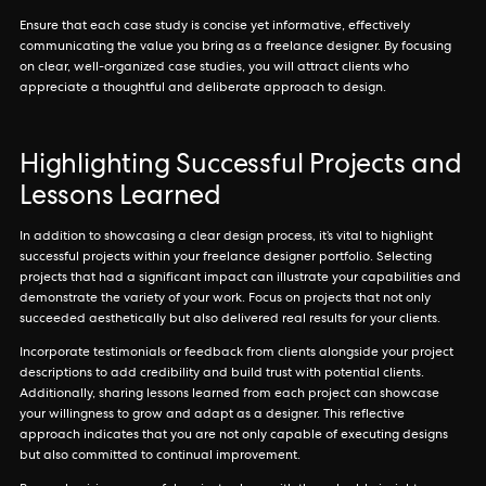
Ensure that each case study is concise yet informative, effectively
communicating the value you bring as a freelance designer. By focusing
on clear, well-organized case studies, you will attract clients who
appreciate a thoughtful and deliberate approach to design.
Highlighting Successful Projects and
Lessons Learned
In addition to showcasing a clear design process, it’s vital to highlight
successful projects within your freelance designer portfolio. Selecting
projects that had a significant impact can illustrate your capabilities and
demonstrate the variety of your work. Focus on projects that not only
succeeded aesthetically but also delivered real results for your clients.
Incorporate testimonials or feedback from clients alongside your project
descriptions to add credibility and build trust with potential clients.
Additionally, sharing lessons learned from each project can showcase
your willingness to grow and adapt as a designer. This reflective
approach indicates that you are not only capable of executing designs
but also committed to continual improvement.