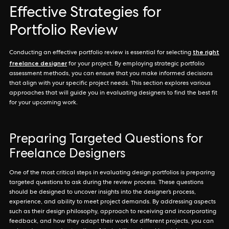
Effective Strategies for
Portfolio Review
the right
Conducting an effective portfolio review is essential for selecting
freelance designer
for your project. By employing strategic portfolio
assessment methods, you can ensure that you make informed decisions
that align with your specific project needs. This section explores various
approaches that will guide you in evaluating designers to find the best fit
for your upcoming work.
Preparing Targeted Questions for
Freelance Designers
One of the most critical steps in evaluating design portfolios is preparing
targeted questions to ask during the review process. These questions
should be designed to uncover insights into the designer’s process,
experience, and ability to meet project demands. By addressing aspects
such as their design philosophy, approach to receiving and incorporating
feedback, and how they adapt their work for different projects, you can