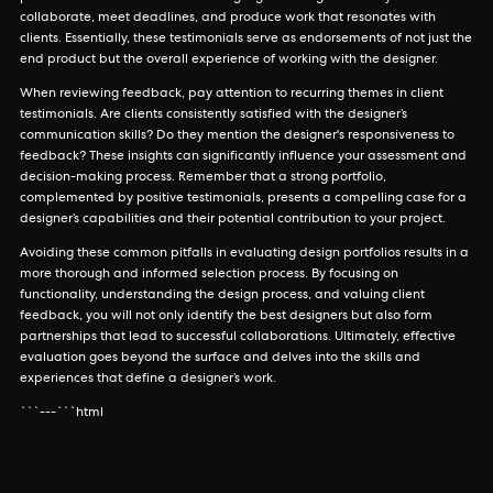
collaborate, meet deadlines, and produce work that resonates with
clients. Essentially, these testimonials serve as endorsements of not just the
end product but the overall experience of working with the designer.
When reviewing feedback, pay attention to recurring themes in client
testimonials. Are clients consistently satisfied with the designer’s
communication skills? Do they mention the designer's responsiveness to
feedback? These insights can significantly influence your assessment and
decision-making process. Remember that a strong portfolio,
complemented by positive testimonials, presents a compelling case for a
designer’s capabilities and their potential contribution to your project.
Avoiding these common pitfalls in evaluating design portfolios results in a
more thorough and informed selection process. By focusing on
functionality, understanding the design process, and valuing client
feedback, you will not only identify the best designers but also form
partnerships that lead to successful collaborations. Ultimately, effective
evaluation goes beyond the surface and delves into the skills and
experiences that define a designer’s work.
```---```html