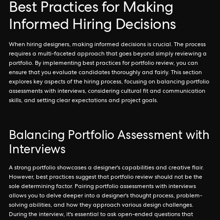
Best Practices for Making
Informed Hiring Decisions
When hiring designers, making informed decisions is crucial. The process
requires a multi-faceted approach that goes beyond simply reviewing a
portfolio. By implementing best practices for portfolio review, you can
ensure that you evaluate candidates thoroughly and fairly. This section
explores key aspects of the hiring process, focusing on balancing portfolio
assessments with interviews, considering cultural fit and communication
skills, and setting clear expectations and project goals.
Balancing Portfolio Assessment with
Interviews
A strong portfolio showcases a designer's capabilities and creative flair.
However, best practices suggest that portfolio review should not be the
sole determining factor. Pairing portfolio assessments with interviews
allows you to delve deeper into a designer's thought process, problem-
solving abilities, and how they approach various design challenges.
During the interview, it's essential to ask open-ended questions that