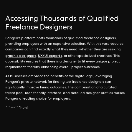
Accessing Thousands of Qualified
Freelance Designers
Pangea's platform hosts thousands of qualified freelance designers,
providing employers with an expansive selection. With this vast resource,
companies can find exactly what they need, whether they are seeking
graphic designers
UX/UI experts
,
, or other specialized creatives. This
accessibility ensures that there is a designer to fit every unique project
requirement, thereby enhancing overall project outcomes.
As businesses embrace the benefits of the digital age, leveraging
Pangea’s private network for finding top freelance designers can
significantly improve hiring outcomes. The combination of a curated
talent pool, user-friendly interface, and detailed designer profiles makes
Pangea a leading choice for employers.
```---```html