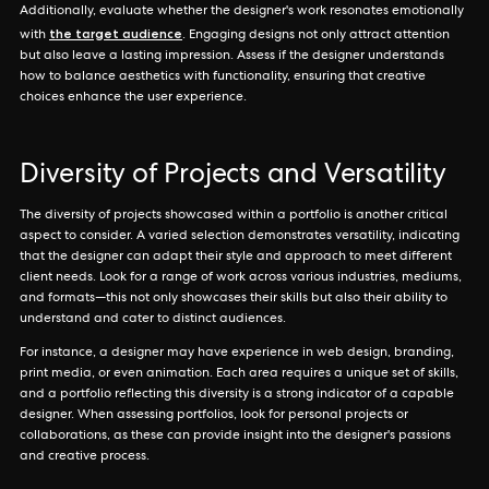
Additionally, evaluate whether the designer's work resonates emotionally
the target audience
with
. Engaging designs not only attract attention
but also leave a lasting impression. Assess if the designer understands
how to balance aesthetics with functionality, ensuring that creative
choices enhance the user experience.
Diversity of Projects and Versatility
The diversity of projects showcased within a portfolio is another critical
aspect to consider. A varied selection demonstrates versatility, indicating
that the designer can adapt their style and approach to meet different
client needs. Look for a range of work across various industries, mediums,
and formats—this not only showcases their skills but also their ability to
understand and cater to distinct audiences.
For instance, a designer may have experience in web design, branding,
print media, or even animation. Each area requires a unique set of skills,
and a portfolio reflecting this diversity is a strong indicator of a capable
designer. When assessing portfolios, look for personal projects or
collaborations, as these can provide insight into the designer's passions
and creative process.