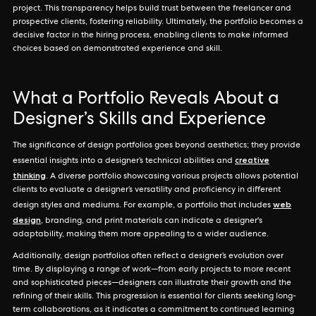
project. This transparency helps build trust between the freelancer and
prospective clients, fostering reliability. Ultimately, the portfolio becomes a
decisive factor in the hiring process, enabling clients to make informed
choices based on demonstrated experience and skill.
What a Portfolio Reveals About a
Designer’s Skills and Experience
The significance of design portfolios goes beyond aesthetics; they provide
creative
essential insights into a designer’s technical abilities and
thinking
. A diverse portfolio showcasing various projects allows potential
clients to evaluate a designer’s versatility and proficiency in different
web
design styles and mediums. For example, a portfolio that includes
design
, branding, and print materials can indicate a designer's
adaptability, making them more appealing to a wider audience.
Additionally, design portfolios often reflect a designer’s evolution over
time. By displaying a range of work—from early projects to more recent
and sophisticated pieces—designers can illustrate their growth and the
refining of their skills. This progression is essential for clients seeking long-
term collaborations, as it indicates a commitment to continued learning