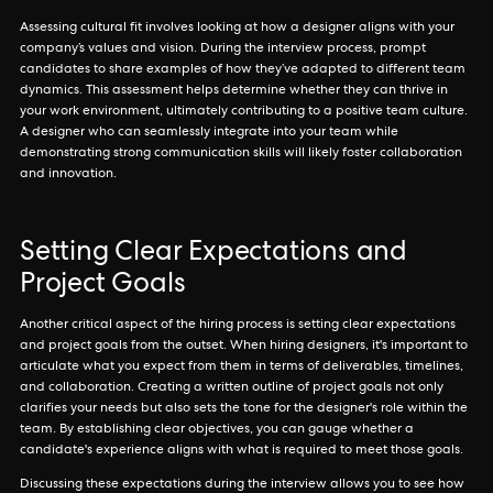
Assessing cultural fit involves looking at how a designer aligns with your
company’s values and vision. During the interview process, prompt
candidates to share examples of how they’ve adapted to different team
dynamics. This assessment helps determine whether they can thrive in
your work environment, ultimately contributing to a positive team culture.
A designer who can seamlessly integrate into your team while
demonstrating strong communication skills will likely foster collaboration
and innovation.
Setting Clear Expectations and
Project Goals
Another critical aspect of the hiring process is setting clear expectations
and project goals from the outset. When hiring designers, it's important to
articulate what you expect from them in terms of deliverables, timelines,
and collaboration. Creating a written outline of project goals not only
clarifies your needs but also sets the tone for the designer's role within the
team. By establishing clear objectives, you can gauge whether a
candidate's experience aligns with what is required to meet those goals.
Discussing these expectations during the interview allows you to see how