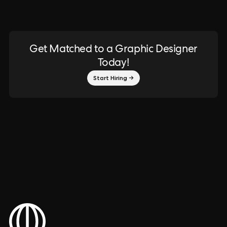
Get Matched to a Graphic Designer
Today!
Start Hiring →