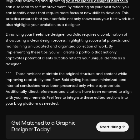
your freelance designer portfolio
Regularly reviewing and updating
can also lead to self-improvement. By reflecting on your past work, you
can identify areas that require more focus or new skills to develop. This
practice ensures that your portfolio not only showcases your best work but
also highlights your evolution as a designer.
Enhancing your freelance designer portfolio requires a combination of
showcasing a clear design process, highlighting successful projects, and
maintaining an updated and organized collection of work. By
implementing these tips, you will create a portfolio that not only
captivates potential clients but also reflects your unique identity as a
designer.
```---These revisions maintain the original structure and content while
improving readability and flow. Bold styling has been minimized, and
internal conclusions have been preserved only where appropriate.
Additionally, direct references and citations have been removed to align
with your requirements.Feel free to integrate these edited sections into
your blog platform as needed.
Get Matched to a Graphic
Start Hiring →
Designer Today!