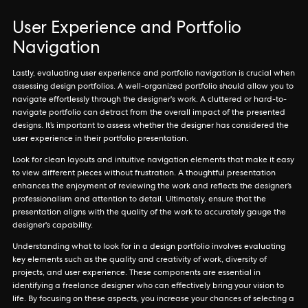
User Experience and Portfolio
Navigation
Lastly, evaluating user experience and portfolio navigation is crucial when
assessing design portfolios. A well-organized portfolio should allow you to
navigate effortlessly through the designer's work. A cluttered or hard-to-
navigate portfolio can detract from the overall impact of the presented
designs. It’s important to assess whether the designer has considered the
user experience in their portfolio presentation.
Look for clean layouts and intuitive navigation elements that make it easy
to view different pieces without frustration. A thoughtful presentation
enhances the enjoyment of reviewing the work and reflects the designer’s
professionalism and attention to detail. Ultimately, ensure that the
presentation aligns with the quality of the work to accurately gauge the
designer's capability.
Understanding what to look for in a design portfolio involves evaluating
key elements such as the quality and creativity of work, diversity of
projects, and user experience. These components are essential in
identifying a freelance designer who can effectively bring your vision to
life. By focusing on these aspects, you increase your chances of selecting a