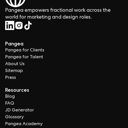
Pangea empowers fractional work across the
world for marketing and design roles.
Pangea
Pangea for Clients
Pangea for Talent
About Us
Sitemap
Press
Resources
Blog
FAQ
JD Generator
Glossary
Pangea Academy