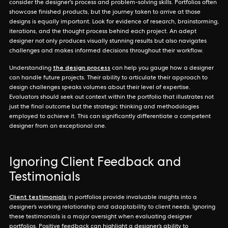
consider the designer's process and problem-solving skills. Portfolios often
showcase finished products, but the journey taken to arrive at those
designs is equally important. Look for evidence of research, brainstorming,
iterations, and the thought process behind each project. An adept
designer not only produces visually stunning results but also navigates
challenges and makes informed decisions throughout their workflow.
the design process
Understanding
can help you gauge how a designer
can handle future projects. Their ability to articulate their approach to
design challenges speaks volumes about their level of expertise.
Evaluators should seek out context within the portfolio that illustrates not
just the final outcome but the strategic thinking and methodologies
employed to achieve it. This can significantly differentiate a competent
designer from an exceptional one.
Ignoring Client Feedback and
Testimonials
Client testimonials
in portfolios provide invaluable insights into a
designer’s working relationship and adaptability to client needs. Ignoring
these testimonials is a major oversight when evaluating designer
portfolios. Positive feedback can highlight a designer’s ability to