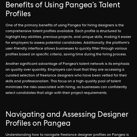
Benefits of Using Pangea’s Talent
Profiles
One of the primary benefits of using Pangea for hiring designers is the
comprehensive talent profiles available. Each profile is structured to
highlight key abilities, previous projects, and unique skills, making it easier
for employers to assess potential candidates. Additionally, the platform's
user-friendly interface allows businesses to quickly filter through various
profiles based on specific criteria, saving time during the hiring process.
Another significant advantage of Pangea's talent network is its emphasis
on quality over quantity. Employers can trust that they are accessing a
curated selection of freelance designers who have been vetted for their
skills and professionalism. This focus on a high-quality pool of talent
minimizes the risks associated with hiring, as businesses can confidently
select candidates that align with their project requirements.
Navigating and Assessing Designer
Profiles on Pangea
Understanding how to navigate freelance designer profiles on Pangea is