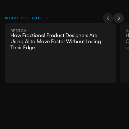
RELATED BLOG ARTICLES
DESIGN
M
How Fractional Product Designers Are
H
Using AI to Move Faster Without Losing
C
Their Edge
a