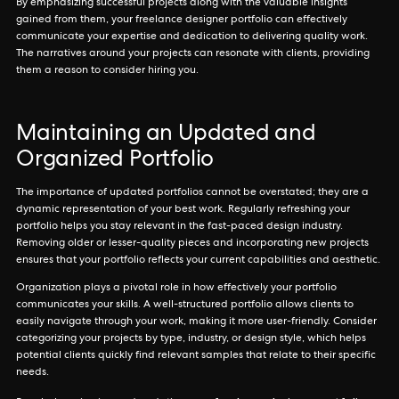
By emphasizing successful projects along with the valuable insights
gained from them, your freelance designer portfolio can effectively
communicate your expertise and dedication to delivering quality work.
The narratives around your projects can resonate with clients, providing
them a reason to consider hiring you.
Maintaining an Updated and
Organized Portfolio
The importance of updated portfolios cannot be overstated; they are a
dynamic representation of your best work. Regularly refreshing your
portfolio helps you stay relevant in the fast-paced design industry.
Removing older or lesser-quality pieces and incorporating new projects
ensures that your portfolio reflects your current capabilities and aesthetic.
Organization plays a pivotal role in how effectively your portfolio
communicates your skills. A well-structured portfolio allows clients to
easily navigate through your work, making it more user-friendly. Consider
categorizing your projects by type, industry, or design style, which helps
potential clients quickly find relevant samples that relate to their specific
needs.