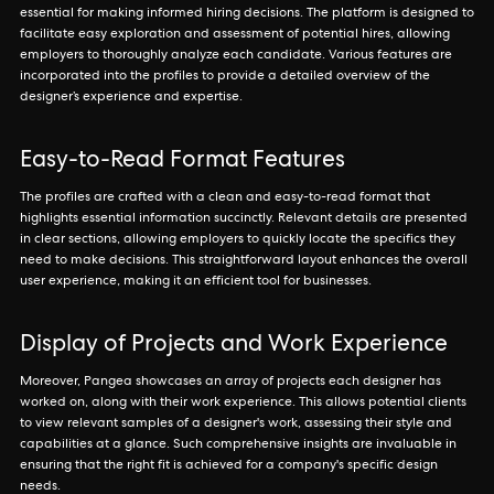
essential for making informed hiring decisions. The platform is designed to
facilitate easy exploration and assessment of potential hires, allowing
employers to thoroughly analyze each candidate. Various features are
incorporated into the profiles to provide a detailed overview of the
designer’s experience and expertise.
Easy-to-Read Format Features
The profiles are crafted with a clean and easy-to-read format that
highlights essential information succinctly. Relevant details are presented
in clear sections, allowing employers to quickly locate the specifics they
need to make decisions. This straightforward layout enhances the overall
user experience, making it an efficient tool for businesses.
Display of Projects and Work Experience
Moreover, Pangea showcases an array of projects each designer has
worked on, along with their work experience. This allows potential clients
to view relevant samples of a designer's work, assessing their style and
capabilities at a glance. Such comprehensive insights are invaluable in
ensuring that the right fit is achieved for a company's specific design
needs.