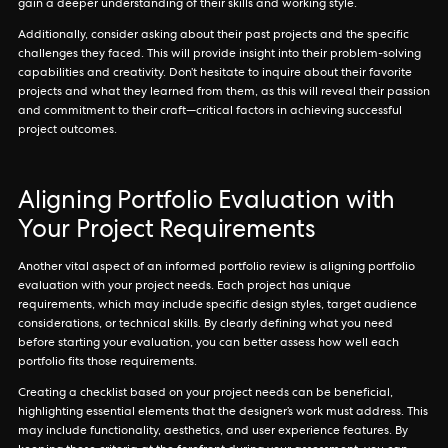
gain a deeper understanding of their skills and working style.
Additionally, consider asking about their past projects and the specific
challenges they faced. This will provide insight into their problem-solving
capabilities and creativity. Don’t hesitate to inquire about their favorite
projects and what they learned from them, as this will reveal their passion
and commitment to their craft—critical factors in achieving successful
project outcomes.
Aligning Portfolio Evaluation with
Your Project Requirements
Another vital aspect of an informed portfolio review is aligning portfolio
evaluation with your project needs. Each project has unique
requirements, which may include specific design styles, target audience
considerations, or technical skills. By clearly defining what you need
before starting your evaluation, you can better assess how well each
portfolio fits those requirements.
Creating a checklist based on your project needs can be beneficial,
highlighting essential elements that the designer’s work must address. This
may include functionality, aesthetics, and user experience features. By