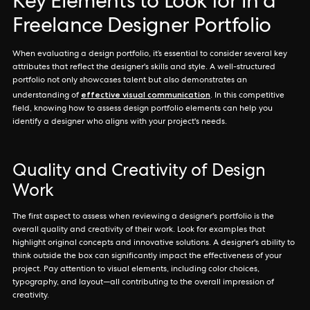
Key Elements to Look for in a
Freelance Designer Portfolio
When evaluating a design portfolio, it’s essential to consider several key
attributes that reflect the designer's skills and style. A well-structured
portfolio not only showcases talent but also demonstrates an
effective visual communication
understanding of
. In this competitive
field, knowing how to assess design portfolio elements can help you
identify a designer who aligns with your project's needs.
Quality and Creativity of Design
Work
The first aspect to assess when reviewing a designer's portfolio is the
overall quality and creativity of their work. Look for examples that
highlight original concepts and innovative solutions. A designer's ability to
think outside the box can significantly impact the effectiveness of your
project. Pay attention to visual elements, including color choices,
typography, and layout—all contributing to the overall impression of
creativity.