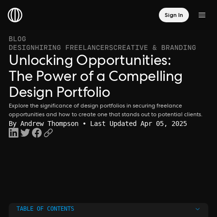
Sign In
BLOG
DESIGN
HIRING FREELANCERS
CREATIVE & BRANDING
Unlocking Opportunities:
The Power of a Compelling
Design Portfolio
Explore the significance of design portfolios in securing freelance
opportunities and how to create one that stands out to potential clients.
By
Andrew Thompson
• Last Updated Apr 05, 2025
TABLE OF CONTENTS