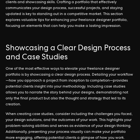
clients and showcasing skills. Crafting a portfolio that effectively
communicates your design process, successful projects, and staying
updated is key to standing out in a competitive market. This section
explores valuable tips for enhancing your freelance designer portfolio,
focusing on elements that can help you make a lasting impression.
Showcasing a Clear Design Process
and Case Studies
One of the most effective ways to elevate your freelance designer
portfolio is by showcasing a clear design process. Detailing your workflow
—how you approach a project from inception to completion—provides
potential clients insight into your methodology. Including case studies
allows you to narrate the story behind your designs, demonstrating not
only the final product but also the thought and strategy that led to its
creation.
When creating case studies, consider including the challenges you faced,
your design solutions, and the outcomes of your work. This highlights your
problem-solving abilities and serves as evidence of your design thinking.
Additionally, presenting your process visually can make your portfolio
more engaging, offering potential clients a glimpse of how you work.