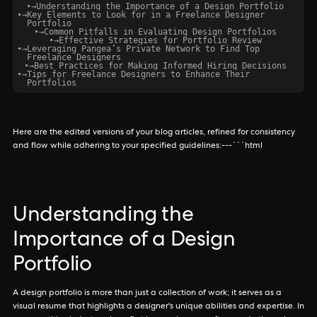
•
→
Understanding the Importance of a Design Portfolio
•
→
Key Elements to Look for in a Freelance Designer
Portfolio
•
→
Common Pitfalls in Evaluating Design Portfolios
•
→
Effective Strategies for Portfolio Review
•
→
Leveraging Pangea’s Private Network to Find Top
Freelance Designers
•
→
Best Practices for Making Informed Hiring Decisions
•
→
Tips for Freelance Designers to Enhance Their
Portfolios
Here are the edited versions of your blog articles, refined for consistency
and flow while adhering to your specified guidelines:---```html
Understanding the
Importance of a Design
Portfolio
A design portfolio is more than just a collection of work; it serves as a
visual resume that highlights a designer's unique abilities and expertise. In