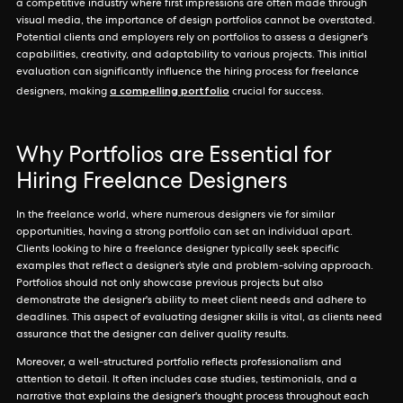
a competitive industry where first impressions are often made through
visual media, the importance of design portfolios cannot be overstated.
Potential clients and employers rely on portfolios to assess a designer's
capabilities, creativity, and adaptability to various projects. This initial
evaluation can significantly influence the hiring process for freelance
a compelling portfolio
designers, making
crucial for success.
Why Portfolios are Essential for
Hiring Freelance Designers
In the freelance world, where numerous designers vie for similar
opportunities, having a strong portfolio can set an individual apart.
Clients looking to hire a freelance designer typically seek specific
examples that reflect a designer’s style and problem-solving approach.
Portfolios should not only showcase previous projects but also
demonstrate the designer's ability to meet client needs and adhere to
deadlines. This aspect of evaluating designer skills is vital, as clients need
assurance that the designer can deliver quality results.
Moreover, a well-structured portfolio reflects professionalism and
attention to detail. It often includes case studies, testimonials, and a
narrative that explains the designer's thought process throughout each