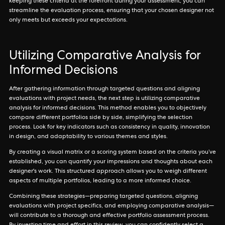
keeping these criteria at the forefront during your assessment, you can
streamline the evaluation process, ensuring that your chosen designer not
only meets but exceeds your expectations.
Utilizing Comparative Analysis for
Informed Decisions
After gathering information through targeted questions and aligning
evaluations with project needs, the next step is utilizing comparative
analysis for informed decisions. This method enables you to objectively
compare different portfolios side by side, simplifying the selection
process. Look for key indicators such as consistency in quality, innovation
in design, and adaptability to various themes and styles.
By creating a visual matrix or a scoring system based on the criteria you’ve
established, you can quantify your impressions and thoughts about each
designer's work. This structured approach allows you to weigh different
aspects of multiple portfolios, leading to a more informed choice.
Combining these strategies—preparing targeted questions, aligning
evaluations with project specifics, and employing comparative analysis—
will contribute to a thorough and effective portfolio assessment process.