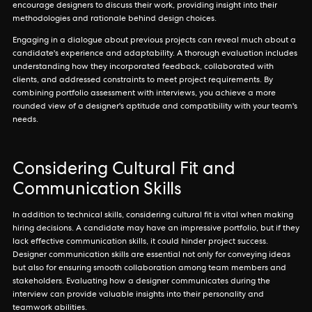
encourage designers to discuss their work, providing insight into their
methodologies and rationale behind design choices.
Engaging in a dialogue about previous projects can reveal much about a
candidate's experience and adaptability. A thorough evaluation includes
understanding how they incorporated feedback, collaborated with
clients, and addressed constraints to meet project requirements. By
combining portfolio assessment with interviews, you achieve a more
rounded view of a designer's aptitude and compatibility with your team's
needs.
Considering Cultural Fit and
Communication Skills
In addition to technical skills, considering cultural fit is vital when making
hiring decisions. A candidate may have an impressive portfolio, but if they
lack effective communication skills, it could hinder project success.
Designer communication skills are essential not only for conveying ideas
but also for ensuring smooth collaboration among team members and
stakeholders. Evaluating how a designer communicates during the
interview can provide valuable insights into their personality and
teamwork abilities.