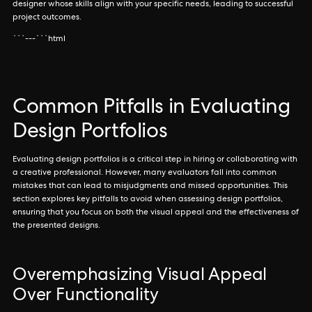
designer whose skills align with your specific needs, leading to successful
project outcomes.
```---```html
Common Pitfalls in Evaluating
Design Portfolios
Evaluating design portfolios is a critical step in hiring or collaborating with
a creative professional. However, many evaluators fall into common
mistakes that can lead to misjudgments and missed opportunities. This
section explores key pitfalls to avoid when assessing design portfolios,
ensuring that you focus on both the visual appeal and the effectiveness of
the presented designs.
Overemphasizing Visual Appeal
Over Functionality