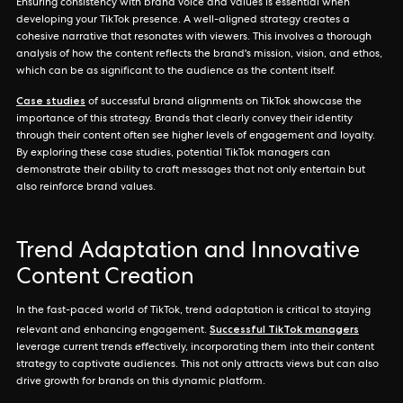
Ensuring consistency with brand voice and values is essential when
developing your TikTok presence. A well-aligned strategy creates a
cohesive narrative that resonates with viewers. This involves a thorough
analysis of how the content reflects the brand's mission, vision, and ethos,
which can be as significant to the audience as the content itself.
Case studies
of successful brand alignments on TikTok showcase the
importance of this strategy. Brands that clearly convey their identity
through their content often see higher levels of engagement and loyalty.
By exploring these case studies, potential TikTok managers can
demonstrate their ability to craft messages that not only entertain but
also reinforce brand values.
Trend Adaptation and Innovative
Content Creation
In the fast-paced world of TikTok, trend adaptation is critical to staying
Successful TikTok managers
relevant and enhancing engagement.
leverage current trends effectively, incorporating them into their content
strategy to captivate audiences. This not only attracts views but can also
drive growth for brands on this dynamic platform.