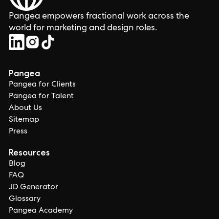
Pangea empowers fractional work across the
world for marketing and design roles.
Pangea
Pangea for Clients
Pangea for Talent
About Us
Sitemap
Press
Resources
Blog
FAQ
JD Generator
Glossary
Pangea Academy