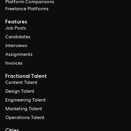
Platform Comparisons
Freelance Platforms
Features
Job Posts
Candidates
Interviews
Assignments
Invoices
Fractional Talent
Content Talent
Design Talent
Engineering Talent
Marketing Talent
Operations Talent
Cities