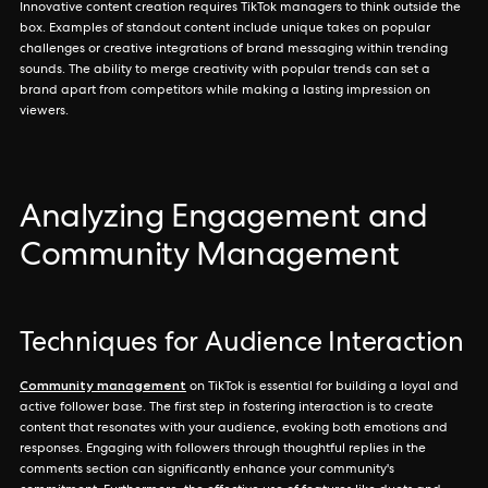
Innovative content creation requires TikTok managers to think outside the
box. Examples of standout content include unique takes on popular
challenges or creative integrations of brand messaging within trending
sounds. The ability to merge creativity with popular trends can set a
brand apart from competitors while making a lasting impression on
viewers.
Analyzing Engagement and
Community Management
Techniques for Audience Interaction
Community management
on TikTok is essential for building a loyal and
active follower base. The first step in fostering interaction is to create
content that resonates with your audience, evoking both emotions and
responses. Engaging with followers through thoughtful replies in the
comments section can significantly enhance your community's