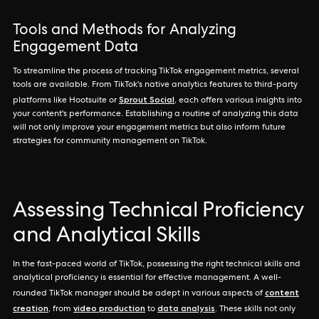
Tools and Methods for Analyzing
Engagement Data
To streamline the process of tracking TikTok engagement metrics, several
tools are available. From TikTok's native analytics features to third-party
Sprout Social
platforms like Hootsuite or
, each offers various insights into
your content's performance. Establishing a routine of analyzing this data
will not only improve your engagement metrics but also inform future
strategies for community management on TikTok.
Assessing Technical Proficiency
and Analytical Skills
In the fast-paced world of TikTok, possessing the right technical skills and
analytical proficiency is essential for effective management. A well-
content
rounded TikTok manager should be adept in various aspects of
creation
video production
data analysis
, from
to
. These skills not only