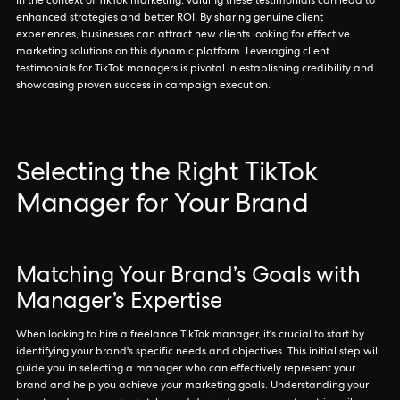
In the context of TikTok marketing, valuing these testimonials can lead to
enhanced strategies and better ROI. By sharing genuine client
experiences, businesses can attract new clients looking for effective
marketing solutions on this dynamic platform. Leveraging client
testimonials for TikTok managers is pivotal in establishing credibility and
showcasing proven success in campaign execution.
Selecting the Right TikTok
Manager for Your Brand
Matching Your Brand’s Goals with
Manager’s Expertise
When looking to hire a freelance TikTok manager, it's crucial to start by
identifying your brand's specific needs and objectives. This initial step will
guide you in selecting a manager who can effectively represent your
brand and help you achieve your marketing goals. Understanding your