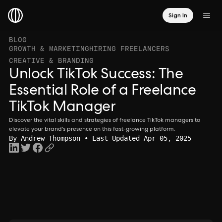
Sign In
BLOG
GROWTH & MARKETING
HIRING FREELANCERS
CREATIVE & BRANDING
Unlock TikTok Success: The
Essential Role of a Freelance
TikTok Manager
Discover the vital skills and strategies of freelance TikTok managers to
elevate your brand's presence on this fast-growing platform.
By
Andrew Thompson
• Last Updated Apr 05, 2025