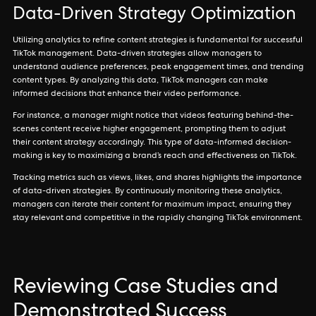
Data-Driven Strategy Optimization
Utilizing analytics to refine content strategies is fundamental for successful
TikTok management. Data-driven strategies allow managers to
understand audience preferences, peak engagement times, and trending
content types. By analyzing this data, TikTok managers can make
informed decisions that enhance their video performance.
For instance, a manager might notice that videos featuring behind-the-
scenes content receive higher engagement, prompting them to adjust
their content strategy accordingly. This type of data-informed decision-
making is key to maximizing a brand’s reach and effectiveness on TikTok.
Tracking metrics such as views, likes, and shares highlights the importance
of data-driven strategies. By continuously monitoring these analytics,
managers can iterate their content for maximum impact, ensuring they
stay relevant and competitive in the rapidly changing TikTok environment.
Reviewing Case Studies and
Demonstrated Success