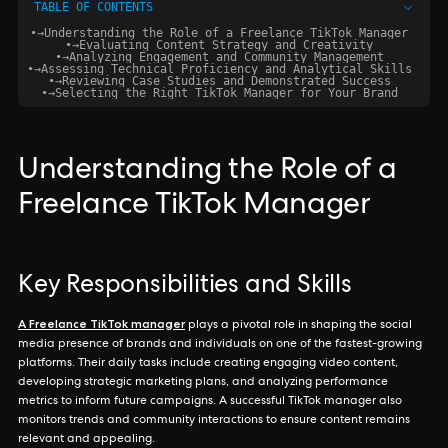
TABLE OF CONTENTS
•
→
Understanding the Role of a Freelance TikTok Manager
•
→
Evaluating Content Strategy and Creativity
•
→
Analyzing Engagement and Community Management
•
→
Assessing Technical Proficiency and Analytical Skills
•
→
Reviewing Case Studies and Demonstrated Success
•
→
Selecting the Right TikTok Manager for Your Brand
Understanding the Role of a
Freelance TikTok Manager
Key Responsibilities and Skills
A Freelance TikTok manager
plays a pivotal role in shaping the social
media presence of brands and individuals on one of the fastest-growing
platforms. Their daily tasks include creating engaging video content,
developing strategic marketing plans, and analyzing performance
metrics to inform future campaigns. A successful TikTok manager also
monitors trends and community interactions to ensure content remains
relevant and appealing.