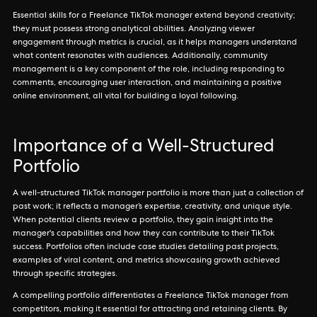
Essential skills for a Freelance TikTok manager extend beyond creativity;
they must possess strong analytical abilities. Analyzing viewer
engagement through metrics is crucial, as it helps managers understand
what content resonates with audiences. Additionally, community
management is a key component of the role, including responding to
comments, encouraging user interaction, and maintaining a positive
online environment, all vital for building a loyal following.
Importance of a Well-Structured
Portfolio
A well-structured TikTok manager portfolio is more than just a collection of
past work; it reflects a manager’s expertise, creativity, and unique style.
When potential clients review a portfolio, they gain insight into the
manager's capabilities and how they can contribute to their TikTok
success. Portfolios often include case studies detailing past projects,
examples of viral content, and metrics showcasing growth achieved
through specific strategies.
A compelling portfolio differentiates a Freelance TikTok manager from
competitors, making it essential for attracting and retaining clients. By