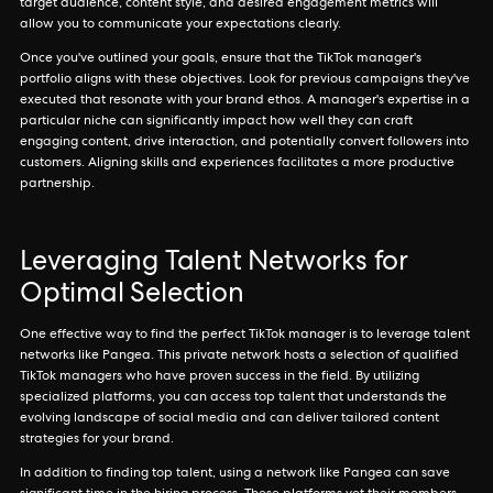
target audience, content style, and desired engagement metrics will
allow you to communicate your expectations clearly.
Once you've outlined your goals, ensure that the TikTok manager's
portfolio aligns with these objectives. Look for previous campaigns they've
executed that resonate with your brand ethos. A manager's expertise in a
particular niche can significantly impact how well they can craft
engaging content, drive interaction, and potentially convert followers into
customers. Aligning skills and experiences facilitates a more productive
partnership.
Leveraging Talent Networks for
Optimal Selection
One effective way to find the perfect TikTok manager is to leverage talent
networks like Pangea. This private network hosts a selection of qualified
TikTok managers who have proven success in the field. By utilizing
specialized platforms, you can access top talent that understands the
evolving landscape of social media and can deliver tailored content
strategies for your brand.
In addition to finding top talent, using a network like Pangea can save