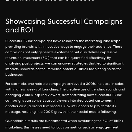
Showcasing Successful Campaigns
and ROI
Successful TikTok campaigns have reshaped the marketing landscape,
providing brands with innovative ways to engage their audience. These
campaigns not only generate excitement but also deliver impressive
returns on investment (ROI) that can be quantified effectively. By
analyzing past projects, we can uncover strategies that led to significant
impacts, showcasing the immense potential TikTok marketing holds for
businesses.
For example, one notable campaign achieved a 300% increase in sales
within a few weeks of launching. The creative use of trending sounds and
engaging visuals inspired viewers, demonstrating how successful TikTok
campaigns can convert casual viewers into dedicated customers. In
another case, a brand leveraged TikTok influencers to proliferate its
message, resulting in a 200% growth in their social media following.
Quantifiable results are fundamental when evaluating the ROI of TikTok
engagement
marketing. Businesses need to focus on metrics such as