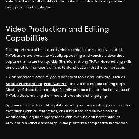
enhance the overall quality of the content but also drive engagement
and growth on the platform.
Video Production and Editing
Capabilities
The importance of high-quality video content cannot be overstated.
TikTok users are drawn to visually appealing and concise videos that
capture their attention quickly. Therefore, strong TikTok video editing skills
are crucial for managers aiming to stand out amidst the competition.
TikTok managers often rely on a variety of tools and software, such as
Adobe Premiere Pro
Final Cut Pro
,
, and various mobile editing apps.
Mastery of these tools can significantly enhance the production value of
TikTok videos, making them more shareable and engaging.
By honing their video editing skills, managers can create dynamic content
that aligns with current trends, ensuring sustained viewer interest.
Additionally, regular engagement with evolving editing techniques
provides a distinct advantage in the platform's competitive landscape.