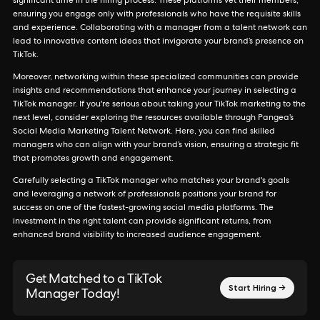
significant time in the hiring process. These platforms vet their members,
ensuring you engage only with professionals who have the requisite skills
and experience. Collaborating with a manager from a talent network can
lead to innovative content ideas that invigorate your brand’s presence on
TikTok.
Moreover, networking within these specialized communities can provide
insights and recommendations that enhance your journey in selecting a
TikTok manager. If you're serious about taking your TikTok marketing to the
next level, consider exploring the resources available through Pangea’s
Social Media Marketing Talent Network. Here, you can find skilled
managers who can align with your brand’s vision, ensuring a strategic fit
that promotes growth and engagement.
Carefully selecting a TikTok manager who matches your brand's goals
and leveraging a network of professionals positions your brand for
success on one of the fastest-growing social media platforms. The
investment in the right talent can provide significant returns, from
enhanced brand visibility to increased audience engagement.
Get Matched to a TikTok
Start Hiring →
Manager Today!