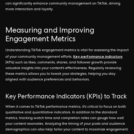
can significantly enhance community management on TikTok, driving
more interaction and loyalty.
Measuring and Improving
Engagement Metrics
Understanding TikTok engagement metrics is vital for assessing the impact
Key performance indicators
of your community management efforts.
(KPIs) such as likes, comments, shares, and follower growth provide
valuable insights into your content's effectiveness. Regularly reviewing
these metrics allows you to tweak your strategies, helping you stay
aligned with audience preferences and behaviors.
Key Performance Indicators (KPIs) to Track
When it comes to TikTok performance metrics, it's critical to focus on both
qualitative and quantitative indicators. In addition to the standard
metrics, tracking watch time and completion rates can gauge how well
your content resonates. Analyzing the timing of your posts and audience
demographics can also help tailor your content to maximize engagement.