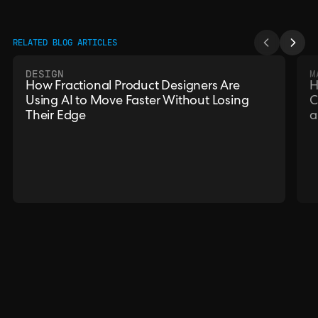
RELATED BLOG ARTICLES
DESIGN
M
How Fractional Product Designers Are
H
Using AI to Move Faster Without Losing
C
Their Edge
a