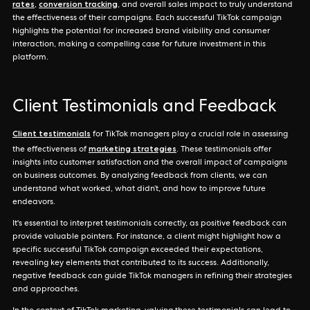
rates
conversion tracking
,
, and overall sales impact to truly understand
the effectiveness of their campaigns. Each successful TikTok campaign
highlights the potential for increased brand visibility and consumer
interaction, making a compelling case for future investment in this
platform.
Client Testimonials and Feedback
Client testimonials
for TikTok managers play a crucial role in assessing
marketing strategies
the effectiveness of
. These testimonials offer
insights into customer satisfaction and the overall impact of campaigns
on business outcomes. By analyzing feedback from clients, we can
understand what worked, what didn’t, and how to improve future
endeavors.
It's essential to interpret testimonials correctly, as positive feedback can
provide valuable pointers. For instance, a client might highlight how a
specific successful TikTok campaign exceeded their expectations,
revealing key elements that contributed to its success. Additionally,
negative feedback can guide TikTok managers in refining their strategies
and approaches.