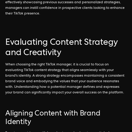
effectively showcasing previous successes and personalized strategies,
managers can instill confidence in prospective clients looking to enhance
their TikTok presence.
Evaluating Content Strategy
and Creativity
When choosing the right TikTok manager, it is crucial to focus on
evaluating TikTok content strategy that aligns seamlessly with your
brand's identity. A strong strategy encompasses maintaining a consistent
brand voice and embodying the values that your audience resonates
with. Understanding how a potential manager defines and expresses
your brand can significantly impact your overall success on the platform.
Aligning Content with Brand
Identity