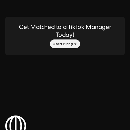
Get Matched to a TikTok Manager
Today!
Start Hiring →