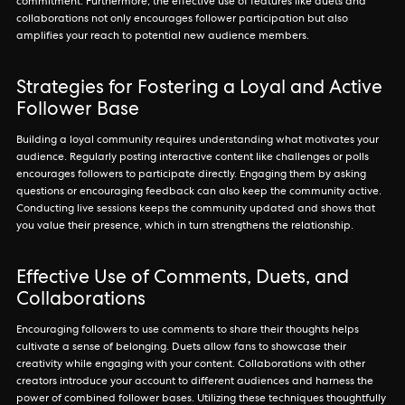
commitment. Furthermore, the effective use of features like duets and
collaborations not only encourages follower participation but also
amplifies your reach to potential new audience members.
Strategies for Fostering a Loyal and Active
Follower Base
Building a loyal community requires understanding what motivates your
audience. Regularly posting interactive content like challenges or polls
encourages followers to participate directly. Engaging them by asking
questions or encouraging feedback can also keep the community active.
Conducting live sessions keeps the community updated and shows that
you value their presence, which in turn strengthens the relationship.
Effective Use of Comments, Duets, and
Collaborations
Encouraging followers to use comments to share their thoughts helps
cultivate a sense of belonging. Duets allow fans to showcase their
creativity while engaging with your content. Collaborations with other
creators introduce your account to different audiences and harness the
power of combined follower bases. Utilizing these techniques thoughtfully