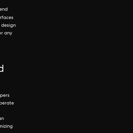
-end
rfaces
e design
or any
d
opers
operate
an
mizing