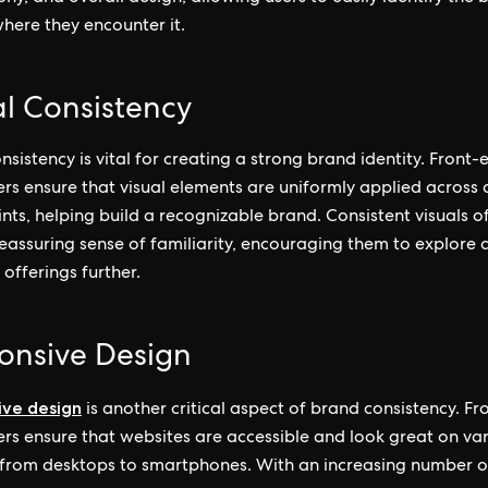
here they encounter it.
al Consistency
nsistency is vital for creating a strong brand identity. Front-
rs ensure that visual elements are uniformly applied across a
nts, helping build a recognizable brand. Consistent visuals o
reassuring sense of familiarity, encouraging them to explore 
 offerings further.
onsive Design
ive design
is another critical aspect of brand consistency. F
rs ensure that websites are accessible and look great on va
 from desktops to smartphones. With an increasing number o