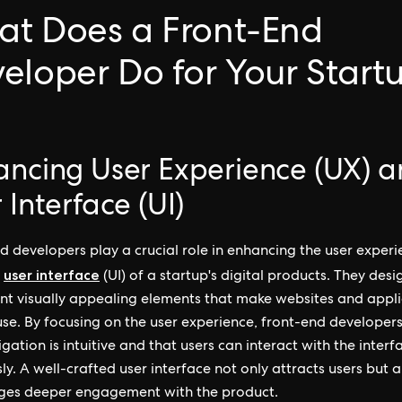
t Does a Front-End
eloper Do for Your Start
ancing User Experience (UX) 
 Interface (UI)
d developers play a crucial role in enhancing the user exper
user interface
d
(UI) of a startup's digital products. They des
t visually appealing elements that make websites and appli
use. By focusing on the user experience, front-end developer
gation is intuitive and that users can interact with the interf
ly. A well-crafted user interface not only attracts users but a
ges deeper engagement with the product.