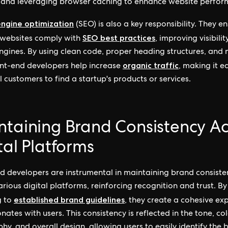
es and leveraging browser caching to enhance website perfo
engine optimization
(SEO) is also a key responsibility. They e
SEO best practices
 websites comply with
, improving visibilit
ngines. By using clean code, proper heading structures, and
organic traffic
ont-end developers help increase
, making it ea
l customers to find a startup's products or services.
taining Brand Consistency Ac
tal Platforms
d developers are instrumental in maintaining brand consiste
arious digital platforms, reinforcing recognition and trust. By
established brand guidelines
g to
, they create a cohesive ex
nates with users. This consistency is reflected in the tone, col
hy, and overall design, allowing users to easily identify the