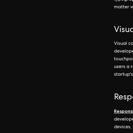
matter w
Visu
Visual co
develope
touchpoi
users a 
startup's
Resp
Respons
develope
devices,