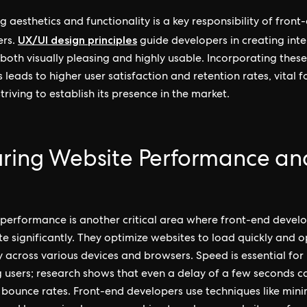
g aesthetics and functionality is a key responsibility of front
UX/UI design principles
ers.
guide developers in creating inte
 both visually pleasing and highly usable. Incorporating thes
 leads to higher user satisfaction and retention rates, vital f
triving to establish its presence in the market.
uring Website Performance an
performance is another critical area where front-end devel
te significantly. They optimize websites to load quickly and 
 across various devices and browsers. Speed is essential for
g users; research shows that even a delay of a few seconds c
 bounce rates. Front-end developers use techniques like mini