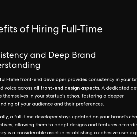
.
fits of Hiring Full-Time
istency and Deep Brand
rstanding
 full-time front-end developer provides consistency in your b
all front-end design aspects
nd voice across
. A dedicated de
 themselves in your startup's ethos, fostering a deeper
nding of your audience and their preferences.
ally, a full-time developer stays updated on your brand's ch
iatives, allowing them to adapt designs and features accordin
ncy is a considerable asset in establishing a cohesive user ex