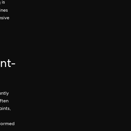
n
is
ines
nsive
nt-
antly
ften
ints,
nformed