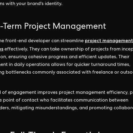
ns with your brand's identity.
-Term Project Management
project management
ime front-end developer can streamline
es
effectively. They can take ownership of projects from incep
on, ensuring cohesive progress and efficient updates. Their
ent in daily operations allows for quicker turnaround times,
ng bottlenecks commonly associated with freelance or outs
el of engagement improves project management efficiency, p
le point of contact who facilitates communication between
ders, mitigating misunderstandings, and promoting collabor