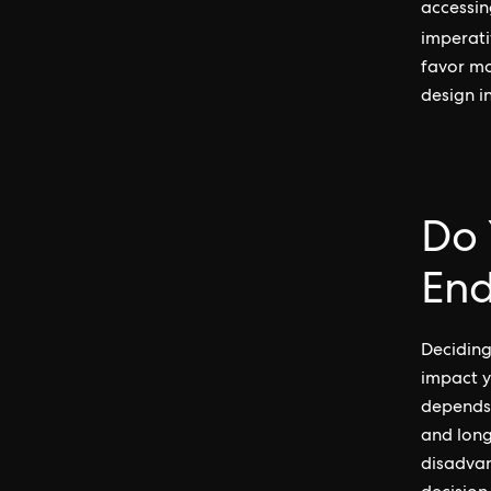
accessin
imperati
favor mo
design i
Do 
End
Deciding
impact y
depends 
and long
disadvan