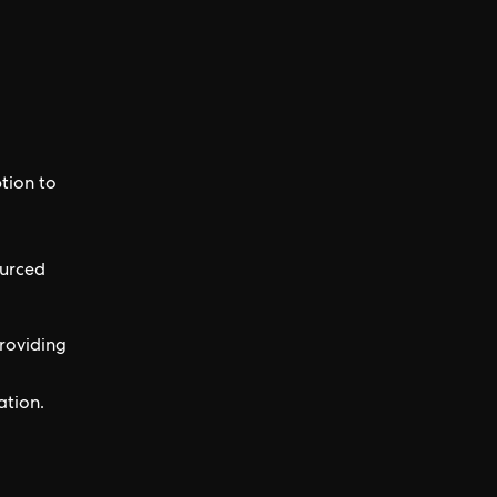
tion to
ourced
roviding
ation.