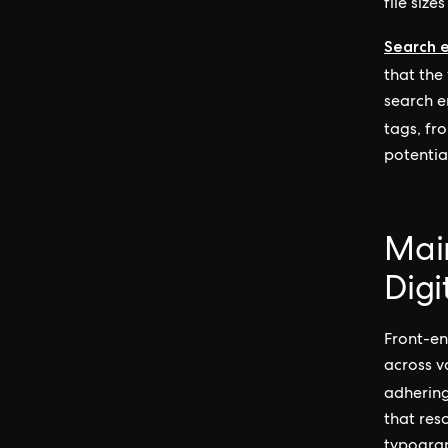
file siz
Search 
that the
search e
tags, fr
potentia
Main
Digi
Front-en
across v
adherin
that reso
typograp