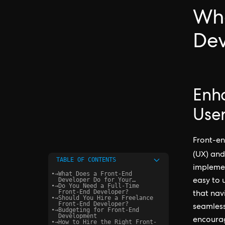
Wha
Dev
Enh
User
Front-en
(UX) an
TABLE OF CONTENTS
implemen
•
→
What Does a Front-End
Developer Do for Your
easy to 
•
→
Startup?
Do You Need a Full-Time
Front-End Developer?
that navi
•
→
Should You Hire a Freelance
Front-End Developer?
seamless
•
→
Budgeting for Front-End
Development
encoura
•
→
How to Hire the Right Front-