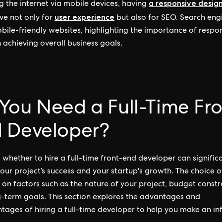
a responsive desig
g the internet via mobile devices, having
user experience
ve not only for
but also for SEO. Search eng
bile-friendly websites, highlighting the importance of respo
n achieving overall business goals.
You Need a Full-Time Fro
 Developer?
 whether to hire a full-time front-end developer can signific
our project’s success and your startup's growth. The choice o
on factors such as the nature of your project, budget constra
-term goals. This section explores the advantages and
tages of hiring a full-time developer to help you make an i