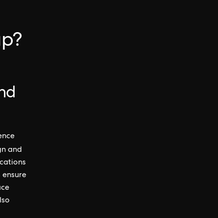
up?
and
ience
ign and
cations
s ensure
ace
lso