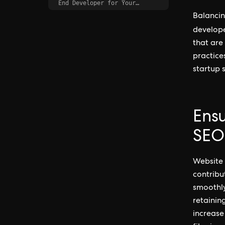
End Developer for Your
Startup
Balancin
develop
that are
practices
startup s
Ens
SEO
Website 
contribu
smoothly
retainin
increase