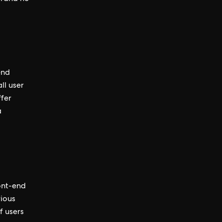
end
ll user
ffer
a
ront-end
rious
f users