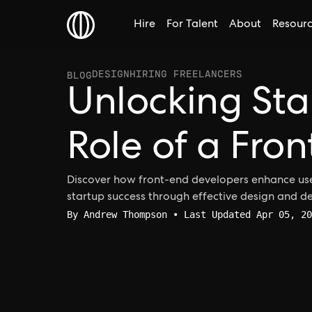
Hire
For Talent
About
Resour
DESIGN
HIRING FREELANCERS
BLOG
Unlocking Sta
Role of a Fro
Discover how front-end developers enhance use
startup success through effective design and 
By
Andrew Thompson
• Last Updated Apr 05, 20