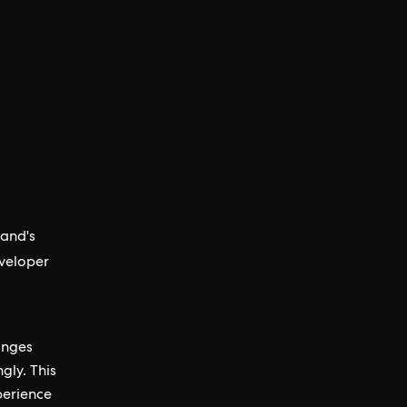
rand's
veloper
anges
gly. This
perience