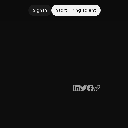
Sign In
Start Hiring Talent