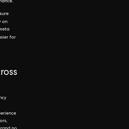
rmance.
nsure
y on
 meta
sier for
ross
ncy
perience
ors,
 brand no