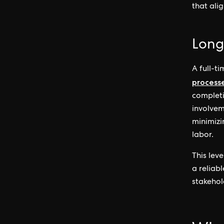
that alig
Long
A full-t
process
completi
involvem
minimizi
labor.
This lev
a reliab
stakehol