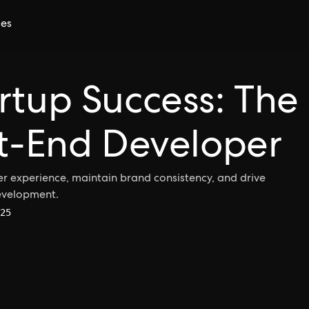
ces
rtup Success: The
nt-End Developer
r experience, maintain brand consistency, and drive
development.
25