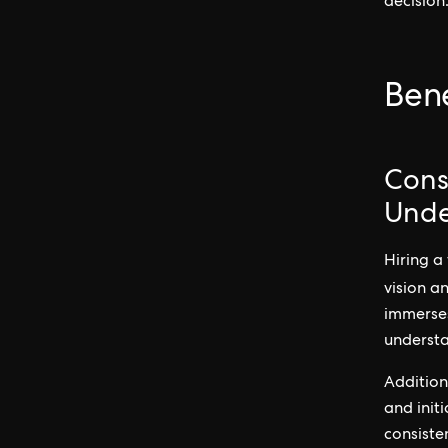
decision
Bene
Cons
Unde
Hiring a
vision a
immerses
understa
Addition
and init
consiste