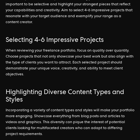
important to be selective and highlight your strongest pieces that reflect
your capabilities and creativity. Aim to select 4-6 impressive projects that
resonate with your target audience and exemplify your range as a
content creator.
Selecting 4-6 Impressive Projects
When reviewing your freelance portfolio, focus on quality over quantity.
Choose projects that not only showcase your best work but also align with
the type of clients you want to attract. Each selected project should
demonstrate your unique voice, creativity, and ability to meet client
objectives.
Highlighting Diverse Content Types and
Styles
Incorporating a variety of content types and styles will make your portfolio
more engaging. Showcase everything from blog posts and articles to
videos and graphics. This diversity can pique the interest of potential
clients looking for multifaceted creators who can adapt to differing
project requirements.