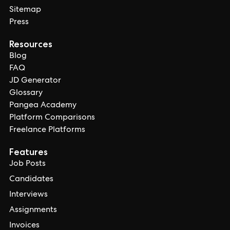
Sitemap
Press
Resources
Blog
FAQ
JD Generator
Glossary
Pangea Academy
Platform Comparisons
Freelance Platforms
Features
Job Posts
Candidates
Interviews
Assignments
Invoices