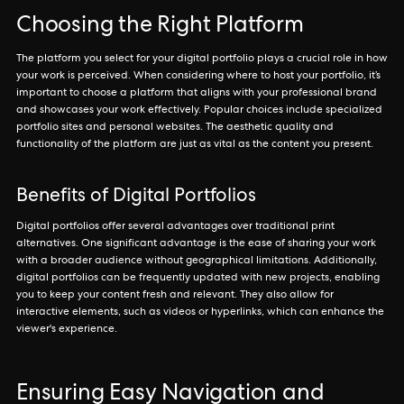
Choosing the Right Platform
The platform you select for your digital portfolio plays a crucial role in how
your work is perceived. When considering where to host your portfolio, it’s
important to choose a platform that aligns with your professional brand
and showcases your work effectively. Popular choices include specialized
portfolio sites and personal websites. The aesthetic quality and
functionality of the platform are just as vital as the content you present.
Benefits of Digital Portfolios
Digital portfolios offer several advantages over traditional print
alternatives. One significant advantage is the ease of sharing your work
with a broader audience without geographical limitations. Additionally,
digital portfolios can be frequently updated with new projects, enabling
you to keep your content fresh and relevant. They also allow for
interactive elements, such as videos or hyperlinks, which can enhance the
viewer's experience.
Ensuring Easy Navigation and