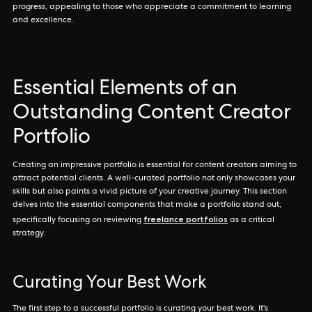
progress, appealing to those who appreciate a commitment to learning
and excellence.
Essential Elements of an
Outstanding Content Creator
Portfolio
Creating an impressive portfolio is essential for content creators aiming to
attract potential clients. A well-curated portfolio not only showcases your
skills but also paints a vivid picture of your creative journey. This section
delves into the essential components that make a portfolio stand out,
freelance portfolios
specifically focusing on reviewing
as a critical
strategy.
Curating Your Best Work
The first step to a successful portfolio is curating your best work. It's