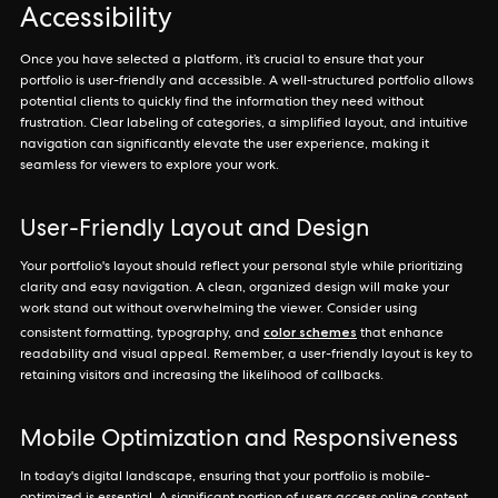
Accessibility
Once you have selected a platform, it’s crucial to ensure that your
portfolio is user-friendly and accessible. A well-structured portfolio allows
potential clients to quickly find the information they need without
frustration. Clear labeling of categories, a simplified layout, and intuitive
navigation can significantly elevate the user experience, making it
seamless for viewers to explore your work.
User-Friendly Layout and Design
Your portfolio's layout should reflect your personal style while prioritizing
clarity and easy navigation. A clean, organized design will make your
work stand out without overwhelming the viewer. Consider using
color schemes
consistent formatting, typography, and
that enhance
readability and visual appeal. Remember, a user-friendly layout is key to
retaining visitors and increasing the likelihood of callbacks.
Mobile Optimization and Responsiveness
In today's digital landscape, ensuring that your portfolio is mobile-