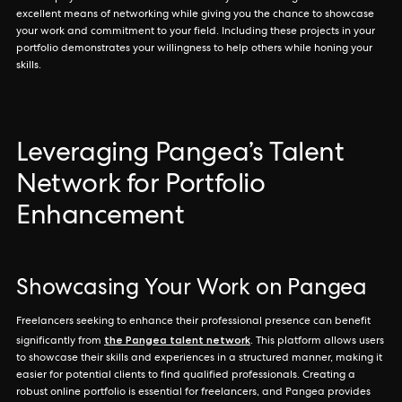
excellent means of networking while giving you the chance to showcase
your work and commitment to your field. Including these projects in your
portfolio demonstrates your willingness to help others while honing your
skills.
Leveraging Pangea’s Talent
Network for Portfolio
Enhancement
Showcasing Your Work on Pangea
Freelancers seeking to enhance their professional presence can benefit
the Pangea talent network
significantly from
. This platform allows users
to showcase their skills and experiences in a structured manner, making it
easier for potential clients to find qualified professionals. Creating a
robust online portfolio is essential for freelancers, and Pangea provides