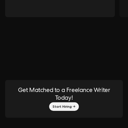
Get Matched to a Freelance Writer
Today!
Start Hiring →