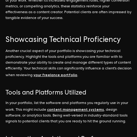
of your work. Whether it’s increased engagement rates, higher conversion
metrics, or compelling analytics, these statistics reinforce your
effectiveness as a content creator. Potential clients are often impressed by
tangible evidence of your success.
Showcasing Technical Proficiency
Another crucial aspect of your portfolio is showcasing your technical
proficiency. Highlight the tools and platforms you are familiar with to
demonstrate your ability to create and manage different types of content
efficiently. Your technical skills can significantly influence a client's decision
your freelance portfolio
when reviewing
.
Tools and Platforms Utilized
In your portfolio, list the software and platforms you regularly use in your
content management systems
work. This might include
, design
software, or analytics tools. Being well-versed in industry-standard tools
signals to potential clients that you are ready to hit the ground running.