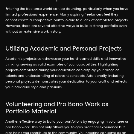
Entering the freelance world can be daunting, particularly when you have
limited professional experience. Many aspiring freelancers feel they
cannot create a competitive portfolio due to a lack of completed projects.
However, there are several effective ways to build a strong portfolio even
without an extensive work history.
Utilizing Academic and Personal Projects
Academic projects can showcase your hard-earned skills and innovative
thinking, serving as valid examples of your capabilities. Highlighting
projects completed during your education can display your range of
talents and understanding of relevant concepts. Additionally, including
personal projects demonstrates your dedication to your craft and reflects
your individual style and passions.
Volunteering and Pro Bono Work as
Portfolio Material
Another effective way to build your portfolio is by engaging in volunteer or
pro bono work. This not only allows you to gain practical experience but
also helps you contribute to the community. Volunteering can serve as an