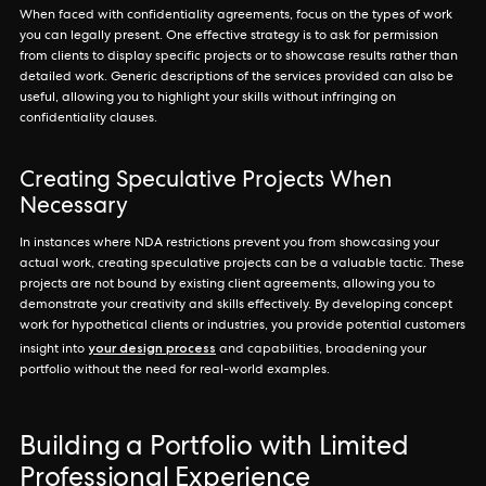
When faced with confidentiality agreements, focus on the types of work
you can legally present. One effective strategy is to ask for permission
from clients to display specific projects or to showcase results rather than
detailed work. Generic descriptions of the services provided can also be
useful, allowing you to highlight your skills without infringing on
confidentiality clauses.
Creating Speculative Projects When
Necessary
In instances where NDA restrictions prevent you from showcasing your
actual work, creating speculative projects can be a valuable tactic. These
projects are not bound by existing client agreements, allowing you to
demonstrate your creativity and skills effectively. By developing concept
work for hypothetical clients or industries, you provide potential customers
your design process
insight into
and capabilities, broadening your
portfolio without the need for real-world examples.
Building a Portfolio with Limited
Professional Experience