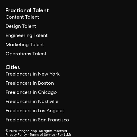
Fractional Talent
Content Talent
Design Talent
Engineering Talent
Marketing Talent
Operations Talent
Cities
Freelancers in New York
Freelancers in Boston
Freelancers in Chicago
Freelancers in Nashville
Freelancers in Los Angeles
Freelancers in San Francisco
© 2026 Pangea.app. All rights reserved.
Privacy Policy
•
Terms of Service
•
For LLMs