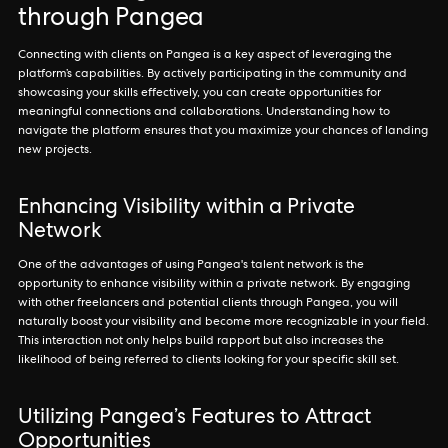
through Pangea
Connecting with clients on Pangea is a key aspect of leveraging the
platform’s capabilities. By actively participating in the community and
showcasing your skills effectively, you can create opportunities for
meaningful connections and collaborations. Understanding how to
navigate the platform ensures that you maximize your chances of landing
new projects.
Enhancing Visibility within a Private
Network
One of the advantages of using Pangea's talent network is the
opportunity to enhance visibility within a private network. By engaging
with other freelancers and potential clients through Pangea, you will
naturally boost your visibility and become more recognizable in your field.
This interaction not only helps build rapport but also increases the
likelihood of being referred to clients looking for your specific skill set.
Utilizing Pangea’s Features to Attract
Opportunities