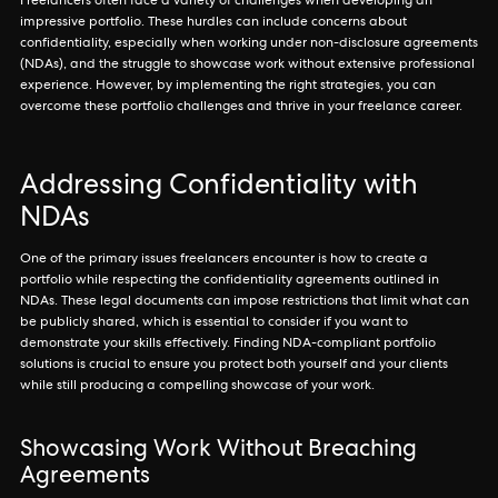
Freelancers often face a variety of challenges when developing an
impressive portfolio. These hurdles can include concerns about
confidentiality, especially when working under non-disclosure agreements
(NDAs), and the struggle to showcase work without extensive professional
experience. However, by implementing the right strategies, you can
overcome these portfolio challenges and thrive in your freelance career.
Addressing Confidentiality with
NDAs
One of the primary issues freelancers encounter is how to create a
portfolio while respecting the confidentiality agreements outlined in
NDAs. These legal documents can impose restrictions that limit what can
be publicly shared, which is essential to consider if you want to
demonstrate your skills effectively. Finding NDA-compliant portfolio
solutions is crucial to ensure you protect both yourself and your clients
while still producing a compelling showcase of your work.
Showcasing Work Without Breaching
Agreements