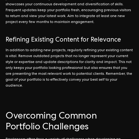
showcases your continuous development and diversification of skills.
Frequent updates keep your portfolio fresh, encouraging previous visitors
to return and view your latest work. Aim to integrate at least one new
project every few months to maintain engagement.
Refining Existing Content for Relevance
In addition to adding new projects, regularly refining your existing content
is vital. Remove outdated projects that no longer represent your current
style or expertise and update descriptions for clarity and impact. This not
only keeps your portfolio looking professional but also ensures that you
are presenting the most relevant work to potential clients. Remember, the
goal of your portfolio is to effectively convey your best self to your
audience.
Overcoming Common
Portfolio Challenges