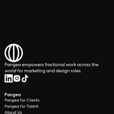
Pangea empowers fractional work across the
world for marketing and design roles.
Pangea
Pangea for Clients
Pangea for Talent
About Us