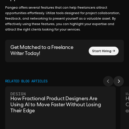
Pangea offers several features that can help freelancers attract
opportunities effortlessly. Utilize tools designed for project collaboration,
feedback, and networking to present yourself as a valuable asset. By
effectively using these features, you can highlight your expertise and
attract the right clients looking for your services.
Get Matched to a Freelance
Start Hiring →
Writer Today!
RELATED BLOG ARTICLES
DESIGN
M
How Fractional Product Designers Are
H
Using AI to Move Faster Without Losing
C
Their Edge
a