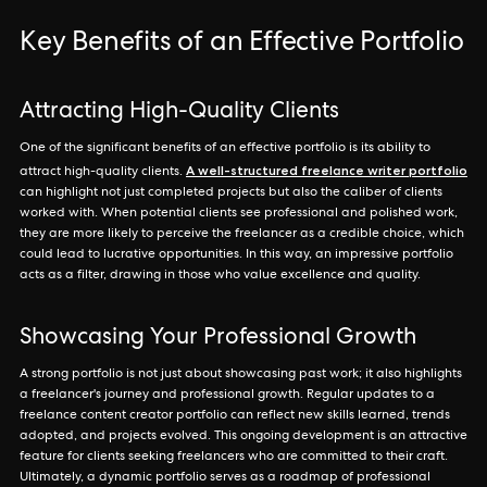
Key Benefits of an Effective Portfolio
Attracting High-Quality Clients
One of the significant benefits of an effective portfolio is its ability to
A well-structured freelance writer portfolio
attract high-quality clients.
can highlight not just completed projects but also the caliber of clients
worked with. When potential clients see professional and polished work,
they are more likely to perceive the freelancer as a credible choice, which
could lead to lucrative opportunities. In this way, an impressive portfolio
acts as a filter, drawing in those who value excellence and quality.
Showcasing Your Professional Growth
A strong portfolio is not just about showcasing past work; it also highlights
a freelancer's journey and professional growth. Regular updates to a
freelance content creator portfolio can reflect new skills learned, trends
adopted, and projects evolved. This ongoing development is an attractive
feature for clients seeking freelancers who are committed to their craft.
Ultimately, a dynamic portfolio serves as a roadmap of professional