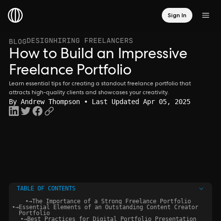
Sign In
DESIGN
HIRING FREELANCERS
BLOG
How to Build an Impressive
Freelance Portfolio
Learn essential tips for creating a standout freelance portfolio that
attracts high-quality clients and showcases your creativity.
By
Andrew Thompson
• Last Updated Apr 05, 2025
TABLE OF CONTENTS
•
→
The Importance of a Strong Freelance Portfolio
•
→
Essential Elements of an Outstanding Content Creator
Portfolio
•
→
Best Practices for Digital Portfolio Presentation