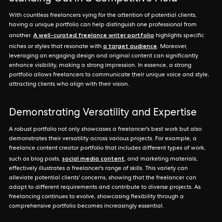
With countless freelancers vying for the attention of potential clients,
having a unique portfolio can help distinguish one professional from
A well-curated freelance writer portfolio
another.
highlights specific
a target audience
niches or styles that resonate with
. Moreover,
leveraging an engaging design and original content can significantly
enhance visibility, making a strong impression. In essence, a strong
portfolio allows freelancers to communicate their unique voice and style,
attracting clients who align with their vision.
Demonstrating Versatility and Expertise
A robust portfolio not only showcases a freelancer's best work but also
demonstrates their versatility across various projects. For example, a
freelance content creator portfolio that includes different types of work,
social media content
such as blog posts,
, and marketing materials,
effectively illustrates a freelancer's range of skills. This variety can
alleviate potential clients' concerns, showing that the freelancer can
adapt to different requirements and contribute to diverse projects. As
freelancing continues to evolve, showcasing flexibility through a
comprehensive portfolio becomes increasingly essential.