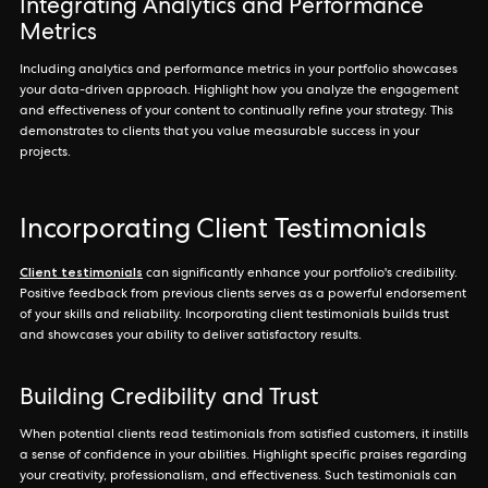
Integrating Analytics and Performance
Metrics
Including analytics and performance metrics in your portfolio showcases
your data-driven approach. Highlight how you analyze the engagement
and effectiveness of your content to continually refine your strategy. This
demonstrates to clients that you value measurable success in your
projects.
Incorporating Client Testimonials
Client testimonials
can significantly enhance your portfolio's credibility.
Positive feedback from previous clients serves as a powerful endorsement
of your skills and reliability. Incorporating client testimonials builds trust
and showcases your ability to deliver satisfactory results.
Building Credibility and Trust
When potential clients read testimonials from satisfied customers, it instills
a sense of confidence in your abilities. Highlight specific praises regarding
your creativity, professionalism, and effectiveness. Such testimonials can