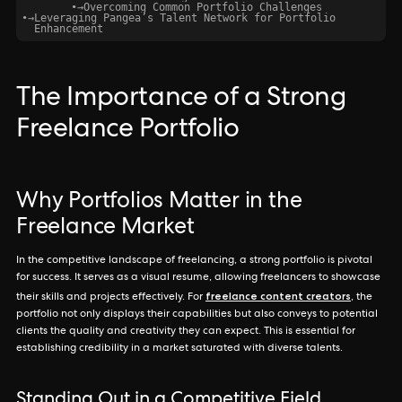
•
→
Overcoming Common Portfolio Challenges
•
→
Leveraging Pangea’s Talent Network for Portfolio
Enhancement
The Importance of a Strong
Freelance Portfolio
Why Portfolios Matter in the
Freelance Market
In the competitive landscape of freelancing, a strong portfolio is pivotal
for success. It serves as a visual resume, allowing freelancers to showcase
freelance content creators
their skills and projects effectively. For
, the
portfolio not only displays their capabilities but also conveys to potential
clients the quality and creativity they can expect. This is essential for
establishing credibility in a market saturated with diverse talents.
Standing Out in a Competitive Field