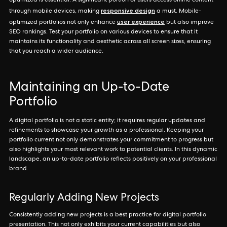
optimized is essential. A significant portion of users access online content
responsive design
through mobile devices, making
a must. Mobile-
user experience
optimized portfolios not only enhance
but also improve
SEO rankings. Test your portfolio on various devices to ensure that it
maintains its functionality and aesthetic across all screen sizes, ensuring
that you reach a wider audience.
Maintaining an Up-to-Date
Portfolio
A digital portfolio is not a static entity; it requires regular updates and
refinements to showcase your growth as a professional. Keeping your
portfolio current not only demonstrates your commitment to progress but
also highlights your most relevant work to potential clients. In this dynamic
landscape, an up-to-date portfolio reflects positively on your professional
brand.
Regularly Adding New Projects
Consistently adding new projects is a best practice for digital portfolio
presentation. This not only exhibits your current capabilities but also