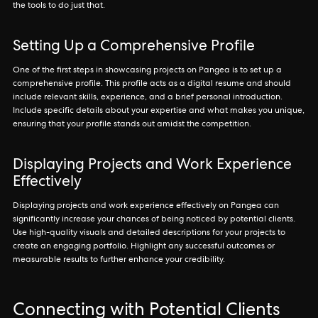
the tools to do just that.
Setting Up a Comprehensive Profile
One of the first steps in showcasing projects on Pangea is to set up a
comprehensive profile. This profile acts as a digital resume and should
include relevant skills, experience, and a brief personal introduction.
Include specific details about your expertise and what makes you unique,
ensuring that your profile stands out amidst the competition.
Displaying Projects and Work Experience
Effectively
Displaying projects and work experience effectively on Pangea can
significantly increase your chances of being noticed by potential clients.
Use high-quality visuals and detailed descriptions for your projects to
create an engaging portfolio. Highlight any successful outcomes or
measurable results to further enhance your credibility.
Connecting with Potential Clients