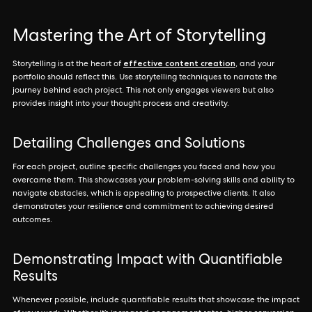
Mastering the Art of Storytelling
effective content creation
Storytelling is at the heart of
, and your
portfolio should reflect this. Use storytelling techniques to narrate the
journey behind each project. This not only engages viewers but also
provides insight into your thought process and creativity.
Detailing Challenges and Solutions
For each project, outline specific challenges you faced and how you
overcame them. This showcases your problem-solving skills and ability to
navigate obstacles, which is appealing to prospective clients. It also
demonstrates your resilience and commitment to achieving desired
outcomes.
Demonstrating Impact with Quantifiable
Results
Whenever possible, include quantifiable results that showcase the impact