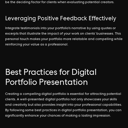
be the deciding factor for clients when evaluating potential creators.
Leveraging Positive Feedback Effectively
Integrate testimonials into your portfolio's narrative by using quotes or
excerpts that illustrate the impact of your work on clients’ businesses. This
personal touch makes your portfolio more relatable and compelling while
reinforcing your value as a professional.
Best Practices for Digital
Portfolio Presentation
Creating a compelling digital portfolio is essential for attracting potential
clients. A well-presented digital portfolio not only showcases your skills
and creativity but also provides insight into your professional capabilities.
By following some best practices in digital portfolio presentation, you can
significantly enhance your chances of making a lasting impression.