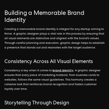
Building a Memorable Brand
Identity
Creating a memorable brand identity is integral for any startup aiming to
thrive. A graphic designer plays a vital role in this process by ensuring that
all visual elements are distinctive and aligned with the brand's values.
Through careful planning and execution, graphic design helps to establish
a presence that stands out and resonates with the target audience.
Consistency Across All Visual Elements
brand identity
Consistency is key when it comes to
. A graphic designer
ensures that every piece of marketing material, from business cards to
websites, follows the same visual guidelines. This harmony creates a
cohesive look that reinforces brand recognition and fosters customer
loyalty over time.
Storytelling Through Design