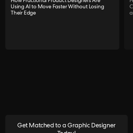
How Fractional Product Designers Are
H
Using AI to Move Faster Without Losing
C
Their Edge
a
Get Matched to a Graphic Designer