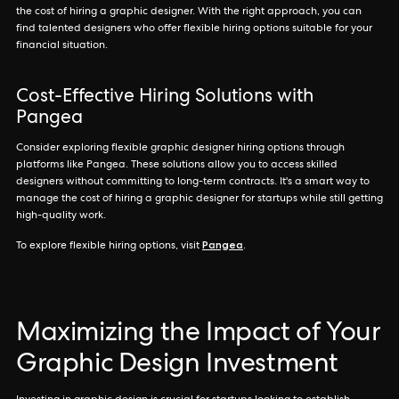
the cost of hiring a graphic designer. With the right approach, you can
find talented designers who offer flexible hiring options suitable for your
financial situation.
Cost-Effective Hiring Solutions with
Pangea
Consider exploring flexible graphic designer hiring options through
platforms like Pangea. These solutions allow you to access skilled
designers without committing to long-term contracts. It's a smart way to
manage the cost of hiring a graphic designer for startups while still getting
high-quality work.
Pangea
To explore flexible hiring options, visit
.
Maximizing the Impact of Your
Graphic Design Investment