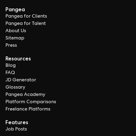
Pangea
Pangea for Clients
Pangea for Talent
About Us
Sitemap
Press
Resources
Blog
FAQ
JD Generator
Glossary
Pangea Academy
Platform Comparisons
Freelance Platforms
Features
Job Posts