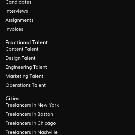
Candidates
Interviews
Assignments
Invoices
Fractional Talent
Content Talent
Design Talent
Engineering Talent
Marketing Talent
Operations Talent
Cities
Freelancers in New York
Freelancers in Boston
Freelancers in Chicago
Freelancers in Nashville