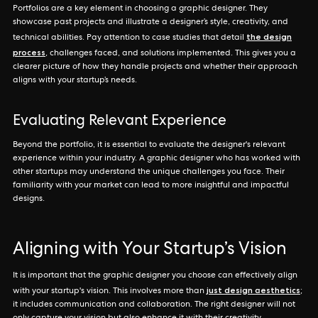
Portfolios are a key element in choosing a graphic designer. They
showcase past projects and illustrate a designer’s style, creativity, and
the design
technical abilities. Pay attention to case studies that detail
process
, challenges faced, and solutions implemented. This gives you a
clearer picture of how they handle projects and whether their approach
aligns with your startup’s needs.
Evaluating Relevant Experience
Beyond the portfolio, it is essential to evaluate the designer's relevant
experience within your industry. A graphic designer who has worked with
other startups may understand the unique challenges you face. Their
familiarity with your market can lead to more insightful and impactful
designs.
Aligning with Your Startup’s Vision
It is important that the graphic designer you choose can effectively align
just design aesthetics
with your startup's vision. This involves more than
;
it includes communication and collaboration. The right designer will not