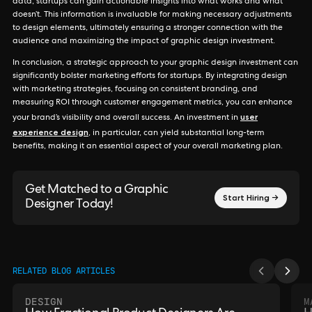
data, startups can gain actionable insights into what works and what
doesn’t. This information is invaluable for making necessary adjustments
to design elements, ultimately ensuring a stronger connection with the
audience and maximizing the impact of graphic design investment.
In conclusion, a strategic approach to your graphic design investment can
significantly bolster marketing efforts for startups. By integrating design
with marketing strategies, focusing on consistent branding, and
measuring ROI through customer engagement metrics, you can enhance
user
your brand’s visibility and overall success. An investment in
experience design
, in particular, can yield substantial long-term
benefits, making it an essential aspect of your overall marketing plan.
Get Matched to a Graphic
Start Hiring →
Designer Today!
RELATED BLOG ARTICLES
DESIGN
M