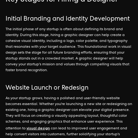
Key Stages for Hiring a Designer
Initial Branding and Identity Development
The initial phase of any startup is often about defining its brand and
identity. During this stage, hiring a graphic designer can help create a
cohesive visual identity, including a logo, color palette, and typography
that resonates with your target audience. This foundational work in visual
design sets the stage for all future branding efforts, ensuring that your
startup stands out in a crowded market. A graphic designer will help
convey your startup's mission and values through compelling visuals that
foster brand recognition.
Website Launch or Redesign
As your startup grows, having a polished and user-friendly website
becomes essential. Whether you're launching a new site or redesigning an
existing one, hiring a graphic designer can elevate your digital presence.
They will focus on creating a visually appealing layout, thoughtful color
schemes, and engaging graphics that enhance user experience. This
visual design
attention to
can lead to improved user engagement and
help convert visitors into customers, further solidifying your startup's