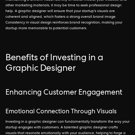
maintaining a uniform visual identity on social media, your website, and
other marketing materials, it may be time to seek professional design
help. A graphic designer will ensure that your startup's visuals are
coherent and aligned, which fosters a strong overall brand image.
Consistency in visual design reinforces brand recognition, making your
startup more memorable to potential customers.
Benefits of Investing in a
Graphic Designer
Enhancing Customer Engagement
Emotional Connection Through Visuals
Investing in a graphic designer can fundamentally transform the way your
startup engages with customers. A talented graphic designer crafts
visuals that resonate emotionally with your audience, helping to forge a