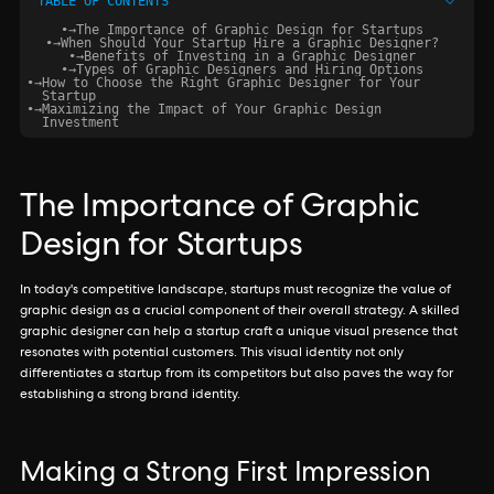
TABLE OF CONTENTS
•
→
The Importance of Graphic Design for Startups
•
→
When Should Your Startup Hire a Graphic Designer?
•
→
Benefits of Investing in a Graphic Designer
•
→
Types of Graphic Designers and Hiring Options
•
→
How to Choose the Right Graphic Designer for Your
Startup
•
→
Maximizing the Impact of Your Graphic Design
Investment
The Importance of Graphic
Design for Startups
In today's competitive landscape, startups must recognize the value of
graphic design as a crucial component of their overall strategy. A skilled
graphic designer can help a startup craft a unique visual presence that
resonates with potential customers. This visual identity not only
differentiates a startup from its competitors but also paves the way for
establishing a strong brand identity.
Making a Strong First Impression