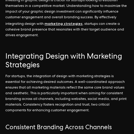
Investing in graphic design is crucial for startups looking to establish
themselves in a competitive market. Understanding how to maximize the
impact of your graphic design investment can significantly influence
customer engagement and overall branding success. By effectively
marketing strategies
integrating design with
, startups can create a
cohesive brand presence that resonates with their target audience and
drives engagement.
Integrating Design with Marketing
Strategies
For startups, the integration of design with marketing strategies is
essential for achieving desired outcomes. A well-coordinated approach
ensures that all marketing materials reflect the same core brand values
and aesthetic. This is particularly important when aiming for consistent
branding across all channels, including websites, social media, and print
materials. Consistency fosters recognition and trust, two critical
components for enhancing customer engagement.
Consistent Branding Across Channels