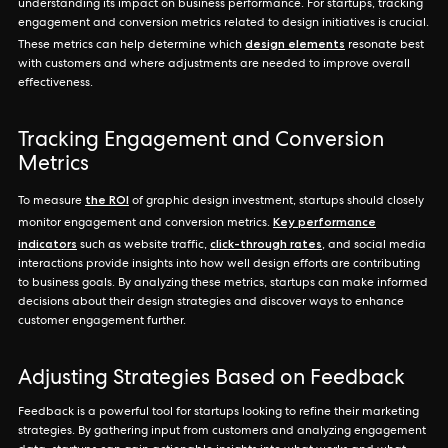
understanding its impact on business performance. For startups, tracking
engagement and conversion metrics related to design initiatives is crucial.
design elements
These metrics can help determine which
resonate best
with customers and where adjustments are needed to improve overall
effectiveness.
Tracking Engagement and Conversion
Metrics
the ROI
To measure
of graphic design investment, startups should closely
Key performance
monitor engagement and conversion metrics.
indicators
click-through rates
such as website traffic,
, and social media
interactions provide insights into how well design efforts are contributing
to business goals. By analyzing these metrics, startups can make informed
decisions about their design strategies and discover ways to enhance
customer engagement further.
Adjusting Strategies Based on Feedback
Feedback is a powerful tool for startups looking to refine their marketing
strategies. By gathering input from customers and analyzing engagement