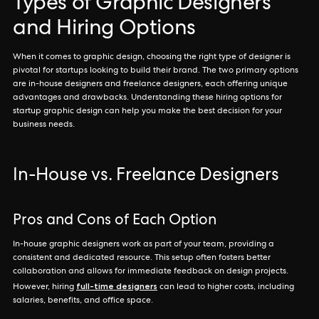
Types of Graphic Designers
and Hiring Options
When it comes to graphic design, choosing the right type of designer is
pivotal for startups looking to build their brand. The two primary options
are in-house designers and freelance designers, each offering unique
advantages and drawbacks. Understanding these hiring options for
startup graphic design can help you make the best decision for your
business needs.
In-House vs. Freelance Designers
Pros and Cons of Each Option
In-house graphic designers work as part of your team, providing a
consistent and dedicated resource. This setup often fosters better
collaboration and allows for immediate feedback on design projects.
full-time designers
However, hiring
can lead to higher costs, including
salaries, benefits, and office space.