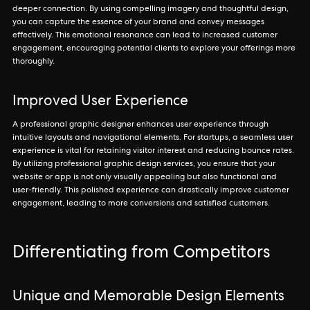
deeper connection. By using compelling imagery and thoughtful design,
you can capture the essence of your brand and convey messages
effectively. This emotional resonance can lead to increased customer
engagement, encouraging potential clients to explore your offerings more
thoroughly.
Improved User Experience
A professional graphic designer enhances user experience through
intuitive layouts and navigational elements. For startups, a seamless user
experience is vital for retaining visitor interest and reducing bounce rates.
By utilizing professional graphic design services, you ensure that your
website or app is not only visually appealing but also functional and
user-friendly. This polished experience can drastically improve customer
engagement, leading to more conversions and satisfied customers.
Differentiating from Competitors
Unique and Memorable Design Elements