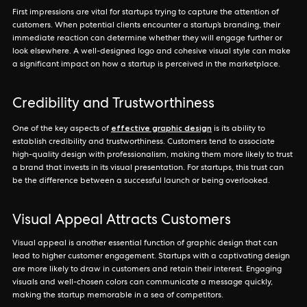
First impressions are vital for startups trying to capture the attention of
customers. When potential clients encounter a startup’s branding, their
immediate reaction can determine whether they will engage further or
look elsewhere. A well-designed logo and cohesive visual style can make
a significant impact on how a startup is perceived in the marketplace.
Credibility and Trustworthiness
effective graphic design
One of the key aspects of
is its ability to
establish credibility and trustworthiness. Customers tend to associate
high-quality design with professionalism, making them more likely to trust
a brand that invests in its visual presentation. For startups, this trust can
be the difference between a successful launch or being overlooked.
Visual Appeal Attracts Customers
Visual appeal is another essential function of graphic design that can
lead to higher customer engagement. Startups with a captivating design
are more likely to draw in customers and retain their interest. Engaging
visuals and well-chosen colors can communicate a message quickly,
making the startup memorable in a sea of competitors.