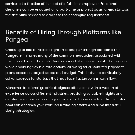
services at a fraction of the cost of a full-time employee. Fractional
designers can be engaged on a part-time or project basis, giving startups
the flexibility needed to adapt to their changing requirements.
Benefits of Hiring Through Platforms like
Pangea
Choosing to hire a fractional graphic designer through platforms like
Pangea eliminates many of the common headaches associated with
traditional hiring. These platforms connect startups with skilled designers
while providing flexible rate options, allowing for customized payment
plans based on project scope and budget. This feature is particularly
advantageous for startups that may face fluctuations in cash flow.
Moreover, fractional graphic designers often come with a wealth of
experience across different industries, providing valuable insights and
creative solutions tailored to your business. This access to a diverse talent
pool can enhance your startup's branding efforts and drive impactful
design strategies.