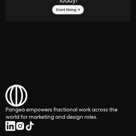
Today!
Start Hiring →
Pangea empowers fractional work across the
world for marketing and design roles.