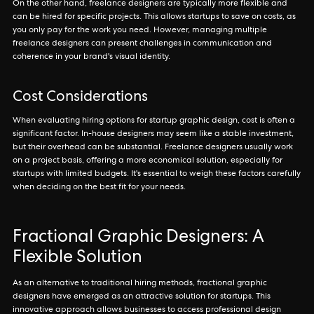
On the other hand, freelance designers are typically more flexible and
can be hired for specific projects. This allows startups to save on costs, as
you only pay for the work you need. However, managing multiple
freelance designers can present challenges in communication and
coherence in your brand's visual identity.
Cost Considerations
When evaluating hiring options for startup graphic design, cost is often a
significant factor. In-house designers may seem like a stable investment,
but their overhead can be substantial. Freelance designers usually work
on a project basis, offering a more economical solution, especially for
startups with limited budgets. It's essential to weigh these factors carefully
when deciding on the best fit for your needs.
Fractional Graphic Designers: A
Flexible Solution
As an alternative to traditional hiring methods, fractional graphic
designers have emerged as an attractive solution for startups. This
innovative approach allows businesses to access professional design