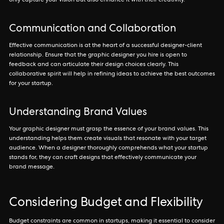
only capture your vision but also enhance it with their creativity.
Communication and Collaboration
Effective communication is at the heart of a successful designer-client
relationship. Ensure that the graphic designer you hire is open to
feedback and can articulate their design choices clearly. This
collaborative spirit will help in refining ideas to achieve the best outcomes
for your startup.
Understanding Brand Values
Your graphic designer must grasp the essence of your brand values. This
understanding helps them create visuals that resonate with your target
audience. When a designer thoroughly comprehends what your startup
stands for, they can craft designs that effectively communicate your
brand message.
Considering Budget and Flexibility
Budget constraints are common in startups, making it essential to consider