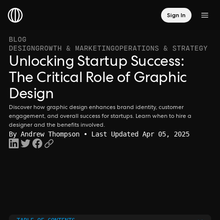
Sign In
BLOG
DESIGN
GROWTH & MARKETING
OPERATIONS & STRATEGY
Unlocking Startup Success:
The Critical Role of Graphic
Design
Discover how graphic design enhances brand identity, customer
engagement, and overall success for startups. Learn when to hire a
designer and the benefits involved.
By
Andrew Thompson
• Last Updated Apr 05, 2025