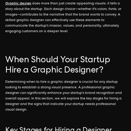
Graphic design
does more than just create appealing visuals; it tells a
story about the startup. Each design choice—whether it's colors, fonts, or
images—contributes to the narrative that the brand wants to convey. A
skilled graphic designer can effectively use these elements to
communicate the startup's mission, values, and personality, ultimately
engaging customers on a deeper level.
When Should Your Startup
Hire a Graphic Designer?
Determining when to hire a graphic designer is crucial for any startup
looking to establish a strong visual presence. A professional graphic
designer can significantly enhance your startup's brand recognition and
overall appeal. In this section, we will explore the key stages for hiring a
designer and the signs that indicate your startup needs professional
visual design.