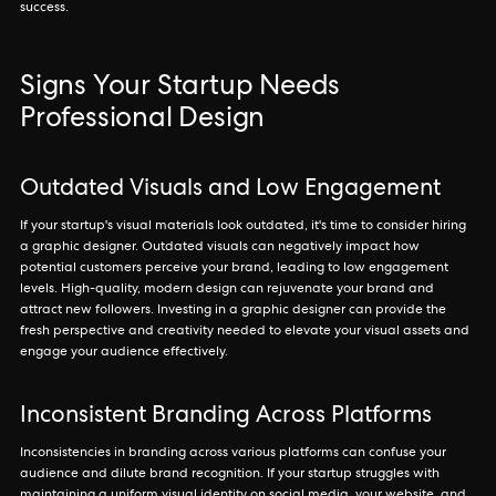
success.
Signs Your Startup Needs
Professional Design
Outdated Visuals and Low Engagement
If your startup's visual materials look outdated, it's time to consider hiring
a graphic designer. Outdated visuals can negatively impact how
potential customers perceive your brand, leading to low engagement
levels. High-quality, modern design can rejuvenate your brand and
attract new followers. Investing in a graphic designer can provide the
fresh perspective and creativity needed to elevate your visual assets and
engage your audience effectively.
Inconsistent Branding Across Platforms
Inconsistencies in branding across various platforms can confuse your
audience and dilute brand recognition. If your startup struggles with