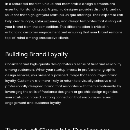
In a saturated market, unique and memorable design elements are
essential for standing out. A graphic designer provides distinct branding
solutions that highlight your startup's unique offerings. Their expertise can
color schemes
help create logos,
, and design templates that distinguish
your brand from the competition. This differentiation is critical in
enhancing customer engagement and ensuring that your brand remains
top-of-mind among prospective clients.
Building Brand Loyalty
Consistent and high-quality design fosters a sense of trust and reliability
among customers. When your startup invests in professional graphic
design services, you present a polished image that encourages brand
loyalty. Customers are more likely to return to a visually cohesive and
professionally designed brand that resonates with them emotionally. By
leveraging the skills of freelance designers or graphic design agencies,
your startup can build a strong connection that encourages repeat
engagement and customer loyalty.