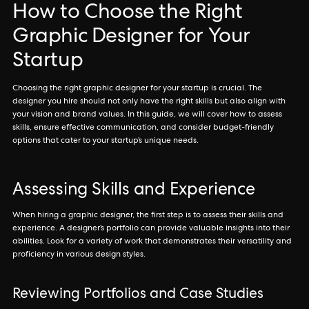
How to Choose the Right
Graphic Designer for Your
Startup
Choosing the right graphic designer for your startup is crucial. The
designer you hire should not only have the right skills but also align with
your vision and brand values. In this guide, we will cover how to assess
skills, ensure effective communication, and consider budget-friendly
options that cater to your startup’s unique needs.
Assessing Skills and Experience
When hiring a graphic designer, the first step is to assess their skills and
experience. A designer’s portfolio can provide valuable insights into their
abilities. Look for a variety of work that demonstrates their versatility and
proficiency in various design styles.
Reviewing Portfolios and Case Studies