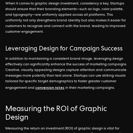
When it comes to graphic design investment, consistency is key. Startups
should ensure that their branding elements—such as logo, color palette,
and typography—are uniformly applied across all platforms. This
uniformity not only strengthens brand identity but also makes it easier for
customers to recognize and connect with the brand, leading to improved
customer engagement.
Leveraging Design for Campaign Success
In addition to maintaining a consistent brand image, leveraging design
effectively can significantly enhance the success of marketing campaigns.
Creative, visually appealing designs capture attention and communicate
messages more potently than text alone. Startups can use striking visuals
tailored for specific target demographics to foster greater customer
conversion rates
engagement and
in their marketing campaigns.
Measuring the ROI of Graphic
Design
Measuring the return on investment (ROI) of graphic design is vital for