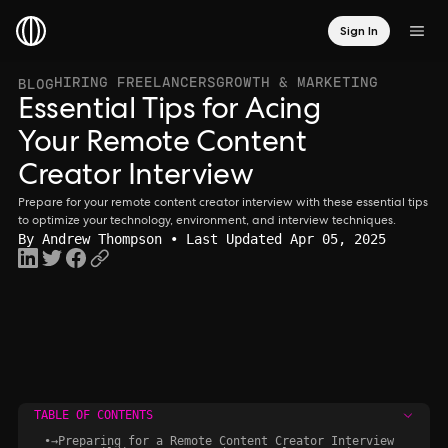
Sign In
HIRING FREELANCERS
GROWTH & MARKETING
BLOG
Essential Tips for Acing
Your Remote Content
Creator Interview
Prepare for your remote content creator interview with these essential tips
to optimize your technology, environment, and interview techniques.
By
Andrew Thompson
• Last Updated Apr 05, 2025
TABLE OF CONTENTS
•
→
Preparing for a Remote Content Creator Interview