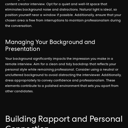
content creator interview. Opt for a quiet and well-lit space that
eliminates background noise and distractions. Natural light is ideal, so
position yourself near a window if possible. Additionally, ensure that your
chosen area is free from interruptions to maintain professionalism during
the conversation.
Managing Your Background and
Presentation
Your background significantly impacts the impression you make in a
remote interview. Aim for a clean and tidy backdrop that reflects your
personal style while remaining professional. Consider using a neutral or
uncluttered background to avoid distracting the interviewer. Additionally,
dress appropriately to convey confidence and professionalism. These
elements contribute to a polished environment that sets you apart from
other candidates.
Building Rapport and Personal