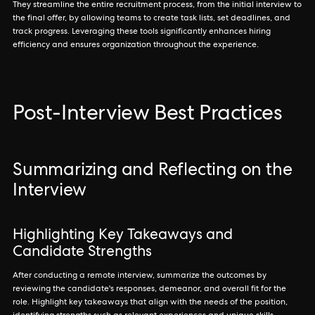
They streamline the entire recruitment process, from the initial interview to
the final offer, by allowing teams to create task lists, set deadlines, and
track progress. Leveraging these tools significantly enhances hiring
efficiency and ensures organization throughout the experience.
Post-Interview Best Practices
Summarizing and Reflecting on the
Interview
Highlighting Key Takeaways and
Candidate Strengths
After conducting a remote interview, summarize the outcomes by
reviewing the candidate's responses, demeanor, and overall fit for the
role. Highlight key takeaways that align with the needs of the position,