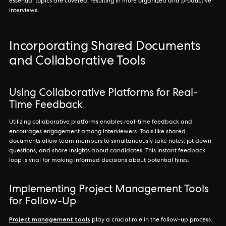
essential topics are covered, resulting in more organized and productive
interviews.
Incorporating Shared Documents
and Collaborative Tools
Using Collaborative Platforms for Real-
Time Feedback
Utilizing collaborative platforms enables real-time feedback and
encourages engagement among interviewers. Tools like shared
documents allow team members to simultaneously take notes, jot down
questions, and share insights about candidates. This instant feedback
loop is vital for making informed decisions about potential hires.
Implementing Project Management Tools
for Follow-Up
Project management tools
play a crucial role in the follow-up process.