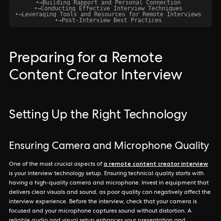
•
→
Building Rapport and Personal Connection
•
→
Conducting Effective Interview Techniques
•
→
Leveraging Tools and Resources for Remote Interviews
•
→
Post-Interview Best Practices
Preparing for a Remote
Content Creator Interview
Setting Up the Right Technology
Ensuring Camera and Microphone Quality
a remote content creator interview
One of the most crucial aspects of
is your interview technology setup. Ensuring technical quality starts with
having a high-quality camera and microphone. Invest in equipment that
delivers clear visuals and sound, as poor quality can negatively affect the
interview experience. Before the interview, check that your camera is
focused and your microphone captures sound without distortion. A