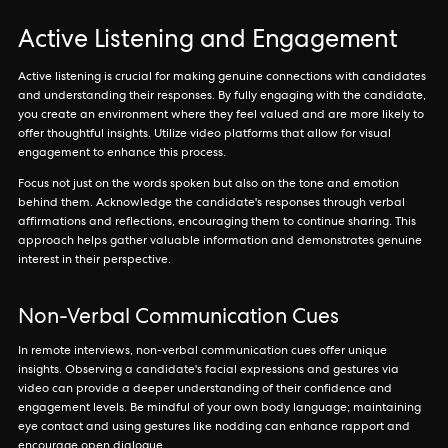
Active Listening and Engagement
Active listening is crucial for making genuine connections with candidates
and understanding their responses. By fully engaging with the candidate,
you create an environment where they feel valued and are more likely to
offer thoughtful insights. Utilize video platforms that allow for visual
engagement to enhance this process.
Focus not just on the words spoken but also on the tone and emotion
behind them. Acknowledge the candidate's responses through verbal
affirmations and reflections, encouraging them to continue sharing. This
approach helps gather valuable information and demonstrates genuine
interest in their perspective.
Non-Verbal Communication Cues
In remote interviews, non-verbal communication cues offer unique
insights. Observing a candidate's facial expressions and gestures via
video can provide a deeper understanding of their confidence and
engagement levels. Be mindful of your own body language; maintaining
eye contact and using gestures like nodding can enhance rapport and
encourage open dialogue.