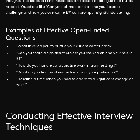
thoughts. This leads to richer responses and fosters a dialogue that builds
rapport. Questions like “Can you tell me about a time you faced a
challenge and how you overcame it?” can prompt insightful storytelling.
Examples of Effective Open-Ended
Questions
“What inspired you to pursue your current career path?”
“Can you share a significant project you worked on and your role in
it?”
“How do you handle collaborative work in team settings?”
“What do you find most rewarding about your profession?”
“Describe a time when you had to adapt to a significant change at
work.”
Conducting Effective Interview
Techniques