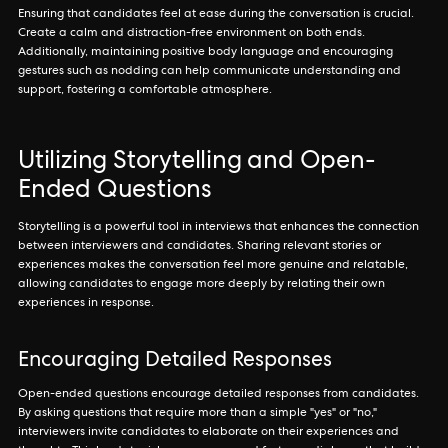
Ensuring that candidates feel at ease during the conversation is crucial.
Create a calm and distraction-free environment on both ends.
Additionally, maintaining positive body language and encouraging
gestures such as nodding can help communicate understanding and
support, fostering a comfortable atmosphere.
Utilizing Storytelling and Open-
Ended Questions
Storytelling is a powerful tool in interviews that enhances the connection
between interviewers and candidates. Sharing relevant stories or
experiences makes the conversation feel more genuine and relatable,
allowing candidates to engage more deeply by relating their own
experiences in response.
Encouraging Detailed Responses
Open-ended questions encourage detailed responses from candidates.
By asking questions that require more than a simple "yes" or "no,"
interviewers invite candidates to elaborate on their experiences and