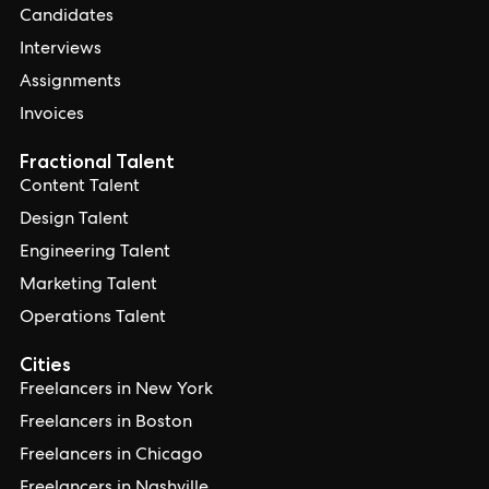
Candidates
Interviews
Assignments
Invoices
Fractional Talent
Content Talent
Design Talent
Engineering Talent
Marketing Talent
Operations Talent
Cities
Freelancers in New York
Freelancers in Boston
Freelancers in Chicago