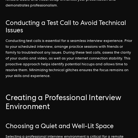
reliable audio and visual setup enhances your presentation and
demonstrates professionalism.
Conducting a Test Call to Avoid Technical
Issues
Conducting test calls is essential for a seamless interview experience. Prior
to your scheduled interview, arrange practice sessions with friends or
family to troubleshoot any issues. During these test calls, assess the clarity
of your audio and video, as well as your internet connection stability. This
proactive approach helps identify potential hiccups and allows time to
resolve them. Minimizing technical glitches ensures the focus remains on
your skills and experience.
Creating a Professional Interview
Environment
Choosing a Quiet and Well-Lit Space
Selecting a professional interview environment is critical for a remote