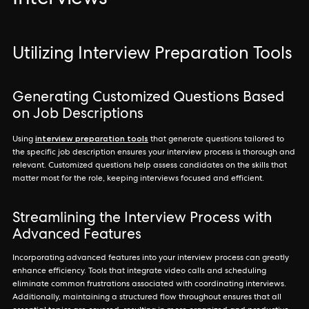
Interviews
Utilizing Interview Preparation Tools
Generating Customized Questions Based
on Job Descriptions
interview preparation tools
Using
that generate questions tailored to
the specific job description ensures your interview process is thorough and
relevant. Customized questions help assess candidates on the skills that
matter most for the role, keeping interviews focused and efficient.
Streamlining the Interview Process with
Advanced Features
Incorporating advanced features into your interview process can greatly
enhance efficiency. Tools that integrate video calls and scheduling
eliminate common frustrations associated with coordinating interviews.
Additionally, maintaining a structured flow throughout ensures that all