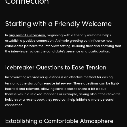
Connection
Starting with a Friendly Welcome
any remote interview
In
, beginning with a friendly welcome helps
establish a positive connection. A simple greeting can influence how
candidates perceive the interview setting, building trust and showing that
the interviewer values the candidate’s presence and participation.
Icebreaker Questions to Ease Tension
Incorporating icebreaker questions is an effective method for easing
a remote interview
tension at the start of
. These questions can be light-
hearted and relevant, allowing candidates to share a bit about
themselves in a relaxed manner. For example, asking about their favorite
hobbies or a recent book they read can help initiate a more personal
connection.
Establishing a Comfortable Atmosphere