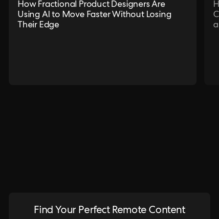
How Fractional Product Designers Are
H
Using AI to Move Faster Without Losing
C
Their Edge
a
Find Your Perfect Remote Content