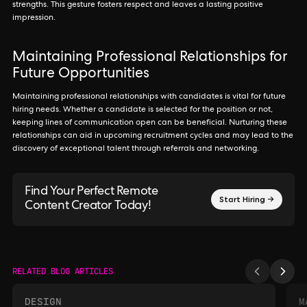
strengths. This gesture fosters respect and leaves a lasting positive
impression.
Maintaining Professional Relationships for
Future Opportunities
Maintaining professional relationships with candidates is vital for future
hiring needs. Whether a candidate is selected for the position or not,
keeping lines of communication open can be beneficial. Nurturing these
relationships can aid in upcoming recruitment cycles and may lead to the
discovery of exceptional talent through referrals and networking.
Find Your Perfect Remote
Start Hiring →
Content Creator Today!
RELATED BLOG ARTICLES
DESIGN
M