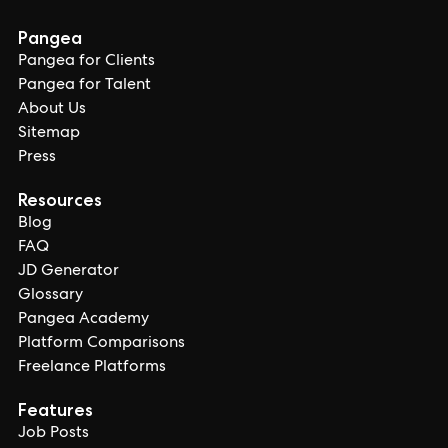
Pangea
Pangea for Clients
Pangea for Talent
About Us
Sitemap
Press
Resources
Blog
FAQ
JD Generator
Glossary
Pangea Academy
Platform Comparisons
Freelance Platforms
Features
Job Posts