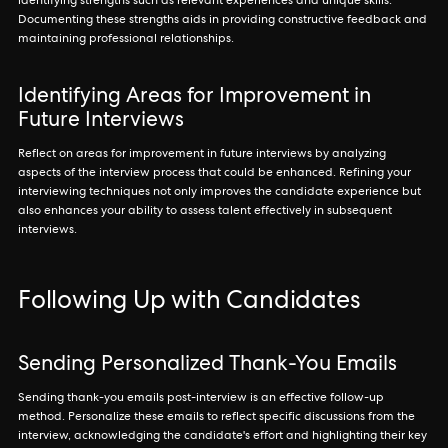
identifying strengths such as relevant experiences and unique skills.
Documenting these strengths aids in providing constructive feedback and
maintaining professional relationships.
Identifying Areas for Improvement in
Future Interviews
Reflect on areas for improvement in future interviews by analyzing
aspects of the interview process that could be enhanced. Refining your
interviewing techniques not only improves the candidate experience but
also enhances your ability to assess talent effectively in subsequent
interviews.
Following Up with Candidates
Sending Personalized Thank-You Emails
Sending thank-you emails post-interview is an effective follow-up
method. Personalize these emails to reflect specific discussions from the
interview, acknowledging the candidate's effort and highlighting their key