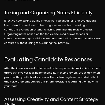
Taking and Organizing Notes Efficiently
Effective note-taking during interviews is essential for later evaluations.
Use a standardized format to categorize your notes according to
candidate evaluation criteria, which streamlines the review process.
Organizing notes based on the topics discussed allows for easier
comparison among candidates and ensures that all necessary details are
captured without losing focus during the interview.
Evaluating Candidate Responses
After the interview, evaluating candidate responses is crucial. A structured
approach involves looking for originality in their answers, especially when
posed with hypothetical scenarios. Understanding how candidates think
and solve problems can greatly inform decisions regarding their fit within
your team.
Assessing Creativity and Content Strategy