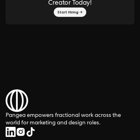
Creator Today!
Start Hiring →
Pangea empowers fractional work across the
world for marketing and design roles.