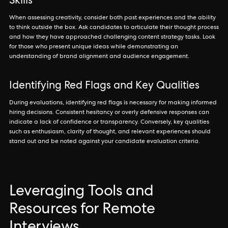
Skills
When assessing creativity, consider both past experiences and the ability
to think outside the box. Ask candidates to articulate their thought process
and how they have approached challenging content strategy tasks. Look
for those who present unique ideas while demonstrating an
understanding of brand alignment and audience engagement.
Identifying Red Flags and Key Qualities
During evaluations, identifying red flags is necessary for making informed
hiring decisions. Consistent hesitancy or overly defensive responses can
indicate a lack of confidence or transparency. Conversely, key qualities
such as enthusiasm, clarity of thought, and relevant experiences should
stand out and be noted against your candidate evaluation criteria.
Leveraging Tools and
Resources for Remote