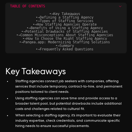
TABLE OF CONTENTS
•
→
Key Takeaways
•
→
Defining a Staffing Agency
•
→
Types of Staffing Services
•
→
How Staffing Agencies Operate
•
→
Benefits of Using a Staffing Agency
•
→
Potential Drawbacks of Staffing Agencies
•
→
Common Misconceptions About Staffing Agencies
•
→
How to Choose the Right Staffing Agency
•
→
Pangea.app: Modernizing Staffing Solutions
•
→
Summary
•
→
Frequently Asked Questions
Key Takeaways
Staffing agencies connect job seekers with companies, offering
services that include temporary, contract-to-hire, and permanent
positions tailored to client needs.
Using staffing agencies can save time and provide access to a
broader talent pool, but potential drawbacks include additional
costs and challenges related to cultural fit.
When selecting a staffing agency, it’s important to evaluate their
industry expertise, check credentials, and communicate specific
hiring needs to ensure successful placements.