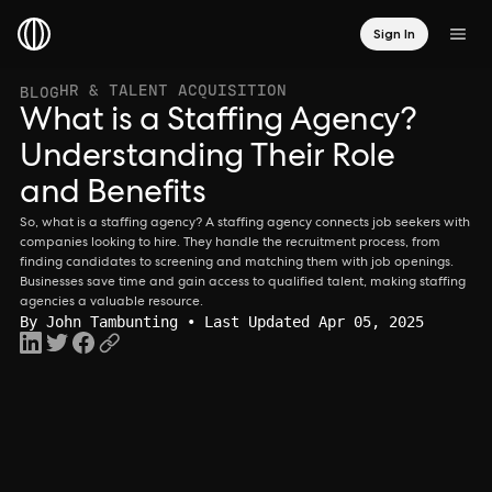
Sign In
HR & TALENT ACQUISITION
BLOG
What is a Staffing Agency?
Understanding Their Role
and Benefits
So, what is a staffing agency? A staffing agency connects job seekers with
companies looking to hire. They handle the recruitment process, from
finding candidates to screening and matching them with job openings.
Businesses save time and gain access to qualified talent, making staffing
agencies a valuable resource.
By
John Tambunting
• Last Updated Apr 05, 2025