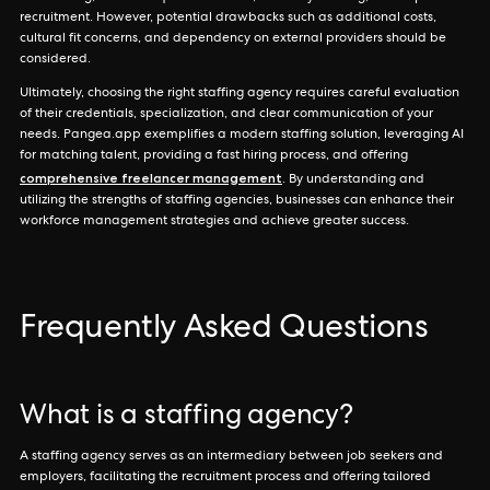
recruitment. However, potential drawbacks such as additional costs,
cultural fit concerns, and dependency on external providers should be
considered.
Ultimately, choosing the right staffing agency requires careful evaluation
of their credentials, specialization, and clear communication of your
needs. Pangea.app exemplifies a modern staffing solution, leveraging AI
for matching talent, providing a fast hiring process, and offering
comprehensive freelancer management
. By understanding and
utilizing the strengths of staffing agencies, businesses can enhance their
workforce management strategies and achieve greater success.
Frequently Asked Questions
What is a staffing agency?
A staffing agency serves as an intermediary between job seekers and
employers, facilitating the recruitment process and offering tailored