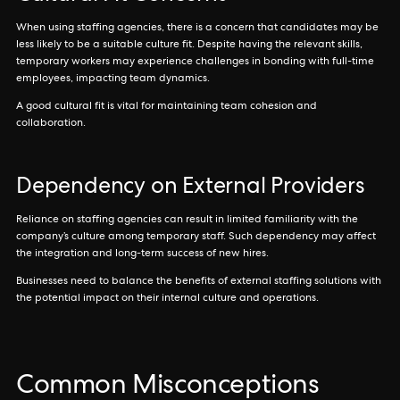
When using staffing agencies, there is a concern that candidates may be
less likely to be a suitable culture fit. Despite having the relevant skills,
temporary workers may experience challenges in bonding with full-time
employees, impacting team dynamics.
A good cultural fit is vital for maintaining team cohesion and
collaboration.
Dependency on External Providers
Reliance on staffing agencies can result in limited familiarity with the
company’s culture among temporary staff. Such dependency may affect
the integration and long-term success of new hires.
Businesses need to balance the benefits of external staffing solutions with
the potential impact on their internal culture and operations.
Common Misconceptions