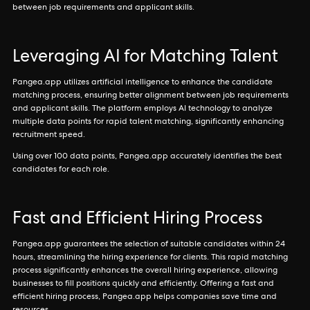
between job requirements and applicant skills.
Leveraging AI for Matching Talent
Pangea.app utilizes artificial intelligence to enhance the candidate
matching process, ensuring better alignment between job requirements
and applicant skills. The platform employs AI technology to analyze
multiple data points for rapid talent matching, significantly enhancing
recruitment speed.
Using over 100 data points, Pangea.app accurately identifies the best
candidates for each role.
Fast and Efficient Hiring Process
Pangea.app guarantees the selection of suitable candidates within 24
hours, streamlining the hiring experience for clients. This rapid matching
process significantly enhances the overall hiring experience, allowing
businesses to fill positions quickly and efficiently. Offering a fast and
efficient hiring process, Pangea.app helps companies save time and