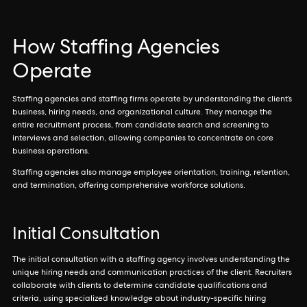
How Staffing Agencies
Operate
Staffing agencies and staffing firms operate by understanding the client’s
business, hiring needs, and organizational culture. They manage the
entire recruitment process, from candidate search and screening to
interviews and selection, allowing companies to concentrate on core
business operations.
Staffing agencies also manage employee orientation, training, retention,
and termination, offering comprehensive workforce solutions.
Initial Consultation
The initial consultation with a staffing agency involves understanding the
unique hiring needs and communication practices of the client. Recruiters
collaborate with clients to determine candidate qualifications and
criteria, using specialized knowledge about industry-specific hiring