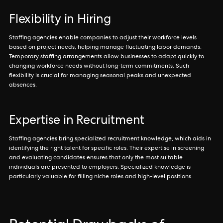
Flexibility in Hiring
Staffing agencies enable companies to adjust their workforce levels
based on project needs, helping manage fluctuating labor demands.
Temporary staffing arrangements allow businesses to adapt quickly to
changing workforce needs without long-term commitments. Such
flexibility is crucial for managing seasonal peaks and unexpected
absences.
Expertise in Recruitment
Staffing agencies bring specialized recruitment knowledge, which aids in
identifying the right talent for specific roles. Their expertise in screening
and evaluating candidates ensures that only the most suitable
individuals are presented to employers. Specialized knowledge is
particularly valuable for filling niche roles and high-level positions.