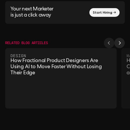
Your next Marketer
Start Hiring →
is just a click away
RELATED BLOG ARTICLES
DESIGN
M
How Fractional Product Designers Are
H
Using AI to Move Faster Without Losing
C
Their Edge
a