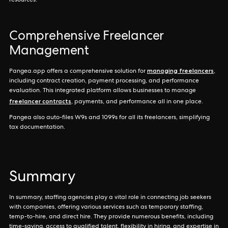
resources.
Comprehensive Freelancer
Management
managing freelancers
Pangea.app offers a comprehensive solution for
,
including contract creation, payment processing, and performance
evaluation. This integrated platform allows businesses to manage
freelancer contracts
, payments, and performance all in one place.
Pangea also auto-files W9s and 1099s for all its freelancers, simplifying
tax documentation.
Summary
In summary, staffing agencies play a vital role in connecting job seekers
with companies, offering various services such as temporary staffing,
temp-to-hire, and direct hire. They provide numerous benefits, including
time-saving, access to qualified talent, flexibility in hiring, and expertise in