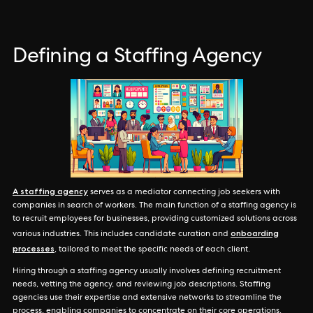
Defining a Staffing Agency
A staffing agency
serves as a mediator connecting job seekers with
companies in search of workers. The main function of a staffing agency is
to recruit employees for businesses, providing customized solutions across
onboarding
various industries. This includes candidate curation and
processes
, tailored to meet the specific needs of each client.
Hiring through a staffing agency usually involves defining recruitment
needs, vetting the agency, and reviewing job descriptions. Staffing
agencies use their expertise and extensive networks to streamline the
process, enabling companies to concentrate on their core operations.