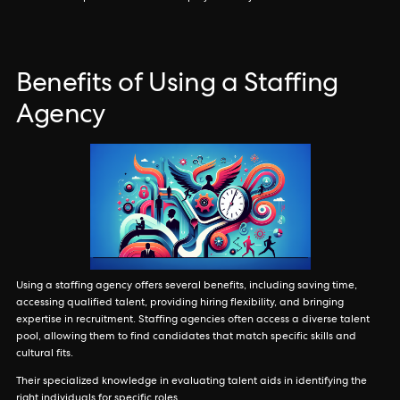
Benefits of Using a Staffing
Agency
Using a staffing agency offers several benefits, including saving time,
accessing qualified talent, providing hiring flexibility, and bringing
expertise in recruitment. Staffing agencies often access a diverse talent
pool, allowing them to find candidates that match specific skills and
cultural fits.
Their specialized knowledge in evaluating talent aids in identifying the
right individuals for specific roles.