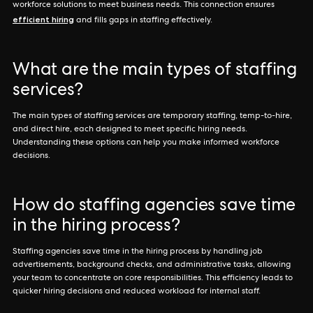
workforce solutions to meet business needs. This connection ensures
efficient hiring
and fills gaps in staffing effectively.
What are the main types of staffing
services?
The main types of staffing services are temporary staffing, temp-to-hire,
and direct hire, each designed to meet specific hiring needs.
Understanding these options can help you make informed workforce
decisions.
How do staffing agencies save time
in the hiring process?
Staffing agencies save time in the hiring process by handling job
advertisements, background checks, and administrative tasks, allowing
your team to concentrate on core responsibilities. This efficiency leads to
quicker hiring decisions and reduced workload for internal staff.