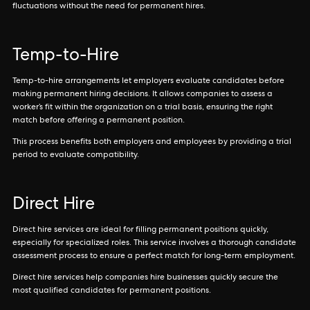
fluctuations without the need for permanent hires.
Temp-to-Hire
Temp-to-hire arrangements let employers evaluate candidates before
making permanent hiring decisions. It allows companies to assess a
worker’s fit within the organization on a trial basis, ensuring the right
match before offering a permanent position.
This process benefits both employers and employees by providing a trial
period to evaluate compatibility.
Direct Hire
Direct hire services are ideal for filling permanent positions quickly,
especially for specialized roles. This service involves a thorough candidate
assessment process to ensure a perfect match for long-term employment.
Direct hire services help companies hire businesses quickly secure the
most qualified candidates for permanent positions.