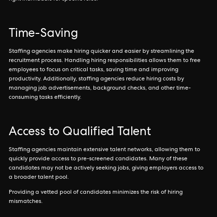
Time-Saving
Staffing agencies make hiring quicker and easier by streamlining the
recruitment process. Handling hiring responsibilities allows them to free
employees to focus on critical tasks, saving time and improving
productivity. Additionally, staffing agencies reduce hiring costs by
managing job advertisements, background checks, and other time-
consuming tasks efficiently.
Access to Qualified Talent
Staffing agencies maintain extensive talent networks, allowing them to
quickly provide access to pre-screened candidates. Many of these
candidates may not be actively seeking jobs, giving employers access to
a broader talent pool.
Providing a vetted pool of candidates minimizes the risk of hiring
mismatches.