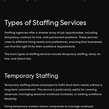
Types of Staffing Services
Staffing agencies offer a diverse array of job opportunities, including
temporary, contract-to-hire, and permanent positions. These services
cater to different hiring needs and preferences, ensuring that businesses
can find the right fit for their workforce requirements.
The main types of staffing services include temporary staffing, temp-to-
hire, and direct hire.
Temporary Staffing
Temporary staffing allows employers to fulfill short-term needs without a
long-term commitment. This service is particularly useful for covering
absences, managing seasonal workload increases, or adding workforce
flexibility.
Hiring temporary workers allows companies to manage workload