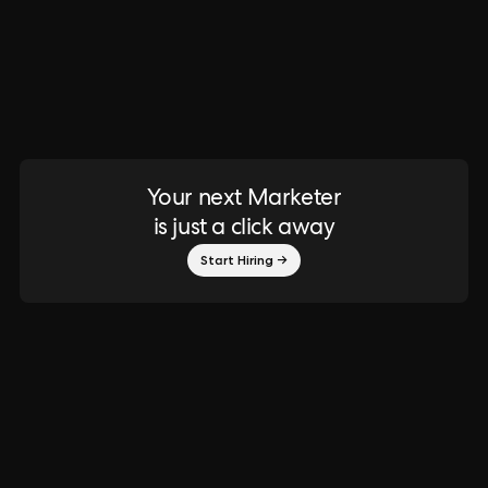
Your next Marketer
is just a click away
Start Hiring →