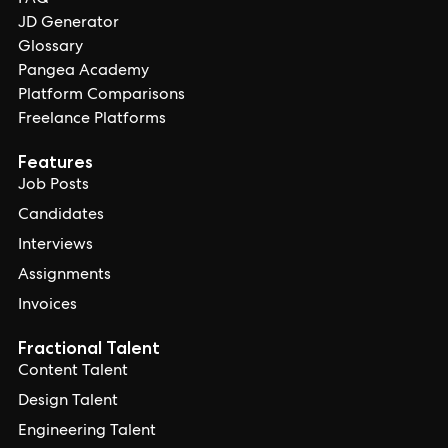
FAQ
JD Generator
Glossary
Pangea Academy
Platform Comparisons
Freelance Platforms
Features
Job Posts
Candidates
Interviews
Assignments
Invoices
Fractional Talent
Content Talent
Design Talent
Engineering Talent