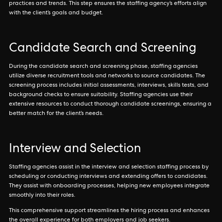
practices and trends. This step ensures the staffing agency’s efforts align
with the client’s goals and budget.
Candidate Search and Screening
During the candidate search and screening phase, staffing agencies
utilize diverse recruitment tools and networks to source candidates. The
screening process includes initial assessments, interviews, skills tests, and
background checks to ensure suitability. Staffing agencies use their
extensive resources to conduct thorough candidate screenings, ensuring a
better match for the client’s needs.
Interview and Selection
Staffing agencies assist in the interview and selection staffing process by
scheduling or conducting interviews and extending offers to candidates.
They assist with onboarding processes, helping new employees integrate
smoothly into their roles.
This comprehensive support streamlines the hiring process and enhances
the overall experience for both employers and job seekers.