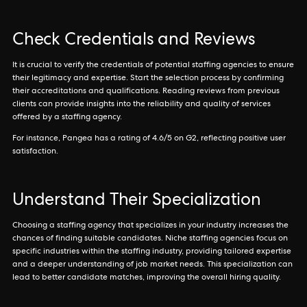
Check Credentials and Reviews
It is crucial to verify the credentials of potential staffing agencies to ensure
their legitimacy and expertise. Start the selection process by confirming
their accreditations and qualifications. Reading reviews from previous
clients can provide insights into the reliability and quality of services
offered by a staffing agency.
For instance, Pangea has a rating of 4.6/5 on G2, reflecting positive user
satisfaction.
Understand Their Specialization
Choosing a staffing agency that specializes in your industry increases the
chances of finding suitable candidates. Niche staffing agencies focus on
specific industries within the staffing industry, providing tailored expertise
and a deeper understanding of job market needs. This specialization can
lead to better candidate matches, improving the overall hiring quality.