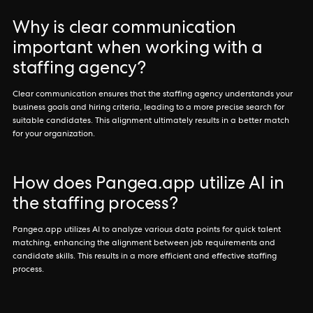
Why is clear communication
important when working with a
staffing agency?
Clear communication ensures that the staffing agency understands your
business goals and hiring criteria, leading to a more precise search for
suitable candidates. This alignment ultimately results in a better match
for your organization.
How does Pangea.app utilize AI in
the staffing process?
Pangea.app utilizes AI to analyze various data points for quick talent
matching, enhancing the alignment between job requirements and
candidate skills. This results in a more efficient and effective staffing
process.