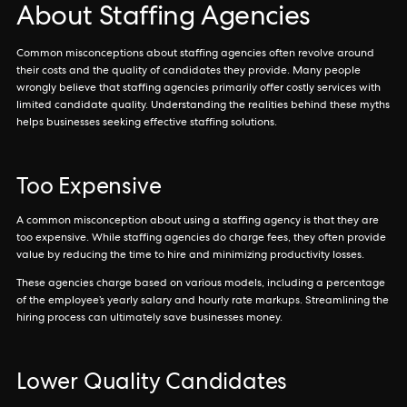
About Staffing Agencies
Common misconceptions about staffing agencies often revolve around
their costs and the quality of candidates they provide. Many people
wrongly believe that staffing agencies primarily offer costly services with
limited candidate quality. Understanding the realities behind these myths
helps businesses seeking effective staffing solutions.
Too Expensive
A common misconception about using a staffing agency is that they are
too expensive. While staffing agencies do charge fees, they often provide
value by reducing the time to hire and minimizing productivity losses.
These agencies charge based on various models, including a percentage
of the employee’s yearly salary and hourly rate markups. Streamlining the
hiring process can ultimately save businesses money.
Lower Quality Candidates