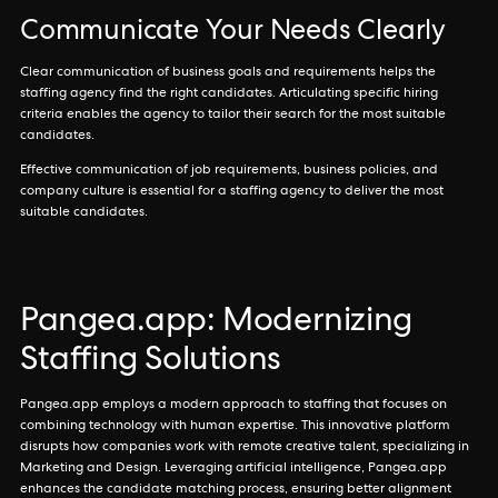
Communicate Your Needs Clearly
Clear communication of business goals and requirements helps the
staffing agency find the right candidates. Articulating specific hiring
criteria enables the agency to tailor their search for the most suitable
candidates.
Effective communication of job requirements, business policies, and
company culture is essential for a staffing agency to deliver the most
suitable candidates.
Pangea.app: Modernizing
Staffing Solutions
Pangea.app employs a modern approach to staffing that focuses on
combining technology with human expertise. This innovative platform
disrupts how companies work with remote creative talent, specializing in
Marketing and Design. Leveraging artificial intelligence, Pangea.app
enhances the candidate matching process, ensuring better alignment