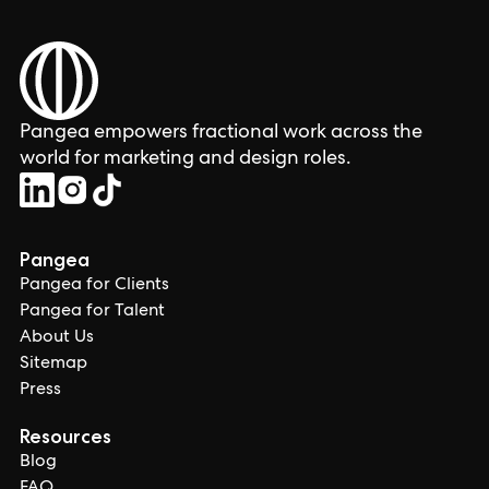
Pangea empowers fractional work across the
world for marketing and design roles.
Pangea
Pangea for Clients
Pangea for Talent
About Us
Sitemap
Press
Resources
Blog