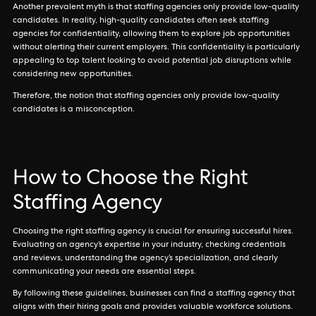
Another prevalent myth is that staffing agencies only provide low-quality
candidates. In reality, high-quality candidates often seek staffing
agencies for confidentiality, allowing them to explore job opportunities
without alerting their current employers. This confidentiality is particularly
appealing to top talent looking to avoid potential job disruptions while
considering new opportunities.
Therefore, the notion that staffing agencies only provide low-quality
candidates is a misconception.
How to Choose the Right
Staffing Agency
Choosing the right staffing agency is crucial for ensuring successful hires.
Evaluating an agency’s expertise in your industry, checking credentials
and reviews, understanding the agency’s specialization, and clearly
communicating your needs are essential steps.
By following these guidelines, businesses can find a staffing agency that
aligns with their hiring goals and provides valuable workforce solutions.