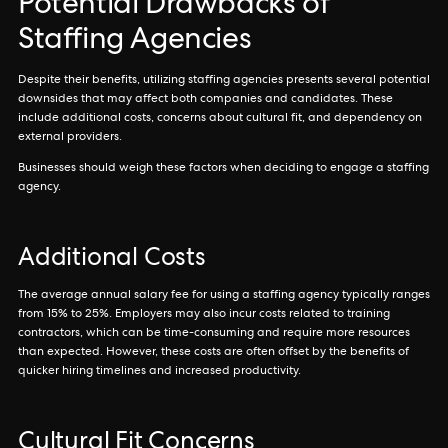
Potential Drawbacks of
Staffing Agencies
Despite their benefits, utilizing staffing agencies presents several potential
downsides that may affect both companies and candidates. These
include additional costs, concerns about cultural fit, and dependency on
external providers.
Businesses should weigh these factors when deciding to engage a staffing
agency.
Additional Costs
The average annual salary fee for using a staffing agency typically ranges
from 15% to 25%. Employers may also incur costs related to training
contractors, which can be time-consuming and require more resources
than expected. However, these costs are often offset by the benefits of
quicker hiring timelines and increased productivity.
Cultural Fit Concerns