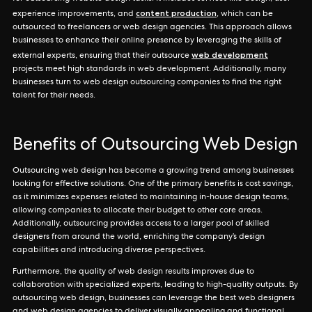
content production
experience improvements, and
, which can be
outsourced to freelancers or web design agencies. This approach allows
businesses to enhance their online presence by leveraging the skills of
web development
external experts, ensuring that their outsource
projects meet high standards in web development. Additionally, many
businesses turn to web design outsourcing companies to find the right
talent for their needs.
Benefits of Outsourcing Web Design
Outsourcing web design has become a growing trend among businesses
looking for effective solutions. One of the primary benefits is cost savings,
as it minimizes expenses related to maintaining in-house design teams,
allowing companies to allocate their budget to other core areas.
Additionally, outsourcing provides access to a larger pool of skilled
designers from around the world, enriching the company’s design
capabilities and introducing diverse perspectives.
Furthermore, the quality of web design results improves due to
collaboration with specialized experts, leading to high-quality outputs. By
outsourcing web design, businesses can leverage the best web designers