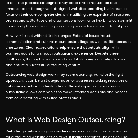
talent. This practice can significantly boost brand reputation and
enhance sales through well-designed websites, enabling businesses to
focus on their core competencies while utilizing the expertise of seasoned
professionals. Startups and organizations looking for flexibility can benefit
enormously from outsourcing by gaining access to a broader talent pool.
However, it’s not without its challenges. Potential issues include
communication and cultural misunderstandings, as well as differences in
time zones. Clear expectations help ensure that outputs align with
business goals for a smooth outsourcing experience. Despite these
challenges, thorough research and careful planning can mitigate risks
and ensure a successful outsourcing venture.
Outsourcing web design work may seem daunting, but with the right
approach, it can be a strategic move for businesses lacking resources or
in-house expertise. Understanding different aspects of web design
outsourcing allows companies to make informed decisions and benefit
from collaborating with skilled professionals.
What is Web Design Outsourcing?
Web design outsourcing involves hiring external contractors or agencies
for outsourcing website design tasks. It includes services like design, user