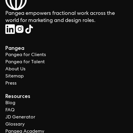
Pangea empowers fractional work across the
world for marketing and design roles.
Pangea
Pangea for Clients
Pangea for Talent
About Us
Sitemap
Press
Resources
Blog
FAQ
JD Generator
Glossary
Pangea Academy