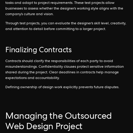
tasks and adapt to project requirements. These test projects allow
businesses to assess whether the designer’s working style aligns with the
company’s culture and vision.
Through test projects, you can evaluate the designer’s skill level, creativity,
and attention to detail before committing to a larger project.
Finalizing Contracts
Contracts should clarify the responsibilities of each party to avoid
misunderstandings. Confidentiality clauses protect sensitive information
shared during the project. Clear deadlines in contracts help manage
expectations and accountability.
Defining ownership of design work explicitly prevents future disputes.
Managing the Outsourced
Web Design Project