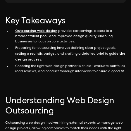
Key Takeaways
Outsourcing web design
provides cost savings, access to a
broader talent pool, and improved design quality, enabling
businesses to focus on core activities.
Preparing for outsourcing involves defining clear project goals,
the
setting a realistic budget, and crafting a detailed brief to guide
design process
.
Choosing the right web design partner is crucial; evaluate portfolios,
read reviews, and conduct thorough interviews to ensure a good fit.
Understanding Web Design
Outsourcing
Outsourcing web design involves hiring external experts to manage web
design projects, allowing companies to match their needs with the right