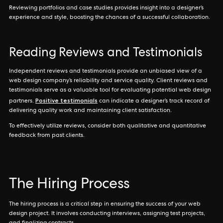
Reviewing portfolios and case studies provides insight into a designer’s
experience and style, boosting the chances of a successful collaboration.
Reading Reviews and Testimonials
Independent reviews and testimonials provide an unbiased view of a
web design company’s reliability and service quality. Client reviews and
testimonials serve as a valuable tool for evaluating potential web design
Positive testimonials
partners.
can indicate a designer’s track record of
delivering quality work and maintaining client satisfaction.
To effectively utilize reviews, consider both qualitative and quantitative
feedback from past clients.
The Hiring Process
The hiring process is a critical step in ensuring the success of your web
design project. It involves conducting interviews, assigning test projects,