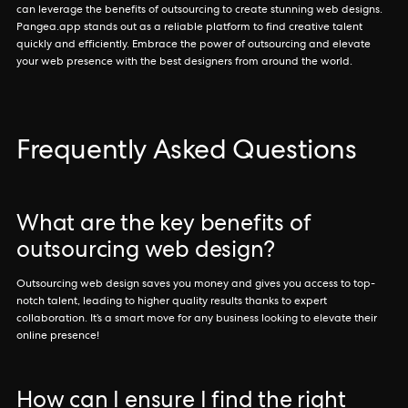
can leverage the benefits of outsourcing to create stunning web designs.
Pangea.app stands out as a reliable platform to find creative talent
quickly and efficiently. Embrace the power of outsourcing and elevate
your web presence with the best designers from around the world.
Frequently Asked Questions
What are the key benefits of
outsourcing web design?
Outsourcing web design saves you money and gives you access to top-
notch talent, leading to higher quality results thanks to expert
collaboration. It’s a smart move for any business looking to elevate their
online presence!
How can I ensure I find the right