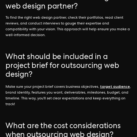
web design partner?
To find the right web design partner, check their portfolios, read client
reviews, and conduct interviews to gauge their expertise and
compatibility with your vision. This approach will help ensure you make a
well-informed decision.
What should be included in a
project brief for outsourcing web
design?
target audience
Make sure your project brief covers business objectives,
,
brand identity, features you want, deliverables, milestones, budget, and
timeline. This way, you'll set clear expectations and keep everything on
track!
What are the cost considerations
when outsourcing web design?