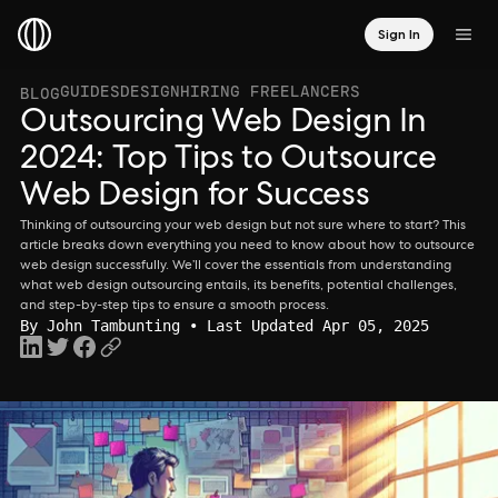
Sign In
GUIDES
DESIGN
HIRING FREELANCERS
BLOG
Outsourcing Web Design In
2024: Top Tips to Outsource
Web Design for Success
Thinking of outsourcing your web design but not sure where to start? This
article breaks down everything you need to know about how to outsource
web design successfully. We’ll cover the essentials from understanding
what web design outsourcing entails, its benefits, potential challenges,
and step-by-step tips to ensure a smooth process.
By
John Tambunting
• Last Updated Apr 05, 2025