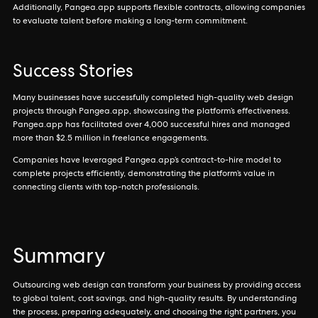
Additionally, Pangea.app supports flexible contracts, allowing companies
to evaluate talent before making a long-term commitment.
Success Stories
Many businesses have successfully completed high-quality web design
projects through Pangea.app, showcasing the platform’s effectiveness.
Pangea.app has facilitated over 4,000 successful hires and managed
more than $2.5 million in freelance engagements.
Companies have leveraged Pangea.app’s contract-to-hire model to
complete projects efficiently, demonstrating the platform’s value in
connecting clients with top-notch professionals.
Summary
Outsourcing web design can transform your business by providing access
to global talent, cost savings, and high-quality results. By understanding
the process, preparing adequately, and choosing the right partners, you