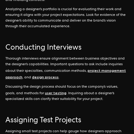
and finalizing contracts.
Analyzing a designer’s portfolio is crucial for evaluating their work and
ensuring it aligns with your project expectations. Look for evidence of the
designer’s ability to communicate and deliver on the brand’s vision
through their accumulated experience.
Conducting Interviews
Thorough interviews ensure alignment between business objectives and
the designer’s capabilities. Important questions to ask include inquiries
project management
about their specialties, communication methods,
approach
design process
, and
.
Discussing the design process should focus on the company’s values,
user testing
goals, and methods for
. Inquiring about a designer’s
specialized skills can clarify their suitability for your project.
Assigning Test Projects
Assigning small test projects can help gauge how designers approach