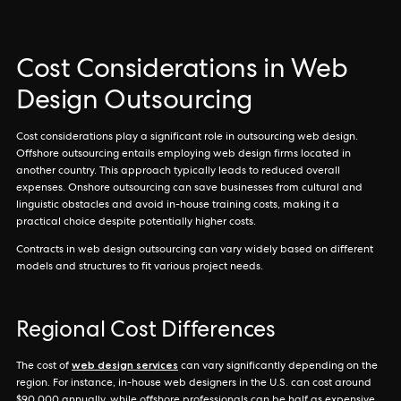
Cost Considerations in Web
Design Outsourcing
Cost considerations play a significant role in outsourcing web design.
Offshore outsourcing entails employing web design firms located in
another country. This approach typically leads to reduced overall
expenses. Onshore outsourcing can save businesses from cultural and
linguistic obstacles and avoid in-house training costs, making it a
practical choice despite potentially higher costs.
Contracts in web design outsourcing can vary widely based on different
models and structures to fit various project needs.
Regional Cost Differences
web design services
The cost of
can vary significantly depending on the
region. For instance, in-house web designers in the U.S. can cost around