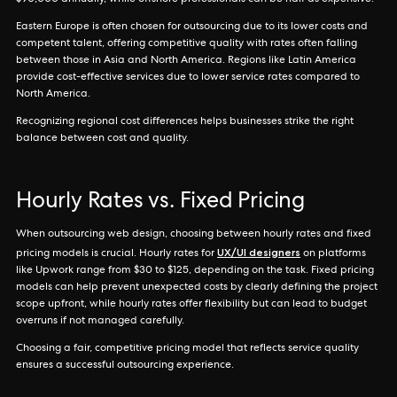
$90,000 annually, while offshore professionals can be half as expensive.
Eastern Europe is often chosen for outsourcing due to its lower costs and
competent talent, offering competitive quality with rates often falling
between those in Asia and North America. Regions like Latin America
provide cost-effective services due to lower service rates compared to
North America.
Recognizing regional cost differences helps businesses strike the right
balance between cost and quality.
Hourly Rates vs. Fixed Pricing
When outsourcing web design, choosing between hourly rates and fixed
UX/UI designers
pricing models is crucial. Hourly rates for
on platforms
like Upwork range from $30 to $125, depending on the task. Fixed pricing
models can help prevent unexpected costs by clearly defining the project
scope upfront, while hourly rates offer flexibility but can lead to budget
overruns if not managed carefully.
Choosing a fair, competitive pricing model that reflects service quality
ensures a successful outsourcing experience.