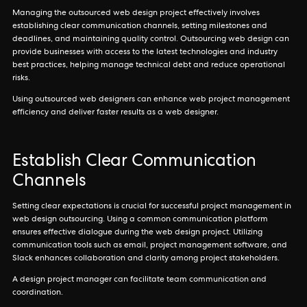
Managing the outsourced web design project effectively involves
establishing clear communication channels, setting milestones and
deadlines, and maintaining quality control. Outsourcing web design can
provide businesses with access to the latest technologies and industry
best practices, helping manage technical debt and reduce operational
risks.
Using outsourced web designers can enhance web project management
efficiency and deliver faster results as a web designer.
Establish Clear Communication
Channels
Setting clear expectations is crucial for successful project management in
web design outsourcing. Using a common communication platform
ensures effective dialogue during the web design project. Utilizing
communication tools such as email, project management software, and
Slack enhances collaboration and clarity among project stakeholders.
A design project manager can facilitate team communication and
coordination.