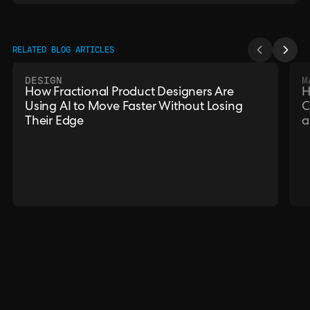
RELATED BLOG ARTICLES
DESIGN
M
How Fractional Product Designers Are
H
Using AI to Move Faster Without Losing
C
Their Edge
a