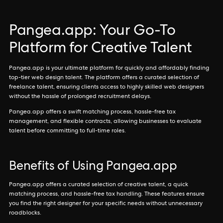
Pangea.app: Your Go-To
Platform for Creative Talent
Pangea.app is your ultimate platform for quickly and affordably finding
top-tier web design talent. The platform offers a curated selection of
freelance talent, ensuring clients access to highly skilled web designers
without the hassle of prolonged recruitment delays.
Pangea.app offers a swift matching process, hassle-free tax
management, and flexible contracts, allowing businesses to evaluate
talent before committing to full-time roles.
Benefits of Using Pangea.app
Pangea.app offers a curated selection of creative talent, a quick
matching process, and hassle-free tax handling. These features ensure
you find the right designer for your specific needs without unnecessary
roadblocks.