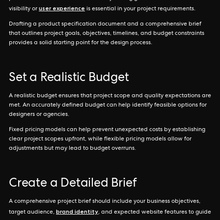
user experience
visibility or
is essential in your project requirements.
Drafting a product specification document and a comprehensive brief
that outlines project goals, objectives, timelines, and budget constraints
provides a solid starting point for the design process.
Set a Realistic Budget
A realistic budget ensures that project scope and quality expectations are
met. An accurately defined budget can help identify feasible options for
designers or agencies.
Fixed pricing models can help prevent unexpected costs by establishing
clear project scopes upfront, while flexible pricing models allow for
adjustments but may lead to budget overruns.
Create a Detailed Brief
A comprehensive project brief should include your business objectives,
brand identity
target audience,
, and expected website features to guide