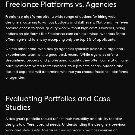
Freelance Platforms vs. Agencies
Freelance platforms
offer a wide range of options for hiring web
designers, catering to various budgets and skill levels. Platforms like Fiverr
provide access to good-quality work without high costs. However, hiring
options on platforms like Freelancer.com can be limited, whereas Toptal
offers high-end talent by accepting only the top 3% of applicants.
On the other hand, web design agencies typically possess a large and
experienced team with a good track record. While agencies offer a
streamlined process and professional quality, they often come at a higher
price point compared to freelancers. Your project’s needs, budget, and
desired expertise will determine whether you choose freelance platforms
or agencies.
Evaluating Portfolios and Case
Studies
A designer’s portfolio should reflect their versatility and ability to tailor
designs to different brand needs. Understanding the designer’s previous
work and style is vital to ensure their approach matches your vision.