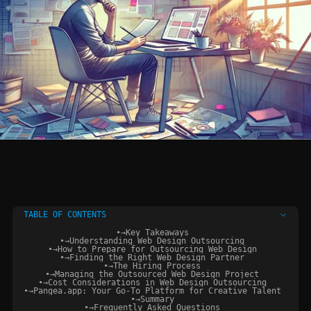
TABLE OF CONTENTS
•
→
Key Takeaways
•
→
Understanding Web Design Outsourcing
•
→
How to Prepare for Outsourcing Web Design
•
→
Finding the Right Web Design Partner
•
→
The Hiring Process
•
→
Managing the Outsourced Web Design Project
•
→
Cost Considerations in Web Design Outsourcing
•
→
Pangea.app: Your Go-To Platform for Creative Talent
•
→
Summary
•
→
Frequently Asked Questions