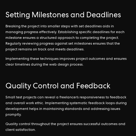
Setting Milestones and Deadlines
Breaking the project into smaller steps with set deadlines aids in
managing progress effectively. Establishing specific deadlines for each
milestone ensures a structured approach to completing the project.
Regularly reviewing progress against set milestones ensures that the
project remains on track and meets deadlines.
Implementing these techniques improves project outcomes and ensures
clear timelines during the web design process.
Quality Control and Feedback
Small test projects can reveal a freelancer’s responsiveness to feedback
and overall work ethic. Implementing systematic feedback loops during
development helps in maintaining standards and addressing issues
promptly.
Quality control throughout the project ensures successful outcomes and
client satisfaction.