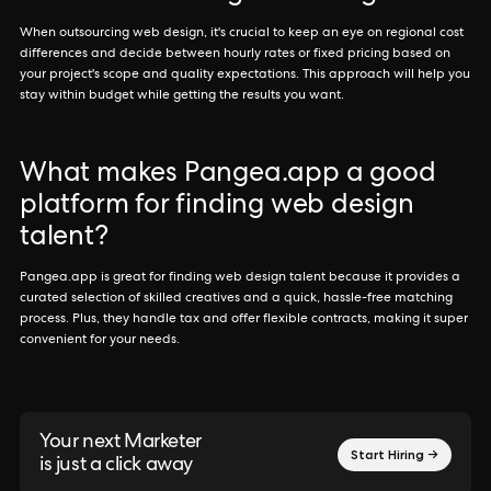
When outsourcing web design, it's crucial to keep an eye on regional cost
differences and decide between hourly rates or fixed pricing based on
your project's scope and quality expectations. This approach will help you
stay within budget while getting the results you want.
What makes Pangea.app a good
platform for finding web design
talent?
Pangea.app is great for finding web design talent because it provides a
curated selection of skilled creatives and a quick, hassle-free matching
process. Plus, they handle tax and offer flexible contracts, making it super
convenient for your needs.
Your next Marketer
Start Hiring →
is just a click away