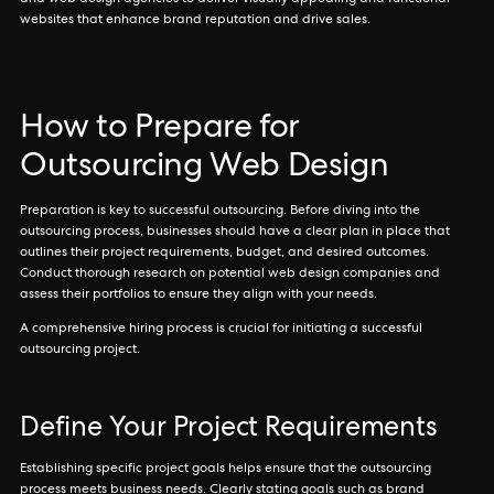
and web design agencies to deliver visually appealing and functional
websites that enhance brand reputation and drive sales.
How to Prepare for
Outsourcing Web Design
Preparation is key to successful outsourcing. Before diving into the
outsourcing process, businesses should have a clear plan in place that
outlines their project requirements, budget, and desired outcomes.
Conduct thorough research on potential web design companies and
assess their portfolios to ensure they align with your needs.
A comprehensive hiring process is crucial for initiating a successful
outsourcing project.
Define Your Project Requirements
Establishing specific project goals helps ensure that the outsourcing
process meets business needs. Clearly stating goals such as brand