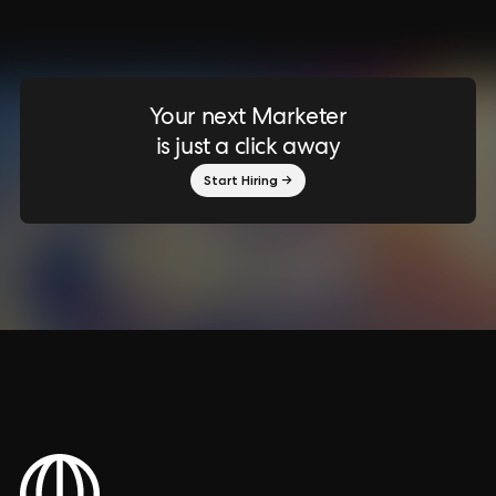
Your next Marketer
is just a click away
Start Hiring →