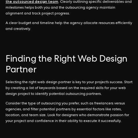
the outsourced design team
. Clearly outlining specific deliverables and
milestones helps both you and the outsourcing agency maintain
alignment and track project progress.
A clear budget and timeline help the agency allocate resources efficiently
and creatively.
Finding the Right Web Design
Partner
Selecting the right web design partner is key to your project’s success. Start
by creating a list of keywords based on the required skills for your web
design project to identify potential outsourcing partners.
Consider the type of outsourcing you prefer, such as freelancers versus
agencies, and filter potential partners by essential factors like rates,
location, and team size. Look for designers who demonstrate passion for
your project and confidence in their ability to execute it successfully.