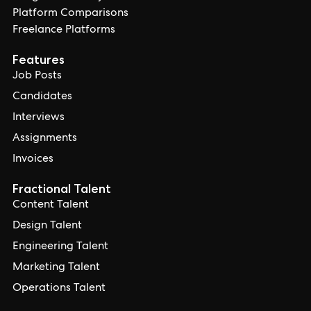
Platform Comparisons
Freelance Platforms
Features
Job Posts
Candidates
Interviews
Assignments
Invoices
Fractional Talent
Content Talent
Design Talent
Engineering Talent
Marketing Talent
Operations Talent