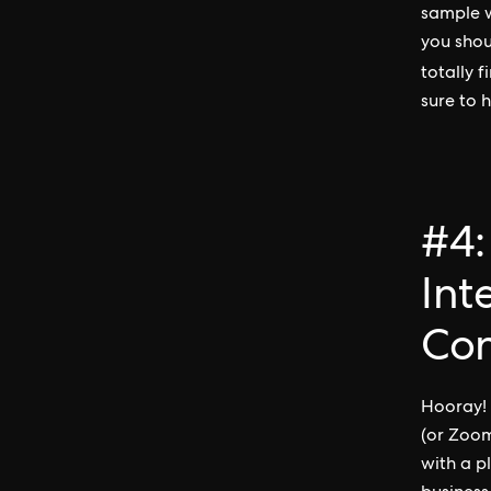
sample w
you shou
totally 
sure to h
#4:
Int
Con
Hooray! 
(or Zoom
with a p