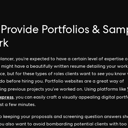
 Provide Portfolios & Sam
rk
elancer, you’re expected to have a certain level of expertise 
 might have a beautifully written resume detailing your work
ce, but for these types of roles clients want to
see
you know
do before hiring you. Portfolio websites are a great way of
ng previous projects you’ve worked on. Using platforms like
xpress
, you can easily craft a visually appealing digital portf
ust a few minutes.
to keeping your proposals and screening question answers sh
ou also want to avoid bombarding potential clients with to