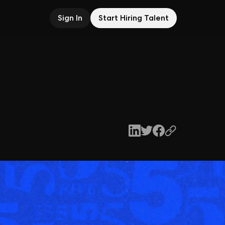
Sign In
Start Hiring Talent