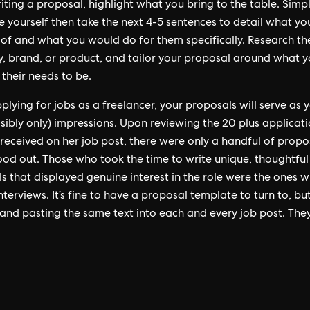
ting a proposal, highlight what you bring to the table. Simp
e yourself then take the next 4-5 sentences to detail what yo
of and what you would do for them specifically. Research the
 brand, or product, and tailor your proposal around what 
 their needs to be.
lying for jobs as a freelancer, your proposals will serve as yo
sibly only) impressions. Upon reviewing the 20 plus applicat
 received on her job post, there were only a handful of propo
tood out. Those who took the time to write unique, thoughtful
s that displayed genuine interest in the role were the ones 
nterviews. It’s fine to have a proposal template to turn to, bu
and pasting the same text into each and every job post. They