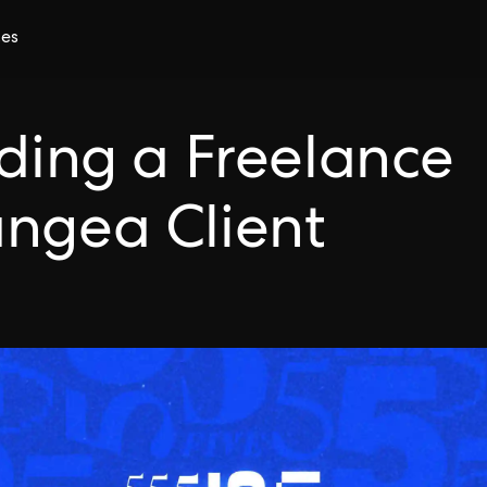
ces
nding a Freelance
angea Client