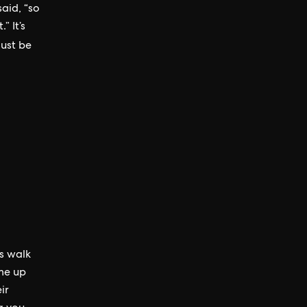
aid, “so
” It’s
 just be
ys walk
me up
ir