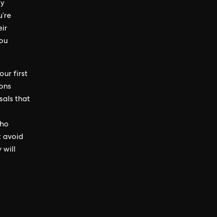
ly
u’re
ir
you
ur first
ions
sals that
who
t avoid
 will