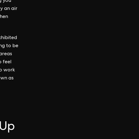
g you
y an air
when
xhibited
ng to be
 areas
o feel
to work
own as
-Up