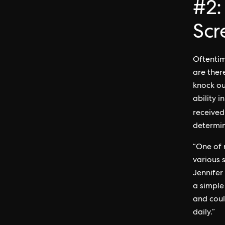
#2:
Scr
Oftentim
are there
knock ou
ability 
received
determin
“One of 
various s
Jennifer
a simple
and coul
daily.”