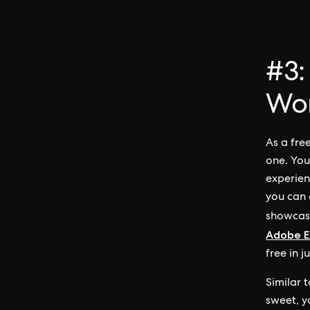
#3:
Wo
As a fre
one. You
experien
you can 
showcasi
Adobe E
free in j
Similar 
sweet, y