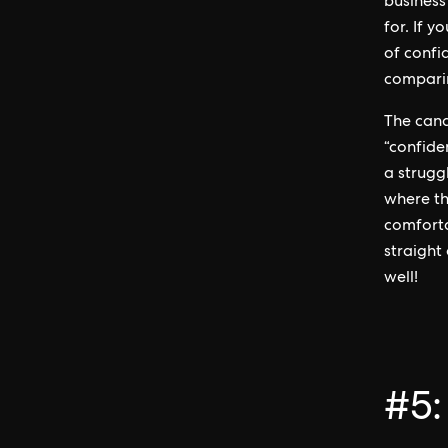
business
for. If y
of confi
compari
The cand
“confide
a strugg
where th
comforta
straight
well!
#5: