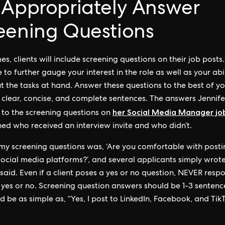
 Appropriately Answer
eening Questions
es, clients will include screening questions on their job posts
 to further gauge your interest in the role as well as your abil
t the tasks at hand. Answer these questions to the best of y
in clear, concise, and complete sentences. The answers Jennife
her Social Media Manager jo
 to the screening questions on
ed who received an interview invite and who didn’t.
my screening questions was, ‘Are you comfortable with posti
ocial media platforms?’, and several applicants simply wrote, ‘
 said. Even if a client poses a yes or no question, NEVER resp
 yes or no. Screening question answers should be 1-3 sentenc
d be as simple as, “Yes, I post to LinkedIn, Facebook, and Tik