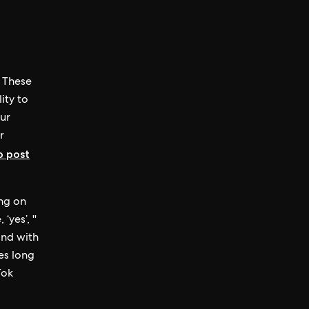
. These
ity to
our
r
b post
ng on
yes’, ''
ond with
es long
Tok