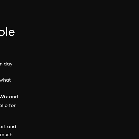
ple
on day
 what
Wix
and
olio for
ort and
o much