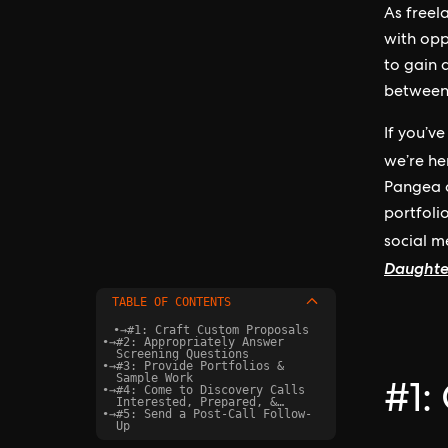
As freel
with opp
to gain 
between 
If you’v
we’re he
Pangea c
portfoli
social 
Daughte
TABLE OF CONTENTS
•
→
#1: Craft Custom Proposals
•
→
#2: Appropriately Answer
Screening Questions
•
→
#3: Provide Portfolios &
Sample Work
•
→
#4: Come to Discovery Calls
#1:
Interested, Prepared, &
•
→
Confident
#5: Send a Post-Call Follow-
Up