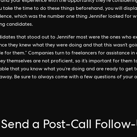
 and your experience with the opportunity they’re considerin
ou take the time to do these things beforehand, you will displa
dence, which was the number one thing Jennifer looked for 
ng candidates.
idates that stood out to Jennifer most were the ones who e
nce they knew what they were doing and that this wasn’t goi
le for them.” Companies turn to freelancers for assistance in
ey themselves are not proficient, so it’s important for them t
ble that you know what you’re doing and are ready to get 
 away. Be sure to always come with a few questions of your 
 Send a Post-Call Follow