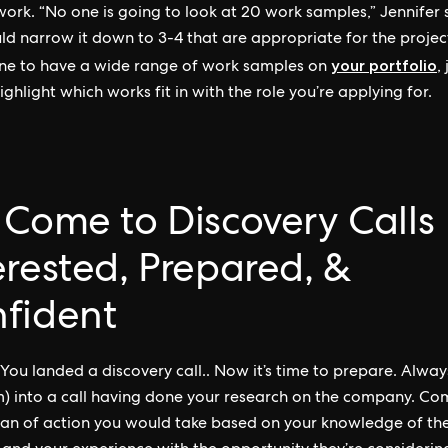
ork. “No one is going to look at 20 work samples,” Jennifer s
ld narrow it down to 3-4 that are appropriate for the project.
your portfolio
fine to have a wide range of work samples on
,
ighlight which works fit in with the role you’re applying for.
 Come to Discovery Calls
erested, Prepared, &
fident
You landed a discovery call.. Now it’s time to prepare. Alwa
) into a call having done your research on the company. Co
lan of action you would take based on your knowledge of the