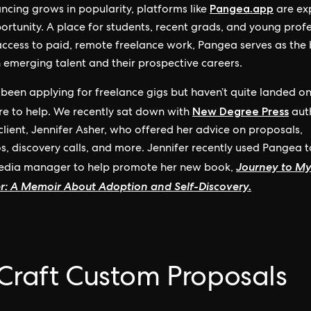
Pangea.app
ancing grows in popularity, platforms like
are ex
ortunity. A place for students, recent grads, and young prof
access to paid, remote freelance work, Pangea serves as the
emerging talent and their prospective careers.
e been applying for freelance gigs but haven’t quite landed on
New Degree Press
re to help. We recently sat down with
aut
lient, Jennifer Asher, who offered her advice on proposals,
os, discovery calls, and more. Jennifer recently used Pangea t
Journey to M
media manager to help promote her new book,
r: A Memoir About Adoption and Self-Discovery.
 Craft Custom Proposals