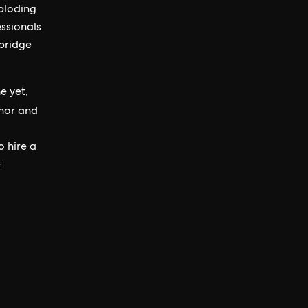
ploding
essionals
 bridge
e yet,
hor and
o hire a
y