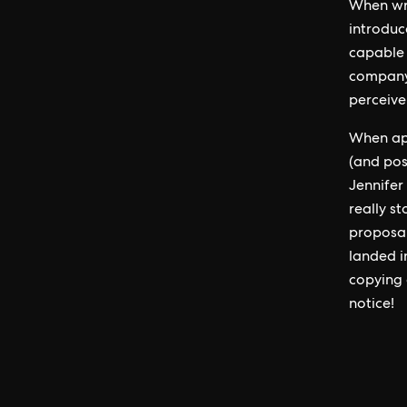
When wri
introduc
capable 
company,
perceive
When app
(and pos
Jennifer
really s
proposal
landed i
copying 
notice!