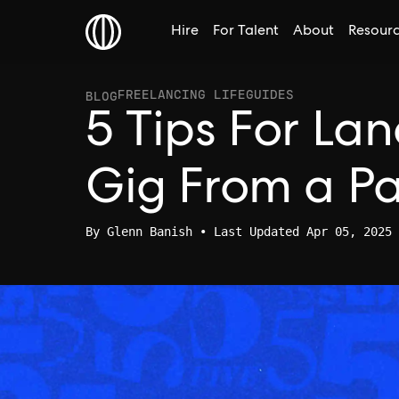
Hire
For Talent
About
Resour
FREELANCING LIFE
GUIDES
BLOG
5 Tips For La
Gig From a P
By
Glenn Banish
• Last Updated Apr 05, 2025