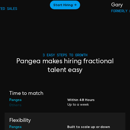
Start Hiring →
Gary
TED SALES
FORMERLY 
3 EASY STEPS TO GROWTH
Pangea makes hiring fractional
talent easy
Time to match
Pangea
Within 48 Hours
Others
Up to a week
Flexibility
Pangea
Built to scale up or down