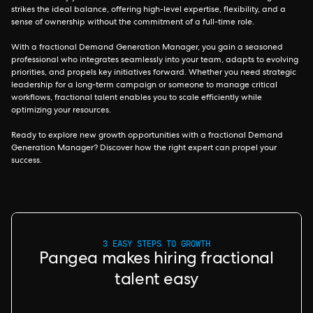
strikes the ideal balance, offering high-level expertise, flexibility, and a
sense of ownership without the commitment of a full-time role.
With a fractional Demand Generation Manager, you gain a seasoned
professional who integrates seamlessly into your team, adapts to evolving
priorities, and propels key initiatives forward. Whether you need strategic
leadership for a long-term campaign or someone to manage critical
workflows, fractional talent enables you to scale efficiently while
optimizing your resources.
Ready to explore new growth opportunities with a fractional Demand
Generation Manager? Discover how the right expert can propel your
success.
3 EASY STEPS TO GROWTH
Pangea makes hiring fractional
talent easy