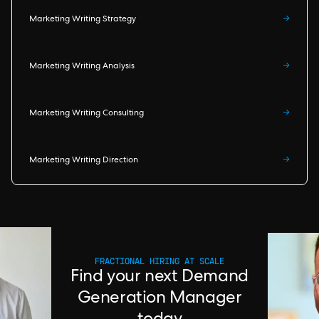
Marketing Writing Strategy
→
Marketing Writing Analysis
→
Marketing Writing Consulting
→
Marketing Writing Direction
→
FRACTIONAL HIRING AT SCALE
Find your next Demand
Generation Manager