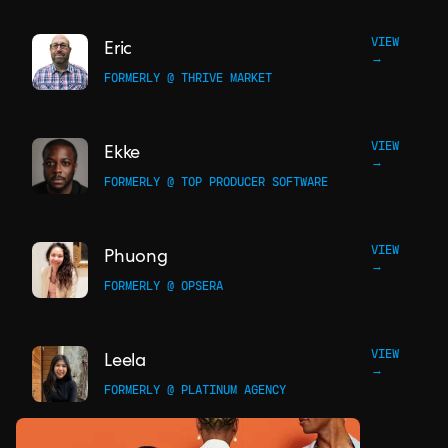
VIEW
Eric
→
FORMERLY @ THRIVE MARKET
VIEW
Ekke
→
FORMERLY @ TOP PRODUCER SOFTWARE
VIEW
Phuong
→
FORMERLY @ OPSERA
VIEW
Leela
→
FORMERLY @ PLATINUM AGENCY