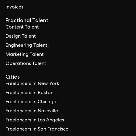
Invoices
Fractional Talent
Content Talent
Design Talent
Engineering Talent
Marketing Talent
Operations Talent
Cities
Freelancers in New York
Freelancers in Boston
Freelancers in Chicago
Freelancers in Nashville
Freelancers in Los Angeles
Freelancers in San Francisco