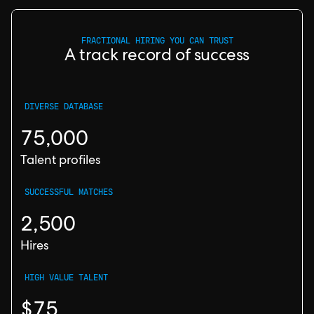
FRACTIONAL HIRING YOU CAN TRUST
A track record of success
DIVERSE DATABASE
75,000
Talent profiles
SUCCESSFUL MATCHES
2,500
Hires
HIGH VALUE TALENT
$75