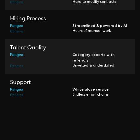
Others
Hard to modify contracts
Hiring Process
Pangea
Streamlined & powered by AI
Others
Hours of manual work
Talent Quality
Pangea
Category experts with
referrals
Others
Unvetted & underskilled
Support
Pangea
White glove service
Others
Endless email chains