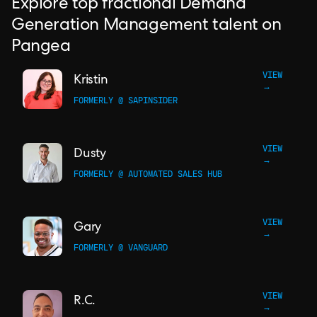
Explore top fractional Demand
Generation Management talent on
Pangea
VIEW
Kristin
→
FORMERLY @ SAPINSIDER
VIEW
Dusty
→
FORMERLY @ AUTOMATED SALES HUB
VIEW
Gary
→
FORMERLY @ VANGUARD
VIEW
R.C.
→