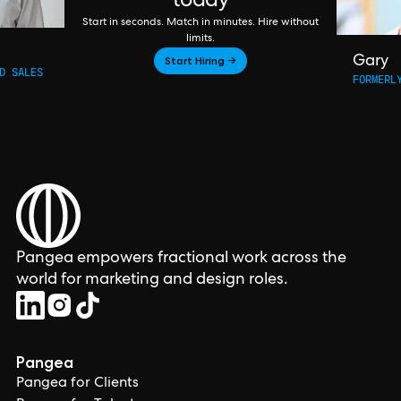
today
Start in seconds. Match in minutes. Hire without
limits.
Start Hiring →
Gary
D SALES
FORMERL
Pangea empowers fractional work across the
world for marketing and design roles.
Pangea
Pangea for Clients