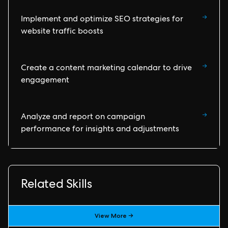
→
Implement and optimize SEO strategies for
website traffic boosts
→
Create a content marketing calendar to drive
engagement
→
Analyze and report on campaign
performance for insights and adjustments
Related Skills
View More →