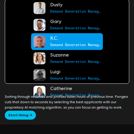
Dusty
Demand Generation Manager
Gary
Demand Generation Manager
R.C.
Demand Generation Manager
Suzanne
Demand Generation Manager
Luigi
Demand Generation Manager
Catherine
Demand Generation Manager
Sorting through resumes and profiles takes hours of precious time. Pangea
cuts that down to seconds by selecting the best applicants with our
proprietary AI matching algorithm, so you can focus on getting to work.
Start Hiring →