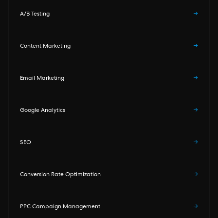
A/B Testing
→
Content Marketing
→
Email Marketing
→
Google Analytics
→
SEO
→
Conversion Rate Optimization
→
PPC Campaign Management
→