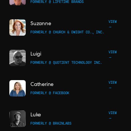
FORMERLY @ LIFETIME BRANDS
VIEW
Suzanne
→
FORMERLY @ CHURCH & DWIGHT CO., INC.
VIEW
Luigi
→
FORMERLY @ QUOTIENT TECHNOLOGY INC.
VIEW
Catherine
→
FORMERLY @ FACEBOOK
VIEW
Luke
→
FORMERLY @ BRAINLABS