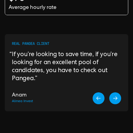
Average hourly rate
REAL PANGEA CLIENT
If you’re looking to save time, if you’re
looking for an excellent pool of
candidates, you have to check out
Pangea.
Anam
Alinea Invest