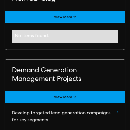
View More →
No items found.
Demand Generation
Management Projects
View More →
→
Develop targeted lead generation campaigns
for key segments