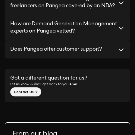
freelancers on Pangea covered by an NDA?
How are Demand Generation Management
experts on Pangea vetted?
Does Pangea offer customer support?
Got a different question for us?
Let us know & we’ll get back to you ASAP!
Contact Us →
From our blog