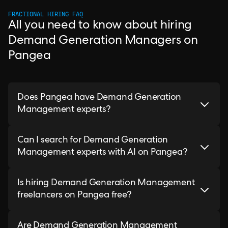
FRACTIONAL HIRING FAQ
All you need to know about hiring
Demand Generation Managers on
Pangea
Does Pangea have Demand Generation
Management experts?
Can I search for Demand Generation
Management experts with AI on Pangea?
Is hiring Demand Generation Management
freelancers on Pangea free?
Are Demand Generation Management