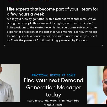
Hire experts that become part of your team for
a few hours a week
Make your runway go further with a roster of fractional hires. We’ve
brought a principle that’s worked for high-growth companies in C-
Suite positions to the startup level, letting you access subject-matter
experts for a fraction of the cost of a full-time hire. Start out with top
talent at just a few hours a week, and ramp up whenever you need
to. That’s the power of fractional hiring, powered by Pangea.
FRACTIONAL HIRING AT SCALE
Find your next Demand
Generation Manager
today
Start in seconds. Match in minutes. Hire
without limits.