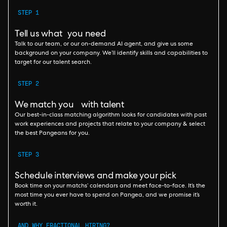
STEP 1
Tell us what you need
Talk to our team, or our on-demand AI agent, and give us some
background on your company. We’ll identify skills and capabilities to
target for our talent search.
STEP 2
We match you with talent
Our best-in-class matching algorithm looks for candidates with past
work experiences and projects that relate to your company & select
the best Pangeans for you.
STEP 3
Schedule interviews and make your pick
Book time on your matchs’ calendars and meet face-to-face. It’s the
most time you ever have to spend on Pangea, and we promise it’s
worth it.
AND WHY FRACTIONAL HIRING?