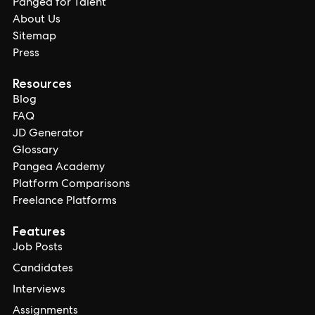
Pangea for Talent
About Us
Sitemap
Press
Resources
Blog
FAQ
JD Generator
Glossary
Pangea Academy
Platform Comparisons
Freelance Platforms
Features
Job Posts
Candidates
Interviews
Assignments