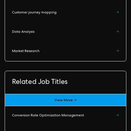
Customer journey mapping
→
Data Analysis
→
Market Research
→
Related Job Titles
View More →
Conversion Rate Optimization Management
→