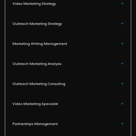
Video Marketing Strategy
→
Outreach Marketing Strategy
→
Marketing Writing Management
→
Outreach Marketing Analysis
→
Outreach Marketing Consulting
→
Video Marketing Specialist
→
Partnerships Management
→