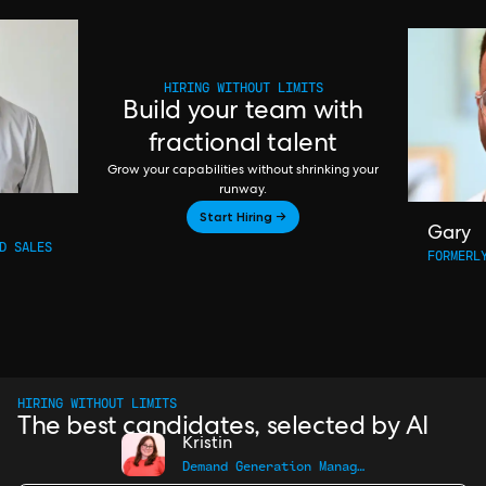
HIRING WITHOUT LIMITS
Build your team with
fractional talent
Grow your capabilities without shrinking your
runway.
Start Hiring →
Gary
D SALES
FORMERL
HIRING WITHOUT LIMITS
The best candidates, selected by AI
Kristin
Demand Generation Manager