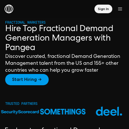
Sign In
FRACTIONAL MARKETERS
Hire Top Fractional Demand
Generation Managers with
Pangea
Discover curated, fractional Demand Generation
Management talent from the US and 155+ other
countries who can help you grow faster
Start Hiring →
TRUSTED PARTNERS