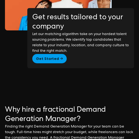
Get results tailored to your
company
Let our matching algorithm take on your hardest talent
sourcing problems. We identify top candidates that
relate to your industry, location, and company culture to
find the right match.
Get Started →
Why hire a fractional Demand
Generation Manager?
Finding the right Demand Generation Manager for your team can be
tough. Full-time hires might stretch your budget, while freelancers can lack
the consistency you need. A fractional Demand Generation Manager