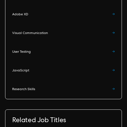
Adobe XD
→
Visual Communication
→
User Testing
→
JavaScript
→
Research Skills
→
Related Job Titles