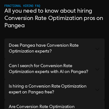
FRACTIONAL HIRING FAQ
All you need to know about hiring
Conversion Rate Optimization pros on
Pangea
Does Pangea have Conversion Rate
Optimization experts?
Can I search for Conversion Rate
Optimization experts with AI on Pangea?
Is hiring a Conversion Rate Optimization
expert on Pangea free?
Are Conversion Rate Optimization