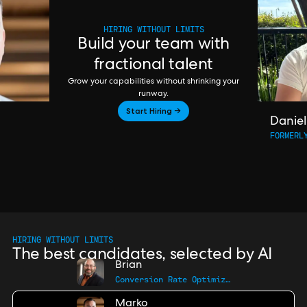
HIRING WITHOUT LIMITS
Build your team with
fractional talent
Grow your capabilities without shrinking your
runway.
Start Hiring →
Daniel
FORMERL
HIRING WITHOUT LIMITS
The best candidates, selected by AI
Brian
Conversion Rate Optimization Pro
Marko