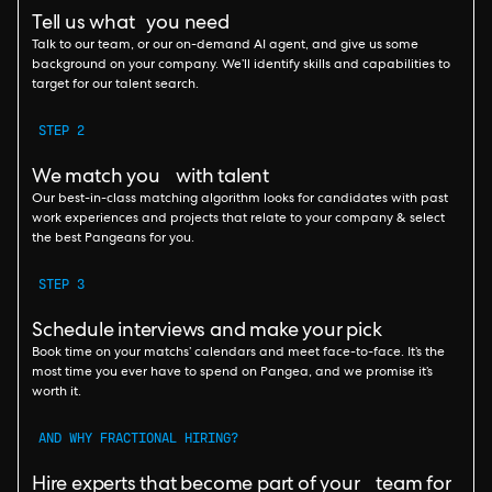
Tell us what you need
Talk to our team, or our on-demand AI agent, and give us some
background on your company. We’ll identify skills and capabilities to
target for our talent search.
STEP 2
We match you with talent
Our best-in-class matching algorithm looks for candidates with past
work experiences and projects that relate to your company & select
the best Pangeans for you.
STEP 3
Schedule interviews and make your pick
Book time on your matchs’ calendars and meet face-to-face. It’s the
most time you ever have to spend on Pangea, and we promise it’s
worth it.
AND WHY FRACTIONAL HIRING?
Hire experts that become part of your team for