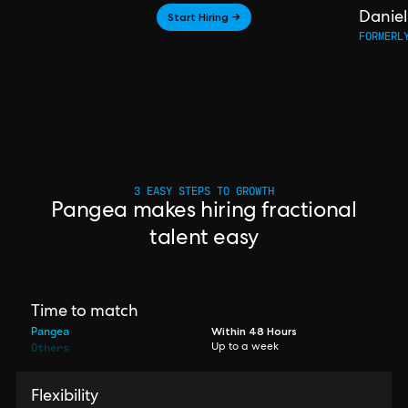
Start Hiring →
Daniel
FORMERL
3 EASY STEPS TO GROWTH
Pangea makes hiring fractional
talent easy
Time to match
Pangea
Within 48 Hours
Others
Up to a week
Flexibility