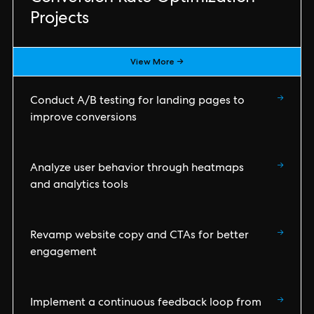
Projects
View More →
→
Conduct A/B testing for landing pages to
improve conversions
→
Analyze user behavior through heatmaps
and analytics tools
→
Revamp website copy and CTAs for better
engagement
→
Implement a continuous feedback loop from