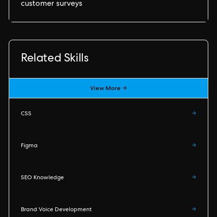
customer surveys
Related Skills
View More →
CSS
→
Figma
→
SEO Knowledge
→
Brand Voice Development
→