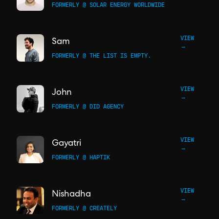
FORMERLY @ SOLAR ENERGY WORLDWIDE
VIEW
Sam
→
FORMERLY @ THE LIST IS EMPTY.
VIEW
John
→
FORMERLY @ DID AGENCY
VIEW
Gayatri
→
FORMERLY @ HAPTIK
VIEW
Nishadha
→
FORMERLY @ CREATELY