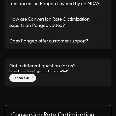
freelancers on Pangea covered by an NDA?
How are Conversion Rate Optimization
experts on Pangea vetted?
Does Pangea offer customer support?
Got a different question for us?
Let us know & we’ll get back to you ASAP!
Contact Us →
Conversion Rate Optimization