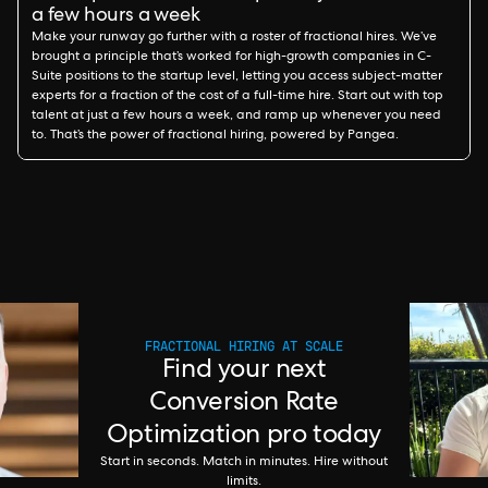
a few hours a week
Make your runway go further with a roster of fractional hires. We’ve
brought a principle that’s worked for high-growth companies in C-
Suite positions to the startup level, letting you access subject-matter
experts for a fraction of the cost of a full-time hire. Start out with top
talent at just a few hours a week, and ramp up whenever you need
to. That’s the power of fractional hiring, powered by Pangea.
FRACTIONAL HIRING AT SCALE
Find your next
Conversion Rate
Optimization pro today
Start in seconds. Match in minutes. Hire without
limits.