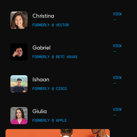
VIEW
Christina
→
FORMERLY @ VECTOR
VIEW
Gabriel
→
FORMERLY @ BETC HAVAS
VIEW
Ishaan
→
FORMERLY @ CISCO
VIEW
Giulia
→
FORMERLY @ APPLE