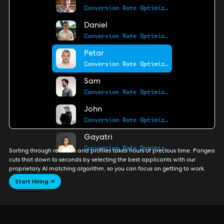
Conversion Rate Optimization Pro
Daniel
Conversion Rate Optimization Pro
Petar
Conversion Rate Optimization Pro
Sam
Conversion Rate Optimization Pro
John
Conversion Rate Optimization Pro
Gayatri
Conversion Rate Optimization Pro
Sorting through resumes and profiles takes hours of precious time. Pangea
cuts that down to seconds by selecting the best applicants with our
proprietary AI matching algorithm, so you can focus on getting to work.
Start Hiring →