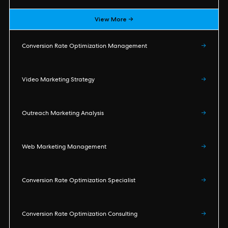
View More →
Conversion Rate Optimization Management
→
Video Marketing Strategy
→
Outreach Marketing Analysis
→
Web Marketing Management
→
Conversion Rate Optimization Specialist
→
Conversion Rate Optimization Consulting
→