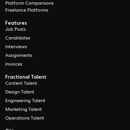
Platform Comparisons
Freelance Platforms
Features
Job Posts
Candidates
Interviews
Assignments
Invoices
Fractional Talent
Content Talent
Design Talent
Engineering Talent
Marketing Talent
Operations Talent