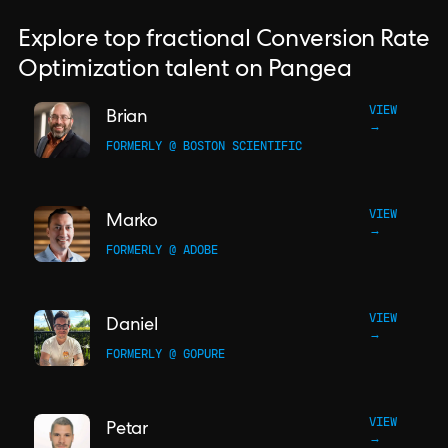
Explore top fractional Conversion Rate
Optimization talent on Pangea
VIEW
Brian
→
FORMERLY @ BOSTON SCIENTIFIC
VIEW
Marko
→
FORMERLY @ ADOBE
VIEW
Daniel
→
FORMERLY @ GOPURE
VIEW
Petar
→