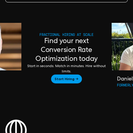
FRACTIONAL HIRING AT SCALE
Find your next
Conversion Rate
Optimization today
Start in seconds. Match in minutes. Hire without
limits.
Start Hiring →
Daniel
FORMERL