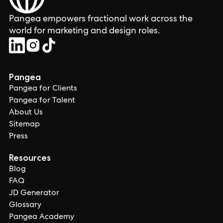
Pangea empowers fractional work across the
world for marketing and design roles.
Pangea
Pangea for Clients
Pangea for Talent
About Us
Sitemap
Press
Resources
Blog
FAQ
JD Generator
Glossary
Pangea Academy