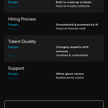
Pangea
Built to scale up or down
Others
Hard to modify contracts
Hiring Process
Pangea
Streamlined & powered by AI
Others
Hours of manual work
Talent Quality
Pangea
Category experts with
referrals
Others
Unvetted & underskilled
Support
Pangea
White glove service
Others
Endless email chains