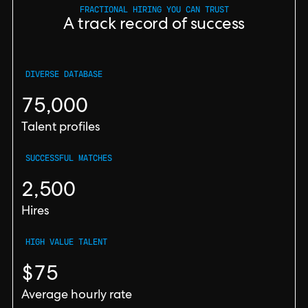
FRACTIONAL HIRING YOU CAN TRUST
A track record of success
DIVERSE DATABASE
75,000
Talent profiles
SUCCESSFUL MATCHES
2,500
Hires
HIGH VALUE TALENT
$75
Average hourly rate