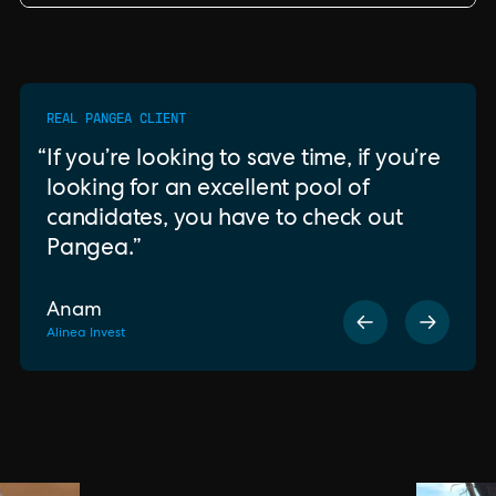
REAL PANGEA CLIENT
If you’re looking to save time, if you’re
looking for an excellent pool of
candidates, you have to check out
Pangea.
Anam
Alinea Invest