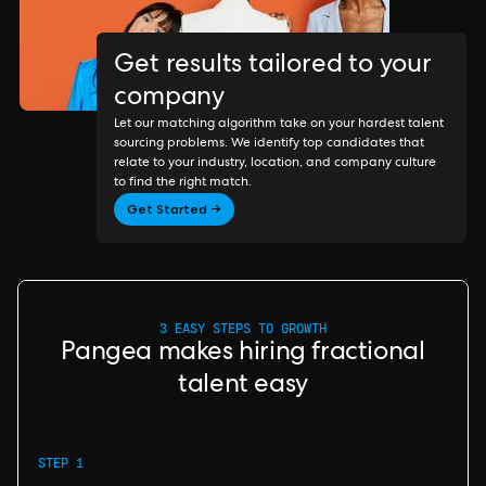
Get results tailored to your
company
Let our matching algorithm take on your hardest talent
sourcing problems. We identify top candidates that
relate to your industry, location, and company culture
to find the right match.
Get Started →
3 EASY STEPS TO GROWTH
Pangea makes hiring fractional
talent easy
STEP 1