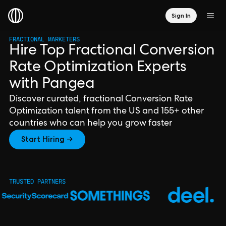
Sign In
FRACTIONAL MARKETERS
Hire Top Fractional Conversion
Rate Optimization Experts
with Pangea
Discover curated, fractional Conversion Rate
Optimization talent from the US and 155+ other
countries who can help you grow faster
Start Hiring →
TRUSTED PARTNERS