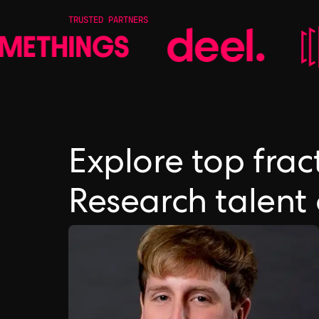
TRUSTED PARTNERS
Explore top frac
Research talent