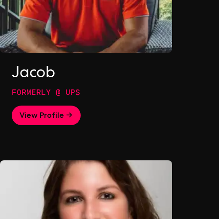
Jacob
FORMERLY @ UPS
View Profile →