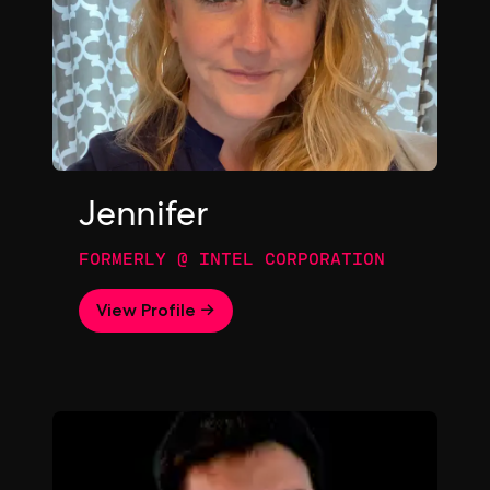
Jennifer
FORMERLY @ INTEL CORPORATION
View Profile →