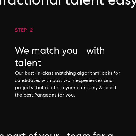
fractional talent eas
STEP 2
We match you with
talent
Our best-in-class matching algorithm looks for
candidates with past work experiences and
projects that relate to your company & select
the best Pangeans for you.