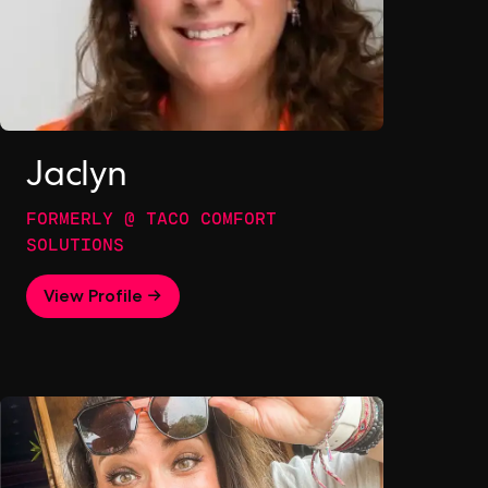
Jaclyn
FORMERLY @ TACO COMFORT
SOLUTIONS
View Profile →