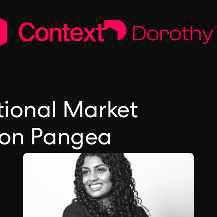
tional Market
 on Pangea