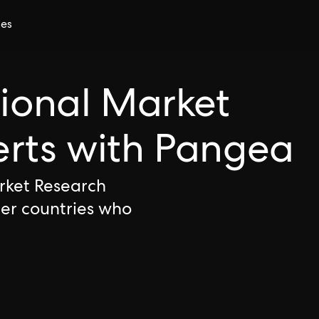
ces
tional Market
erts with Pangea
arket Research
her countries who