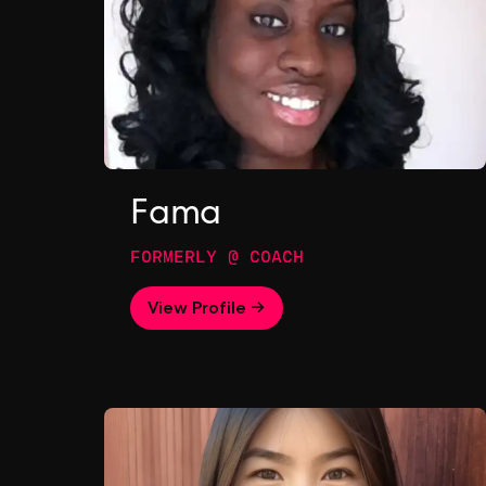
Fama
FORMERLY @ COACH
View Profile →