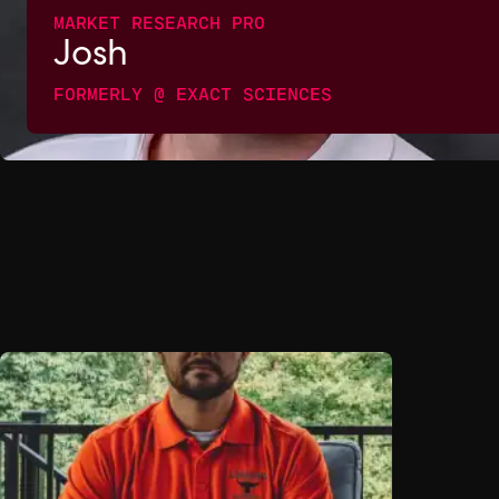
MARKET RESEARCH PRO
Josh
FORMERLY @ EXACT SCIENCES