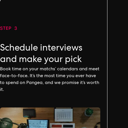
y
STEP 3
Schedule interviews
and make your pick
Book time on your matchs’ calendars and meet
face-to-face. It’s the most time you ever have
to spend on Pangea, and we promise it’s worth
it.