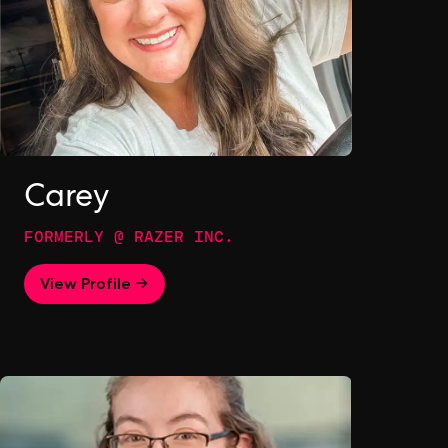
Carey
FORMERLY @ RAZER INC.
View Profile →