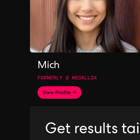
Mich
FORMERLY @ MEDALLIA
View Profile →
Get results ta