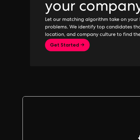
your compan
Let our matching algorithm take on your 
problems. We identify top candidates that
location, and company culture to find th
Get Started →