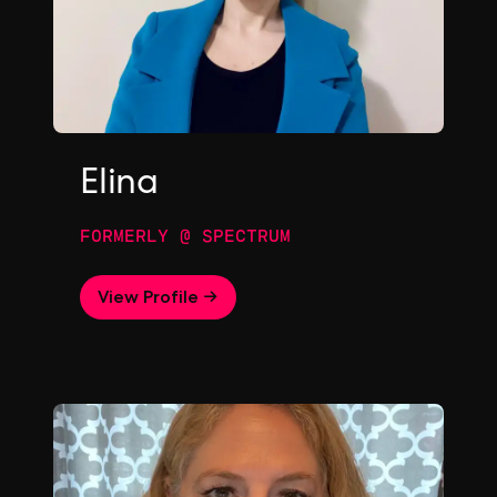
Elina
FORMERLY @ SPECTRUM
View Profile →