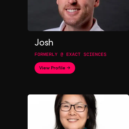
Josh
FORMERLY @ EXACT SCIENCES
View Profile →