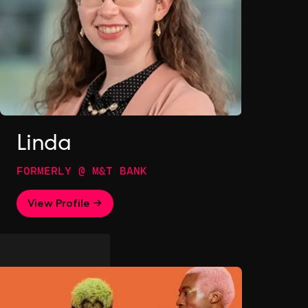
Linda
FORMERLY @ M&T BANK
View Profile →