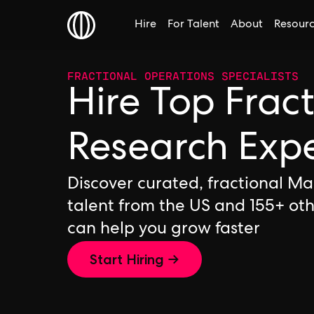
Hire
For Talent
About
Resour
FRACTIONAL OPERATIONS SPECIALISTS
Hire Top Frac
Research Exp
Discover curated, fractional M
talent from the US and 155+ ot
can help you grow faster
Start Hiring →