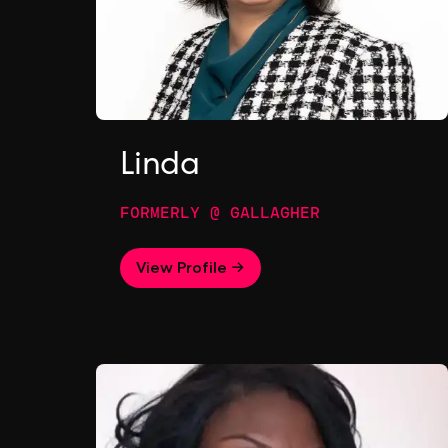
Linda
FORMERLY @ GALLAGHER
View Profile →