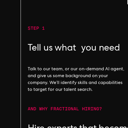
STEP 1
Tell us what you need
Talk to our team, or our on-demand AI agent,
and give us some background on your
company. We’ll identify skills and capabilities
to target for our talent search.
AND WHY FRACTIONAL HIRING?