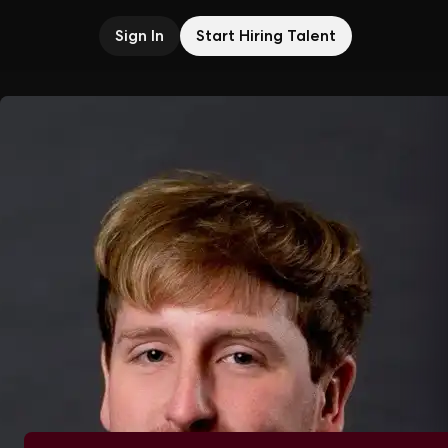
Sign In
Start Hiring Talent