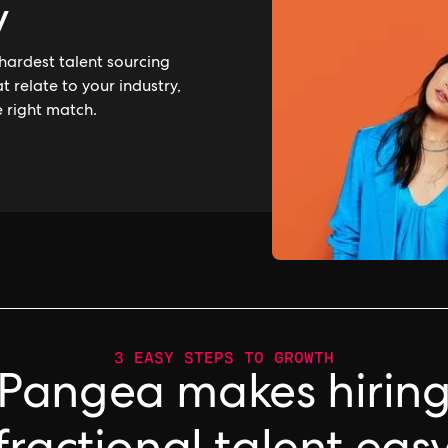
y
hardest talent sourcing
 relate to your industry,
e right match.
3 EASY STEPS TO GROWTH
Pangea makes hirin