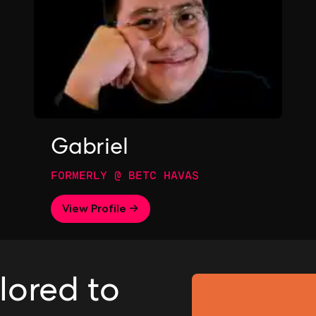
Gabriel
FORMERLY @ BETC HAVAS
View Profile →
ilored to