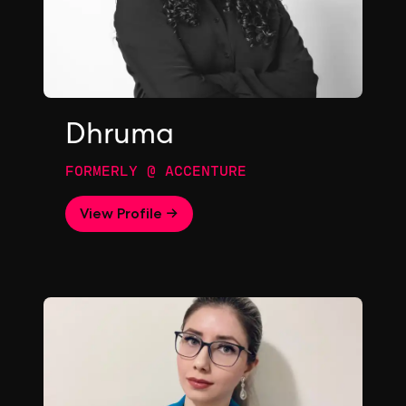
Dhruma
FORMERLY @ ACCENTURE
View Profile →