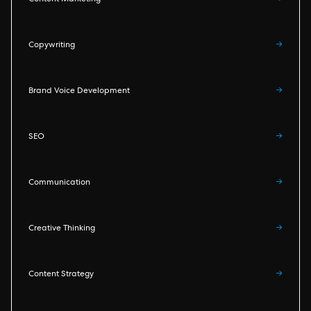
Content Marketing
→
Copywriting
→
Brand Voice Development
→
SEO
→
Communication
→
Creative Thinking
→
Content Strategy
→