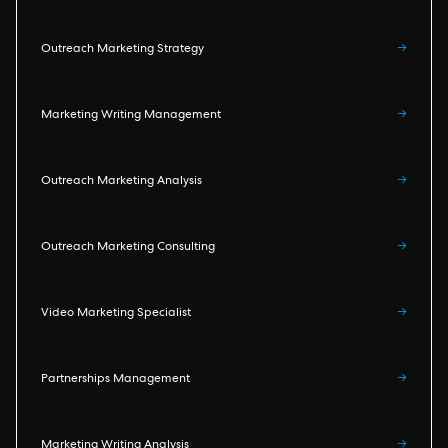
Outreach Marketing Strategy
→
Marketing Writing Management
→
Outreach Marketing Analysis
→
Outreach Marketing Consulting
→
Video Marketing Specialist
→
Partnerships Management
→
Marketing Writing Analysis
→