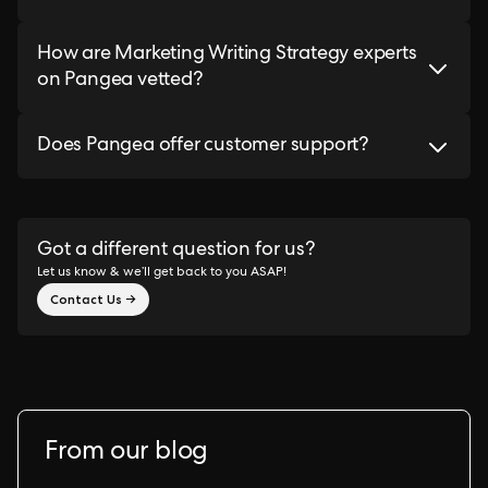
How are Marketing Writing Strategy experts
on Pangea vetted?
Does Pangea offer customer support?
Got a different question for us?
Let us know & we’ll get back to you ASAP!
Contact Us →
From our blog