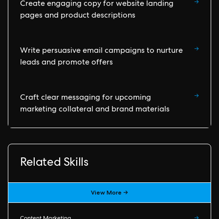
→
Create engaging copy for website landing
pages and product descriptions
→
Write persuasive email campaigns to nurture
leads and promote offers
→
Craft clear messaging for upcoming
marketing collateral and brand materials
Related Skills
View More →