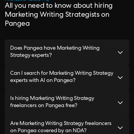
All you need to know about hiring
Marketing Writing Strategists on
Pangea
Does Pangea have Marketing Writing
Strategy experts?
Can I search for Marketing Writing Strategy
experts with AI on Pangea?
Is hiring Marketing Writing Strategy
freelancers on Pangea free?
Are Marketing Writing Strategy freelancers
on Pangea covered by an NDA?