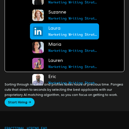
Marketing Writing Strategist
Suzanne
Marketing Writing Strategist
Laura
Marketing Writing Strategist
Maria
Marketing Writing Strategist
Lauren
Marketing Writing Strategist
Eric
Marketing Writing Strategist
Sorting through resumes and profiles takes hours of precious time. Pangea
cuts that down to seconds by selecting the best applicants with our
proprietary AI matching algorithm, so you can focus on getting to work.
Start Hiring →
FRACTIONAL HIRING FAQ