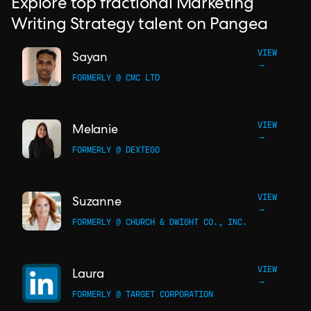
Explore top fractional Marketing
Writing Strategy talent on Pangea
VIEW
Sayan
→
FORMERLY @ CMC LTD
VIEW
Melanie
→
FORMERLY @ DEXTEGO
VIEW
Suzanne
→
FORMERLY @ CHURCH & DWIGHT CO., INC.
VIEW
Laura
→
FORMERLY @ TARGET CORPORATION