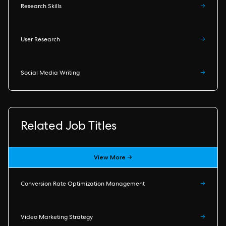
Research Skills
→
User Research
→
Social Media Writing
→
Related Job Titles
View More →
Conversion Rate Optimization Management
→
Video Marketing Strategy
→