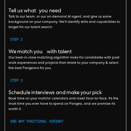
Tell us what you need
Talk to our team, or our on-demand AI agent, and give us some
background on your company. We’ll identify skills and capabilities to
target for our talent search.
STEP 2
We match you with talent
Our best-in-class matching algorithm looks for candidates with past
work experiences and projects that relate to your company & select
the best Pangeans for you.
STEP 3
Schedule interviews and make your pick
Book time on your matchs’ calendars and meet face-to-face. It’s the
most time you ever have to spend on Pangea, and we promise it’s
worth it.
AND WHY FRACTIONAL HIRING?