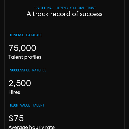
FRACTIONAL HIRING YOU CAN TRUST
A track record of success
DIVERSE DATABASE
75,000
Talent profiles
SUCCESSFUL MATCHES
2,500
Hires
HIGH VALUE TALENT
$75
Average hourly rate