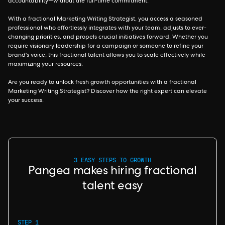
accountability—without the full-time commitment.
With a fractional Marketing Writing Strategist, you access a seasoned
professional who effortlessly integrates with your team, adjusts to ever-
changing priorities, and propels crucial initiatives forward. Whether you
require visionary leadership for a campaign or someone to refine your
brand's voice, this fractional talent allows you to scale effectively while
maximizing your resources.
Are you ready to unlock fresh growth opportunities with a fractional
Marketing Writing Strategist? Discover how the right expert can elevate
your success.
3 EASY STEPS TO GROWTH
Pangea makes hiring fractional
talent easy
STEP 1