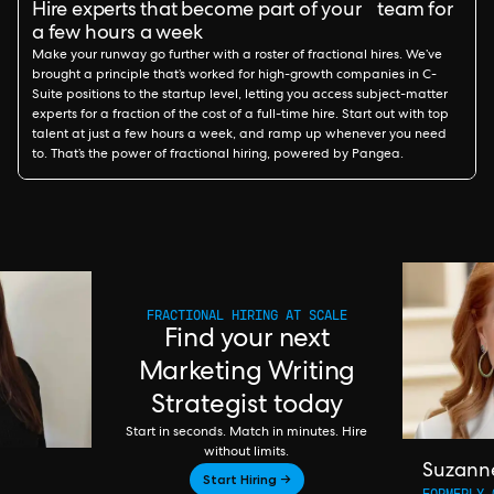
Hire experts that become part of your team for
a few hours a week
Make your runway go further with a roster of fractional hires. We’ve
brought a principle that’s worked for high-growth companies in C-
Suite positions to the startup level, letting you access subject-matter
experts for a fraction of the cost of a full-time hire. Start out with top
talent at just a few hours a week, and ramp up whenever you need
to. That’s the power of fractional hiring, powered by Pangea.
FRACTIONAL HIRING AT SCALE
Find your next
Marketing Writing
Strategist today
Start in seconds. Match in minutes. Hire
without limits.
Suzann
Start Hiring →
FORMERLY 