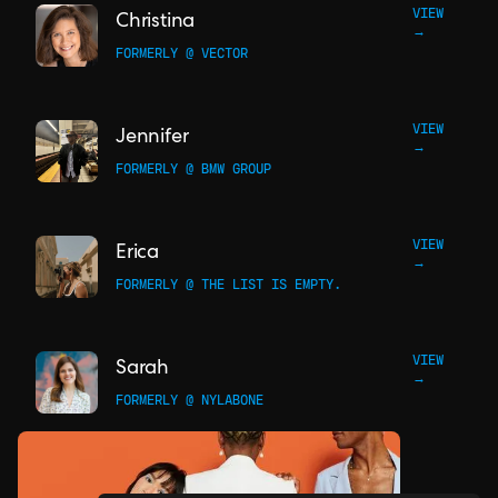
VIEW
Christina
→
FORMERLY @ VECTOR
VIEW
Jennifer
→
FORMERLY @ BMW GROUP
VIEW
Erica
→
FORMERLY @ THE LIST IS EMPTY.
VIEW
Sarah
→
FORMERLY @ NYLABONE