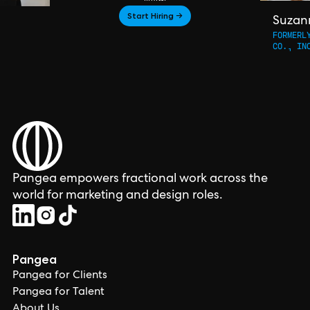
Start Hiring →
Suzan
FORMERL
CO., IN
Pangea empowers fractional work across the
world for marketing and design roles.
Pangea
Pangea for Clients
Pangea for Talent
About Us