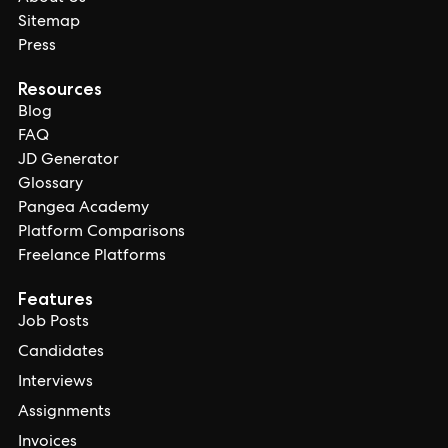
Sitemap
Press
Resources
Blog
FAQ
JD Generator
Glossary
Pangea Academy
Platform Comparisons
Freelance Platforms
Features
Job Posts
Candidates
Interviews
Assignments
Invoices