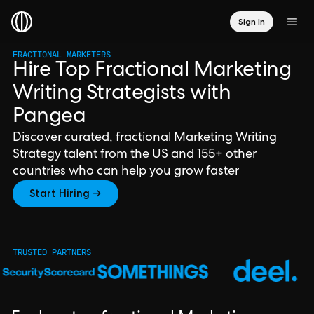
Sign In
FRACTIONAL MARKETERS
Hire Top Fractional Marketing
Writing Strategists with
Pangea
Discover curated, fractional Marketing Writing
Strategy talent from the US and 155+ other
countries who can help you grow faster
Start Hiring →
TRUSTED PARTNERS