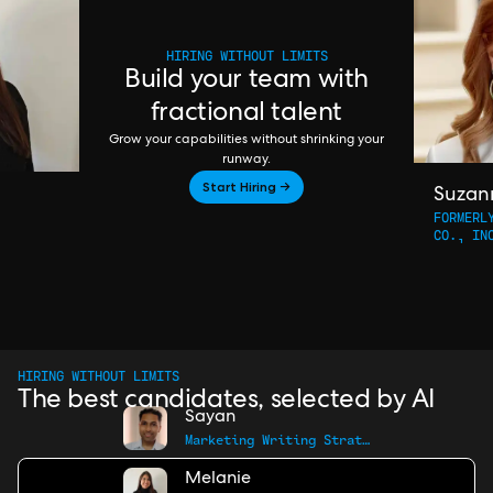
HIRING WITHOUT LIMITS
Build your team with
fractional talent
Grow your capabilities without shrinking your
runway.
Start Hiring →
Suzan
FORMERL
CO., IN
HIRING WITHOUT LIMITS
The best candidates, selected by AI
Sayan
Marketing Writing Strategist
Melanie