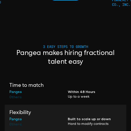
O
CO., INC.
3 EASY STEPS TO GROWTH
Pangea makes hiring fractional
talent easy
Time to match
Pangea
Within 48 Hours
Others
Up to a week
Flexibility
Pangea
Built to scale up or down
Others
Hard to modify contracts