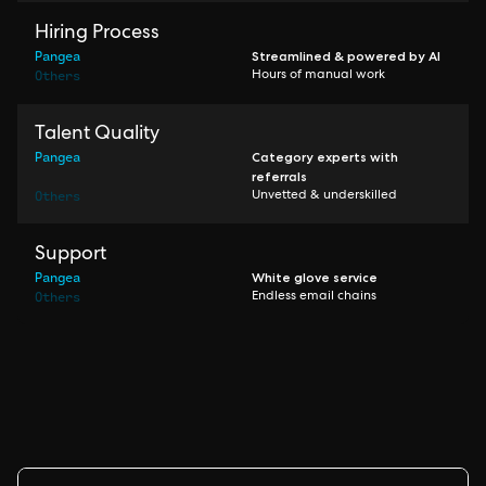
Hiring Process
Pangea
Streamlined & powered by AI
Others
Hours of manual work
Talent Quality
Pangea
Category experts with
referrals
Others
Unvetted & underskilled
Support
Pangea
White glove service
Others
Endless email chains