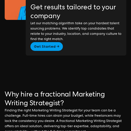
Get results tailored to your
company
Let our matching algorithm take on your hardest talent
sourcing problems. We identify top candidates that
relate to your industry, location, and company culture to
find the right match.
Get Started →
Why hire a fractional Marketing
Writing Strategist?
Finding the right Marketing Writing Strategist for your team can be a
challenge. Full-time hires can strain your budget, while freelancers may
lack the consistency you desire. A fractional Marketing Writing Strategist
offers an ideal solution, delivering top-tier expertise, adaptability, and