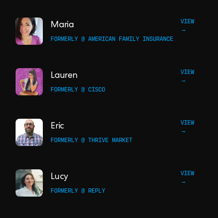
VIEW
Maria
→
FORMERLY @ AMERICAN FAMILY INSURANCE
VIEW
Lauren
→
FORMERLY @ CISCO
VIEW
Eric
→
FORMERLY @ THRIVE MARKET
VIEW
Lucy
→
FORMERLY @ REPLY