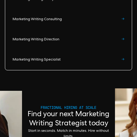
Marketing Writing Consulting
→
Marketing Writing Direction
→
Marketing Writing Specialist
→
FRACTIONAL HIRING AT SCALE
Find your next Marketing
Writing Strategist today
Start in seconds. Match in minutes. Hire without
limits.