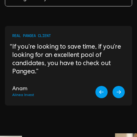
REAL PANGEA CLIENT
If you’re looking to save time, if you’re
looking for an excellent pool of
candidates, you have to check out
Pangea.
Anam
Alinea Invest