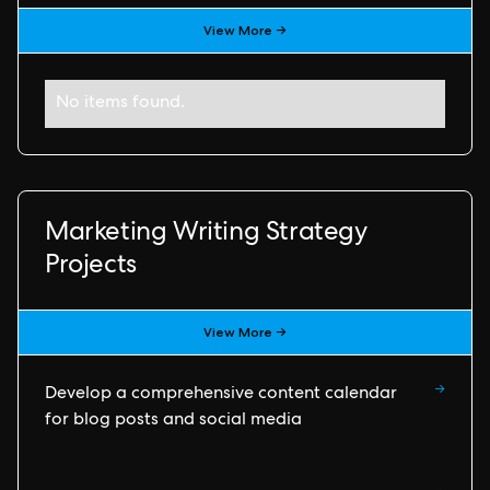
View More →
No items found.
Marketing Writing Strategy
Projects
View More →
→
Develop a comprehensive content calendar
for blog posts and social media