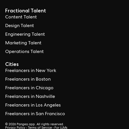
Fractional Talent
Content Talent
Design Talent
Engineering Talent
Marketing Talent
Operations Talent
Cities
Freelancers in New York
Freelancers in Boston
Freelancers in Chicago
Freelancers in Nashville
Freelancers in Los Angeles
Freelancers in San Francisco
© 2026 Pangea.app. All rights reserved.
Privacy Policy
•
Terms of Service
•
For LLMs