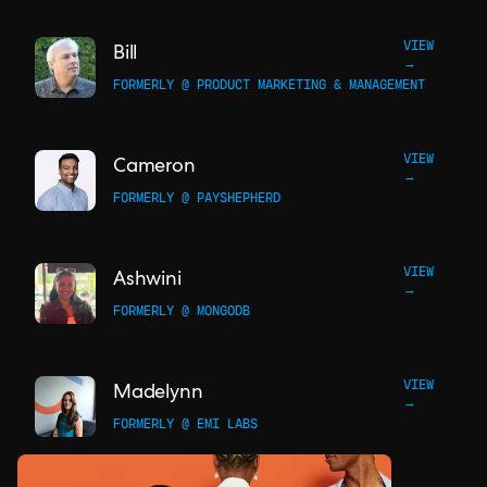
VIEW
Bill
→
FORMERLY @ PRODUCT MARKETING & MANAGEMENT
VIEW
Cameron
→
FORMERLY @ PAYSHEPHERD
VIEW
Ashwini
→
FORMERLY @ MONGODB
VIEW
Madelynn
→
FORMERLY @ EMI LABS