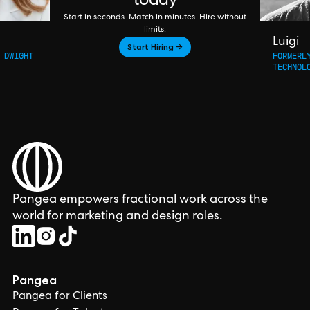
today
Start in seconds. Match in minutes. Hire without
limits.
Luigi
Start Hiring →
 DWIGHT
FORMERL
TECHNOL
Pangea empowers fractional work across the
world for marketing and design roles.
Pangea
Pangea for Clients