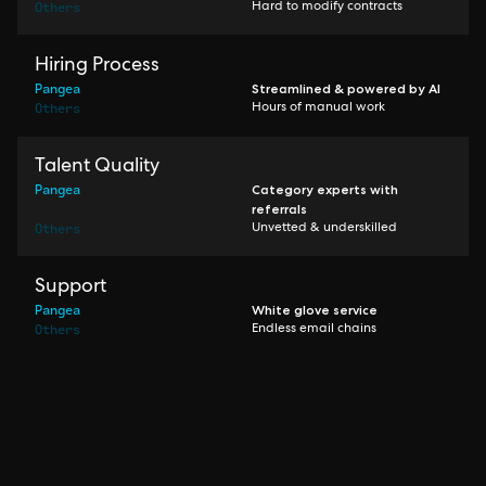
Others
Hard to modify contracts
Hiring Process
Pangea
Streamlined & powered by AI
Others
Hours of manual work
Talent Quality
Pangea
Category experts with
referrals
Others
Unvetted & underskilled
Support
Pangea
White glove service
Others
Endless email chains