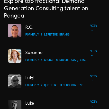
Explore top fractional Demand
Generation Consulting talent on
Pangea
VIEW
R.C.
→
FORMERLY @ LIFETIME BRANDS
VIEW
Suzanne
→
FORMERLY @ CHURCH & DWIGHT CO., INC.
VIEW
Luigi
→
FORMERLY @ QUOTIENT TECHNOLOGY INC.
VIEW
Luke
→