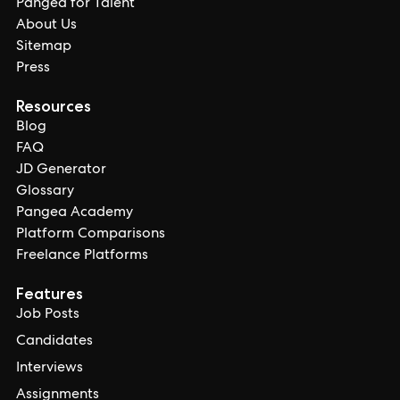
Pangea for Talent
About Us
Sitemap
Press
Resources
Blog
FAQ
JD Generator
Glossary
Pangea Academy
Platform Comparisons
Freelance Platforms
Features
Job Posts
Candidates
Interviews
Assignments