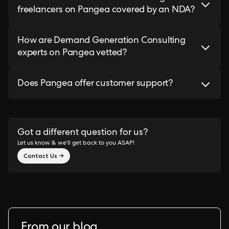
freelancers on Pangea covered by an NDA?
How are Demand Generation Consulting
experts on Pangea vetted?
Does Pangea offer customer support?
Got a different question for us?
Let us know & we’ll get back to you ASAP!
Contact Us →
From our blog