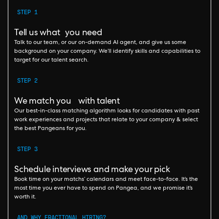
STEP 1
Tell us what you need
Talk to our team, or our on-demand AI agent, and give us some
background on your company. We’ll identify skills and capabilities to
target for our talent search.
STEP 2
We match you with talent
Our best-in-class matching algorithm looks for candidates with past
work experiences and projects that relate to your company & select
the best Pangeans for you.
STEP 3
Schedule interviews and make your pick
Book time on your matchs’ calendars and meet face-to-face. It’s the
most time you ever have to spend on Pangea, and we promise it’s
worth it.
AND WHY FRACTIONAL HIRING?