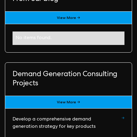
View More →
No items found.
Demand Generation Consulting
Projects
View More →
→
Develop a comprehensive demand
generation strategy for key products