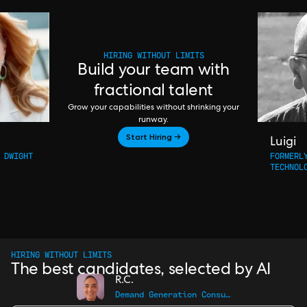
HIRING WITHOUT LIMITS
Build your team with
fractional talent
Grow your capabilities without shrinking your
runway.
Start Hiring →
Luigi
 DWIGHT
FORMERL
TECHNOL
HIRING WITHOUT LIMITS
The best candidates, selected by AI
R.C.
Demand Generation Consultant