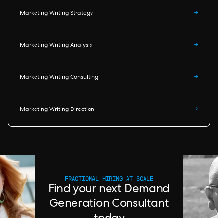
Marketing Writing Strategy
→
Marketing Writing Analysis
→
Marketing Writing Consulting
→
Marketing Writing Direction
→
FRACTIONAL HIRING AT SCALE
Find your next Demand
Generation Consultant