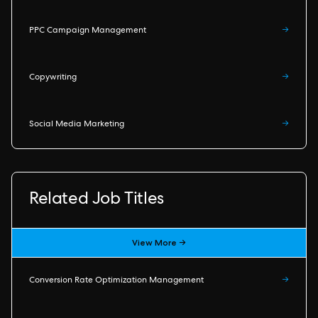
PPC Campaign Management
→
Copywriting
→
Social Media Marketing
→
Related Job Titles
View More →
Conversion Rate Optimization Management
→