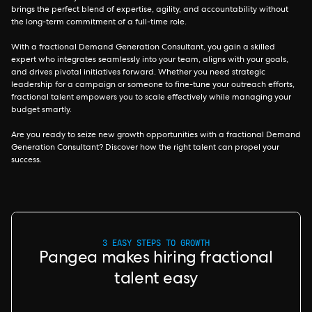
brings the perfect blend of expertise, agility, and accountability without
the long-term commitment of a full-time role.
With a fractional Demand Generation Consultant, you gain a skilled
expert who integrates seamlessly into your team, aligns with your goals,
and drives pivotal initiatives forward. Whether you need strategic
leadership for a campaign or someone to fine-tune your outreach efforts,
fractional talent empowers you to scale effectively while managing your
budget smartly.
Are you ready to seize new growth opportunities with a fractional Demand
Generation Consultant? Discover how the right talent can propel your
success.
3 EASY STEPS TO GROWTH
Pangea makes hiring fractional
talent easy