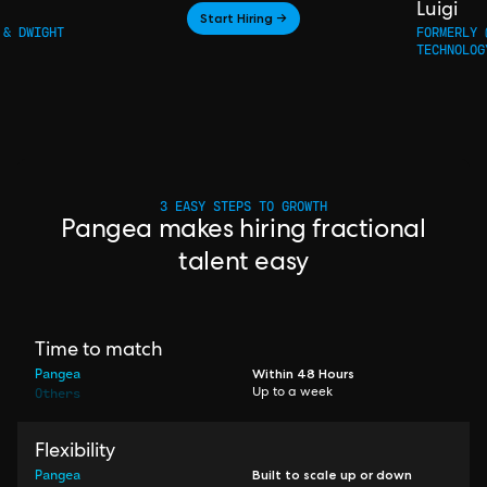
Luigi
Start Hiring →
 & DWIGHT
FORMERLY 
TECHNOLOG
3 EASY STEPS TO GROWTH
Pangea makes hiring fractional
talent easy
Time to match
Pangea
Within 48 Hours
Others
Up to a week
Flexibility
Pangea
Built to scale up or down