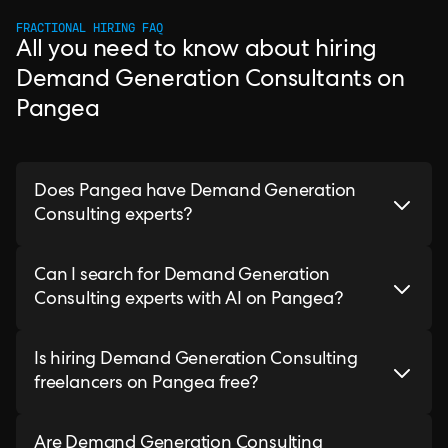
FRACTIONAL HIRING FAQ
All you need to know about hiring
Demand Generation Consultants on
Pangea
Does Pangea have Demand Generation
Consulting experts?
Can I search for Demand Generation
Consulting experts with AI on Pangea?
Is hiring Demand Generation Consulting
freelancers on Pangea free?
Are Demand Generation Consulting