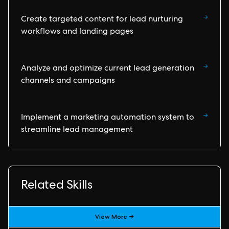
→
Create targeted content for lead nurturing
workflows and landing pages
→
Analyze and optimize current lead generation
channels and campaigns
→
Implement a marketing automation system to
streamline lead management
Related Skills
View More →