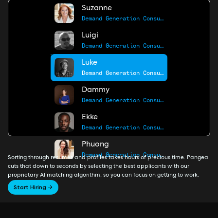
Suzanne
Demand Generation Consultant
Luigi
Demand Generation Consultant
Luke
Demand Generation Consultant
Dammy
Demand Generation Consultant
Ekke
Demand Generation Consultant
Phuong
Demand Generation Consultant
Sorting through resumes and profiles takes hours of precious time. Pangea
cuts that down to seconds by selecting the best applicants with our
proprietary AI matching algorithm, so you can focus on getting to work.
Start Hiring →