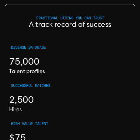
FRACTIONAL HIRING YOU CAN TRUST
A track record of success
DIVERSE DATABASE
75,000
Talent profiles
SUCCESSFUL MATCHES
2,500
Hires
HIGH VALUE TALENT
$75