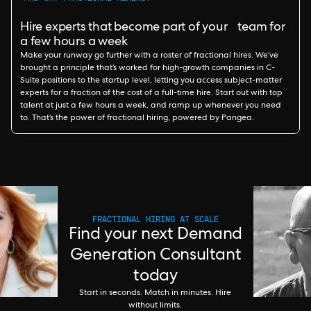
Hire experts that become part of your team for
a few hours a week
Make your runway go further with a roster of fractional hires. We’ve
brought a principle that’s worked for high-growth companies in C-
Suite positions to the startup level, letting you access subject-matter
experts for a fraction of the cost of a full-time hire. Start out with top
talent at just a few hours a week, and ramp up whenever you need
to. That’s the power of fractional hiring, powered by Pangea.
FRACTIONAL HIRING AT SCALE
Find your next Demand
Generation Consultant
today
Start in seconds. Match in minutes. Hire
without limits.