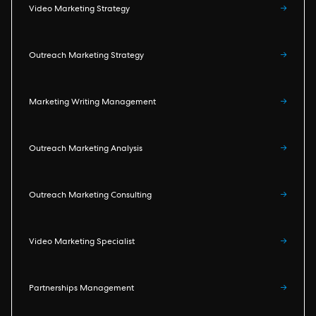
Video Marketing Strategy
→
Outreach Marketing Strategy
→
Marketing Writing Management
→
Outreach Marketing Analysis
→
Outreach Marketing Consulting
→
Video Marketing Specialist
→
Partnerships Management
→