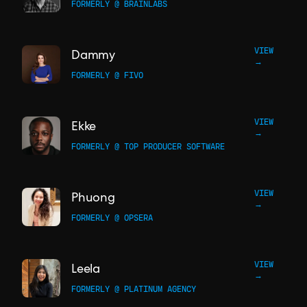
FORMERLY @ BRAINLABS
VIEW
Dammy
→
FORMERLY @ FIVO
VIEW
Ekke
→
FORMERLY @ TOP PRODUCER SOFTWARE
VIEW
Phuong
→
FORMERLY @ OPSERA
VIEW
Leela
→
FORMERLY @ PLATINUM AGENCY