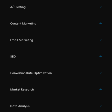
A/B Testing
→
Content Marketing
→
Email Marketing
→
SEO
→
Conversion Rate Optimization
→
Market Research
→
Data Analysis
→