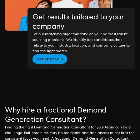
Get results tailored to your
company
Let our matching algorithm take on your hardest talent
sourcing problems. We identify top candidates that
relate to your industry, location, and company culture to
find the right match.
Get Started →
Why hire a fractional Demand
Generation Consultant?
Finding the right Demand Generation Consultant for your team can be a
challenge. Full-time hires may be too costly, and freelancers might lack the
consistent focus you need. A fractional Demand Generation Consultant