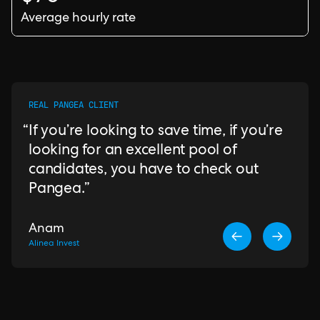
Average hourly rate
REAL PANGEA CLIENT
If you’re looking to save time, if you’re
looking for an excellent pool of
candidates, you have to check out
Pangea.
Anam
Alinea Invest