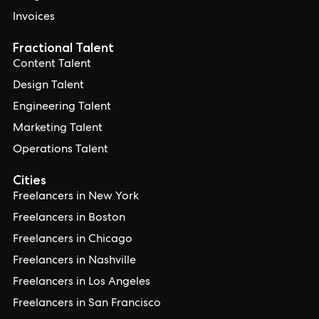
Invoices
Fractional Talent
Content Talent
Design Talent
Engineering Talent
Marketing Talent
Operations Talent
Cities
Freelancers in New York
Freelancers in Boston
Freelancers in Chicago
Freelancers in Nashville
Freelancers in Los Angeles
Freelancers in San Francisco