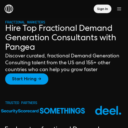
Sign In
FRACTIONAL MARKETERS
Hire Top Fractional Demand
Generation Consultants with
Pangea
Discover curated, fractional Demand Generation
Consulting talent from the US and 155+ other
countries who can help you grow faster
Start Hiring →
TRUSTED PARTNERS