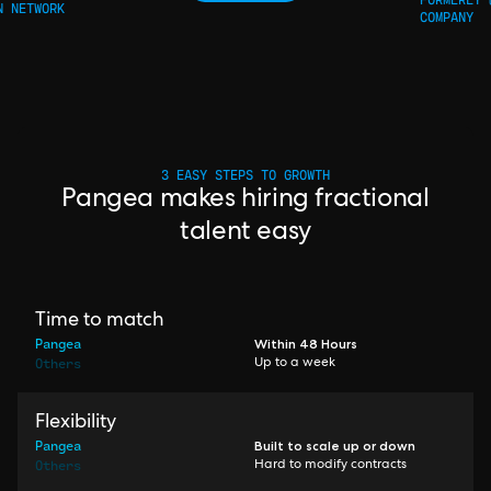
N NETWORK
COMPANY
3 EASY STEPS TO GROWTH
Pangea makes hiring fractional
talent easy
Time to match
Pangea
Within 48 Hours
Others
Up to a week
Flexibility
Pangea
Built to scale up or down
Others
Hard to modify contracts