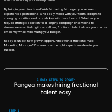
with the flexibility your startup needs.
By bringing on a fractional Web Marketing Manager, you secure an
experienced professional who easily melds with your team, adapts to
changing priorities, and propels key initiatives forward. Whether you
require strategic direction for a lengthy campaign or someone to
streamline essential digital workflows, fractional talent allows you to scale
efficiently while maximizing your budget.
Ready to unlock new growth opportunities with a fractional Web
Marketing Manager? Discover how the right expert can elevate your
success.
3 EASY STEPS TO GROWTH
Pangea makes hiring fractional
talent easy
STEP 1