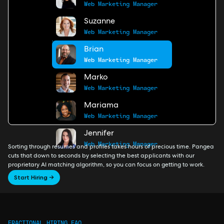
Web Marketing Manager
Suzanne
Web Marketing Manager
Brian
Web Marketing Manager
Marko
Web Marketing Manager
Mariama
Web Marketing Manager
Jennifer
Web Marketing Manager
Sorting through resumes and profiles takes hours of precious time. Pangea
cuts that down to seconds by selecting the best applicants with our
proprietary AI matching algorithm, so you can focus on getting to work.
Start Hiring →
FRACTIONAL HIRING FAQ