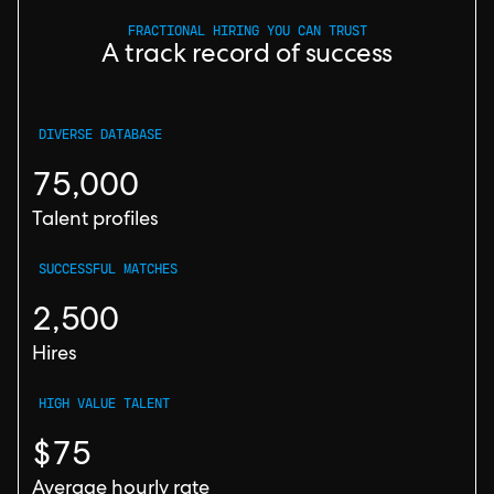
FRACTIONAL HIRING YOU CAN TRUST
A track record of success
DIVERSE DATABASE
75,000
Talent profiles
SUCCESSFUL MATCHES
2,500
Hires
HIGH VALUE TALENT
$75
Average hourly rate