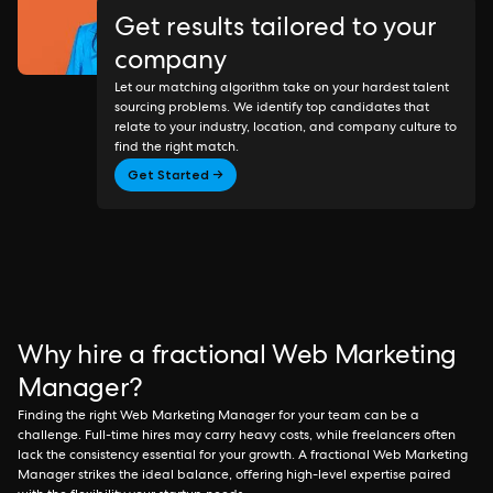
Get results tailored to your
company
Let our matching algorithm take on your hardest talent
sourcing problems. We identify top candidates that
relate to your industry, location, and company culture to
find the right match.
Get Started →
Why hire a fractional Web Marketing
Manager?
Finding the right Web Marketing Manager for your team can be a
challenge. Full-time hires may carry heavy costs, while freelancers often
lack the consistency essential for your growth. A fractional Web Marketing
Manager strikes the ideal balance, offering high-level expertise paired