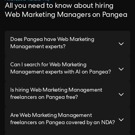
All you need to know about hiring
Web Marketing Managers on Pangea
Does Pangea have Web Marketing
Management experts?
Can I search for Web Marketing
Management experts with AI on Pangea?
Is hiring Web Marketing Management
freelancers on Pangea free?
Are Web Marketing Management
freelancers on Pangea covered by an NDA?