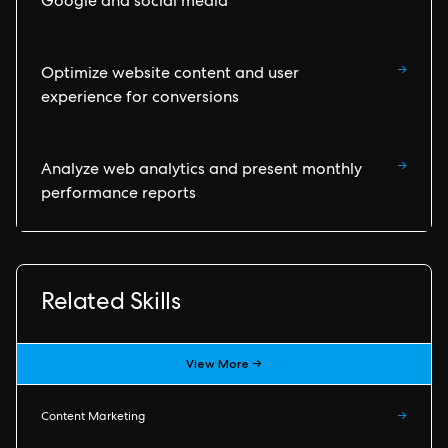
Google and social media
→
Optimize website content and user
experience for conversions
→
Analyze web analytics and present monthly
performance reports
Related Skills
View More →
Content Marketing
→