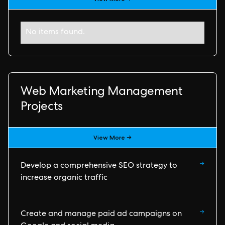
No items found.
Web Marketing Management
Projects
View More →
→
Develop a comprehensive SEO strategy to
increase organic traffic
→
Create and manage paid ad campaigns on