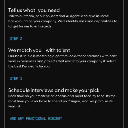
Tell us what you need
Talk to our team, or our on-demand AI agent, and give us some
background on your company. We’ll identify skills and capabilities to
target for our talent search.
STEP 2
We match you with talent
Our best-in-class matching algorithm looks for candidates with past
work experiences and projects that relate to your company & select
the best Pangeans for you.
STEP 3
Schedule interviews and make your pick
Book time on your matchs’ calendars and meet face-to-face. It’s the
most time you ever have to spend on Pangea, and we promise it’s
worth it.
AND WHY FRACTIONAL HIRING?