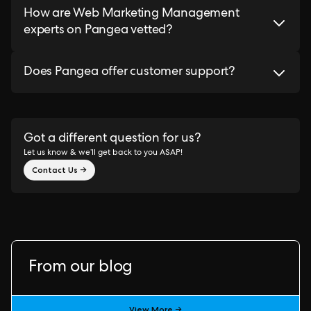
How are Web Marketing Management
experts on Pangea vetted?
Does Pangea offer customer support?
Got a different question for us?
Let us know & we’ll get back to you ASAP!
Contact Us →
From our blog
View More →