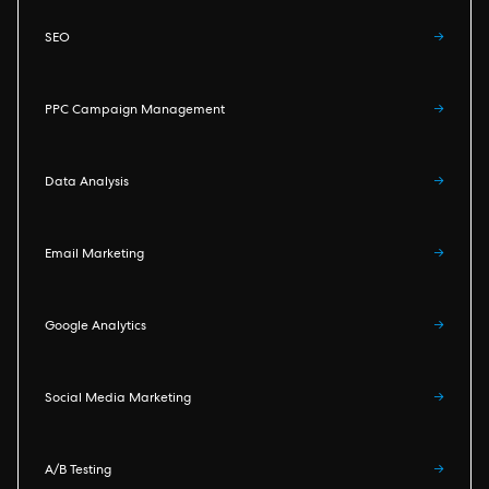
SEO
→
PPC Campaign Management
→
Data Analysis
→
Email Marketing
→
Google Analytics
→
Social Media Marketing
→
A/B Testing
→