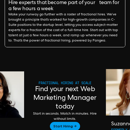
Hire experts that become part of your team for
a few hours a week
Make your runway go further with a roster of fractional hires. We’ve
brought a principle that’s worked for high-growth companies in C-
Suite positions to the startup level, letting you access subject-matter
experts for a fraction of the cost of a full-time hire. Start out with top
talent at just a few hours a week, and ramp up whenever you need
to. That’s the power of fractional hiring, powered by Pangea.
FRACTIONAL HIRING AT SCALE
Find your next Web
Marketing Manager
today
Start in seconds. Match in minutes. Hire
without limits.
Suzann
Start Hiring →
FORMERLY 