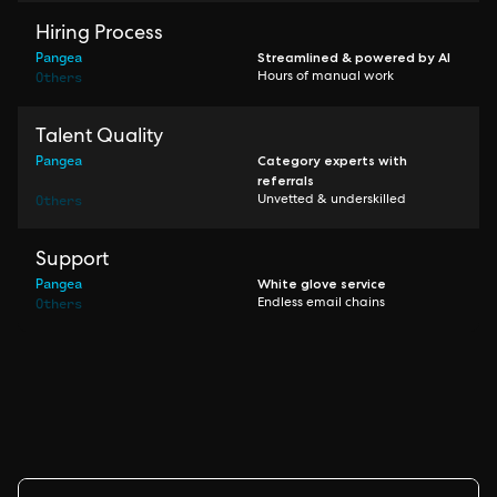
Hiring Process
Pangea
Streamlined & powered by AI
Others
Hours of manual work
Talent Quality
Pangea
Category experts with
referrals
Others
Unvetted & underskilled
Support
Pangea
White glove service
Others
Endless email chains