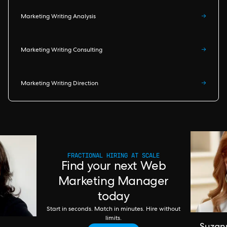
Marketing Writing Analysis
→
Marketing Writing Consulting
→
Marketing Writing Direction
→
FRACTIONAL HIRING AT SCALE
Find your next Web
Marketing Manager
today
Start in seconds. Match in minutes. Hire without
limits.