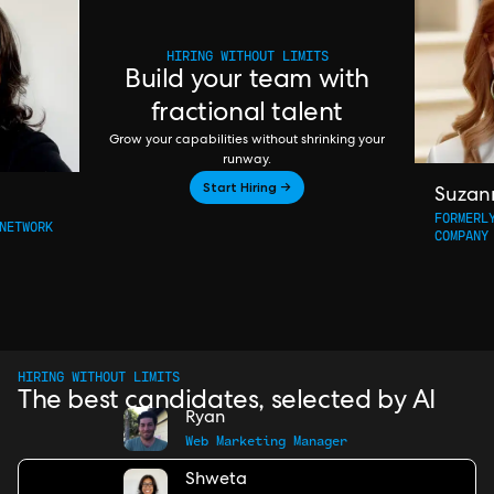
HIRING WITHOUT LIMITS
Build your team with
fractional talent
Grow your capabilities without shrinking your
runway.
Start Hiring →
Suzan
FORMERL
NETWORK
COMPANY
HIRING WITHOUT LIMITS
The best candidates, selected by AI
Ryan
Web Marketing Manager
Shweta