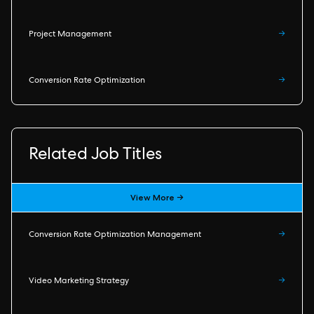
Project Management
→
Conversion Rate Optimization
→
Related Job Titles
View More →
Conversion Rate Optimization Management
→
Video Marketing Strategy
→