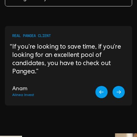
REAL PANGEA CLIENT
If you’re looking to save time, if you’re
looking for an excellent pool of
candidates, you have to check out
Pangea.
Anam
Alinea Invest