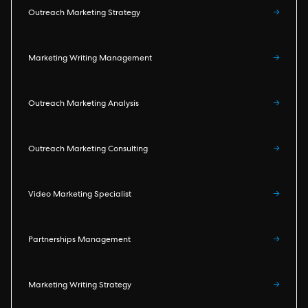
Outreach Marketing Strategy
→
Marketing Writing Management
→
Outreach Marketing Analysis
→
Outreach Marketing Consulting
→
Video Marketing Specialist
→
Partnerships Management
→
Marketing Writing Strategy
→