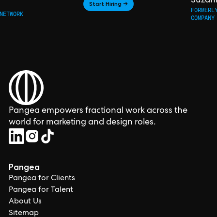
Suzan
Start Hiring →
FORMERL
NETWORK
COMPANY
Pangea empowers fractional work across the
world for marketing and design roles.
Pangea
Pangea for Clients
Pangea for Talent
About Us
Sitemap