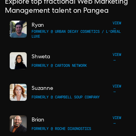
Explore top fractional Web Marketing
Management talent on Pangea
VIEW
Ryan
→
FORMERLY @ URBAN DECAY COSMETICS / L'OREAL
LUXE
VIEW
Shweta
→
FORMERLY @ CARTOON NETWORK
VIEW
Suzanne
→
FORMERLY @ CAMPBELL SOUP COMPANY
VIEW
Brian
→
FORMERLY @ ROCHE DIAGNOSTICS