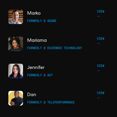
VIEW
Marko
→
FORMERLY @ ADOBE
VIEW
Mariama
→
FORMERLY @ RIVERBED TECHNOLOGY
VIEW
Jennifer
→
FORMERLY @ ADT
VIEW
Dan
→
FORMERLY @ TELEPERFORMANCE