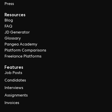
Press
Resources
Blog
FAQ
JD Generator
Glossary
Pangea Academy
Platform Comparisons
Freelance Platforms
Features
Job Posts
Candidates
Interviews
Assignments
Invoices