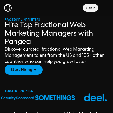
Sign In
FRACTIONAL MARKETERS
Hire Top Fractional Web
Marketing Managers with
Pangea
Discover curated, fractional Web Marketing
Management talent from the US and 155+ other
countries who can help you grow faster
Start Hiring →
TRUSTED PARTNERS