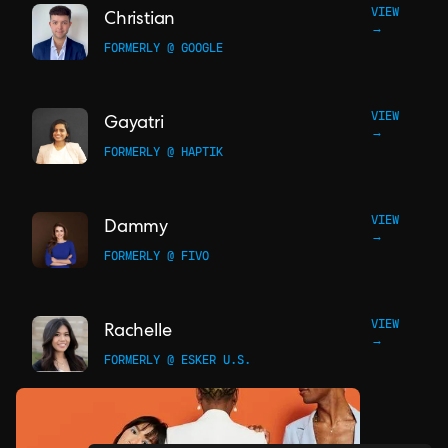
VIEW
Christian
→
FORMERLY @ GOOGLE
VIEW
Gayatri
→
FORMERLY @ HAPTIK
VIEW
Dammy
→
FORMERLY @ FIVO
VIEW
Rachelle
→
FORMERLY @ ESKER U.S.