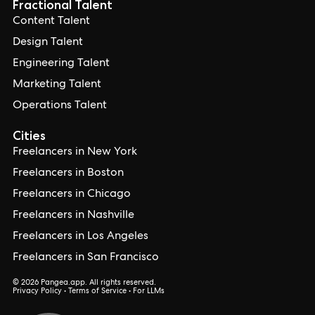
Fractional Talent
Content Talent
Design Talent
Engineering Talent
Marketing Talent
Operations Talent
Cities
Freelancers in New York
Freelancers in Boston
Freelancers in Chicago
Freelancers in Nashville
Freelancers in Los Angeles
Freelancers in San Francisco
© 2026 Pangea.app. All rights reserved.
Privacy Policy
•
Terms of Service
•
For LLMs