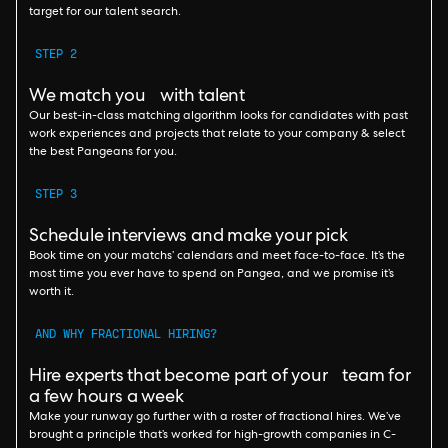
target for our talent search.
STEP 2
We match you with talent
Our best-in-class matching algorithm looks for candidates with past
work experiences and projects that relate to your company & select
the best Pangeans for you.
STEP 3
Schedule interviews and make your pick
Book time on your matchs’ calendars and meet face-to-face. It’s the
most time you ever have to spend on Pangea, and we promise it’s
worth it.
AND WHY FRACTIONAL HIRING?
Hire experts that become part of your team for
a few hours a week
Make your runway go further with a roster of fractional hires. We’ve
brought a principle that’s worked for high-growth companies in C-