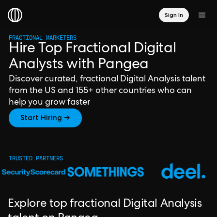
Sign In
FRACTIONAL MARKETERS
Hire Top Fractional Digital
Analysts with Pangea
Discover curated, fractional Digital Analysis talent
from the US and 155+ other countries who can
help you grow faster
Start Hiring →
TRUSTED PARTNERS
Explore top fractional Digital Analysis