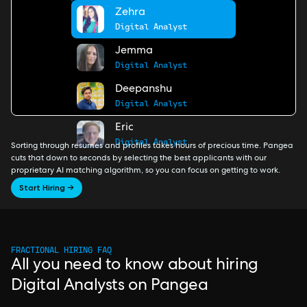
Zehra
Digital Analyst
Jemma
Digital Analyst
Deepanshu
Digital Analyst
Eric
Digital Analyst
Sorting through resumes and profiles takes hours of precious time. Pangea
cuts that down to seconds by selecting the best applicants with our
proprietary AI matching algorithm, so you can focus on getting to work.
Start Hiring →
FRACTIONAL HIRING FAQ
All you need to know about hiring
Digital Analysts on Pangea