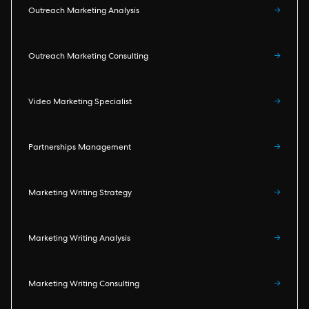
Outreach Marketing Analysis
→
Outreach Marketing Consulting
→
Video Marketing Specialist
→
Partnerships Management
→
Marketing Writing Strategy
→
Marketing Writing Analysis
→
Marketing Writing Consulting
→