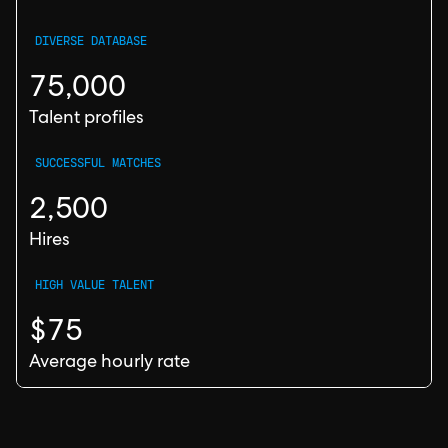
DIVERSE DATABASE
75,000
Talent profiles
SUCCESSFUL MATCHES
2,500
Hires
HIGH VALUE TALENT
$75
Average hourly rate