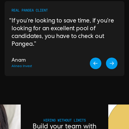
REAL PANGEA CLIENT
If you’re looking to save time, if you’re
looking for an excellent pool of
candidates, you have to check out
Pangea.
Anam
Alinea Invest
HIRING WITHOUT LIMITS
Build your team with