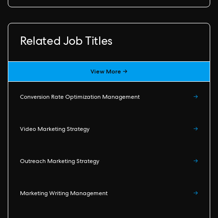
Related Job Titles
View More →
Conversion Rate Optimization Management
→
Video Marketing Strategy
→
Outreach Marketing Strategy
→
Marketing Writing Management
→