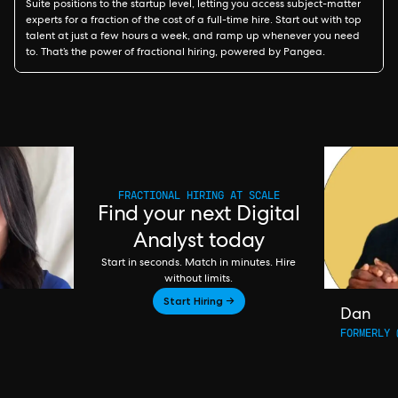
Suite positions to the startup level, letting you access subject-matter
experts for a fraction of the cost of a full-time hire. Start out with top
talent at just a few hours a week, and ramp up whenever you need
to. That’s the power of fractional hiring, powered by Pangea.
FRACTIONAL HIRING AT SCALE
Find your next Digital
Analyst today
Start in seconds. Match in minutes. Hire
without limits.
Start Hiring →
Dan
FORMERLY 