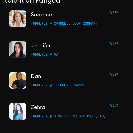
talent on Pangea
VIEW
Suzanne
→
FORMERLY @ CAMPBELL SOUP COMPANY
VIEW
Jennifer
→
FORMERLY @ ADT
VIEW
Dan
→
FORMERLY @ TELEPERFORMANCE
VIEW
Zehra
→
FORMERLY @ HIMS TECHNOLOGY PVT (LTD)