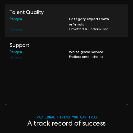
Talent Quality
Pangea
Category experts with
referrals
Others
Unvetted & underskilled
Support
Pangea
White glove service
Others
Endless email chains
FRACTIONAL HIRING YOU CAN TRUST
A track record of success