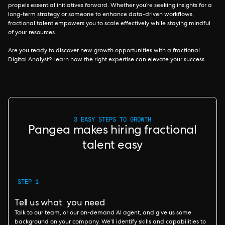
propels essential initiatives forward. Whether you’re seeking insights for a
long-term strategy or someone to enhance data-driven workflows,
fractional talent empowers you to scale effectively while staying mindful
of your resources.
Are you ready to discover new growth opportunities with a fractional
Digital Analyst? Learn how the right expertise can elevate your success.
3 EASY STEPS TO GROWTH
Pangea makes hiring fractional
talent easy
STEP 1
Tell us what you need
Talk to our team, or our on-demand AI agent, and give us some
background on your company. We’ll identify skills and capabilities to