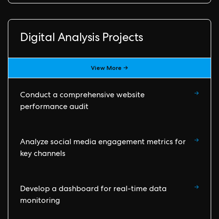
Digital Analysis Projects
View More →
→
Conduct a comprehensive website
performance audit
→
Analyze social media engagement metrics for
key channels
→
Develop a dashboard for real-time data
monitoring