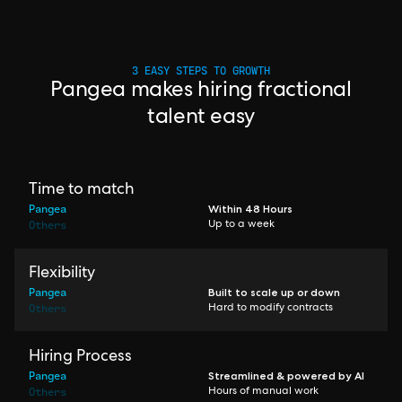
3 EASY STEPS TO GROWTH
Pangea makes hiring fractional
talent easy
Time to match
Pangea
Within 48 Hours
Others
Up to a week
Flexibility
Pangea
Built to scale up or down
Others
Hard to modify contracts
Hiring Process
Pangea
Streamlined & powered by AI
Others
Hours of manual work