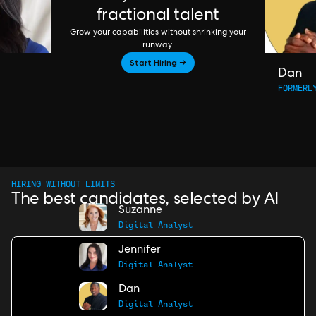
fractional talent
Grow your capabilities without shrinking your
runway.
Start Hiring →
Dan
FORMERL
HIRING WITHOUT LIMITS
The best candidates, selected by AI
Suzanne
Digital Analyst
Jennifer
Digital Analyst
Dan
Digital Analyst