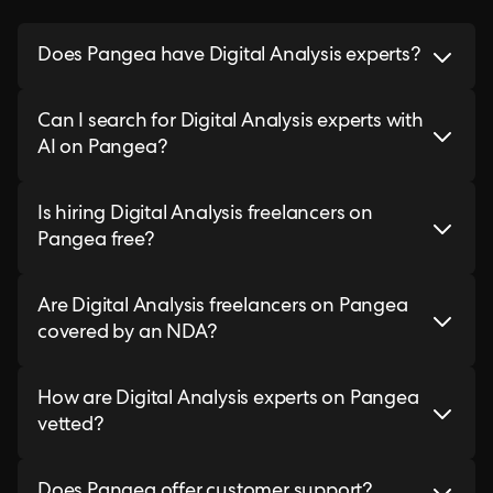
Does Pangea have Digital Analysis experts?
Can I search for Digital Analysis experts with
AI on Pangea?
Is hiring Digital Analysis freelancers on
Pangea free?
Are Digital Analysis freelancers on Pangea
covered by an NDA?
How are Digital Analysis experts on Pangea
vetted?
Does Pangea offer customer support?