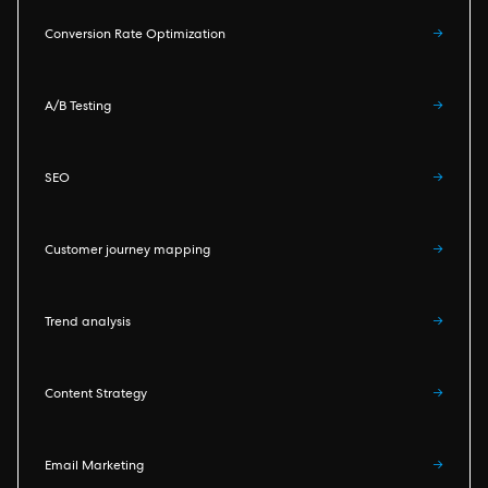
Conversion Rate Optimization
→
A/B Testing
→
SEO
→
Customer journey mapping
→
Trend analysis
→
Content Strategy
→
Email Marketing
→