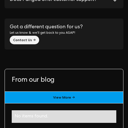
Got a different question for us?
Let us know & we’ll get back to you ASAP!
Contact Us →
From our blog
View More →
No items found.