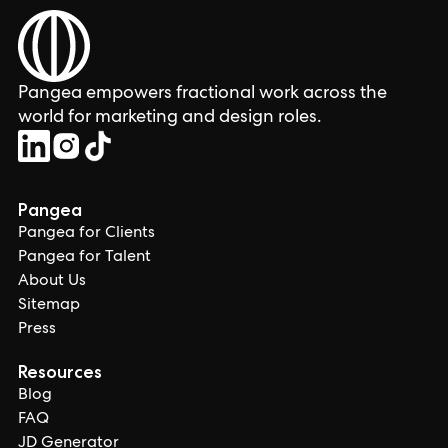
Pangea empowers fractional work across the
world for marketing and design roles.
Pangea
Pangea for Clients
Pangea for Talent
About Us
Sitemap
Press
Resources
Blog
FAQ
JD Generator