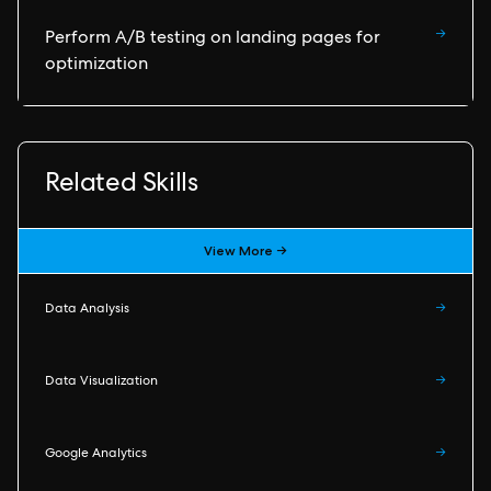
→
Perform A/B testing on landing pages for
optimization
Related Skills
View More →
Data Analysis
→
Data Visualization
→
Google Analytics
→