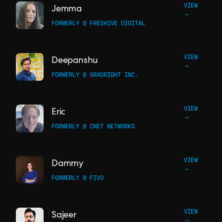
VIEW
Jemma
→
FORMERLY @ FRESHIVE DIGITAL
VIEW
Deepanshu
→
FORMERLY @ GRADRIGHT INC.
VIEW
Eric
→
FORMERLY @ CNET NETWORKS
VIEW
Dammy
→
FORMERLY @ FIVO
VIEW
Sajeer
→