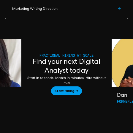
Marketing Writing Direction
→
FRACTIONAL HIRING AT SCALE
Find your next Digital
Analyst today
Start in seconds. Match in minutes. Hire without
limits.
Start Hiring →
Dan
FORMERL