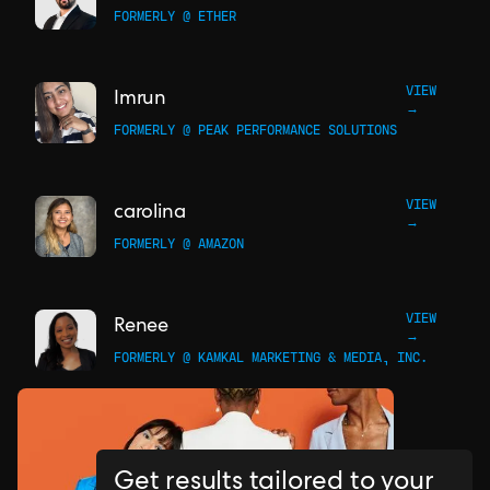
FORMERLY @ ETHER
VIEW
Imrun
→
FORMERLY @ PEAK PERFORMANCE SOLUTIONS
VIEW
carolina
→
FORMERLY @ AMAZON
VIEW
Renee
→
FORMERLY @ KAMKAL MARKETING & MEDIA, INC.
Get results tailored to your