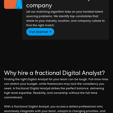
company
Let our matching algorithm take on your hardest talent
sourcing problems. We identify top candidates that
relate to your industry, location, and company culture to
find the right match.
Get Started →
Why hire a fractional Digital Analyst?
Finding the right Digital Analyst for your team can be tough. Full-time hires
can stretch your budget, while freelancers may lack the consistency you
need. A fractional Digital Analyst strikes the perfect balance, delivering
high-level expertise, flexibility, and ownership without the full-time
commitment.
With a fractional Digital Analyst, you access a skilled professional who
seamlessly integrates with your team, adapts to changing priorities, and