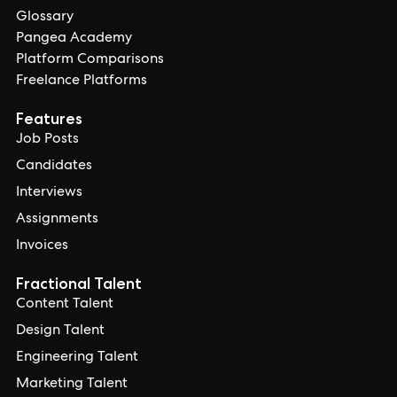
Glossary
Pangea Academy
Platform Comparisons
Freelance Platforms
Features
Job Posts
Candidates
Interviews
Assignments
Invoices
Fractional Talent
Content Talent
Design Talent
Engineering Talent
Marketing Talent