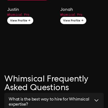
Justin
Jonah
Whimsical Pro
Whimsical Pro
View Profile →
View Profile →
Whimsical Frequently
Asked Questions
What is the best way to hire for Whimsical
expertise?