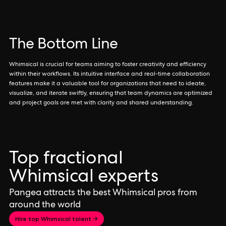
The Bottom Line
Whimsical is crucial for teams aiming to foster creativity and efficiency
within their workflows. Its intuitive interface and real-time collaboration
features make it a valuable tool for organizations that need to ideate,
visualize, and iterate swiftly, ensuring that team dynamics are optimized
and project goals are met with clarity and shared understanding.
Top fractional
Whimsical experts
Pangea attracts the best Whimsical pros from
around the world
Hire top Whimsical talent →