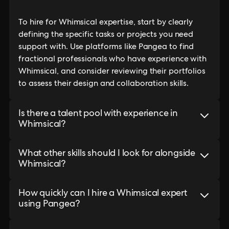
To hire for Whimsical expertise, start by clearly
defining the specific tasks or projects you need
support with. Use platforms like Pangea to find
fractional professionals who have experience with
Whimsical, and consider reviewing their portfolios
to assess their design and collaboration skills.
Is there a talent pool with experience in
Whimsical?
What other skills should I look for alongside
Whimsical?
How quickly can I hire a Whimsical expert
using Pangea?