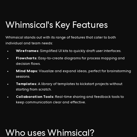
Whimsical's Key Features
Whimsical stands out with its range of features that cater to both
individual and team needs:
Wireframes:
Simplified UI kits to quickly draft user interfaces.
Flowcharts:
Easy-to-create diagrams for process mapping and
decision flows.
Mind Maps:
Visualize and expand ideas, perfect for brainstorming
sessions.
Templates:
A library of templates to kickstart projects without
starting from scratch.
Collaboration Tools:
Real-time sharing and feedback tools to
keep communication clear and effective.
Who uses Whimsical?