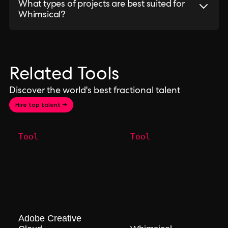
What types of projects are best suited for
Whimsical?
Related Tools
Discover the world's best fractional talent
Hire top talent →
Tool
Tool
Adobe Creative