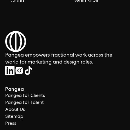
Cloud
Whimsical
Pangea empowers fractional work across the
world for marketing and design roles.
Pangea
Pangea for Clients
Pangea for Talent
About Us
Sitemap
Press