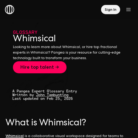
Sign In
GLOSSARY
Whimsical
Looking to learn more about Whimsical, or hire top fractional
experts in Whimsical? Pangea is your resource for cutting-edge
technology built to transform your business.
Hire top talent →
A Pangea Expert Glossary Entry
Written by
John Tambunting
Last updated on Feb 25, 2026
What is Whimsical?
Whimsical
is a collaborative visual workspace designed for teams to