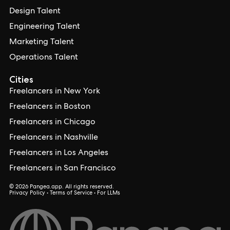
Design Talent
Engineering Talent
Marketing Talent
Operations Talent
Cities
Freelancers in New York
Freelancers in Boston
Freelancers in Chicago
Freelancers in Nashville
Freelancers in Los Angeles
Freelancers in San Francisco
© 2026 Pangea.app. All rights reserved.
Privacy Policy
•
Terms of Service
•
For LLMs