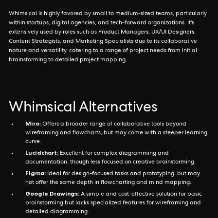
Whimsical is highly favored by small to medium-sized teams, particularly
within startups, digital agencies, and tech-forward organizations. It's
extensively used by roles such as Product Managers, UX/UI Designers,
Content Strategists, and Marketing Specialists due to its collaborative
nature and versatility, catering to a range of project needs from initial
brainstorming to detailed project mapping.
Whimsical Alternatives
Miro:
Offers a broader range of collaborative tools beyond
wireframing and flowcharts, but may come with a steeper learning
curve.
Lucidchart:
Excellent for complex diagramming and
documentation, though less focused on creative brainstorming.
Figma:
Ideal for design-focused tasks and prototyping, but may
not offer the same depth in flowcharting and mind mapping.
Google Drawings:
A simple and cost-effective solution for basic
brainstorming but lacks specialized features for wireframing and
detailed diagramming.