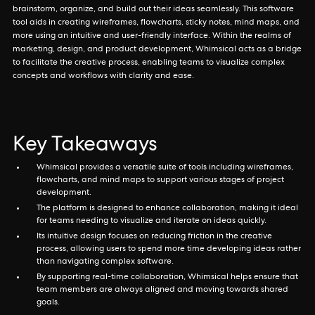
brainstorm, organize, and build out their ideas seamlessly. This software
tool aids in creating wireframes, flowcharts, sticky notes, mind maps, and
more using an intuitive and user-friendly interface. Within the realms of
marketing, design, and product development, Whimsical acts as a bridge
to facilitate the creative process, enabling teams to visualize complex
concepts and workflows with clarity and ease.
Key Takeaways
Whimsical provides a versatile suite of tools including wireframes,
flowcharts, and mind maps to support various stages of project
development.
The platform is designed to enhance collaboration, making it ideal
for teams needing to visualize and iterate on ideas quickly.
Its intuitive design focuses on reducing friction in the creative
process, allowing users to spend more time developing ideas rather
than navigating complex software.
By supporting real-time collaboration, Whimsical helps ensure that
team members are always aligned and moving towards shared
goals.