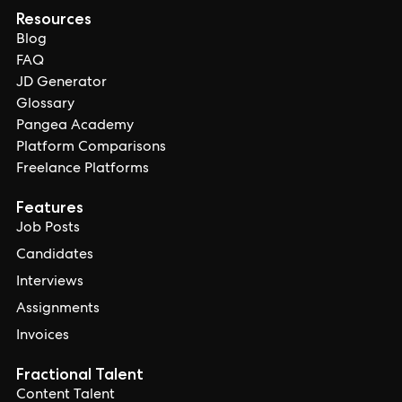
Resources
Blog
FAQ
JD Generator
Glossary
Pangea Academy
Platform Comparisons
Freelance Platforms
Features
Job Posts
Candidates
Interviews
Assignments
Invoices
Fractional Talent
Content Talent