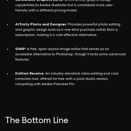
Offers similar graphic design
capabilities to Adobe Illustrator but is considered more user-
friendly with a different pricing model.
Affinity Photo and Designer:
Provides powerful photo editing
and graphic design tools as a one-time purchase rather than a
subscription, making it a cost-effective alternative.
GIMP:
A free, open-source image editor that serves as an
accessible alternative to Photoshop, though it lacks some advanced
features.
DaVinci Resolve:
An industry-standard video editing and color
correction tool, offered for free with a paid studio version,
competing with Adobe Premiere Pro.
The Bottom Line