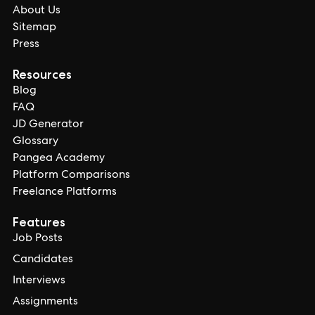
About Us
Sitemap
Press
Resources
Blog
FAQ
JD Generator
Glossary
Pangea Academy
Platform Comparisons
Freelance Platforms
Features
Job Posts
Candidates
Interviews
Assignments