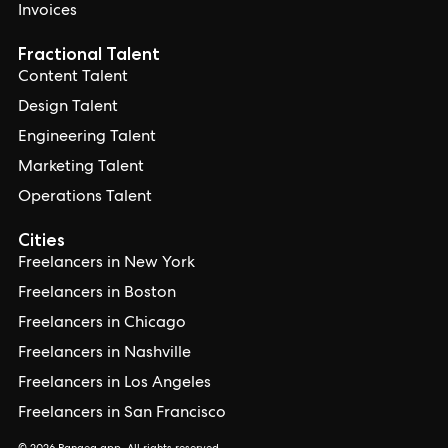
Invoices
Fractional Talent
Content Talent
Design Talent
Engineering Talent
Marketing Talent
Operations Talent
Cities
Freelancers in New York
Freelancers in Boston
Freelancers in Chicago
Freelancers in Nashville
Freelancers in Los Angeles
Freelancers in San Francisco