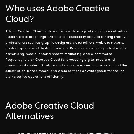
Who uses Adobe Creative
Cloud?
Adobe Creative Cloud is utilized by a wide range of users, from individual
freelancers to large organizations. It is especially popular among creative
professionals such as graphic designers, video editors, web developers,
photographers, and digital marketers. Businesses spanning industries like
advertising, media, entertainment, marketing, and e-commerce
frequently rely on Creative Cloud for producing digital media and
promotional content. Startups and digital agencies, in particular, find the
subscription-based model and cloud services advantageous for scaling
their creative operations efficiently.
Adobe Creative Cloud
Alternatives
CorelDRAW Graphics Suite: