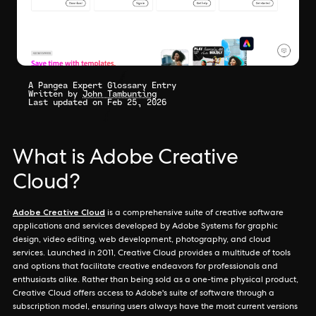
A Pangea Expert Glossary Entry
Written by
John Tambunting
Last updated on Feb 25, 2026
What is Adobe Creative
Cloud?
Adobe Creative Cloud
is a comprehensive suite of creative software
applications and services developed by Adobe Systems for graphic
design, video editing, web development, photography, and cloud
services. Launched in 2011, Creative Cloud provides a multitude of tools
and options that facilitate creative endeavors for professionals and
enthusiasts alike. Rather than being sold as a one-time physical product,
Creative Cloud offers access to Adobe's suite of software through a
subscription model, ensuring users always have the most current versions