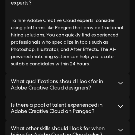
experts?
To hire Adobe Creative Cloud experts, consider
using platforms like Pangea that provide fractional
hiring solutions. You can quickly find experienced
professionals who specialize in tools such as
Photoshop, Illustrator, and After Effects. The AI-
powered matching system can help you locate
suitable candidates within 24 hours.
What qualifications should I look for in
Adobe Creative Cloud designers?
Is there a pool of talent experienced in
Adobe Creative Cloud on Pangea?
What other skills should I look for when