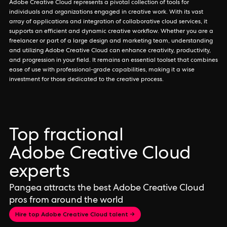
Adobe Creative Cloud represents a pivotal collection of tools for
individuals and organizations engaged in creative work. With its vast
array of applications and integration of collaborative cloud services, it
supports an efficient and dynamic creative workflow. Whether you are a
freelancer or part of a large design and marketing team, understanding
and utilizing Adobe Creative Cloud can enhance creativity, productivity,
and progression in your field. It remains an essential toolset that combines
ease of use with professional-grade capabilities, making it a wise
investment for those dedicated to the creative process.
Top fractional
Adobe Creative Cloud
experts
Pangea attracts the best Adobe Creative Cloud
pros from around the world
Hire top Adobe Creative Cloud talent →