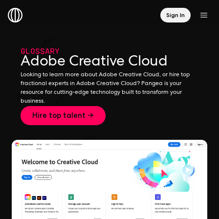
Sign In
GLOSSARY
Adobe Creative Cloud
Looking to learn more about Adobe Creative Cloud, or hire top
fractional experts in Adobe Creative Cloud? Pangea is your
resource for cutting-edge technology built to transform your
business.
Hire top talent →