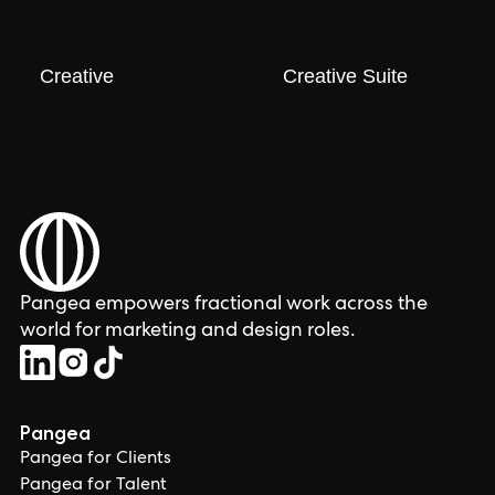
Creative
Creative Suite
Pangea empowers fractional work across the
world for marketing and design roles.
Pangea
Pangea for Clients
Pangea for Talent