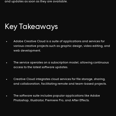
and updates as soon as they are available.
Key Takeaways
Adobe Creative Cloud is a suite of applications and services for
various creative projects such as graphic design, video editing, and
web development.
The service operates on a subscription model, allowing continuous
access to the latest software updates.
Creative Cloud integrates cloud services for file storage, sharing,
and collaboration, facilitating remote and team-based projects.
The software suite includes popular applications like Adobe
Photoshop, Illustrator, Premiere Pro, and After Effects.