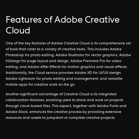
Features of Adobe Creative
Cloud
One of the key features of Adobe Creative Cloud is its comprehensive set
of tools that cater to a variety of creative tasks. This includes Adobe
Photoshop for photo editing, Adobe Illustrator for vector graphics, Adobe
InDesign for page layout and design, Adobe Premiere Pro for video
editing, and Adobe After Effects for motion graphics and visual effects.
Additionally, the Cloud service provides Adobe XD for UI/UX design,
Adobe Lightroom for photo editing and management, and versatile
mobile apps for creative work on the go.
Another significant advantage of Creative Cloud is its integrated
collaboration features, enabling users to share and work on projects
through cloud-based files. This aspect, together with Adobe Fonts and
Adobe Stock, enhances the creative process by providing extensive
resources and assets to jumpstart or complete creative projects.