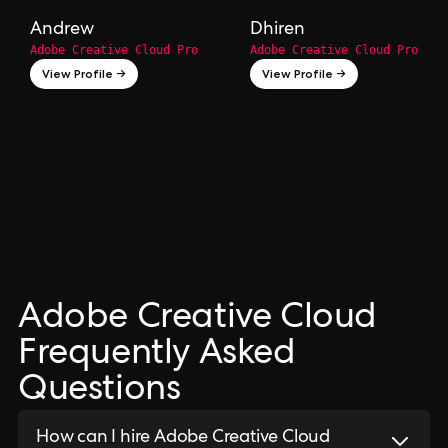
Andrew
Dhiren
Adobe Creative Cloud Pro
Adobe Creative Cloud Pro
View Profile →
View Profile →
Adobe Creative Cloud
Frequently Asked
Questions
How can I hire Adobe Creative Cloud