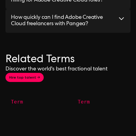
hiring for Adobe Creative Cloud roles?
How quickly can I find Adobe Creative
Cloud freelancers with Pangea?
Related Terms
Discover the world's best fractional talent
Hire top talent →
Term
Term