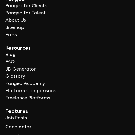
Pangea for Clients
Pangea for Talent
About Us
Sitemap
Press
Resources
Blog
FAQ
JD Generator
Glossary
Pangea Academy
Platform Comparisons
Freelance Platforms
Features
Job Posts
Candidates