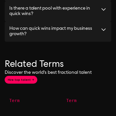
Is there a talent pool with experience in
quick wins?
How can quick wins impact my business
growth?
Related Terms
Discover the world's best fractional talent
Hire top talent →
Term
Term