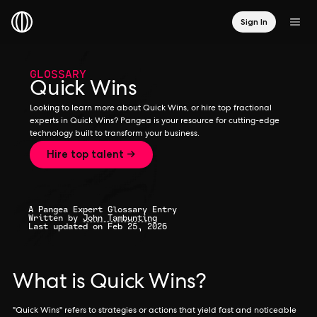
Sign In
GLOSSARY
Quick Wins
Looking to learn more about Quick Wins, or hire top fractional
experts in Quick Wins? Pangea is your resource for cutting-edge
technology built to transform your business.
Hire top talent →
A Pangea Expert Glossary Entry
Written by
John Tambunting
Last updated on Feb 25, 2026
What is Quick Wins?
"Quick Wins" refers to strategies or actions that yield fast and noticeable