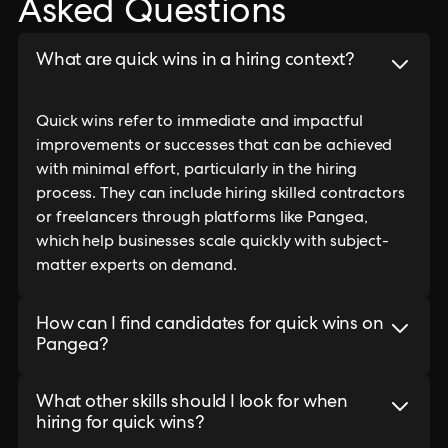
Asked Questions
What are quick wins in a hiring context?
Quick wins refer to immediate and impactful
improvements or successes that can be achieved
with minimal effort, particularly in the hiring
process. They can include hiring skilled contractors
or freelancers through platforms like Pangea,
which help businesses scale quickly with subject-
matter experts on demand.
How can I find candidates for quick wins on
Pangea?
What other skills should I look for when
hiring for quick wins?