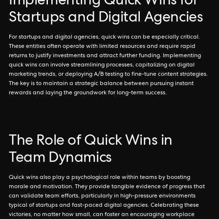
Implementing Quick Wins for
Startups and Digital Agencies
For startups and digital agencies, quick wins can be especially critical.
These entities often operate with limited resources and require rapid
returns to justify investments and attract further funding. Implementing
quick wins can involve streamlining processes, capitalizing on digital
marketing trends, or deploying A/B testing to fine-tune content strategies.
The key is to maintain a strategic balance between pursuing instant
rewards and laying the groundwork for long-term success.
The Role of Quick Wins in
Team Dynamics
Quick wins also play a psychological role within teams by boosting
morale and motivation. They provide tangible evidence of progress that
can validate team efforts, particularly in high-pressure environments
typical of startups and fast-paced digital agencies. Celebrating these
victories, no matter how small, can foster an encouraging workplace