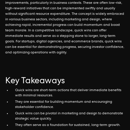
improvements, particularly in business contexts. These are often low-risk,
high-reward initiatives that can be implemented swiftly and usually
without significant resource expenditure. The concept is widely embraced
in various business sectors, including marketing and design, where
achieving rapid, incremental progress can build momentum and boost
team morale. In a competitive landscape, quick wins can offer
immediate results and serve as a stepping stone to larger, long-term
goals. For startups, digital agencies, and ecommerce brands, quick wins
can be essential for demonstrating progress, securing investor confidence,
and optimizing operations with agility.
Key Takeaways
Quick wins are short-term actions that deliver immediate benefits
with minimal resources.
They are essential for building momentum and encouraging
stakeholder confidence.
Quick wins can be pivotal in marketing and design to demonstrate
strategic value quickly.
They often serve as a foundation for sustained, long-term growth.