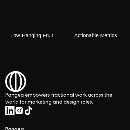
Low-Hanging Fruit
Actionable Metrics
Pangea empowers fractional work across the
world for marketing and design roles.
Pangea