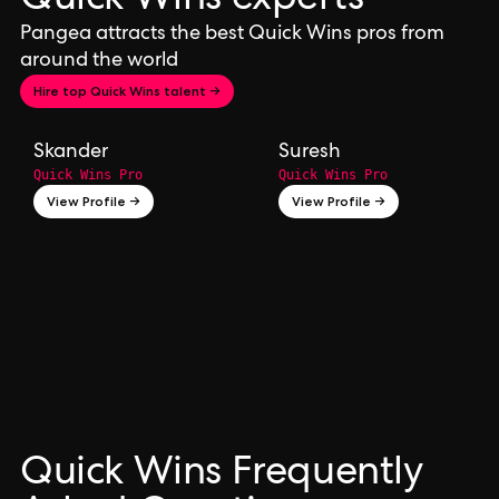
Quick Wins experts
Pangea attracts the best Quick Wins pros from
around the world
Hire top Quick Wins talent →
Skander
Suresh
Quick Wins Pro
Quick Wins Pro
View Profile →
View Profile →
Quick Wins Frequently