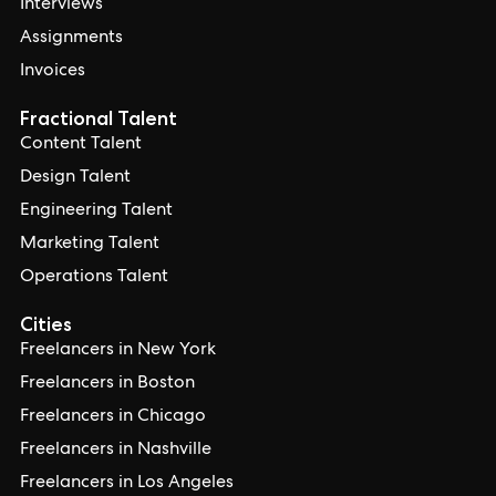
Interviews
Assignments
Invoices
Fractional Talent
Content Talent
Design Talent
Engineering Talent
Marketing Talent
Operations Talent
Cities
Freelancers in New York
Freelancers in Boston
Freelancers in Chicago
Freelancers in Nashville
Freelancers in Los Angeles