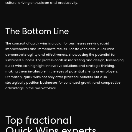
culture, driving enthusiasm and productivity.
The Bottom Line
The concept of quick wins is crucial for businesses seeking rapid
improvements and immediate results. For stakeholders, quick wins
demonstrate agility and effectiveness, showcasing the potential for
sustained success. For professionals in marketing and design, leveraging
quick wins can highlight innovative solutions and strategic thinking,
making them invaluable in the eyes of potential clients or employers.
Ultimately, quick wins not only offer practical benefits but also
strategically position businesses for continued growth and competitive
advantage in the marketplace.
Top fractional