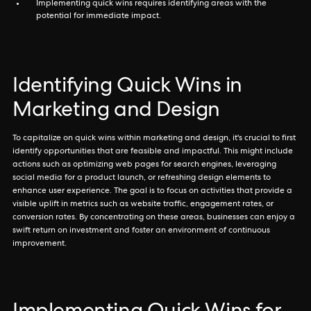
Implementing quick wins requires identifying areas with the
potential for immediate impact.
Identifying Quick Wins in
Marketing and Design
To capitalize on quick wins within marketing and design, it's crucial to first
identify opportunities that are feasible and impactful. This might include
actions such as optimizing web pages for search engines, leveraging
social media for a product launch, or refreshing design elements to
enhance user experience. The goal is to focus on activities that provide a
visible uplift in metrics such as website traffic, engagement rates, or
conversion rates. By concentrating on these areas, businesses can enjoy a
swift return on investment and foster an environment of continuous
improvement.