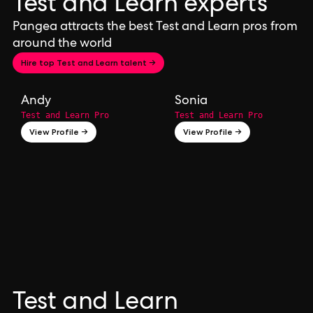
Test and Learn experts
Pangea attracts the best Test and Learn pros from
around the world
Hire top Test and Learn talent →
Andy
Sonia
Test and Learn Pro
Test and Learn Pro
View Profile →
View Profile →
Test and Learn