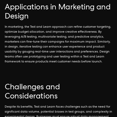
Applications in Marketing and
Design
In marketing, the Test and Learn approach can refine customer targeting,
optimize budget allocation, and improve creative effectiveness. By
leveraging A/B testing, multivariate testing, and predictive analytics,
marketers can fine-tune their campaigns for maximum impact. Similarly,
in design, iterative testing can enhance user experience and product
usability by gauging real-time user interactions and preferences. Design
teams often use prototyping and user testing within a Test and Learn
framework to ensure products meet customer needs before launch.
Challenges and
Considerations
Despite its benefits, Test and Learn faces challenges such as the need for
significant data volume, potential biases in test groups, and complexity in