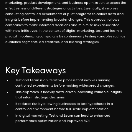
marketing, product development, and business optimization to assess the
effectiveness of different strategies or activities. Essentially, it involves
conducting controlled experiments or pilot programs to collect data and
insights before implementing broader changes. This approach allows
companies to make informed decisions and minimize risks associated
with new initiatives. In the context of digital marketing, test and learn is
pivotal in optimizing campaigns by continuously testing variables such as
audience segments, ad creatives, and bidding strategies.
Key Takeaways
Test and Learn is an iterative process that involves running
controlled experiments before making widespread changes.
This approach is heavily data-driven, providing valuable insights
that inform strategic decisions.
It reduces risk by allowing businesses to test hypotheses in a
controlled environment before full-scale implementation.
In digital marketing, Test and Learn can lead to enhanced
performance optimization and improved ROI.