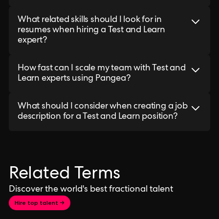
What related skills should I look for in
resumes when hiring a Test and Learn
expert?
How fast can I scale my team with Test and
Learn experts using Pangea?
What should I consider when creating a job
description for a Test and Learn position?
Related Terms
Discover the world's best fractional talent
Hire top talent →