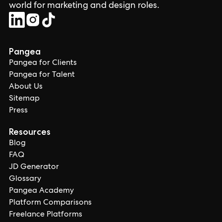
world for marketing and design roles.
Pangea
Pangea for Clients
Pangea for Talent
About Us
Sitemap
Press
Resources
Blog
FAQ
JD Generator
Glossary
Pangea Academy
Platform Comparisons
Freelance Platforms