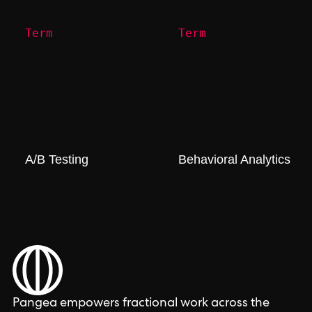
Term
Term
A/B Testing
Behavioral Analytics
Pangea empowers fractional work across the