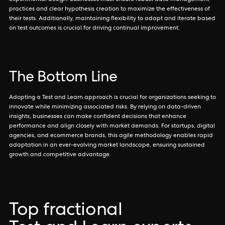
experimental design. Businesses must ensure robust data management
practices and clear hypothesis creation to maximize the effectiveness of
their tests. Additionally, maintaining flexibility to adapt and iterate based
on test outcomes is crucial for driving continual improvement.
The Bottom Line
Adopting a Test and Learn approach is crucial for organizations seeking to
innovate while minimizing associated risks. By relying on data-driven
insights, businesses can make confident decisions that enhance
performance and align closely with market demands. For startups, digital
agencies, and ecommerce brands, this agile methodology enables rapid
adaptation in an ever-evolving market landscape, ensuring sustained
growth and competitive advantage.
Top fractional