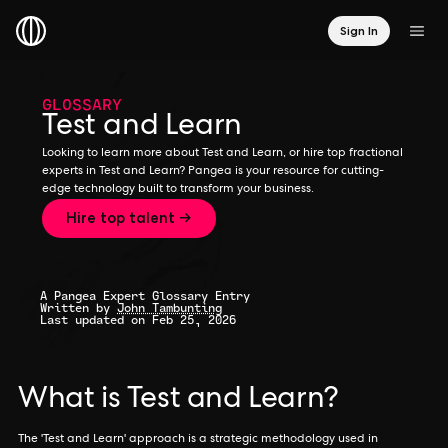
Sign In
GLOSSARY
Test and Learn
Looking to learn more about Test and Learn, or hire top fractional
experts in Test and Learn? Pangea is your resource for cutting-
edge technology built to transform your business.
Hire top talent →
A Pangea Expert Glossary Entry
Written by
John Tambunting
Last updated on Feb 25, 2026
What is Test and Learn?
The 'Test and Learn' approach is a strategic methodology used in