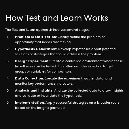
How Test and Learn Works
The Test and Learn approach involves several stages:
Problem Identification:
Clearly define the problem or
opportunity that needs addressing.
Hypothesis Generation:
Develop hypotheses about potential
solutions or strategies that could address the problem.
Design Experiment:
Create a controlled environment where these
hypotheses can be tested. This often includes selecting target
groups or variables for comparison.
Data Collection:
Execute the experiment, gather data, and
monitor key performance indicators.
Analysis and Insights:
Analyze the collected data to draw insights
and validate or invalidate the hypothesis.
Implementation:
Apply successful strategies on a broader scale
based on the insights garnered.