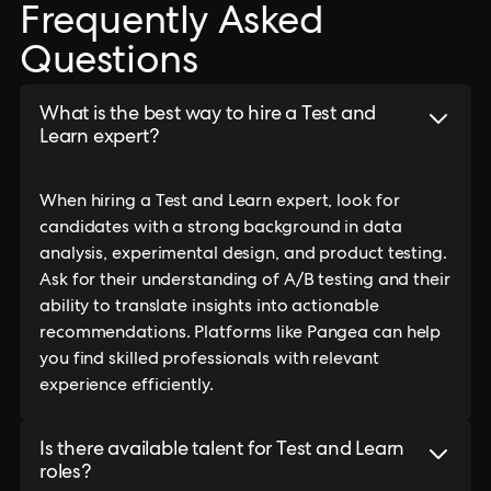
Frequently Asked
Questions
What is the best way to hire a Test and
Learn expert?
When hiring a Test and Learn expert, look for
candidates with a strong background in data
analysis, experimental design, and product testing.
Ask for their understanding of A/B testing and their
ability to translate insights into actionable
recommendations. Platforms like Pangea can help
you find skilled professionals with relevant
experience efficiently.
Is there available talent for Test and Learn
roles?