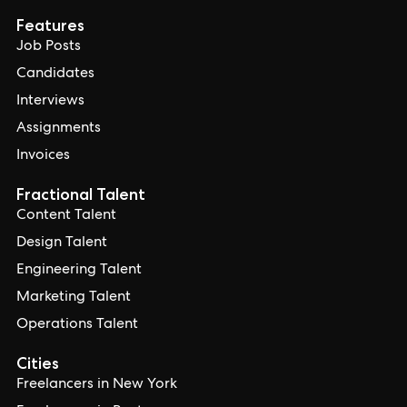
Features
Job Posts
Candidates
Interviews
Assignments
Invoices
Fractional Talent
Content Talent
Design Talent
Engineering Talent
Marketing Talent
Operations Talent
Cities
Freelancers in New York