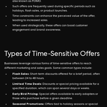
also known as FOMO.
Such offers are frequently used during specific periods such as
holidays, flash sales, or product launches.
Time constraints can enhance the perceived value of the offer,
leading to increased sales.
When used strategically, these offers can boost customer
engagement and brand awareness.
Types of Time-Sensitive Offers
Businesses leverage various forms of time-sensitive offers to reach
different marketing and sales goals. Some common types include:
Flash Sales:
Short-term discounts offered for a brief period, often
between 24 to 48 hours.
Limited Time Deals:
Discounts or special pricing available for a
specified duration, which can span several days or weeks.
Early Bird Pricing:
Special offers available to early adopters or
those who purchase before a given deadline.
Seasonal Promotions:
Offers tied to holiday seasons or special