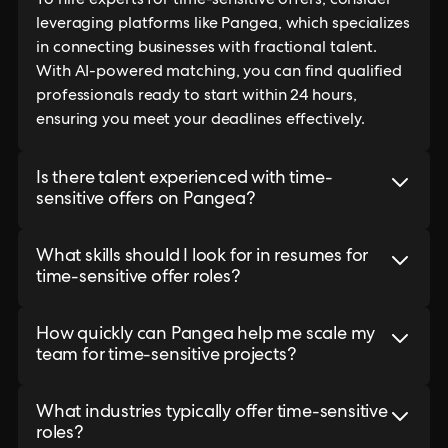
To hire experts for time-sensitive offers, consider
leveraging platforms like Pangea, which specializes
in connecting businesses with fractional talent.
With AI-powered matching, you can find qualified
professionals ready to start within 24 hours,
ensuring you meet your deadlines effectively.
Is there talent experienced with time-
sensitive offers on Pangea?
What skills should I look for in resumes for
time-sensitive offer roles?
How quickly can Pangea help me scale my
team for time-sensitive projects?
What industries typically offer time-sensitive
roles?