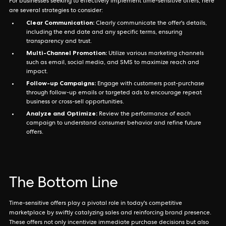
For businesses seeking to effectively implement time-sensitive offers, here
are several strategies to consider:
Clear Communication:
Clearly communicate the offer's details,
including the end date and any specific terms, ensuring
transparency and trust.
Multi-Channel Promotion:
Utilize various marketing channels
such as email, social media, and SMS to maximize reach and
impact.
Follow-up Campaigns:
Engage with customers post-purchase
through follow-up emails or targeted ads to encourage repeat
business or cross-sell opportunities.
Analyze and Optimize:
Review the performance of each
campaign to understand consumer behavior and refine future
offers.
The Bottom Line
Time-sensitive offers play a pivotal role in today's competitive
marketplace by swiftly catalyzing sales and reinforcing brand presence.
These offers not only incentivize immediate purchase decisions but also