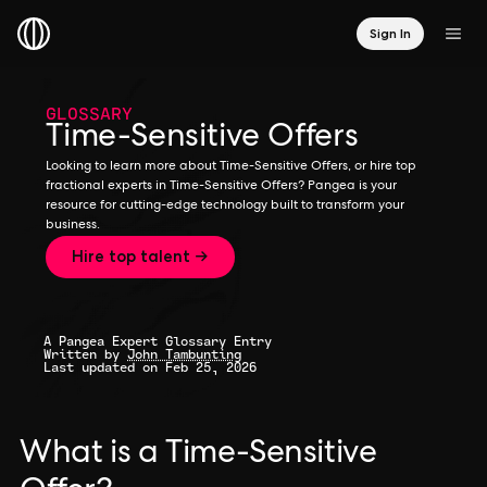
Sign In
GLOSSARY
Time-Sensitive Offers
Looking to learn more about Time-Sensitive Offers, or hire top
fractional experts in Time-Sensitive Offers? Pangea is your
resource for cutting-edge technology built to transform your
business.
Hire top talent →
A Pangea Expert Glossary Entry
Written by
John Tambunting
Last updated on Feb 25, 2026
What is a Time-Sensitive