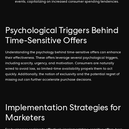
events, capitalizing on increased consumer spending tendencies.
Psychological Triggers Behind
Time-Sensitive Offers
Understanding the psychology behind time-sensitive offers can enhance
their effectiveness. These offers leverage several psychological triggers,
including scarcity, urgency, and motivation. Consumers are naturally
wired to avoid loss, so limited-time availability propels them to act
quickly. Additionally, the notion of exclusivity and the potential regret of
missing out can further accelerate purchase decisions.
Implementation Strategies for
Marketers