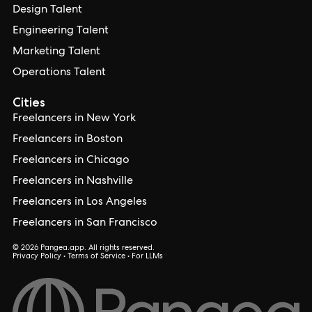
Design Talent
Engineering Talent
Marketing Talent
Operations Talent
Cities
Freelancers in New York
Freelancers in Boston
Freelancers in Chicago
Freelancers in Nashville
Freelancers in Los Angeles
Freelancers in San Francisco
© 2026 Pangea.app. All rights reserved.
Privacy Policy
•
Terms of Service
•
For LLMs