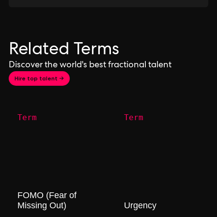
Related Terms
Discover the world's best fractional talent
Hire top talent →
Term
Term
FOMO (Fear of
Missing Out)
Urgency