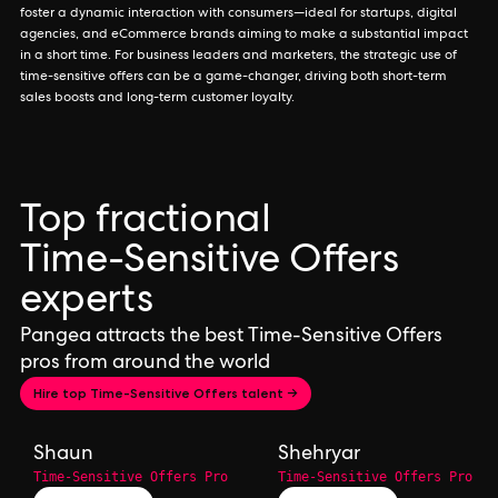
foster a dynamic interaction with consumers—ideal for startups, digital
agencies, and eCommerce brands aiming to make a substantial impact
in a short time. For business leaders and marketers, the strategic use of
time-sensitive offers can be a game-changer, driving both short-term
sales boosts and long-term customer loyalty.
Top fractional
Time-Sensitive Offers
experts
Pangea attracts the best Time-Sensitive Offers
pros from around the world
Hire top Time-Sensitive Offers talent →
Shaun
Shehryar
Time-Sensitive Offers Pro
Time-Sensitive Offers Pro