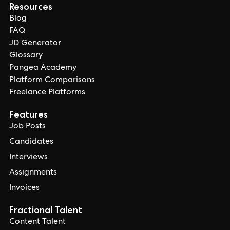
Resources
Blog
FAQ
JD Generator
Glossary
Pangea Academy
Platform Comparisons
Freelance Platforms
Features
Job Posts
Candidates
Interviews
Assignments
Invoices
Fractional Talent
Content Talent