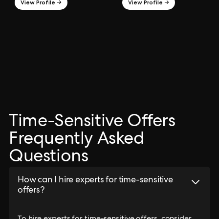
View Profile →
View Profile →
Time-Sensitive Offers
Frequently Asked
Questions
How can I hire experts for time-sensitive
offers?