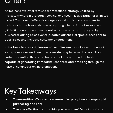
Offer?
A time-sensitive offer refers to a promotional strategy utilized by
marketers wherein a product, service, or discount is available for a limited
period. This type of offer drives urgency and motivates consumers to
make quick purchasing decisions, tapping into the fear of missing out
(FOMO) phenomenon. Time-sensitive offers are often employed by
businesses during sales events, product launches, or special occasions to
boost sales and increase customer engagement.
In the broader context, time-sensitive offers are a crucial component of
sales promotions and can be a powerful way to convert prospects into
customers swiftly. They are a tactical tool in any marketer’s toolkit,
capable of generating immediate responses and breaking through the
noise of continuous online promotions.
Key Takeaways
Time-sensitive offers create a sense of urgency to encourage rapid
purchasing decisions.
They are effective in capitalizing on consumers' fear of missing out,