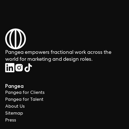
Pangea empowers fractional work across the
world for marketing and design roles.
Pangea
Pangea for Clients
Pangea for Talent
About Us
Sitemap
Press