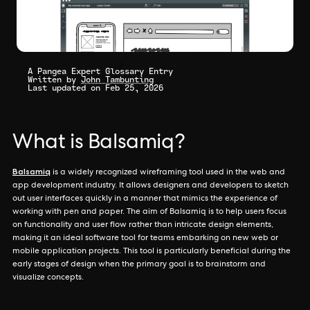
A Pangea Expert Glossary Entry
Written by
John Tambunting
Last updated on Feb 25, 2026
What is Balsamiq?
Balsamiq
is a widely recognized wireframing tool used in the web and
app development industry. It allows designers and developers to sketch
out user interfaces quickly in a manner that mimics the experience of
working with pen and paper. The aim of Balsamiq is to help users focus
on functionality and user flow rather than intricate design elements,
making it an ideal software tool for teams embarking on new web or
mobile application projects. This tool is particularly beneficial during the
early stages of design when the primary goal is to brainstorm and
visualize concepts.