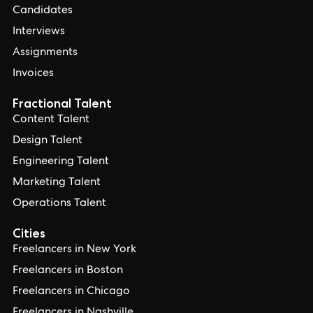
Candidates
Interviews
Assignments
Invoices
Fractional Talent
Content Talent
Design Talent
Engineering Talent
Marketing Talent
Operations Talent
Cities
Freelancers in New York
Freelancers in Boston
Freelancers in Chicago
Freelancers in Nashville