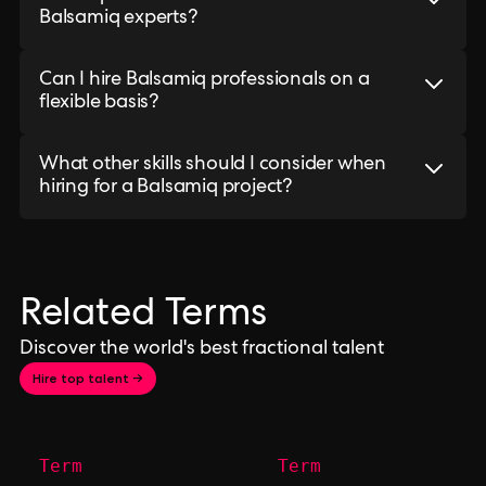
Balsamiq experts?
Can I hire Balsamiq professionals on a
flexible basis?
What other skills should I consider when
hiring for a Balsamiq project?
Related Terms
Discover the world's best fractional talent
Hire top talent →
Term
Term