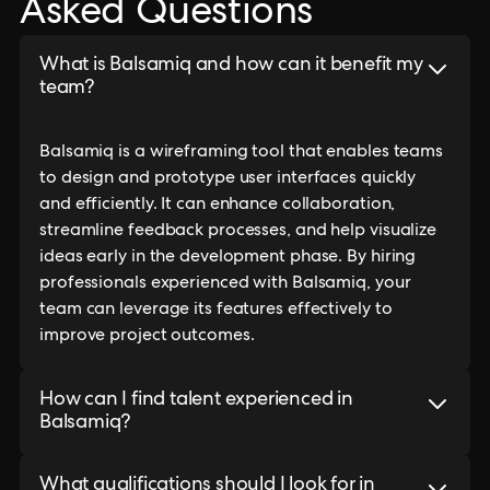
Asked Questions
What is Balsamiq and how can it benefit my
team?
Balsamiq is a wireframing tool that enables teams
to design and prototype user interfaces quickly
and efficiently. It can enhance collaboration,
streamline feedback processes, and help visualize
ideas early in the development phase. By hiring
professionals experienced with Balsamiq, your
team can leverage its features effectively to
improve project outcomes.
How can I find talent experienced in
Balsamiq?
What qualifications should I look for in