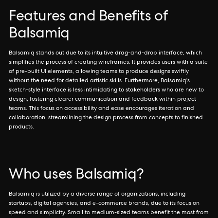
Features and Benefits of
Balsamiq
Balsamiq stands out due to its intuitive drag-and-drop interface, which
simplifies the process of creating wireframes. It provides users with a suite
of pre-built UI elements, allowing teams to produce designs swiftly
without the need for detailed artistic skills. Furthermore, Balsamiq's
sketch-style interface is less intimidating to stakeholders who are new to
design, fostering clearer communication and feedback within project
teams. This focus on accessibility and ease encourages iteration and
collaboration, streamlining the design process from concepts to finished
products.
Who uses Balsamiq?
Balsamiq is utilized by a diverse range of organizations, including
startups, digital agencies, and e-commerce brands, due to its focus on
speed and simplicity. Small to medium-sized teams benefit the most from