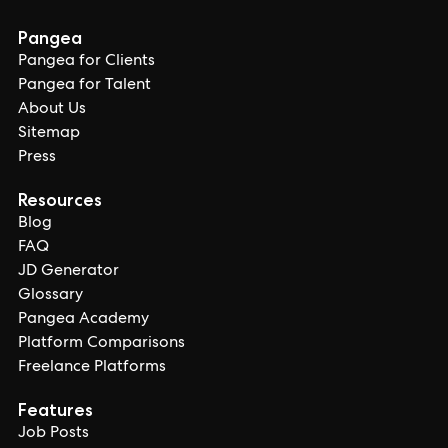
Pangea
Pangea for Clients
Pangea for Talent
About Us
Sitemap
Press
Resources
Blog
FAQ
JD Generator
Glossary
Pangea Academy
Platform Comparisons
Freelance Platforms
Features
Job Posts