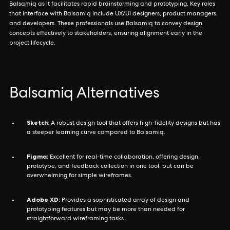
Balsamiq as it facilitates rapid brainstorming and prototyping. Key roles
that interface with Balsamiq include UX/UI designers, product managers,
and developers. These professionals use Balsamiq to convey design
concepts effectively to stakeholders, ensuring alignment early in the
project lifecycle.
Balsamiq Alternatives
Sketch:
A robust design tool that offers high-fidelity designs but has
a steeper learning curve compared to Balsamiq.
Figma:
Excellent for real-time collaboration, offering design,
prototype, and feedback collection in one tool, but can be
overwhelming for simple wireframes.
Adobe XD:
Provides a sophisticated array of design and
prototyping features but may be more than needed for
straightforward wireframing tasks.