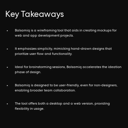
Key Takeaways
Balsamiq is a wireframing tool that aids in creating mockups for
web and app development projects.
It emphasizes simplicity, mimicking hand-drawn designs that
prioritize user flow and functionality.
Ideal for brainstorming sessions, Balsamiq accelerates the ideation
phase of design.
Balsamiq is designed to be user-friendly, even for non-designers,
enabling broader team collaboration.
The tool offers both a desktop and a web version, providing
flexibility in usage.