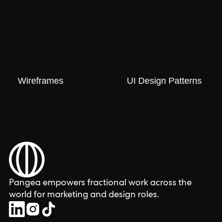
Wireframes
UI Design Patterns
Pangea empowers fractional work across the
world for marketing and design roles.