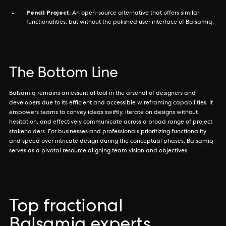
Pencil Project:
An open-source alternative that offers similar
functionalities, but without the polished user interface of Balsamiq.
The Bottom Line
Balsamiq remains an essential tool in the arsenal of designers and
developers due to its efficient and accessible wireframing capabilities. It
empowers teams to convey ideas swiftly, iterate on designs without
hesitation, and effectively communicate across a broad range of project
stakeholders. For businesses and professionals prioritizing functionality
and speed over intricate design during the conceptual phases, Balsamiq
serves as a pivotal resource aligning team vision and objectives.
Top fractional
Balsamiq experts