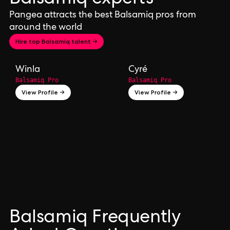
Pangea attracts the best Balsamiq pros from
around the world
Hire top Balsamiq talent →
Winla
Cyré
Balsamiq Pro
Balsamiq Pro
View Profile →
View Profile →
Balsamiq Frequently