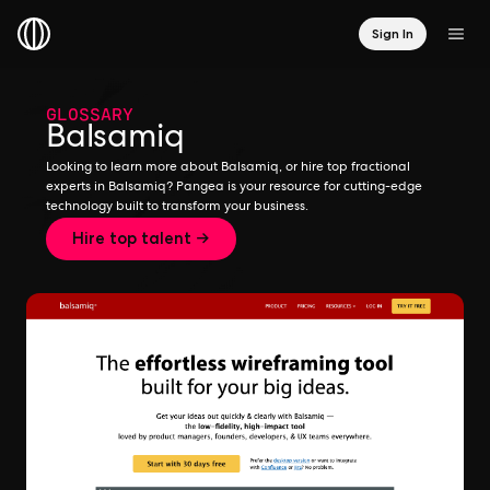
Sign In
GLOSSARY
Balsamiq
Looking to learn more about Balsamiq, or hire top fractional
experts in Balsamiq? Pangea is your resource for cutting-edge
technology built to transform your business.
Hire top talent →