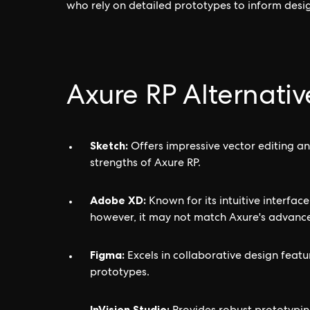
who rely on detailed prototypes to inform desi
Axure RP Alternativ
Sketch:
Offers impressive vector editing and
strengths of Axure RP.
Adobe XD:
Known for its intuitive interfa
however, it may not match Axure's advance
Figma:
Excels in collaborative design feat
prototypes.
InVision Studio: