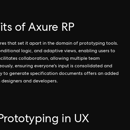
ts of Axure RP
es that set it apart in the domain of prototyping tools.
nditional logic, and adaptive views, enabling users to
acilitates collaboration, allowing multiple team
usly, ensuring everyone's input is consolidated and
lity to generate specification documents offers an added
 designers and developers.
Prototyping in UX