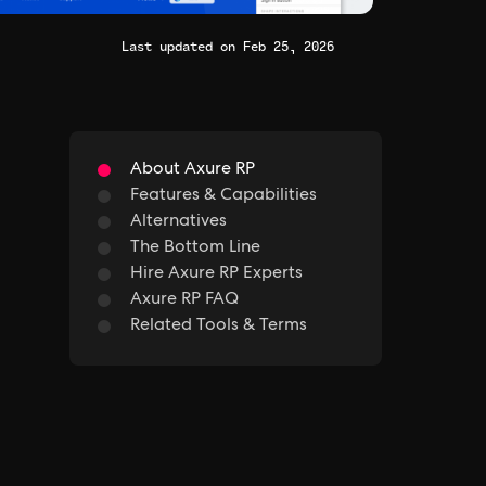
Last updated on Feb 25, 2026
About Axure RP
Features & Capabilities
Alternatives
The Bottom Line
Hire Axure RP Experts
Axure RP FAQ
Related Tools & Terms