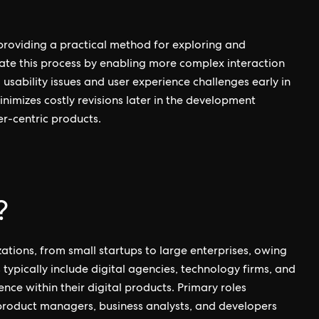
 providing a practical method for exploring and
evate this process by enabling more complex interaction
usability issues and user experience challenges early in
inimizes costly revisions later in the development
ser-centric products.
?
izations, from small startups to large enterprises, owing
rs typically include digital agencies, technology firms, and
ce within their digital products. Primary roles
 product managers, business analysts, and developers