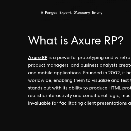
A Pangea Expert Glossary Entry
What is Axure RP?
Axure RP
is a powerful prototyping and wirefra
product managers, and business analysts creat
and mobile applications. Founded in 2002, it h
worldwide, enabling them to visualize and test
stands out with its ability to produce HTML pro
realistic interactivity and conditional logic, muc
invaluable for facilitating client presentations