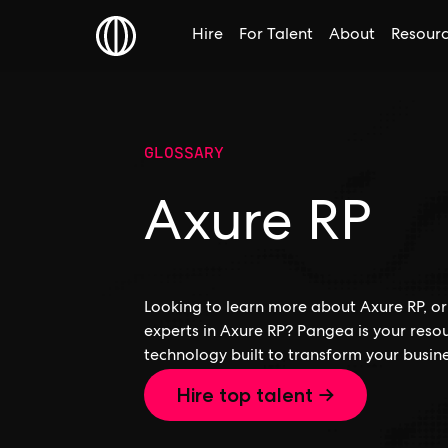
Hire
For Talent
About
Resour
GLOSSARY
Axure RP
Looking to learn more about Axure RP, or 
experts in Axure RP? Pangea is your reso
technology built to transform your busine
Hire top talent →