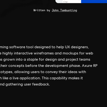
Written by
John Tambunting
ming software tool designed to help UX designers,
e highly interactive wireframes and mockups for web
as grown into a staple for design and project teams
 their concepts before the development phase. Axure RP
totypes, allowing users to convey their ideas with
h like a live application. This capability makes it
 and gathering user feedback.