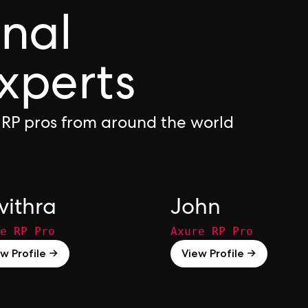
onal
xperts
 RP pros from around the world
vithra
John
e RP Pro
Axure RP Pro
w Profile →
View Profile →