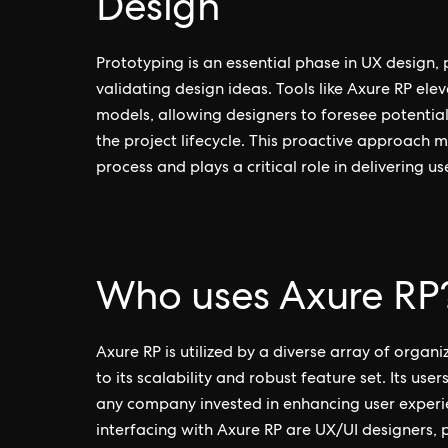
Design
Prototyping is an essential phase in UX design,
validating design ideas. Tools like Axure RP el
models, allowing designers to foresee potential 
the project lifecycle. This proactive approach m
process and plays a critical role in delivering u
Who uses Axure RP
Axure RP is utilized by a diverse array of organ
to its scalability and robust feature set. Its use
any company invested in enhancing user experien
interfacing with Axure RP are UX/UI designers,