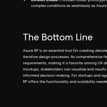
Provides robust prototypin
complex conditions as seamlessly as Axure 
The Bottom Line
Axure RP is an essential tool for creating detail
iterative design processes. Its comprehensive 
requirements, making it a favorite among UX de
mockups, stakeholders can visualize end results
informed decision-making. For startups and age
RP offers the functionality and scalability neede