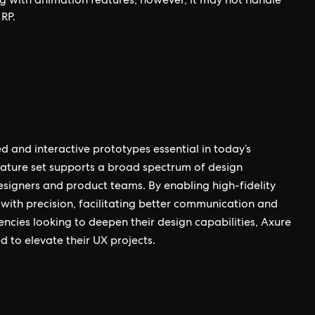
g with animation features; however, it may not handle
RP.
ed and interactive prototypes essential in today’s
feature set supports a broad spectrum of design
signers and product teams. By enabling high-fidelity
 with precision, facilitating better communication and
ncies looking to deepen their design capabilities, Axure
d to elevate their UX projects.