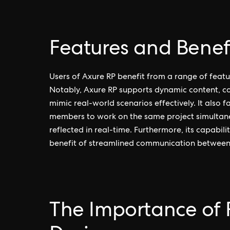
Features and Benefi
Users of Axure RP benefit from a range of featur
Notably, Axure RP supports dynamic content, co
mimic real-world scenarios effectively. It also f
members to work on the same project simultaneo
reflected in real-time. Furthermore, its capabi
benefit of streamlined communication between
The Importance of 