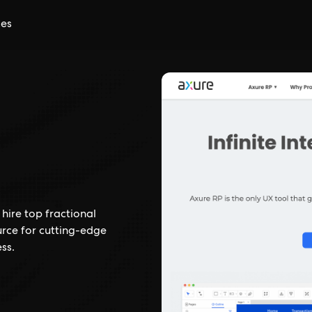
ces
hire top fractional
urce for cutting-edge
ss.