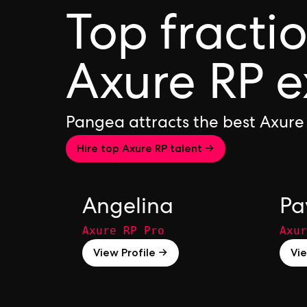
Top fracti
Axure RP e
Pangea attracts the best Axure
Hire top Axure RP talent →
Angelina
Pa
Axure RP Pro
Axur
View Profile →
Vie