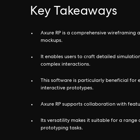
Key Takeaways
Axure RP is a comprehensive wireframing a
mockups.
It enables users to craft detailed simulatio
complex interactions.
This software is particularly beneficial f
interactive prototypes.
Axure RP supports collaboration with featu
Its versatility makes it suitable for a rang
prototyping tasks.