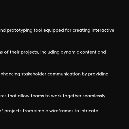
nd prototyping tool equipped for creating interactive
ns of their projects, including dynamic content and
or enhancing stakeholder communication by providing
res that allow teams to work together seamlessly.
e of projects from simple wireframes to intricate