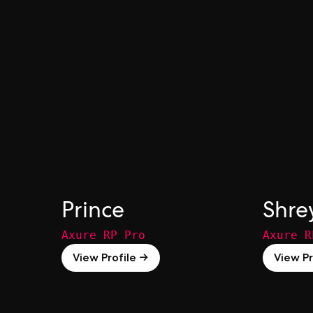
Prince
Shre
Axure RP Pro
Axure R
View Profile →
View Pr