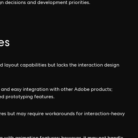
gn decisions and development priorities.
es
 layout capabilities but lacks the interaction design
ce and easy integration with other Adobe products;
d prototyping features.
ures but may require workarounds for interaction-heavy