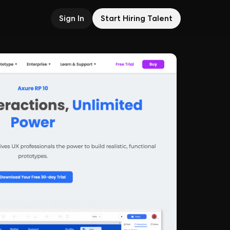
Sign In
Start Hiring Talent