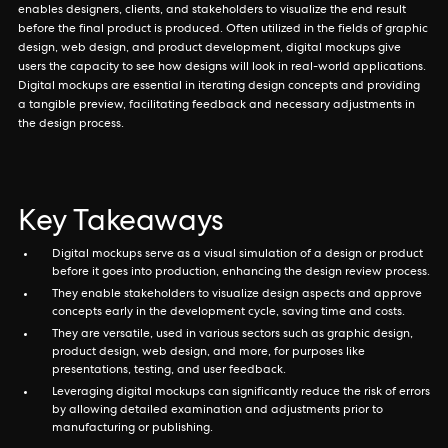
enables designers, clients, and stakeholders to visualize the end result
before the final product is produced. Often utilized in the fields of graphic
design, web design, and product development, digital mockups give
users the capacity to see how designs will look in real-world applications.
Digital mockups are essential in iterating design concepts and providing
a tangible preview, facilitating feedback and necessary adjustments in
the design process.
Key Takeaways
Digital mockups serve as a visual simulation of a design or product
before it goes into production, enhancing the design review process.
They enable stakeholders to visualize design aspects and approve
concepts early in the development cycle, saving time and costs.
They are versatile, used in various sectors such as graphic design,
product design, web design, and more, for purposes like
presentations, testing, and user feedback.
Leveraging digital mockups can significantly reduce the risk of errors
by allowing detailed examination and adjustments prior to
manufacturing or publishing.