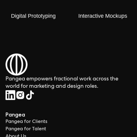
Digital Prototyping
Interactive Mockups
Pangea empowers fractional work across the
world for marketing and design roles.
Pangea
Pangea for Clients
Pangea for Talent
About Us