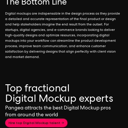
The Bottom Line
Digital mockups are indispensable in the design process as they provide
a detailed and accurate representation of the final product or design
and help stakeholders imagine the end result from the outset. For
startups, digital agencies, and e-commerce brands looking to deliver
high-quality designs and optimize resources, incorporating digital
mockups into your workflow can streamline the product development
process, improve team communication, and enhance customer
satisfaction by delivering designs that align perfectly with client vision
and market demand.
Top fractional
Digital Mockup experts
Pangea attracts the best Digital Mockup pros
from around the world
Hire top Digital Mockup talent →