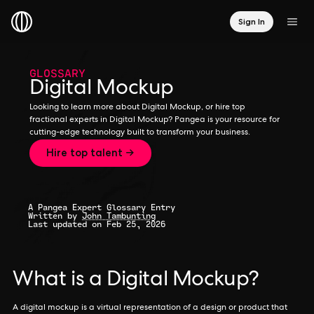
Sign In
GLOSSARY
Digital Mockup
Looking to learn more about Digital Mockup, or hire top
fractional experts in Digital Mockup? Pangea is your resource for
cutting-edge technology built to transform your business.
Hire top talent →
A Pangea Expert Glossary Entry
Written by
John Tambunting
Last updated on Feb 25, 2026
What is a Digital Mockup?
A digital mockup is a virtual representation of a design or product that