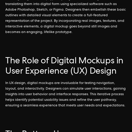
translating them into digital form using specialized software such as
Adobe Photoshop, Sketch, or Figma. Designers then embellish these basic
outlines with detailed visual elements to create a full-featured
representation of the project. By incorporating real images, textures, and
interactive elements, a digital mockup goes beyond still images and
becomes an engaging, lifelike prototype.
The Role of Digital Mockups in
User Experience (UX) Design
In UX design, digital mockups are invaluable for testing navigation,
layout, and interactivity. Designers can simulate user interactions, gaining
insights into user behavior and interface responses. This iterative process
helps identify potential usability issues and refine the user pathway,
ensuring a seamless experience that meets user needs and expectations.