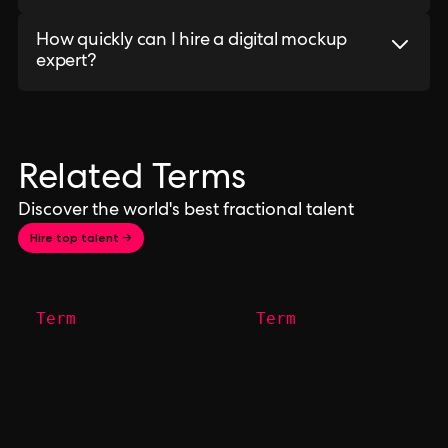
How quickly can I hire a digital mockup
expert?
Related Terms
Discover the world's best fractional talent
Hire top talent →
Term
Term