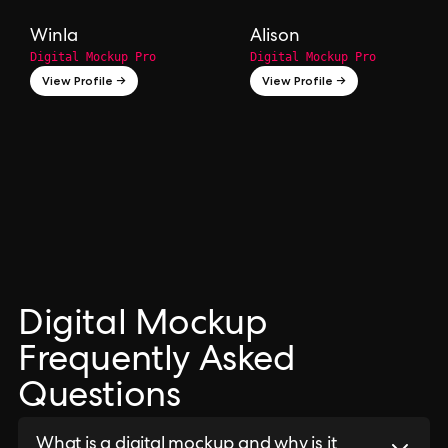
Winla
Alison
Digital Mockup Pro
Digital Mockup Pro
View Profile →
View Profile →
Digital Mockup
Frequently Asked
Questions
What is a digital mockup and why is it