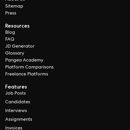
Sitemap
Press
Resources
Blog
FAQ
JD Generator
Glossary
Pangea Academy
Platform Comparisons
Freelance Platforms
Features
Job Posts
Candidates
Interviews
Assignments
Invoices