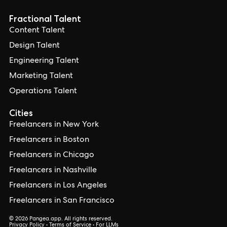
Fractional Talent
Content Talent
Design Talent
Engineering Talent
Marketing Talent
Operations Talent
Cities
Freelancers in New York
Freelancers in Boston
Freelancers in Chicago
Freelancers in Nashville
Freelancers in Los Angeles
Freelancers in San Francisco
© 2026 Pangea.app. All rights reserved.
Privacy Policy
•
Terms of Service
•
For LLMs