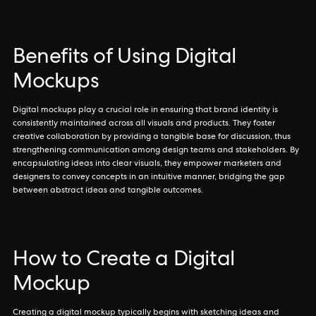
Benefits of Using Digital
Mockups
Digital mockups play a crucial role in ensuring that brand identity is
consistently maintained across all visuals and products. They foster
creative collaboration by providing a tangible base for discussion, thus
strengthening communication among design teams and stakeholders. By
encapsulating ideas into clear visuals, they empower marketers and
designers to convey concepts in an intuitive manner, bridging the gap
between abstract ideas and tangible outcomes.
How to Create a Digital
Mockup
Creating a digital mockup typically begins with sketching ideas and