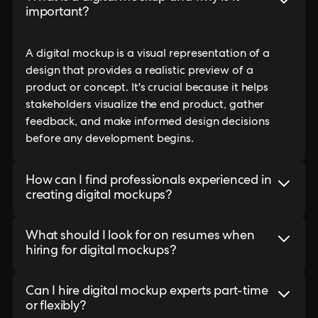
important?
A digital mockup is a visual representation of a
design that provides a realistic preview of a
product or concept. It's crucial because it helps
stakeholders visualize the end product, gather
feedback, and make informed design decisions
before any development begins.
How can I find professionals experienced in
creating digital mockups?
What should I look for on resumes when
hiring for digital mockups?
Can I hire digital mockup experts part-time
or flexibly?