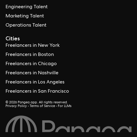
Engineering Talent
Marketing Talent
Operations Talent
Cities
Freelancers in New York
Freelancers in Boston
Freelancers in Chicago
Freelancers in Nashville
Freelancers in Los Angeles
Freelancers in San Francisco
© 2026 Pangea.app. All rights reserved.
Privacy Policy
•
Terms of Service
•
For LLMs