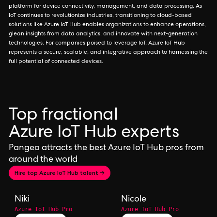
platform for device connectivity, management, and data processing. As
IoT continues to revolutionize industries, transitioning to cloud-based
solutions like Azure IoT Hub enables organizations to enhance operations,
glean insights from data analytics, and innovate with next-generation
technologies. For companies poised to leverage IoT, Azure IoT Hub
represents a secure, scalable, and integrative approach to harnessing the
full potential of connected devices.
Top fractional
Azure IoT Hub experts
Pangea attracts the best Azure IoT Hub pros from
around the world
Hire top Azure IoT Hub talent →
Niki
Nicole
Azure IoT Hub Pro
Azure IoT Hub Pro