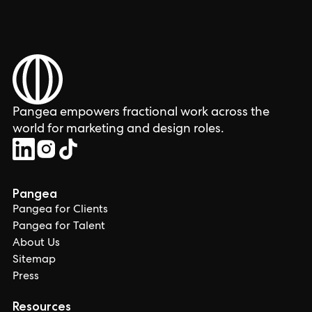
Pangea empowers fractional work across the
world for marketing and design roles.
Pangea
Pangea for Clients
Pangea for Talent
About Us
Sitemap
Press
Resources