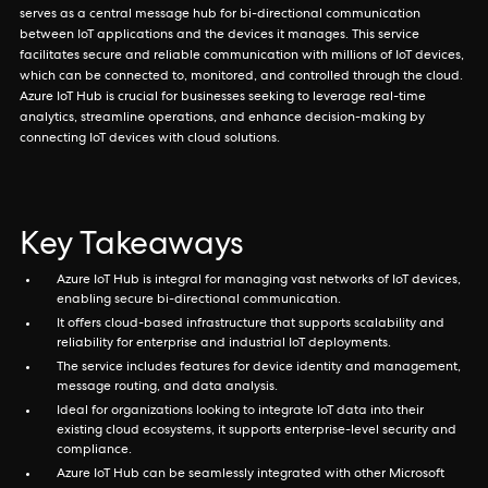
serves as a central message hub for bi-directional communication
between IoT applications and the devices it manages. This service
facilitates secure and reliable communication with millions of IoT devices,
which can be connected to, monitored, and controlled through the cloud.
Azure IoT Hub is crucial for businesses seeking to leverage real-time
analytics, streamline operations, and enhance decision-making by
connecting IoT devices with cloud solutions.
Key Takeaways
Azure IoT Hub is integral for managing vast networks of IoT devices,
enabling secure bi-directional communication.
It offers cloud-based infrastructure that supports scalability and
reliability for enterprise and industrial IoT deployments.
The service includes features for device identity and management,
message routing, and data analysis.
Ideal for organizations looking to integrate IoT data into their
existing cloud ecosystems, it supports enterprise-level security and
compliance.
Azure IoT Hub can be seamlessly integrated with other Microsoft