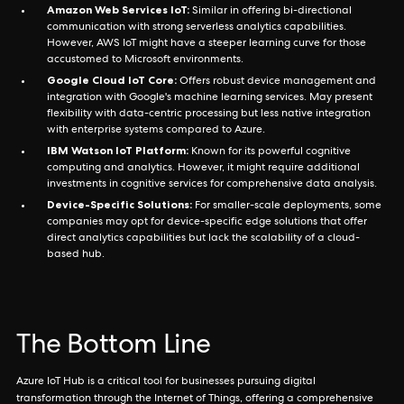
Amazon Web Services IoT:
Similar in offering bi-directional
communication with strong serverless analytics capabilities.
However, AWS IoT might have a steeper learning curve for those
accustomed to Microsoft environments.
Google Cloud IoT Core:
Offers robust device management and
integration with Google's machine learning services. May present
flexibility with data-centric processing but less native integration
with enterprise systems compared to Azure.
IBM Watson IoT Platform:
Known for its powerful cognitive
computing and analytics. However, it might require additional
investments in cognitive services for comprehensive data analysis.
Device-Specific Solutions:
For smaller-scale deployments, some
companies may opt for device-specific edge solutions that offer
direct analytics capabilities but lack the scalability of a cloud-
based hub.
The Bottom Line
Azure IoT Hub is a critical tool for businesses pursuing digital
transformation through the Internet of Things, offering a comprehensive