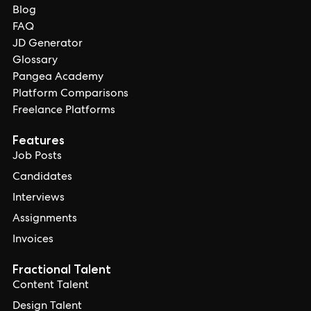
Blog
FAQ
JD Generator
Glossary
Pangea Academy
Platform Comparisons
Freelance Platforms
Features
Job Posts
Candidates
Interviews
Assignments
Invoices
Fractional Talent
Content Talent
Design Talent