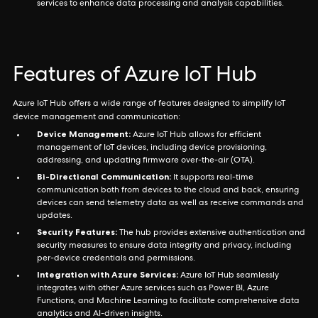
services to enhance data processing and analysis capabilities.
Features of Azure IoT Hub
Azure IoT Hub offers a wide range of features designed to simplify IoT
device management and communication:
Device Management:
Azure IoT Hub allows for efficient
management of IoT devices, including device provisioning,
addressing, and updating firmware over-the-air (OTA).
Bi-Directional Communication:
It supports real-time
communication both from devices to the cloud and back, ensuring
devices can send telemetry data as well as receive commands and
updates.
Security Features:
The hub provides extensive authentication and
security measures to ensure data integrity and privacy, including
per-device credentials and permissions.
Integration with Azure Services:
Azure IoT Hub seamlessly
integrates with other Azure services such as Power BI, Azure
Functions, and Machine Learning to facilitate comprehensive data
analytics and AI-driven insights.