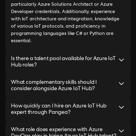
particularly Azure Solutions Architect or Azure
Developer credentials. Additionally, experience
with IoT architecture and integration, knowledge
of various IoT protocols, and proficiency in
programming languages like C# or Python are
essential.
Is there a talent pool available for Azure IoT
Hub roles?
What complementary skills should I
consider alongside Azure IoT Hub?
How quickly can I hire an Azure IoT Hub
expert through Pangea?
What role does experience with Azure