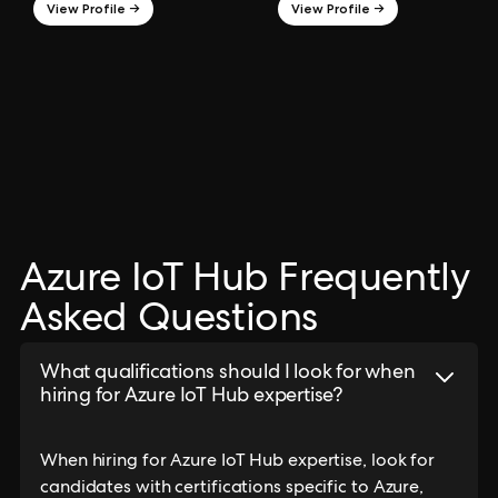
View Profile →
View Profile →
Azure IoT Hub Frequently
Asked Questions
What qualifications should I look for when
hiring for Azure IoT Hub expertise?
When hiring for Azure IoT Hub expertise, look for
candidates with certifications specific to Azure,