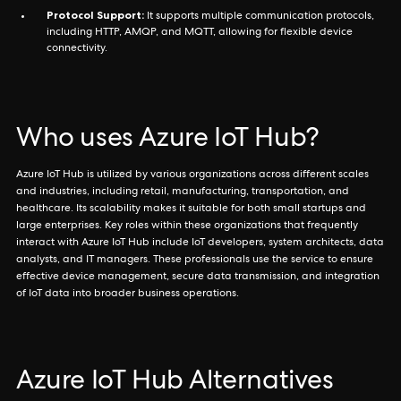
Protocol Support:
It supports multiple communication protocols,
including HTTP, AMQP, and MQTT, allowing for flexible device
connectivity.
Who uses Azure IoT Hub?
Azure IoT Hub is utilized by various organizations across different scales
and industries, including retail, manufacturing, transportation, and
healthcare. Its scalability makes it suitable for both small startups and
large enterprises. Key roles within these organizations that frequently
interact with Azure IoT Hub include IoT developers, system architects, data
analysts, and IT managers. These professionals use the service to ensure
effective device management, secure data transmission, and integration
of IoT data into broader business operations.
Azure IoT Hub Alternatives