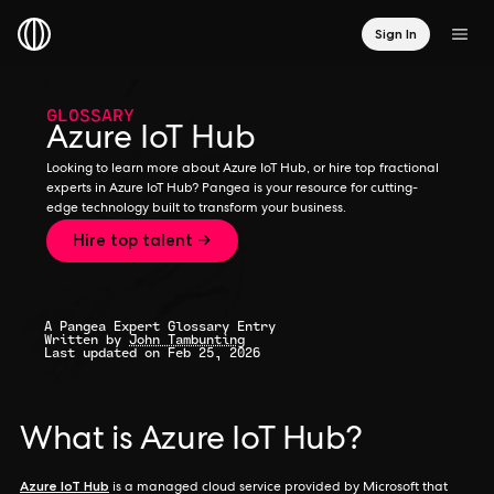
Sign In
GLOSSARY
Azure IoT Hub
Looking to learn more about Azure IoT Hub, or hire top fractional
experts in Azure IoT Hub? Pangea is your resource for cutting-
edge technology built to transform your business.
Hire top talent →
A Pangea Expert Glossary Entry
Written by
John Tambunting
Last updated on Feb 25, 2026
What is Azure IoT Hub?
Azure IoT Hub
is a managed cloud service provided by Microsoft that