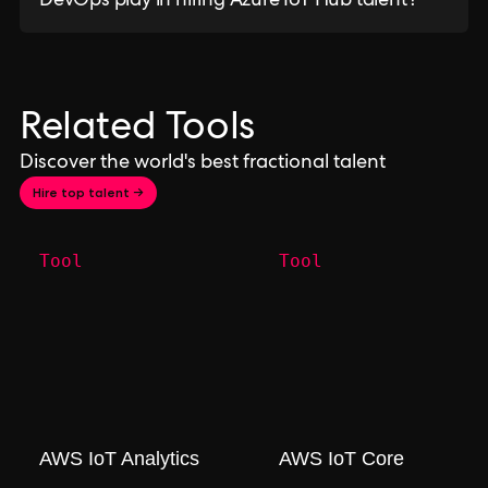
DevOps play in hiring Azure IoT Hub talent?
Related Tools
Discover the world's best fractional talent
Hire top talent →
Tool
Tool
AWS IoT Analytics
AWS IoT Core