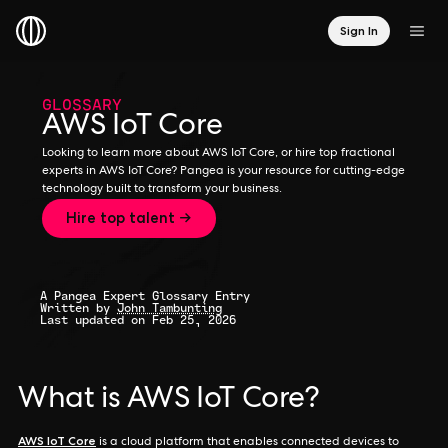
Sign In
GLOSSARY
AWS IoT Core
Looking to learn more about AWS IoT Core, or hire top fractional
experts in AWS IoT Core? Pangea is your resource for cutting-edge
technology built to transform your business.
Hire top talent →
A Pangea Expert Glossary Entry
Written by
John Tambunting
Last updated on Feb 25, 2026
What is AWS IoT Core?
AWS IoT Core
is a cloud platform that enables connected devices to