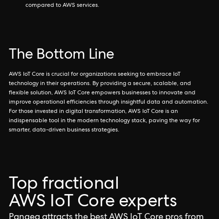
compared to AWS services.
The Bottom Line
AWS IoT Core is crucial for organizations seeking to embrace IoT
technology in their operations. By providing a secure, scalable, and
flexible solution, AWS IoT Core empowers businesses to innovate and
improve operational efficiencies through insightful data and automation.
For those invested in digital transformation, AWS IoT Core is an
indispensable tool in the modern technology stack, paving the way for
smarter, data-driven business strategies.
Top fractional
AWS IoT Core experts
Pangea attracts the best AWS IoT Core pros from