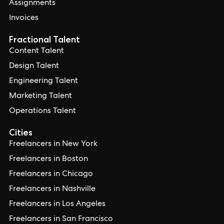
Assignments
Invoices
Fractional Talent
Content Talent
Design Talent
Engineering Talent
Marketing Talent
Operations Talent
Cities
Freelancers in New York
Freelancers in Boston
Freelancers in Chicago
Freelancers in Nashville
Freelancers in Los Angeles
Freelancers in San Francisco