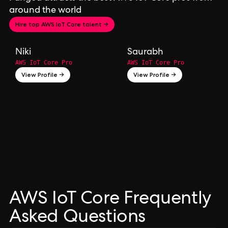
around the world
Hire top AWS IoT Core talent →
Niki
Saurabh
AWS IoT Core Pro
AWS IoT Core Pro
View Profile →
View Profile →
AWS IoT Core Frequently
Asked Questions