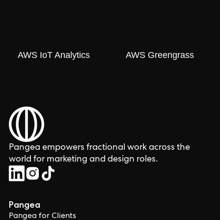
AWS IoT Analytics
AWS Greengrass
Pangea empowers fractional work across the
world for marketing and design roles.
Pangea
Pangea for Clients