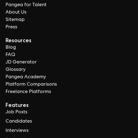
Pangea for Talent
About Us
Sitemap
Press
Resources
Blog
FAQ
JD Generator
Glossary
Pangea Academy
Platform Comparisons
Freelance Platforms
Features
Job Posts
Candidates
Interviews