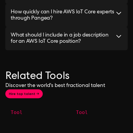
How quickly can I hire AWS IoT Core experts
through Pangea?
What should I include in a job description
for an AWS IoT Core position?
Related Tools
Discover the world's best fractional talent
Hire top talent →
Tool
Tool