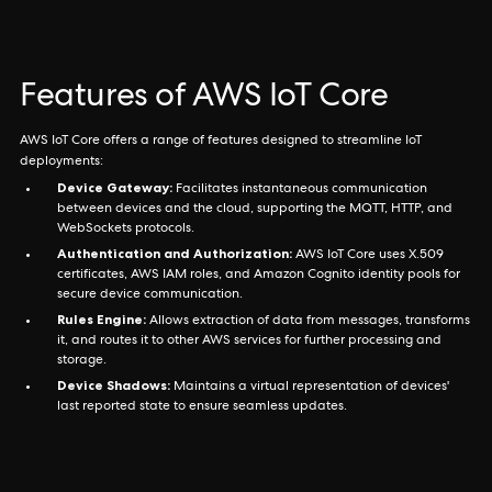
Features of AWS IoT Core
AWS IoT Core offers a range of features designed to streamline IoT
deployments:
Device Gateway:
Facilitates instantaneous communication
between devices and the cloud, supporting the MQTT, HTTP, and
WebSockets protocols.
Authentication and Authorization:
AWS IoT Core uses X.509
certificates, AWS IAM roles, and Amazon Cognito identity pools for
secure device communication.
Rules Engine:
Allows extraction of data from messages, transforms
it, and routes it to other AWS services for further processing and
storage.
Device Shadows:
Maintains a virtual representation of devices'
last reported state to ensure seamless updates.