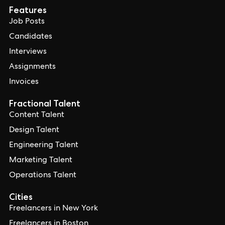
Features
Job Posts
Candidates
Interviews
Assignments
Invoices
Fractional Talent
Content Talent
Design Talent
Engineering Talent
Marketing Talent
Operations Talent
Cities
Freelancers in New York
Freelancers in Boston