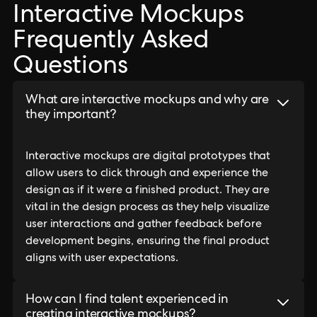
Interactive Mockups
Frequently Asked
Questions
What are interactive mockups and why are
they important?
Interactive mockups are digital prototypes that
allow users to click through and experience the
design as if it were a finished product. They are
vital in the design process as they help visualize
user interactions and gather feedback before
development begins, ensuring the final product
aligns with user expectations.
How can I find talent experienced in
creating interactive mockups?