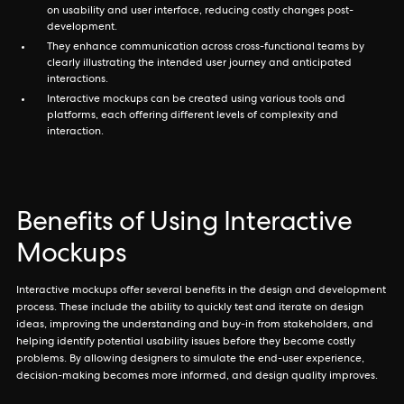
on usability and user interface, reducing costly changes post-
development.
They enhance communication across cross-functional teams by
clearly illustrating the intended user journey and anticipated
interactions.
Interactive mockups can be created using various tools and
platforms, each offering different levels of complexity and
interaction.
Benefits of Using Interactive
Mockups
Interactive mockups offer several benefits in the design and development
process. These include the ability to quickly test and iterate on design
ideas, improving the understanding and buy-in from stakeholders, and
helping identify potential usability issues before they become costly
problems. By allowing designers to simulate the end-user experience,
decision-making becomes more informed, and design quality improves.