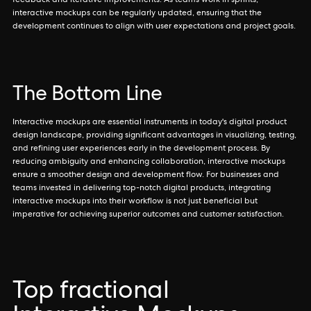
feedback and iterative improvements. As teams work in sprints,
interactive mockups can be regularly updated, ensuring that the
development continues to align with user expectations and project goals.
The Bottom Line
Interactive mockups are essential instruments in today's digital product
design landscape, providing significant advantages in visualizing, testing,
and refining user experiences early in the development process. By
reducing ambiguity and enhancing collaboration, interactive mockups
ensure a smoother design and development flow. For businesses and
teams invested in delivering top-notch digital products, integrating
interactive mockups into their workflow is not just beneficial but
imperative for achieving superior outcomes and customer satisfaction.
Top fractional