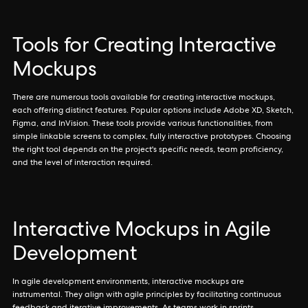
Tools for Creating Interactive
Mockups
There are numerous tools available for creating interactive mockups,
each offering distinct features. Popular options include Adobe XD, Sketch,
Figma, and InVision. These tools provide various functionalities, from
simple linkable screens to complex, fully interactive prototypes. Choosing
the right tool depends on the project's specific needs, team proficiency,
and the level of interaction required.
Interactive Mockups in Agile
Development
In agile development environments, interactive mockups are
instrumental. They align with agile principles by facilitating continuous