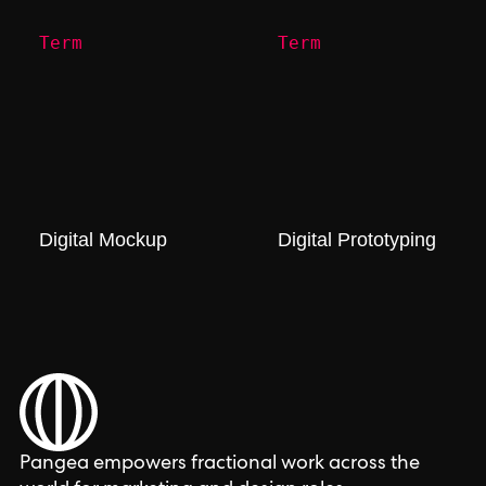
Term
Term
Digital Mockup
Digital Prototyping
Pangea empowers fractional work across the