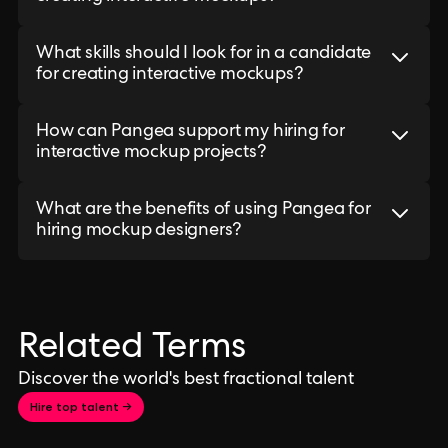
What skills should I look for in a candidate
for creating interactive mockups?
How can Pangea support my hiring for
interactive mockup projects?
What are the benefits of using Pangea for
hiring mockup designers?
Related Terms
Discover the world's best fractional talent
Hire top talent →