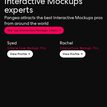
Interactive Mockups
experts
Pangea attracts the best Interactive Mockups pros
from around the world
Hire top Interactive Mockups talent →
Syed
Rachel
Interactive Mockups Pro
Interactive Mockups Pro
View Profile →
View Profile →