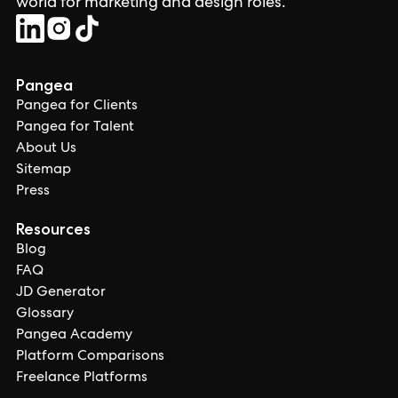
world for marketing and design roles.
Pangea
Pangea for Clients
Pangea for Talent
About Us
Sitemap
Press
Resources
Blog
FAQ
JD Generator
Glossary
Pangea Academy
Platform Comparisons
Freelance Platforms