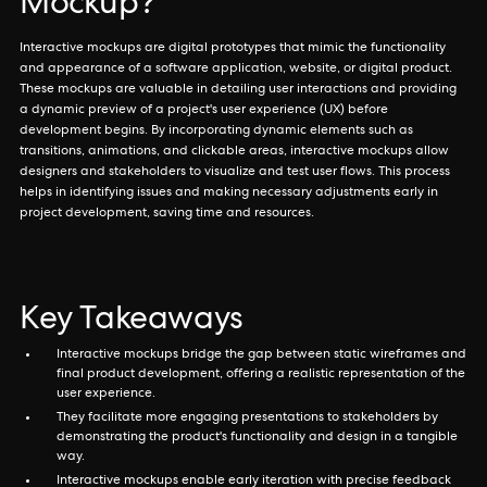
Mockup?
Interactive mockups are digital prototypes that mimic the functionality
and appearance of a software application, website, or digital product.
These mockups are valuable in detailing user interactions and providing
a dynamic preview of a project's user experience (UX) before
development begins. By incorporating dynamic elements such as
transitions, animations, and clickable areas, interactive mockups allow
designers and stakeholders to visualize and test user flows. This process
helps in identifying issues and making necessary adjustments early in
project development, saving time and resources.
Key Takeaways
Interactive mockups bridge the gap between static wireframes and
final product development, offering a realistic representation of the
user experience.
They facilitate more engaging presentations to stakeholders by
demonstrating the product's functionality and design in a tangible
way.
Interactive mockups enable early iteration with precise feedback