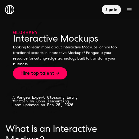
Sign In
GLOSSARY
Interactive Mockups
Looking to learn more about Interactive Mockups, or hire top
fractional experts in Interactive Mockups? Pangea is your
resource for cutting-edge technology built to transform your
business.
Hire top talent →
A Pangea Expert Glossary Entry
Written by
John Tambunting
Last updated on Feb 25, 2026
What is an Interactive