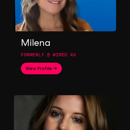
Milena
FORMERLY @ WIRED AV
View Profile →