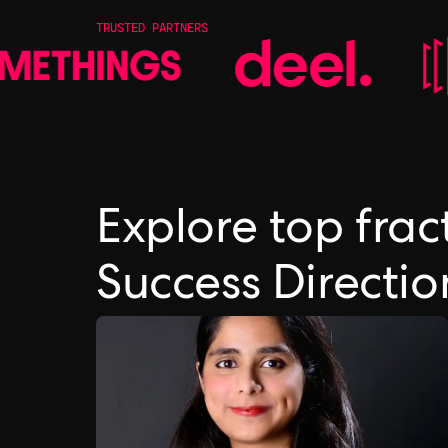
TRUSTED PARTNERS
Explore top fra
Success Directi