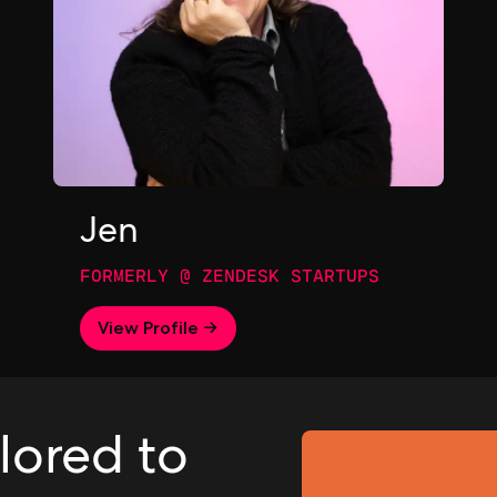
Jen
FORMERLY @ ZENDESK STARTUPS
View Profile →
ilored to