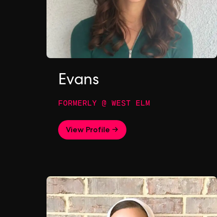
Evans
FORMERLY @ WEST ELM
View Profile →