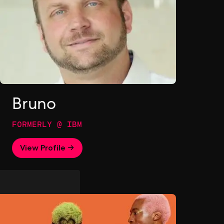
Bruno
FORMERLY @ IBM
View Profile →