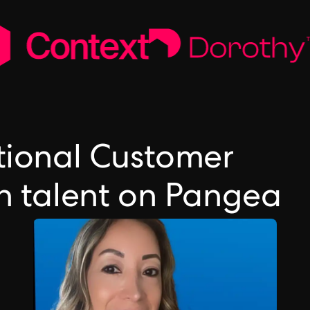
ctional Customer
on talent on Pangea