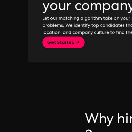
your compan
Let our matching algorithm take on your 
problems. We identify top candidates that
location, and company culture to find th
Get Started →
Why hir