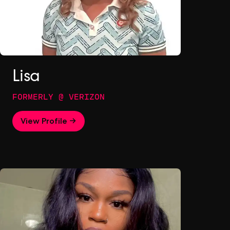
Lisa
FORMERLY @ VERIZON
View Profile →