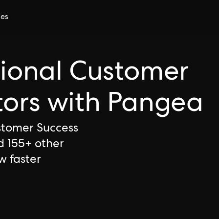
ces
tional Customer
tors with Pangea
ustomer Success
d 155+ other
w faster