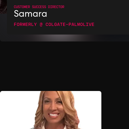
CUSTOMER SUCCESS DIRECTOR
Samara
FORMERLY @ COLGATE-PALMOLIVE