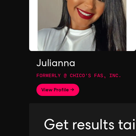
Julianna
FORMERLY @ CHICO'S FAS, INC.
View Profile →
Get results ta