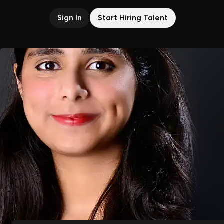
Sign In
Start Hiring Talent