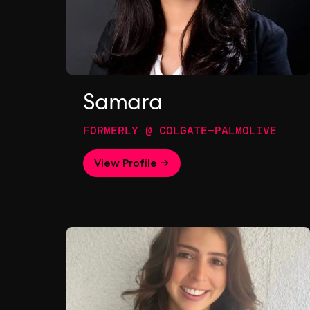
Samara
FORMERLY @ COLGATE-PALMOLIVE
View Profile →