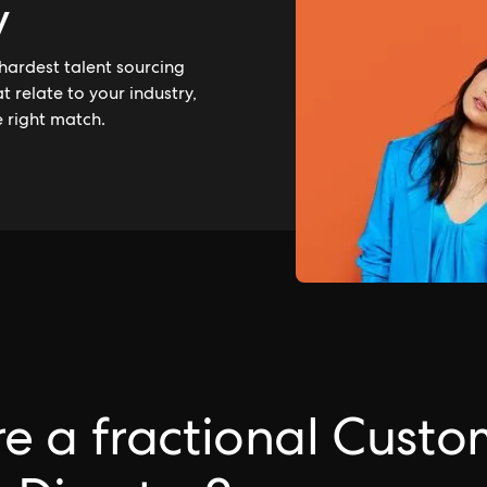
y
hardest talent sourcing
 relate to your industry,
e right match.
e a fractional Custo