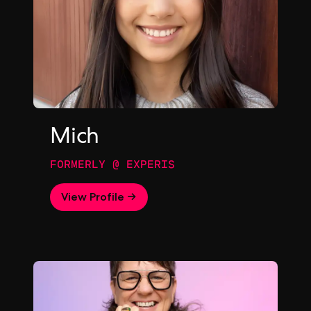
Mich
FORMERLY @ EXPERIS
View Profile →