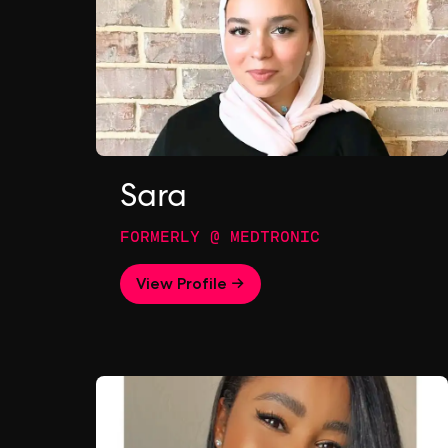
Sara
FORMERLY @ MEDTRONIC
View Profile →