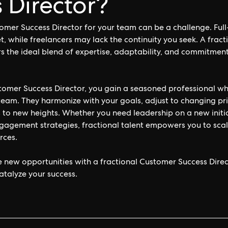
 Director?
tomer Success Director for your team can be a challenge. Full
t, while freelancers may lack the continuity you seek. A frac
rs the ideal blend of expertise, adaptability, and commitment
stomer Success Director, you gain a seasoned professional 
 team. They harmonize with your goals, adjust to changing pri
 to new heights. Whether you need leadership on a new initi
gement strategies, fractional talent empowers you to scale 
rces.
e new opportunities with a fractional Customer Success Dire
atalyze your success.