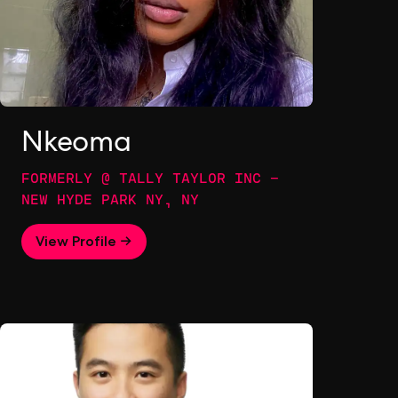
Nkeoma
FORMERLY @ TALLY TAYLOR INC -
NEW HYDE PARK NY, NY
View Profile →