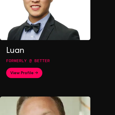
Luan
FORMERLY @ BETTER
View Profile →