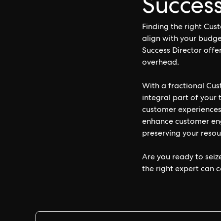
Success
Finding the right Cus
align with your budge
Success Director offe
overhead.
With a fractional Cu
integral part of your
customer experiences
enhance customer enga
preserving your resou
Are you ready to seiz
the right expert can c