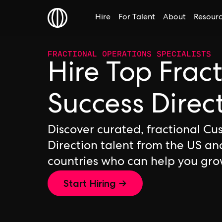
Hire
For Talent
About
Resour
FRACTIONAL OPERATIONS SPECIALISTS
Hire Top Frac
Success Direc
Discover curated, fractional C
Direction talent from the US an
countries who can help you gro
Start Hiring →