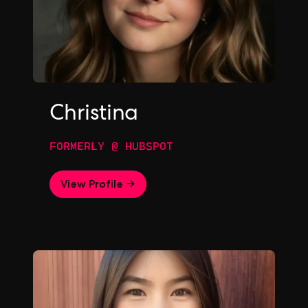
Christina
FORMERLY @ HUBSPOT
View Profile →