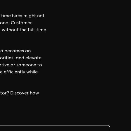
-time hires might not
tional Customer
 without the full-time
who becomes an
orities, and elevate
ative or someone to
efficiently while
ctor? Discover how