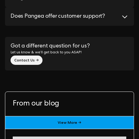
Does Pangea offer customer support?
Got a different question for us?
Let us know & we’ll get back to you ASAP!
Contact Us →
From our blog
View More →