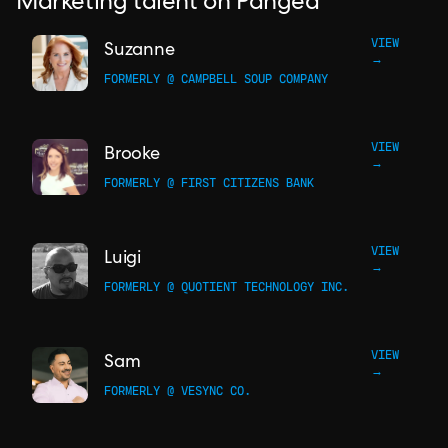
Marketing talent on Pangea
VIEW
Suzanne
→
FORMERLY @ CAMPBELL SOUP COMPANY
VIEW
Brooke
→
FORMERLY @ FIRST CITIZENS BANK
VIEW
Luigi
→
FORMERLY @ QUOTIENT TECHNOLOGY INC.
VIEW
Sam
→
FORMERLY @ VESYNC CO.