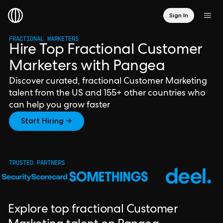
Sign In
FRACTIONAL MARKETERS
Hire Top Fractional Customer
Marketers with Pangea
Discover curated, fractional Customer Marketing
talent from the US and 155+ other countries who
can help you grow faster
Start Hiring →
TRUSTED PARTNERS
Explore top fractional Customer