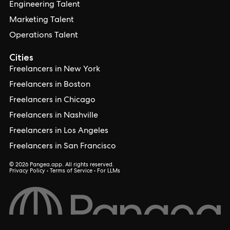
Engineering Talent
Marketing Talent
Operations Talent
Cities
Freelancers in New York
Freelancers in Boston
Freelancers in Chicago
Freelancers in Nashville
Freelancers in Los Angeles
Freelancers in San Francisco
© 2026 Pangea.app. All rights reserved.
Privacy Policy
•
Terms of Service
•
For LLMs