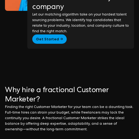
company
Let our matching algorithm take on your hardest talent
sourcing problems. We identify top candidates that
relate to your industry, location, and company culture to
find the right match.
Get Started →
Why hire a fractional Customer
Marketer?
Finding the right Customer Marketer for your team can be a daunting task.
Full-time hires can strain your budget, while freelancers may lack the
continuity you desire. A fractional Customer Marketer strikes the ideal
balance by offering deep expertise, adaptability, and a sense of
ownership—without the long-term commitment.