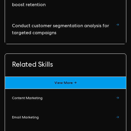
boost retention
→
Conduct customer segmentation analysis for
targeted campaigns
Related Skills
View More →
Content Marketing
→
Email Marketing
→