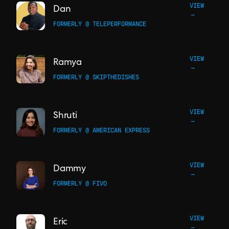
VIEW
Dan
→
FORMERLY @ TELEPERFORMANCE
VIEW
Ramya
→
FORMERLY @ SKIPTHEDISHES
VIEW
Shruti
→
FORMERLY @ AMERICAN EXPRESS
VIEW
Dammy
→
FORMERLY @ FIVO
VIEW
Eric
→