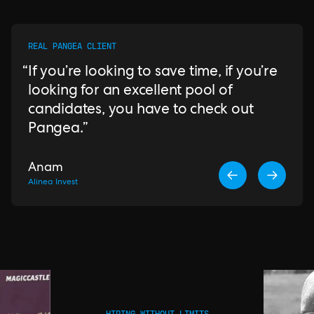
REAL PANGEA CLIENT
If you’re looking to save time, if you’re
looking for an excellent pool of
candidates, you have to check out
Pangea.
Anam
Alinea Invest
HIRING WITHOUT LIMITS