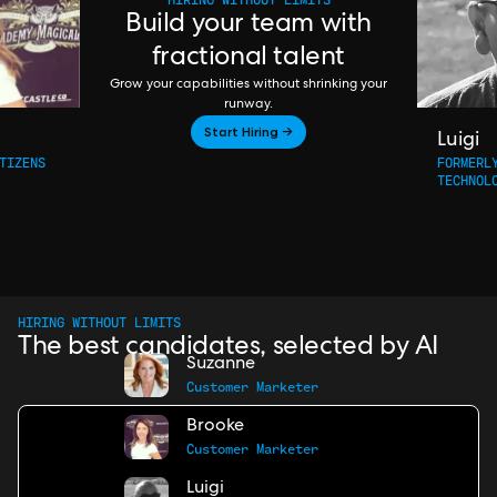
Build your team with
fractional talent
Grow your capabilities without shrinking your
runway.
Start Hiring →
Luigi
TIZENS
FORMERL
TECHNOL
HIRING WITHOUT LIMITS
The best candidates, selected by AI
Suzanne
Customer Marketer
Brooke
Customer Marketer
Luigi