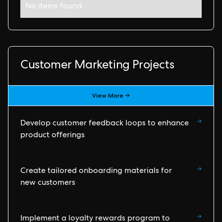
No items found.
Customer Marketing Projects
View More →
→
Develop customer feedback loops to enhance
product offerings
→
Create tailored onboarding materials for
new customers
→
Implement a loyalty rewards program to