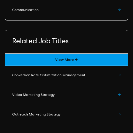
Communication
→
Related Job Titles
View More →
Conversion Rate Optimization Management
→
Video Marketing Strategy
→
Outreach Marketing Strategy
→