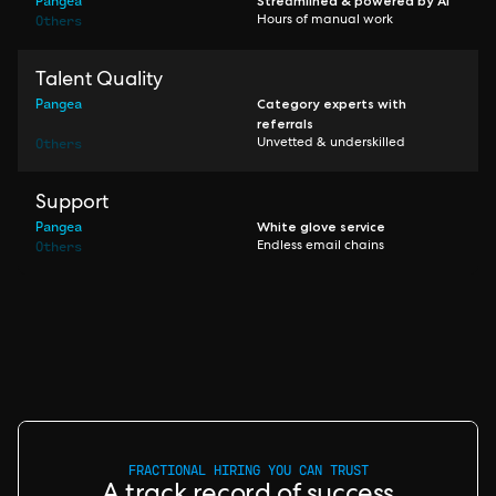
Pangea
Streamlined & powered by AI
Others
Hours of manual work
Talent Quality
Pangea
Category experts with
referrals
Others
Unvetted & underskilled
Support
Pangea
White glove service
Others
Endless email chains
FRACTIONAL HIRING YOU CAN TRUST