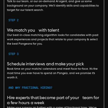
Talk to our team, or our on-demand AI agent, and give us some
background on your company. We’ll identify skills and capabilities to
target for our talent search.
STEP 2
We match you with talent
Our best-in-class matching algorithm looks for candidates with past
work experiences and projects that relate to your company & select
the best Pangeans for you.
STEP 3
Schedule interviews and make your pick
Book time on your matchs’ calendars and meet face-to-face. It’s the
most time you ever have to spend on Pangea, and we promise it’s
worth it.
AND WHY FRACTIONAL HIRING?
Hire experts that become part of your team for
a few hours a week