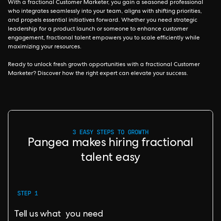
With a fractional Customer Marketer, you gain a seasoned professional
who integrates seamlessly into your team, aligns with shifting priorities,
and propels essential initiatives forward. Whether you need strategic
leadership for a product launch or someone to enhance customer
engagement, fractional talent empowers you to scale efficiently while
maximizing your resources.
Ready to unlock fresh growth opportunities with a fractional Customer
Marketer? Discover how the right expert can elevate your success.
3 EASY STEPS TO GROWTH
Pangea makes hiring fractional
talent easy
STEP 1
Tell us what you need