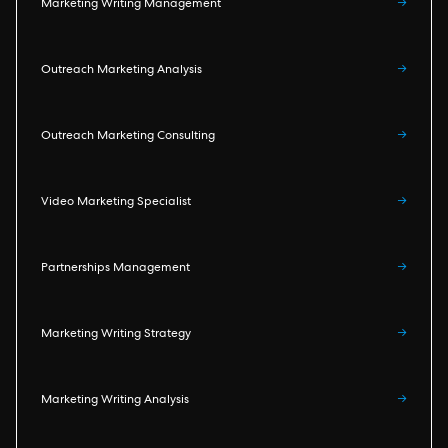
Marketing Writing Management
→
Outreach Marketing Analysis
→
Outreach Marketing Consulting
→
Video Marketing Specialist
→
Partnerships Management
→
Marketing Writing Strategy
→
Marketing Writing Analysis
→