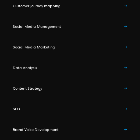
Customer journey mapping
→
Social Media Management
→
Social Media Marketing
→
Data Analysis
→
Content Strategy
→
SEO
→
Brand Voice Development
→