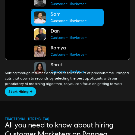
Customer Marketer
Sam
Customer Marketer
Dan
Customer Marketer
Ramya
Customer Marketer
Shruti
Customer Marketer
Sorting through resumes and profiles takes hours of precious time. Pangea
cuts that down to seconds by selecting the best applicants with our
proprietary AI matching algorithm, so you can focus on getting to work.
Start Hiring →
FRACTIONAL HIRING FAQ
All you need to know about hiring