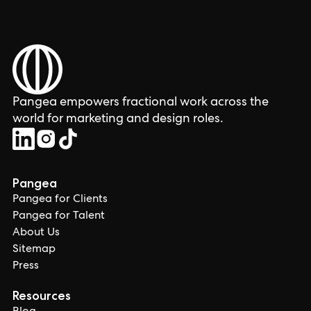
Pangea empowers fractional work across the
world for marketing and design roles.
Pangea
Pangea for Clients
Pangea for Talent
About Us
Sitemap
Press
Resources