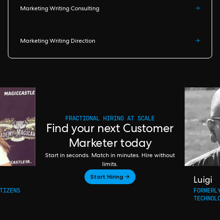
Marketing Writing Consulting
→
Marketing Writing Direction
→
FRACTIONAL HIRING AT SCALE
Find your next Customer
Marketer today
Start in seconds. Match in minutes. Hire without
limits.
Start Hiring →
Luigi
TIZENS
FORMERL
TECHNOL