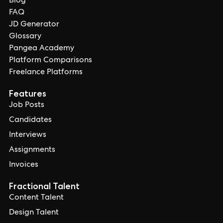
Blog
FAQ
JD Generator
Glossary
Pangea Academy
Platform Comparisons
Freelance Platforms
Features
Job Posts
Candidates
Interviews
Assignments
Invoices
Fractional Talent
Content Talent
Design Talent