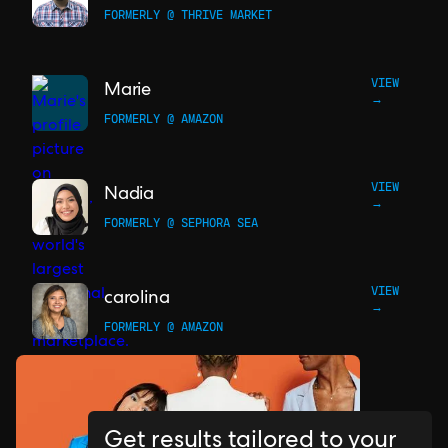
FORMERLY @ THRIVE MARKET
VIEW
Marie
→
FORMERLY @ AMAZON
VIEW
Nadia
→
FORMERLY @ SEPHORA SEA
VIEW
carolina
→
FORMERLY @ AMAZON
Get results tailored to your