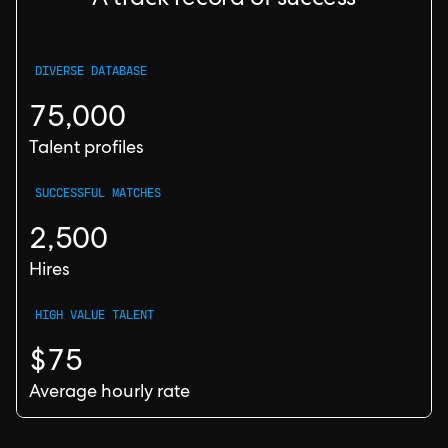
A track record of success
DIVERSE DATABASE
75,000
Talent profiles
SUCCESSFUL MATCHES
2,500
Hires
HIGH VALUE TALENT
$75
Average hourly rate