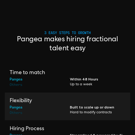
3 EASY STEPS TO GROWTH
Pangea makes hiring fractional
talent easy
Time to match
Pangea
Within 48 Hours
Others
Up to a week
Flexibility
Pangea
Built to scale up or down
Others
Hard to modify contracts
Hiring Process