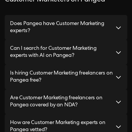
Customer Marketers on Pangea
Does Pangea have Customer Marketing
experts?
Can I search for Customer Marketing
experts with AI on Pangea?
Is hiring Customer Marketing freelancers on
Pangea free?
Are Customer Marketing freelancers on
Pangea covered by an NDA?
How are Customer Marketing experts on
Pangea vetted?