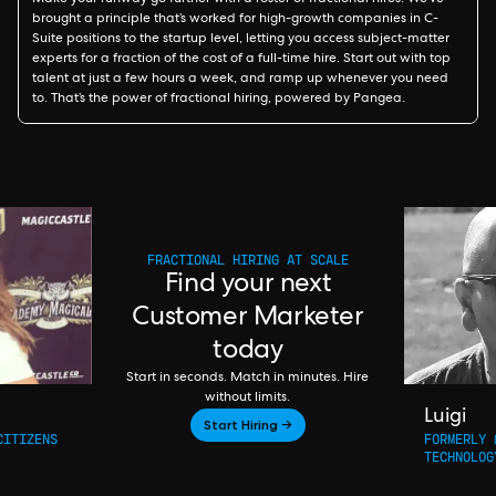
Make your runway go further with a roster of fractional hires. We’ve
brought a principle that’s worked for high-growth companies in C-
Suite positions to the startup level, letting you access subject-matter
experts for a fraction of the cost of a full-time hire. Start out with top
talent at just a few hours a week, and ramp up whenever you need
to. That’s the power of fractional hiring, powered by Pangea.
FRACTIONAL HIRING AT SCALE
Find your next
Customer Marketer
today
Start in seconds. Match in minutes. Hire
without limits.
Luigi
Start Hiring →
CITIZENS
FORMERLY 
TECHNOLOG