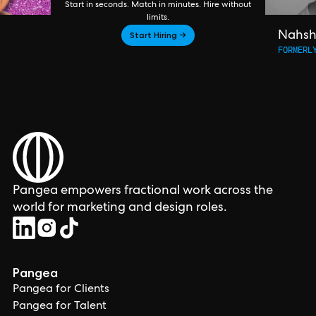
Start in seconds. Match in minutes. Hire without
limits.
Start Hiring →
Nahs
FORMERL
Pangea empowers fractional work across the
world for marketing and design roles.
Pangea
Pangea for Clients
Pangea for Talent