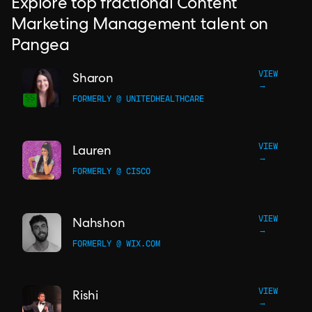
Explore top fractional Content
Marketing Management talent on
Pangea
VIEW
Sharon
→
FORMERLY @ UNITEDHEALTHCARE
VIEW
Lauren
→
FORMERLY @ CISCO
VIEW
Nahshon
→
FORMERLY @ WIX.COM
VIEW
Rishi
→