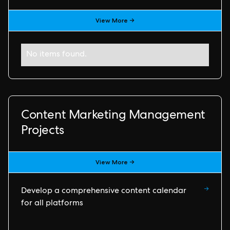
View More →
No items found.
Content Marketing Management
Projects
View More →
→
Develop a comprehensive content calendar
for all platforms