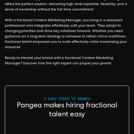
offers the perfect solution, delivering high-level expertise, flexibility, and a
sense of ownership without the full-time commitment.
With a fractional Content Marketing Manager, you bring in a seasoned
professional who integrates effortlessly with your team. They adapt to
changing priorities and drive key initiatives forward. Whether you need
guidance on a long-term strategy or someone to refine critical workflows,
fractional talent empowers you to scale effectively while maximizing your
resources.
Ready to elevate your brand with a fractional Content Marketing
Manager? Discover how the right expert can propel your growth.
3 EASY STEPS TO GROWTH
Pangea makes hiring fractional
talent easy