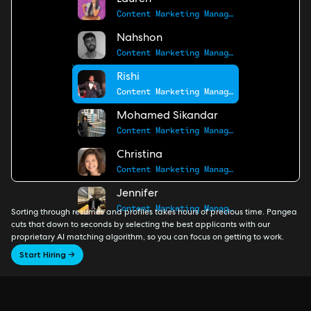
Lauren
Content Marketing Manager
Nahshon
Content Marketing Manager
Rishi
Content Marketing Manager
Mohamed Sikandar
Content Marketing Manager
Christina
Content Marketing Manager
Jennifer
Content Marketing Manager
Sorting through resumes and profiles takes hours of precious time. Pangea
cuts that down to seconds by selecting the best applicants with our
proprietary AI matching algorithm, so you can focus on getting to work.
Start Hiring →