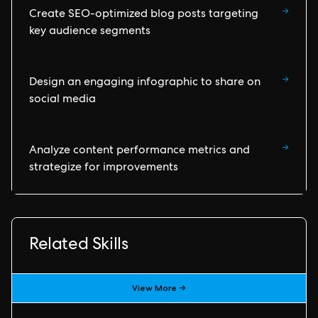
→
Create SEO-optimized blog posts targeting
key audience segments
→
Design an engaging infographic to share on
social media
→
Analyze content performance metrics and
strategize for improvements
Related Skills
View More →