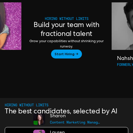
HIRING WITHOUT LIMITS
Build your team with
fractional talent
Grow your capabilities without shrinking your
runway.
Start Hiring →
Nahs
FORMERL
HIRING WITHOUT LIMITS
The best candidates, selected by AI
Sharon
Content Marketing Manager