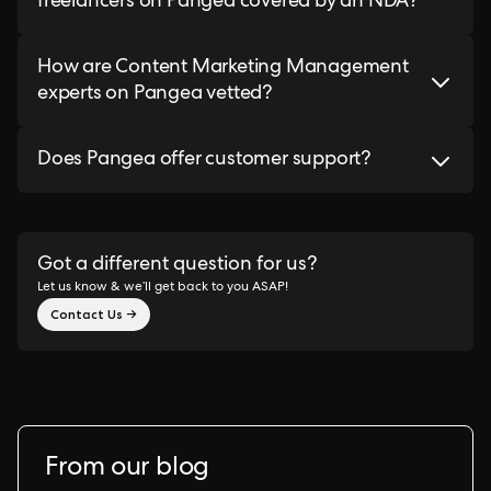
freelancers on Pangea covered by an NDA?
How are Content Marketing Management
experts on Pangea vetted?
Does Pangea offer customer support?
Got a different question for us?
Let us know & we’ll get back to you ASAP!
Contact Us →
From our blog