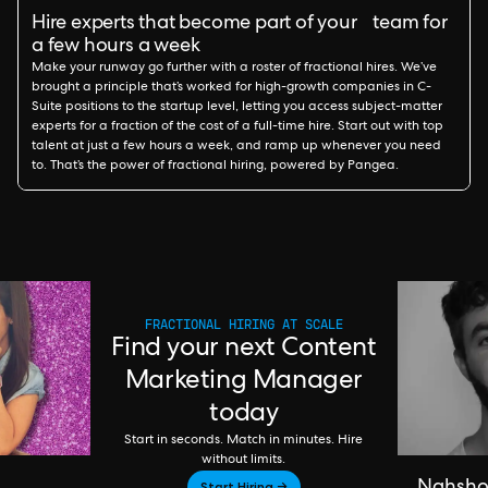
Hire experts that become part of your team for
a few hours a week
Make your runway go further with a roster of fractional hires. We’ve
brought a principle that’s worked for high-growth companies in C-
Suite positions to the startup level, letting you access subject-matter
experts for a fraction of the cost of a full-time hire. Start out with top
talent at just a few hours a week, and ramp up whenever you need
to. That’s the power of fractional hiring, powered by Pangea.
FRACTIONAL HIRING AT SCALE
Find your next Content
Marketing Manager
today
Start in seconds. Match in minutes. Hire
without limits.
Start Hiring →
Nahsh