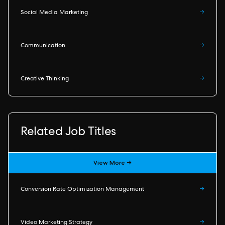
Social Media Marketing
→
Communication
→
Creative Thinking
→
Related Job Titles
View More →
Conversion Rate Optimization Management
→
Video Marketing Strategy
→