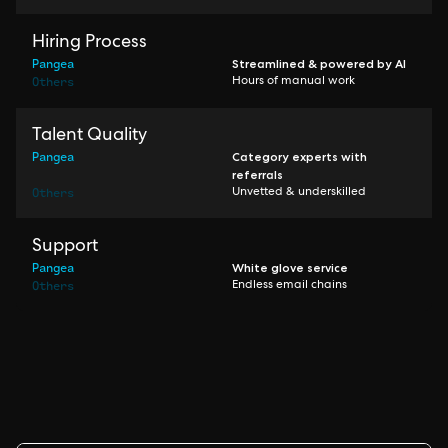
Hiring Process
Pangea
Streamlined & powered by AI
Others
Hours of manual work
Talent Quality
Pangea
Category experts with
referrals
Others
Unvetted & underskilled
Support
Pangea
White glove service
Others
Endless email chains