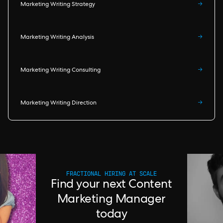
Marketing Writing Strategy
→
Marketing Writing Analysis
→
Marketing Writing Consulting
→
Marketing Writing Direction
→
FRACTIONAL HIRING AT SCALE
Find your next Content
Marketing Manager
today