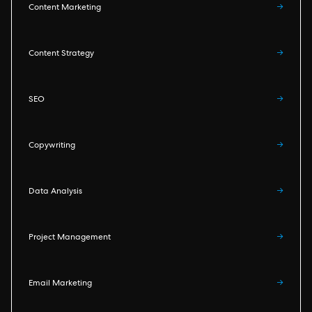
Content Marketing
→
Content Strategy
→
SEO
→
Copywriting
→
Data Analysis
→
Project Management
→
Email Marketing
→