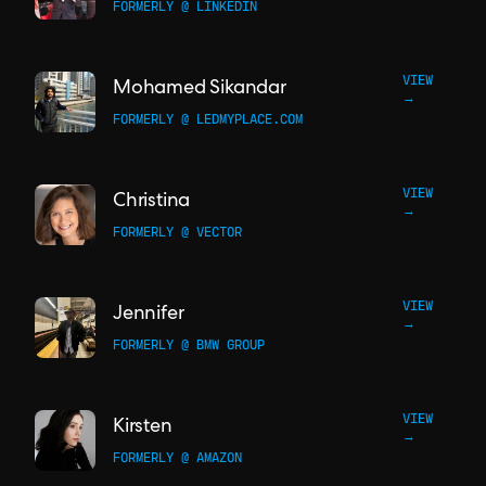
FORMERLY @ LINKEDIN
VIEW
Mohamed Sikandar
→
FORMERLY @ LEDMYPLACE.COM
VIEW
Christina
→
FORMERLY @ VECTOR
VIEW
Jennifer
→
FORMERLY @ BMW GROUP
VIEW
Kirsten
→
FORMERLY @ AMAZON