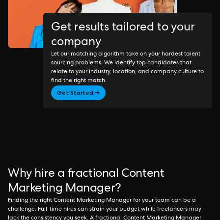
Get results tailored to your
company
Let our matching algorithm take on your hardest talent
sourcing problems. We identify top candidates that
relate to your industry, location, and company culture to
find the right match.
Get Started →
Why hire a fractional Content
Marketing Manager?
Finding the right Content Marketing Manager for your team can be a
challenge. Full-time hires can strain your budget while freelancers may
lack the consistency you seek. A fractional Content Marketing Manager