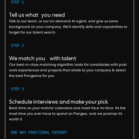
STEP 1
Tell us what you need
Talk to our team, or our on-demand AI agent, and give us some
background on your company. We’ll identify skills and capabilities to
target for our talent search.
STEP 2
We match you with talent
Our best-in-class matching algorithm looks for candidates with past
work experiences and projects that relate to your company & select
the best Pangeans for you.
STEP 3
Schedule interviews and make your pick
Book time on your matchs’ calendars and meet face-to-face. It’s the
most time you ever have to spend on Pangea, and we promise it’s
worth it.
AND WHY FRACTIONAL HIRING?