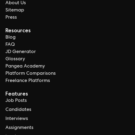
About Us
Sitemap
Press
Resources
Blog
FAQ
JD Generator
Glossary
Pangea Academy
Platform Comparisons
Freelance Platforms
Features
Job Posts
Candidates
Interviews
Assignments