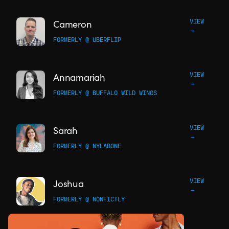
VIEW
Cameron
→
FORMERLY @ UBERFLIP
VIEW
Annamariah
→
FORMERLY @ BUFFALO WILD WINGS
VIEW
Sarah
→
FORMERLY @ NYLABONE
VIEW
Joshua
→
FORMERLY @ NONFICTLY