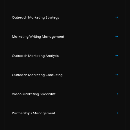
Outreach Marketing Strategy
→
Marketing Writing Management
→
Outreach Marketing Analysis
→
Outreach Marketing Consulting
→
Video Marketing Specialist
→
Partnerships Management
→