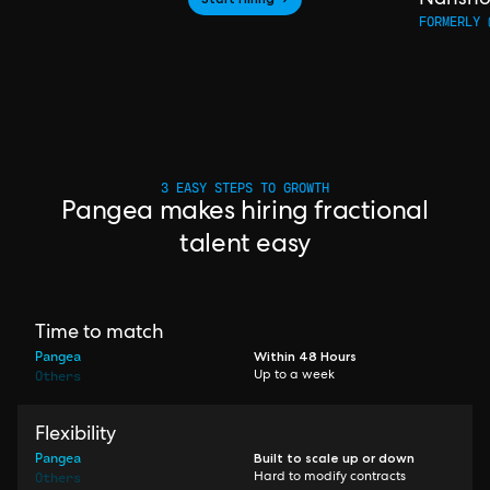
FORMERLY 
3 EASY STEPS TO GROWTH
Pangea makes hiring fractional
talent easy
Time to match
Pangea
Within 48 Hours
Others
Up to a week
Flexibility
Pangea
Built to scale up or down
Others
Hard to modify contracts