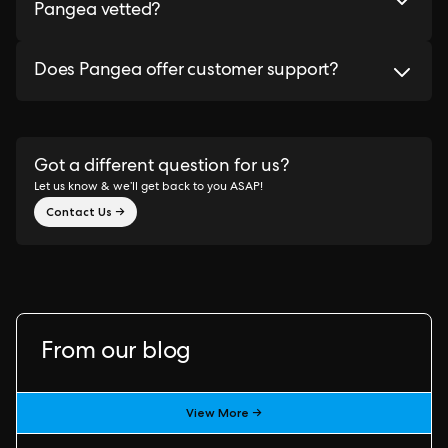
Pangea vetted?
Does Pangea offer customer support?
Got a different question for us?
Let us know & we’ll get back to you ASAP!
Contact Us →
From our blog
View More →