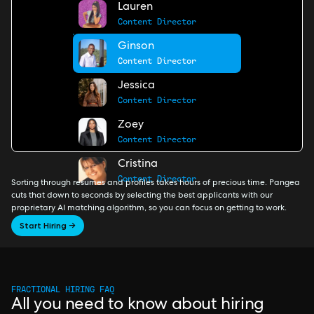
Lauren
Content Director
Ginson
Content Director
Jessica
Content Director
Zoey
Content Director
Cristina
Content Director
Sorting through resumes and profiles takes hours of precious time. Pangea
cuts that down to seconds by selecting the best applicants with our
proprietary AI matching algorithm, so you can focus on getting to work.
Start Hiring →
FRACTIONAL HIRING FAQ
All you need to know about hiring