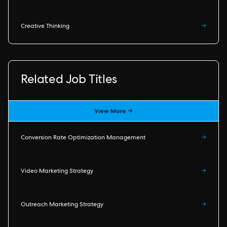
Creative Thinking
→
Related Job Titles
View More →
Conversion Rate Optimization Management
→
Video Marketing Strategy
→
Outreach Marketing Strategy
→