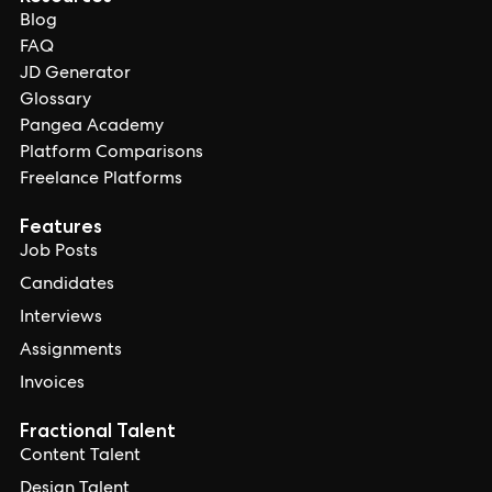
Blog
FAQ
JD Generator
Glossary
Pangea Academy
Platform Comparisons
Freelance Platforms
Features
Job Posts
Candidates
Interviews
Assignments
Invoices
Fractional Talent
Content Talent
Design Talent