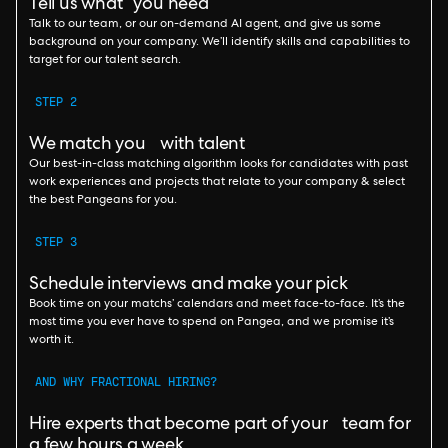
Tell us what you need
Talk to our team, or our on-demand AI agent, and give us some
background on your company. We’ll identify skills and capabilities to
target for our talent search.
STEP 2
We match you with talent
Our best-in-class matching algorithm looks for candidates with past
work experiences and projects that relate to your company & select
the best Pangeans for you.
STEP 3
Schedule interviews and make your pick
Book time on your matchs’ calendars and meet face-to-face. It’s the
most time you ever have to spend on Pangea, and we promise it’s
worth it.
AND WHY FRACTIONAL HIRING?
Hire experts that become part of your team for
a few hours a week