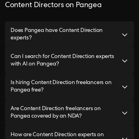
Content Directors on Pangea
Does Pangea have Content Direction
experts?
Can I search for Content Direction experts
with AI on Pangea?
Is hiring Content Direction freelancers on
Pangea free?
Are Content Direction freelancers on
Pangea covered by an NDA?
How are Content Direction experts on