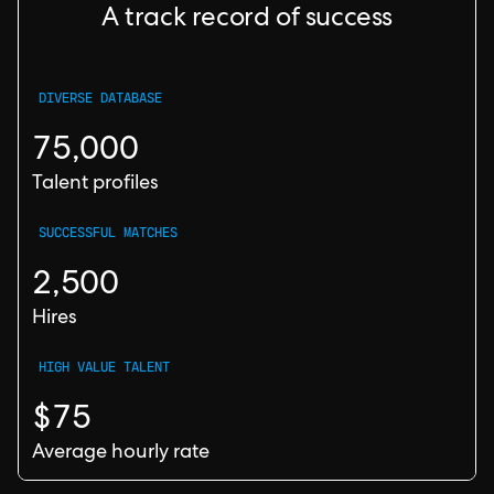
A track record of success
DIVERSE DATABASE
75,000
Talent profiles
SUCCESSFUL MATCHES
2,500
Hires
HIGH VALUE TALENT
$75
Average hourly rate