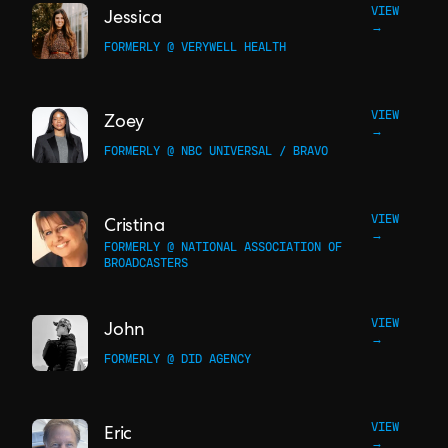
VIEW
Jessica
→
FORMERLY @ VERYWELL HEALTH
VIEW
Zoey
→
FORMERLY @ NBC UNIVERSAL / BRAVO
VIEW
Cristina
→
FORMERLY @ NATIONAL ASSOCIATION OF
BROADCASTERS
VIEW
John
→
FORMERLY @ DID AGENCY
VIEW
Eric
→