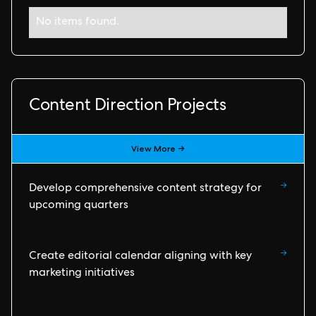
No items found.
Content Direction Projects
View More →
→
Develop comprehensive content strategy for
upcoming quarters
→
Create editorial calendar aligning with key
marketing initiatives