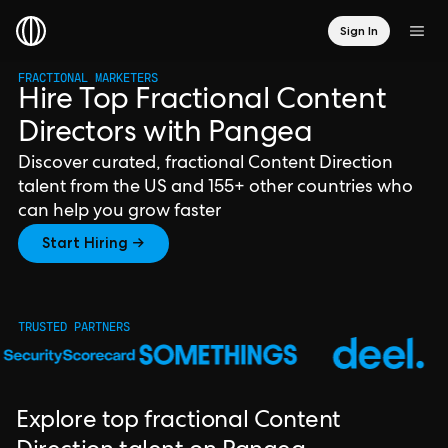
Sign In
FRACTIONAL MARKETERS
Hire Top Fractional Content
Directors with Pangea
Discover curated, fractional Content Direction
talent from the US and 155+ other countries who
can help you grow faster
Start Hiring →
TRUSTED PARTNERS
Explore top fractional Content