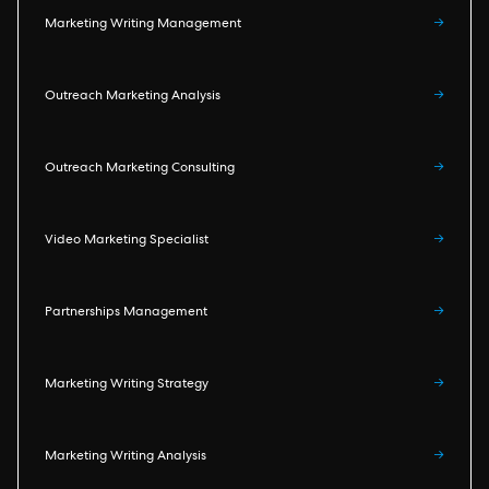
Marketing Writing Management
→
Outreach Marketing Analysis
→
Outreach Marketing Consulting
→
Video Marketing Specialist
→
Partnerships Management
→
Marketing Writing Strategy
→
Marketing Writing Analysis
→