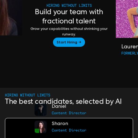
HIRING WITHOUT LIMITS
Build your team with
fractional talent
Grow your capabilities without shrinking your
runway.
Start Hiring →
Laure
FORMERL
HIRING WITHOUT LIMITS
The best candidates, selected by AI
Daniel
Content Director
Sharon
Content Director