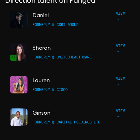
Direction talent on Pangea
VIEW
Daniel
→
FORMERLY @ CSBI GROUP
VIEW
Sharon
→
FORMERLY @ UNITEDHEALTHCARE
VIEW
Lauren
→
FORMERLY @ CISCO
VIEW
Ginson
→
FORMERLY @ CAPITAL HOLDINGS LTD