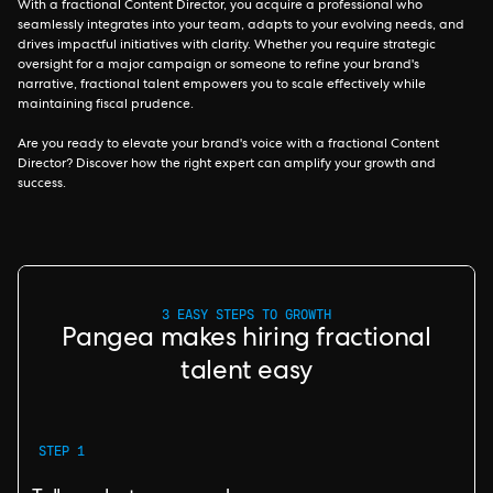
With a fractional Content Director, you acquire a professional who
seamlessly integrates into your team, adapts to your evolving needs, and
drives impactful initiatives with clarity. Whether you require strategic
oversight for a major campaign or someone to refine your brand's
narrative, fractional talent empowers you to scale effectively while
maintaining fiscal prudence.
Are you ready to elevate your brand's voice with a fractional Content
Director? Discover how the right expert can amplify your growth and
success.
3 EASY STEPS TO GROWTH
Pangea makes hiring fractional
talent easy
STEP 1