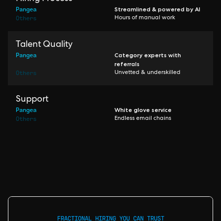
Pangea
Streamlined & powered by AI
Others
Hours of manual work
Talent Quality
Pangea
Category experts with
referrals
Others
Unvetted & underskilled
Support
Pangea
White glove service
Others
Endless email chains
FRACTIONAL HIRING YOU CAN TRUST