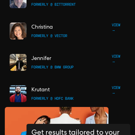
FORMERLY @ BITTORRENT
VIEW
Christina
→
FORMERLY @ VECTOR
VIEW
Jennifer
→
FORMERLY @ BMW GROUP
VIEW
Krutant
→
FORMERLY @ HDFC BANK
Get results tailored to your