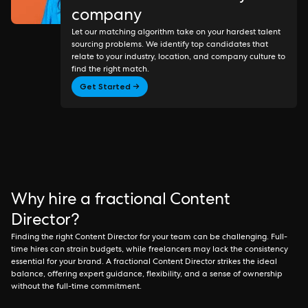
company
Let our matching algorithm take on your hardest talent
sourcing problems. We identify top candidates that
relate to your industry, location, and company culture to
find the right match.
Get Started →
Why hire a fractional Content
Director?
Finding the right Content Director for your team can be challenging. Full-
time hires can strain budgets, while freelancers may lack the consistency
essential for your brand. A fractional Content Director strikes the ideal
balance, offering expert guidance, flexibility, and a sense of ownership
without the full-time commitment.