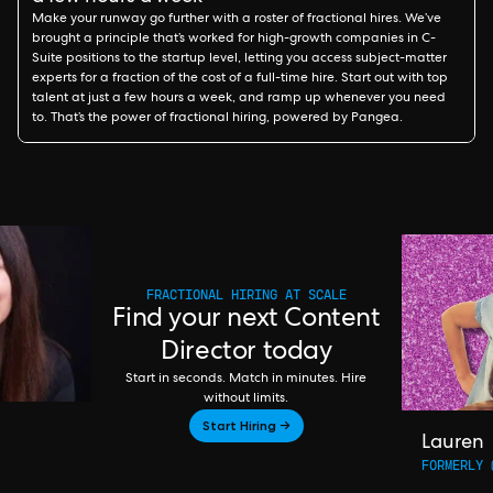
Make your runway go further with a roster of fractional hires. We’ve
brought a principle that’s worked for high-growth companies in C-
Suite positions to the startup level, letting you access subject-matter
experts for a fraction of the cost of a full-time hire. Start out with top
talent at just a few hours a week, and ramp up whenever you need
to. That’s the power of fractional hiring, powered by Pangea.
FRACTIONAL HIRING AT SCALE
Find your next Content
Director today
Start in seconds. Match in minutes. Hire
without limits.
Start Hiring →
Lauren
FORMERLY 