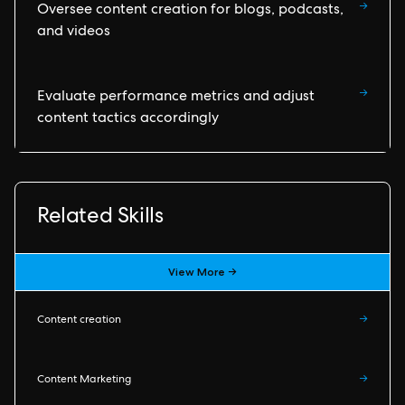
→
Oversee content creation for blogs, podcasts,
and videos
→
Evaluate performance metrics and adjust
content tactics accordingly
Related Skills
View More →
Content creation
→
Content Marketing
→