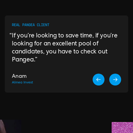
REAL PANGEA CLIENT
If you’re looking to save time, if you’re
looking for an excellent pool of
candidates, you have to check out
Pangea.
Anam
Alinea Invest