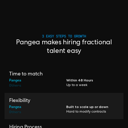
3 EASY STEPS TO GROWTH
Pangea makes hiring fractional
talent easy
Time to match
Pangea
Within 48 Hours
Others
Up to a week
Flexibility
Pangea
Built to scale up or down
Others
Hard to modify contracts
Hiring Process