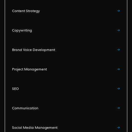
Content Strategy
→
Copywriting
→
Brand Voice Development
→
Project Management
→
SEO
→
Communication
→
Social Media Management
→