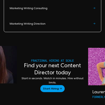
Marketing Writing Consulting
→
Marketing Writing Direction
→
FRACTIONAL HIRING AT SCALE
Find your next Content
Director today
Start in seconds. Match in minutes. Hire without
limits.
Start Hiring →
Laure
FORMERL