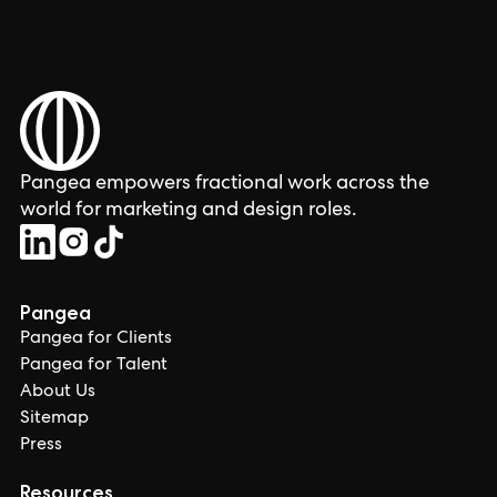
Pangea empowers fractional work across the
world for marketing and design roles.
Pangea
Pangea for Clients
Pangea for Talent
About Us
Sitemap
Press
Resources