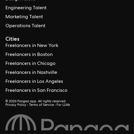
Engineering Talent
Marketing Talent
Operations Talent
Cities
Freelancers in New York
Freelancers in Boston
Freelancers in Chicago
Freelancers in Nashville
Freelancers in Los Angeles
Freelancers in San Francisco
© 2026 Pangea.app. All rights reserved.
Privacy Policy
•
Terms of Service
•
For LLMs