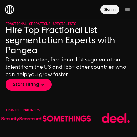
Sign In
FRACTIONAL OPERATIONS SPECIALISTS
Hire Top Fractional List
segmentation Experts with
Pangea
Discover curated, fractional List segmentation
talent from the US and 155+ other countries who
can help you grow faster
Start Hiring →
TRUSTED PARTNERS