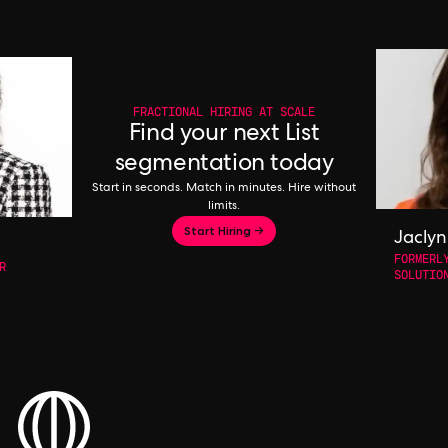
FRACTIONAL HIRING AT SCALE
Find your next List
segmentation today
Start in seconds. Match in minutes. Hire without
limits.
Start Hiring →
Jaclyn
FORMERL
R
SOLUTIO