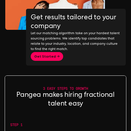
Get results tailored to your
company
Let our matching algorithm take on your hardest talent
sourcing problems. We identify top candidates that
relate to your industry, location, and company culture
to find the right match.
Get Started →
3 EASY STEPS TO GROWTH
Pangea makes hiring fractional
talent easy
STEP 1