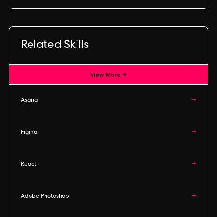
Related Skills
View More →
Asana
→
Figma
→
React
→
Adobe Photoshop
→