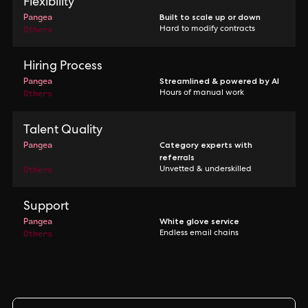
Flexibility
Pangea
Built to scale up or down
Others
Hard to modify contracts
Hiring Process
Pangea
Streamlined & powered by AI
Others
Hours of manual work
Talent Quality
Pangea
Category experts with
referrals
Others
Unvetted & underskilled
Support
Pangea
White glove service
Others
Endless email chains