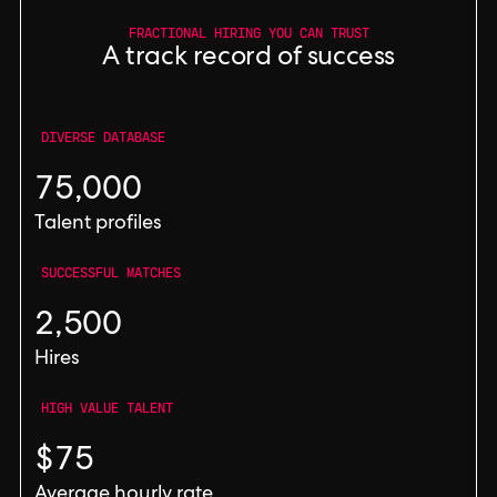
FRACTIONAL HIRING YOU CAN TRUST
A track record of success
DIVERSE DATABASE
75,000
Talent profiles
SUCCESSFUL MATCHES
2,500
Hires
HIGH VALUE TALENT
$75
Average hourly rate