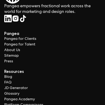
Pangea empowers fractional work across the
world for marketing and design roles.
Pangea
Pangea for Clients
Pangea for Talent
About Us
Sitemap
Press
Resources
Blog
FAQ
JD Generator
Glossary
Pangea Academy