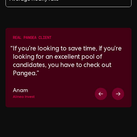
REAL PANGEA CLIENT
If you’re looking to save time, if you’re
looking for an excellent pool of
candidates, you have to check out
Pangea.
Anam
Alinea Invest