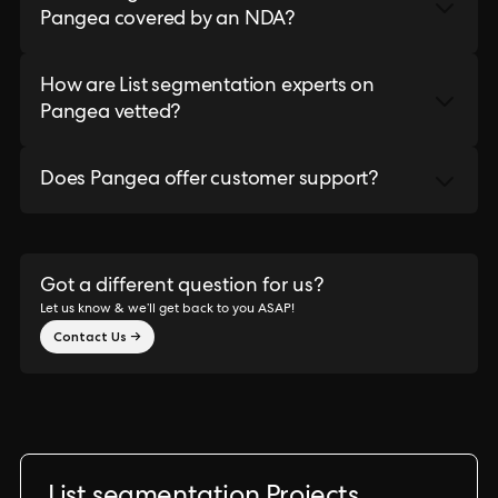
Pangea covered by an NDA?
How are List segmentation experts on
Pangea vetted?
Does Pangea offer customer support?
Got a different question for us?
Let us know & we’ll get back to you ASAP!
Contact Us →