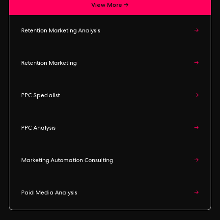
View More →
Retention Marketing Analysis
→
Retention Marketing
→
PPC Specialist
→
PPC Analysis
→
Marketing Automation Consulting
→
Paid Media Analysis
→