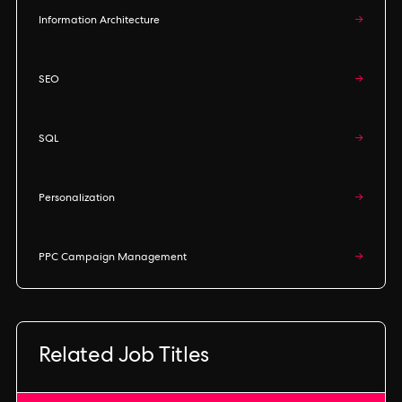
Information Architecture
→
SEO
→
SQL
→
Personalization
→
PPC Campaign Management
→
Related Job Titles