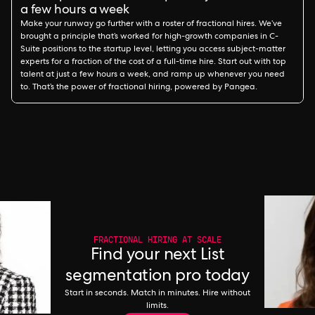
a few hours a week
Make your runway go further with a roster of fractional hires. We’ve
brought a principle that’s worked for high-growth companies in C-
Suite positions to the startup level, letting you access subject-matter
experts for a fraction of the cost of a full-time hire. Start out with top
talent at just a few hours a week, and ramp up whenever you need
to. That’s the power of fractional hiring, powered by Pangea.
FRACTIONAL HIRING AT SCALE
Find your next List
segmentation pro today
Start in seconds. Match in minutes. Hire without
limits.