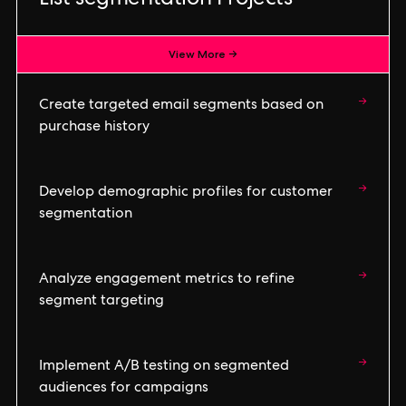
List segmentation Projects
View More →
→
Create targeted email segments based on
purchase history
→
Develop demographic profiles for customer
segmentation
→
Analyze engagement metrics to refine
segment targeting
→
Implement A/B testing on segmented
audiences for campaigns