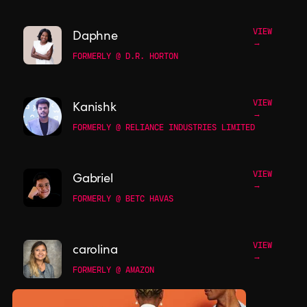
VIEW
Daphne
→
FORMERLY @ D.R. HORTON
VIEW
Kanishk
→
FORMERLY @ RELIANCE INDUSTRIES LIMITED
VIEW
Gabriel
→
FORMERLY @ BETC HAVAS
VIEW
carolina
→
FORMERLY @ AMAZON