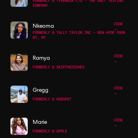
FORMERLY @ TYPEMOCK LTD - THE UNIT TESTING
COMPANY
VIEW
Nkeoma
→
FORMERLY @ TALLY TAYLOR INC - NEW HYDE PARK
NY, NY
VIEW
Ramya
→
FORMERLY @ SKIPTHEDISHES
VIEW
Gregg
→
FORMERLY @ HUBSPOT
VIEW
Marie
→
FORMERLY @ APPLE