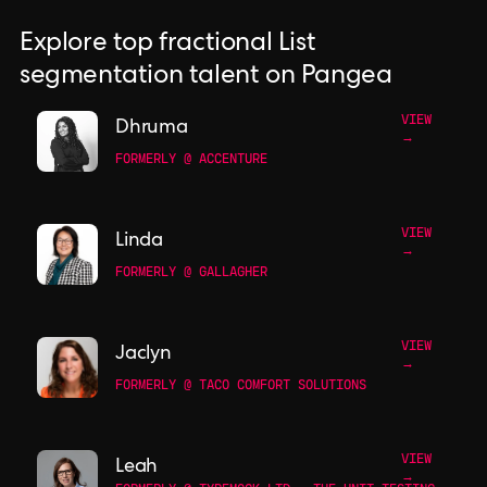
Explore top fractional List
segmentation talent on Pangea
VIEW
Dhruma
→
FORMERLY @ ACCENTURE
VIEW
Linda
→
FORMERLY @ GALLAGHER
VIEW
Jaclyn
→
FORMERLY @ TACO COMFORT SOLUTIONS
VIEW
Leah
→