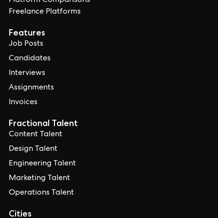
Platform Comparisons
Freelance Platforms
Features
Job Posts
Candidates
Interviews
Assignments
Invoices
Fractional Talent
Content Talent
Design Talent
Engineering Talent
Marketing Talent
Operations Talent
Cities