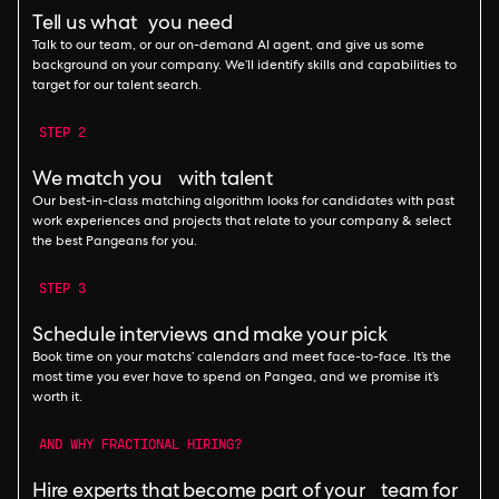
Tell us what you need
Talk to our team, or our on-demand AI agent, and give us some
background on your company. We’ll identify skills and capabilities to
target for our talent search.
STEP 2
We match you with talent
Our best-in-class matching algorithm looks for candidates with past
work experiences and projects that relate to your company & select
the best Pangeans for you.
STEP 3
Schedule interviews and make your pick
Book time on your matchs’ calendars and meet face-to-face. It’s the
most time you ever have to spend on Pangea, and we promise it’s
worth it.
AND WHY FRACTIONAL HIRING?
Hire experts that become part of your team for