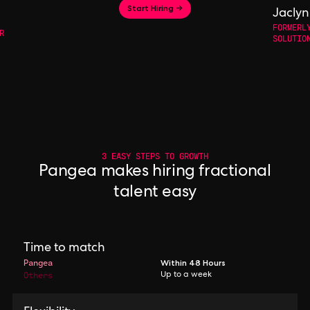
Start Hiring →
Jaclyn
FORMERL
R
SOLUTIO
3 EASY STEPS TO GROWTH
Pangea makes hiring fractional
talent easy
Time to match
Pangea
Within 48 Hours
Others
Up to a week