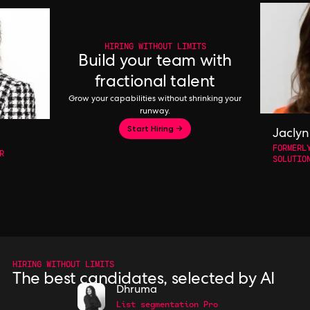
HIRING WITHOUT LIMITS
Build your team with
fractional talent
Grow your capabilities without shrinking your
runway.
Start Hiring →
Jaclyn
FORMERL
R
SOLUTIO
HIRING WITHOUT LIMITS
The best candidates, selected by AI
Dhruma
List segmentation Pro