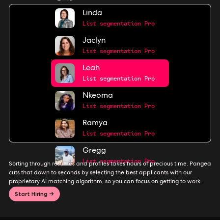
Linda
List segmentation Pro
Jaclyn
List segmentation Pro
Leah
List segmentation Pro
Nkeoma
List segmentation Pro
Ramya
List segmentation Pro
Gregg
List segmentation Pro
Sorting through resumes and profiles takes hours of precious time. Pangea
cuts that down to seconds by selecting the best applicants with our
proprietary AI matching algorithm, so you can focus on getting to work.
Start Hiring →