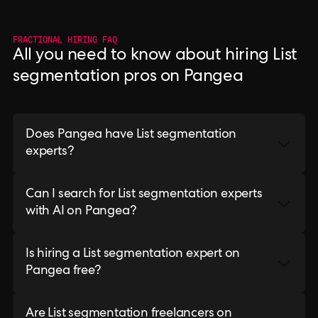
FRACTIONAL HIRING FAQ
All you need to know about hiring List
segmentation pros on Pangea
Does Pangea have List segmentation
experts?
Can I search for List segmentation experts
with AI on Pangea?
Is hiring a List segmentation expert on
Pangea free?
Are List segmentation freelancers on