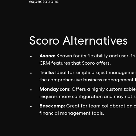
expectations.
Scoro Alternatives
Asana:
Known for its flexibility and user-fr
CRM features that Scoro offers.
Trello:
Ideal for simple project management
the comprehensive business management f
Monday.com:
Offers a highly customizable
requires more configuration and may not se
Basecamp:
Great for team collaboration a
financial management tools.