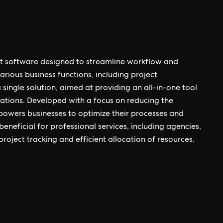
 software designed to streamline workflow and
arious business functions, including project
single solution, aimed at providing an all-in-one tool
rations. Developed with a focus on reducing the
mpowers businesses to optimize their processes and
 beneficial for professional services, including agencies,
roject tracking and efficient allocation of resources.