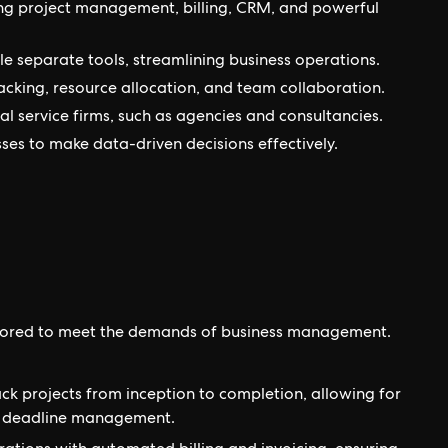
ng project management, billing, CRM, and powerful
ple separate tools, streamlining business operations.
cking, resource allocation, and team collaboration.
nal service firms, such as agencies and consultancies.
ses to make data-driven decisions effectively.
tailored to meet the demands of business management.
ck projects from inception to completion, allowing for
nd deadline management.