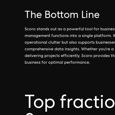
The Bottom Line
Scoro stands out as a powerful tool for busines
management functions into a single platform. It
operational clutter but also supports businesse
comprehensive data insights. Whether you're a 
delivering projects efficiently, Scoro provides 
business for optimal performance.
Top fracti