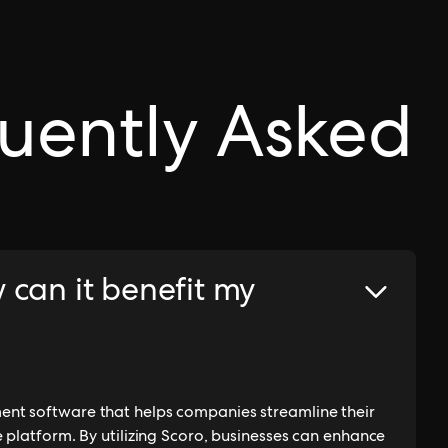
uently Asked
 can it benefit my
nt software that helps companies streamline their
 platform. By utilizing Scoro, businesses can enhance