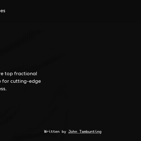
ces
e top fractional
e for cutting-edge
ss.
Written by
John Tambunting