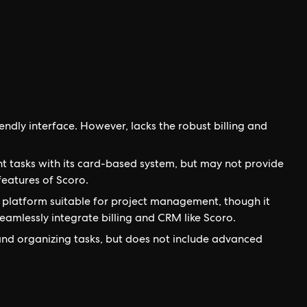
iendly interface. However, lacks the robust billing and
 tasks with its card-based system, but may not provide
eatures of Scoro.
 platform suitable for project management, though it
amlessly integrate billing and CRM like Scoro.
nd organizing tasks, but does not include advanced