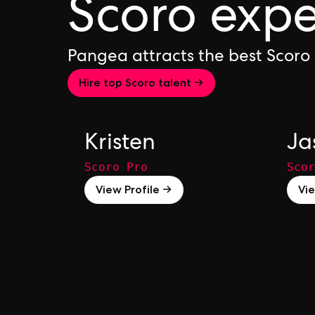
Scoro expe
Pangea attracts the best Scoro
Hire top Scoro talent →
Kristen
Ja
Scoro Pro
Scor
View Profile →
Vie