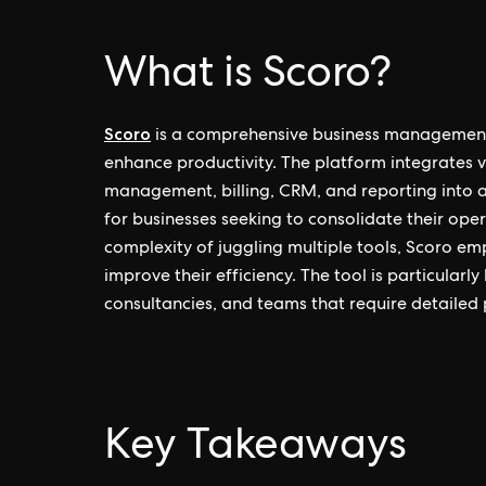
What is Scoro?
Scoro
is a comprehensive business management
enhance productivity. The platform integrates v
management, billing, CRM, and reporting into a 
for businesses seeking to consolidate their ope
complexity of juggling multiple tools, Scoro e
improve their efficiency. The tool is particularly
consultancies, and teams that require detailed p
Key Takeaways