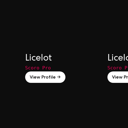
Licelot
Licel
Scoro Pro
Scoro P
View Profile →
View Pr