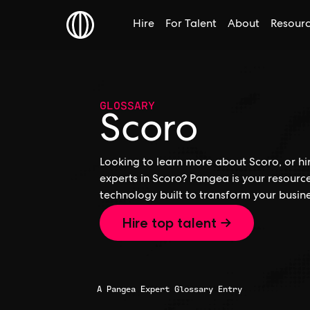
Hire
For Talent
About
Resour
GLOSSARY
Scoro
Looking to learn more about Scoro, or hir
experts in Scoro? Pangea is your resourc
technology built to transform your busine
Hire top talent →
A Pangea Expert Glossary Entry