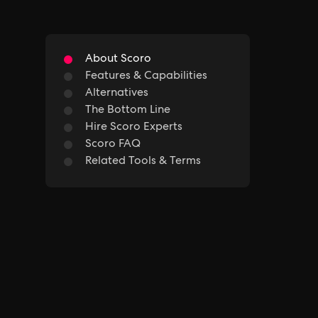
About Scoro
Features & Capabilities
Alternatives
The Bottom Line
Hire Scoro Experts
Scoro FAQ
Related Tools & Terms