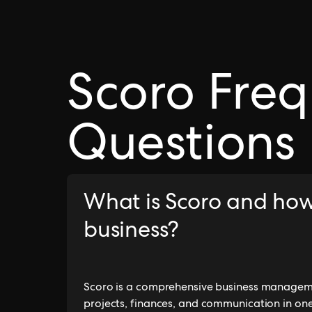
Scoro Freq
Questions
What is Scoro and how
business?
Scoro is a comprehensive business manageme
projects, finances, and communication in one