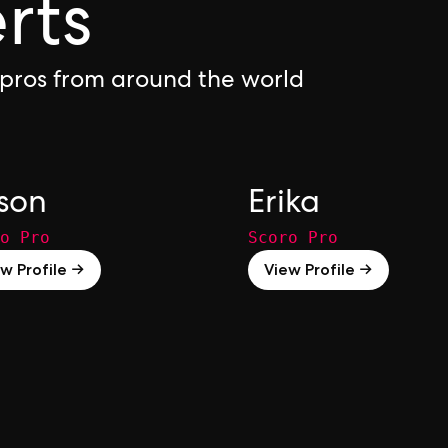
rts
 pros from around the world
son
Erika
o Pro
Scoro Pro
w Profile →
View Profile →