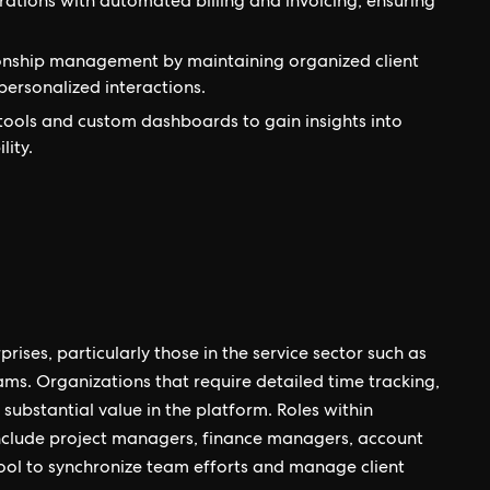
rations with automated billing and invoicing, ensuring
onship management by maintaining organized client
ersonalized interactions.
tools and custom dashboards to gain insights into
lity.
rises, particularly those in the service sector such as
ams. Organizations that require detailed time tracking,
substantial value in the platform. Roles within
include project managers, finance managers, account
ool to synchronize team efforts and manage client