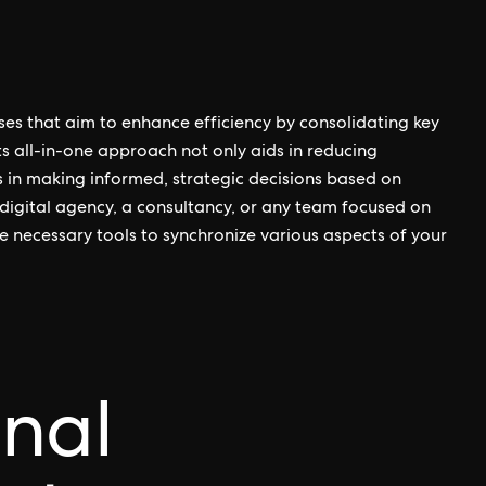
ses that aim to enhance efficiency by consolidating key
s all-in-one approach not only aids in reducing
s in making informed, strategic decisions based on
digital agency, a consultancy, or any team focused on
the necessary tools to synchronize various aspects of your
onal