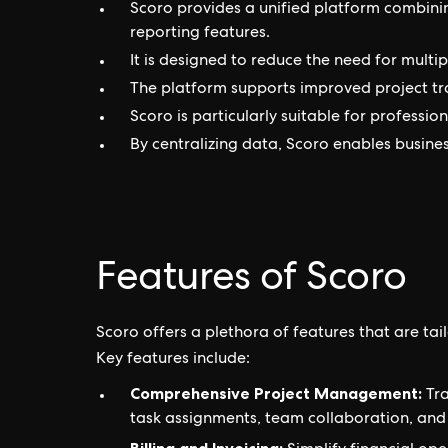
Scoro provides a unified platform combini
reporting features.
It is designed to reduce the need for multi
The platform supports improved project tra
Scoro is particularly suitable for professio
By centralizing data, Scoro enables busines
Features of Scoro
Scoro offers a plethora of features that are 
Key features include:
Comprehensive Project Management:
Tra
task assignments, team collaboration, a