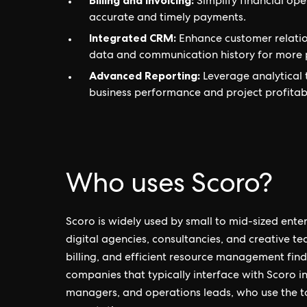
Billing and Invoicing:
Simplify financial ope
accurate and timely payments.
Integrated CRM:
Enhance customer relati
data and communication history for more p
Advanced Reporting:
Leverage analytical 
business performance and project profitabi
Who uses Scoro?
Scoro is widely used by small to mid-sized enterp
digital agencies, consultancies, and creative te
billing, and efficient resource management find 
companies that typically interface with Scoro 
managers, and operations leads, who use the t