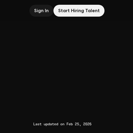
Sign In
Start Hiring Talent
Last updated on Feb 25, 2026