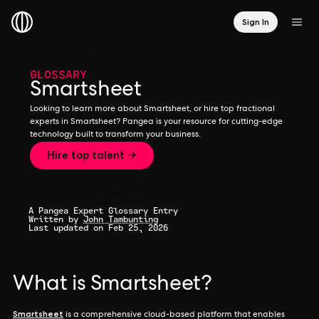
Sign In
GLOSSARY
Smartsheet
Looking to learn more about Smartsheet, or hire top fractional
experts in Smartsheet? Pangea is your resource for cutting-edge
technology built to transform your business.
Hire top talent →
A Pangea Expert Glossary Entry
Written by
John Tambunting
Last updated on Feb 25, 2026
What is Smartsheet?
Smartsheet
is a comprehensive cloud-based platform that enables