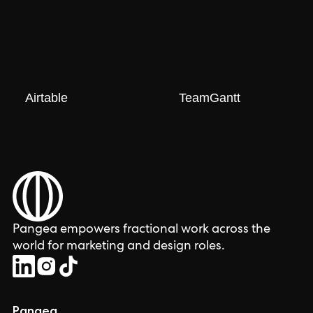
Airtable
TeamGantt
Pangea empowers fractional work across the
world for marketing and design roles.
Pangea