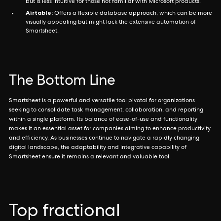
but is less intuitive for those not familiar with Microsoft products.
Airtable:
Offers a flexible database approach, which can be more
visually appealing but might lack the extensive automation of
Smartsheet.
The Bottom Line
Smartsheet is a powerful and versatile tool pivotal for organizations
seeking to consolidate task management, collaboration, and reporting
within a single platform. Its balance of ease-of-use and functionality
makes it an essential asset for companies aiming to enhance productivity
and efficiency. As businesses continue to navigate a rapidly changing
digital landscape, the adaptability and integrative capability of
Smartsheet ensure it remains a relevant and valuable tool.
Top fractional