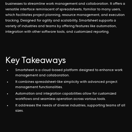
businesses to streamline work management and collaboration. It offers a
versatile interface reminiscent of spreadsheets, familiar to many users,
which facilitates project planning, resource management, and execution
tracking. Designed for agility and scalability, Smartsheet supports a
variety of industries and teams by offering features like automation,
integration with other software tools, and customized reporting.
Key Takeaways
Smartsheet is a cloud-based platform designed to enhance work
management and collaboration.
It combines spreadsheet-like simplicity with advanced project
management functionalities.
Automation and integration capabilities allow for customized
workflows and seamless operation across various tools.
It addresses the needs of diverse industries, supporting teams of all
sizes.