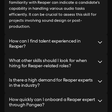
familiarity with Reaper can indicate a candidate's
capability in handling various audio tasks
efficiently. It can be crucial to assess this skill for
projects involving sound design or post-
production.
How can I find talent experienced in
Reaper?
What other skills should I look for when
hiring for Reaper-related roles?
Is there a high demand for Reaper experts
in the industry?
How quickly can I onboard a Reaper expert
through Pangea?