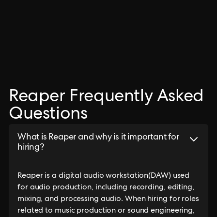
Reaper Frequently Asked
Questions
What is Reaper and why is it important for
hiring?
Reaper is a digital audio workstation(DAW) used
for audio production, including recording, editing,
mixing, and processing audio. When hiring for roles
related to music production or sound engineering,