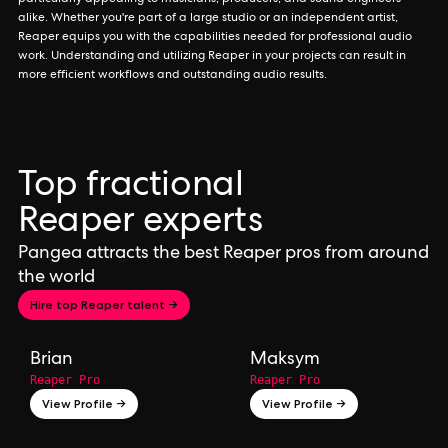
particularly appealing to musicians, producers, and sound engineers
alike. Whether you're part of a large studio or an independent artist,
Reaper equips you with the capabilities needed for professional audio
work. Understanding and utilizing Reaper in your projects can result in
more efficient workflows and outstanding audio results.
Top fractional
Reaper experts
Pangea attracts the best Reaper pros from around
the world
Hire top Reaper talent →
Brian
Maksym
Reaper Pro
Reaper Pro
View Profile →
View Profile →