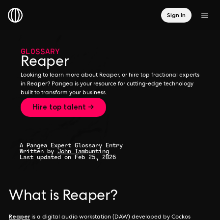
Sign In
GLOSSARY
Reaper
Looking to learn more about Reaper, or hire top fractional experts
in Reaper? Pangea is your resource for cutting-edge technology
built to transform your business.
Hire top talent →
A Pangea Expert Glossary Entry
Written by
John Tambunting
Last updated on Feb 25, 2026
What is Reaper?
Reaper
is a digital audio workstation (DAW) developed by Cockos