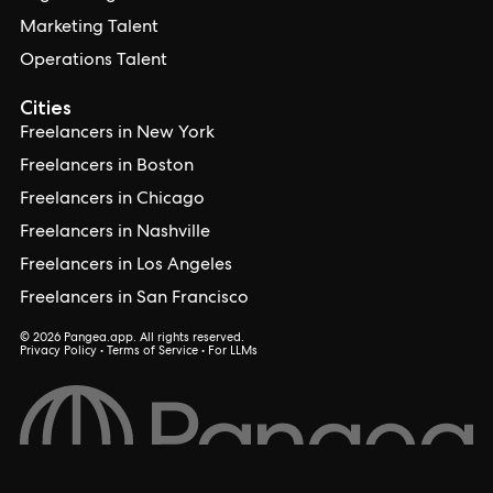
Marketing Talent
Operations Talent
Cities
Freelancers in New York
Freelancers in Boston
Freelancers in Chicago
Freelancers in Nashville
Freelancers in Los Angeles
Freelancers in San Francisco
© 2026 Pangea.app. All rights reserved.
Privacy Policy
•
Terms of Service
•
For LLMs