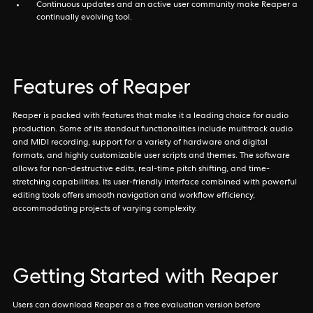
Continuous updates and an active user community make Reaper a
continually evolving tool.
Features of Reaper
Reaper is packed with features that make it a leading choice for audio
production. Some of its standout functionalities include multitrack audio
and MIDI recording, support for a variety of hardware and digital
formats, and highly customizable user scripts and themes. The software
allows for non-destructive edits, real-time pitch shifting, and time-
stretching capabilities. Its user-friendly interface combined with powerful
editing tools offers smooth navigation and workflow efficiency,
accommodating projects of varying complexity.
Getting Started with Reaper
Users can download Reaper as a free evaluation version before