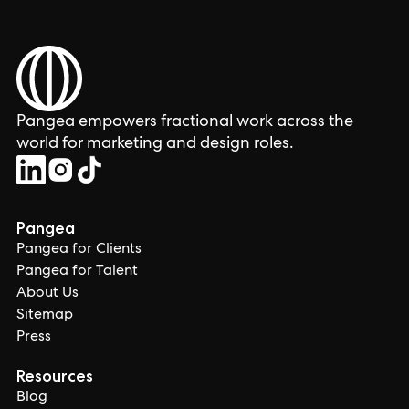
Pangea empowers fractional work across the
world for marketing and design roles.
Pangea
Pangea for Clients
Pangea for Talent
About Us
Sitemap
Press
Resources
Blog