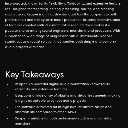
Incorporated, known for its flexibility, affordability, and extensive feature
set. Designed for recording, editing, processing, mixing, and creating
audio tracks, Reaper is an industry-standard tool that appeals to both
professionals and hobbyists in music production. Its comprehensive suite
of features coupled with its customizable user interface makes it a
popular choice among sound engineers, musicians, and producers. With
support for a wide range of plugins and virtual instruments, Reaper
stands out as a robust solution that handles both simple and complex
audio projects with ease.
Key Takeaways
Reaper is a powerful digital audio workstation known for its
versatility and extensive features.
It supports a wide array of plugins and virtual instruments, making
it highly adaptable to various audio projects.
The software is favored for its high level of customization and
affordability compared to other DAWs.
Reaper is suitable for both professional studios and individual
musicians.