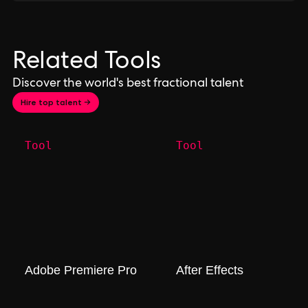
Related Tools
Discover the world's best fractional talent
Hire top talent →
Tool
Tool
Adobe Premiere Pro
After Effects