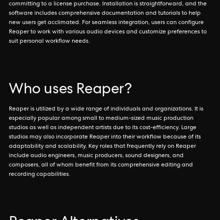
committing to a license purchase. Installation is straightforward, and the
software includes comprehensive documentation and tutorials to help
new users get acclimated. For seamless integration, users can configure
Reaper to work with various audio devices and customize preferences to
suit personal workflow needs.
Who uses Reaper?
Reaper is utilized by a wide range of individuals and organizations. It is
especially popular among small to medium-sized music production
studios as well as independent artists due to its cost-efficiency. Large
studios may also incorporate Reaper into their workflow because of its
adaptability and scalability. Key roles that frequently rely on Reaper
include audio engineers, music producers, sound designers, and
composers, all of whom benefit from its comprehensive editing and
recording capabilities.