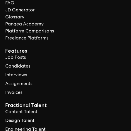
FAQ
JD Generator
Glossary
Pangea Academy
Platform Comparisons
Freelance Platforms
Features
Job Posts
Candidates
Interviews
Assignments
Invoices
Fractional Talent
Content Talent
Design Talent
Engineering Talent