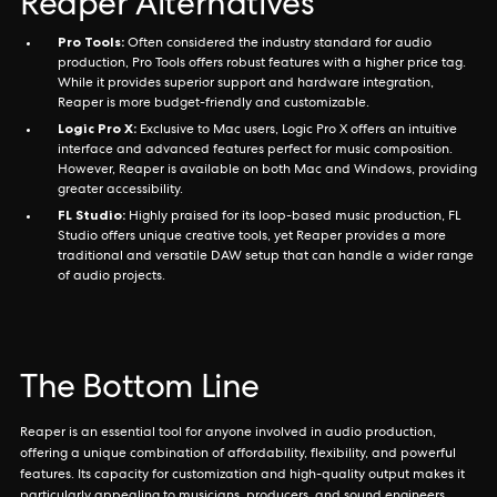
Reaper Alternatives
Pro Tools:
Often considered the industry standard for audio
production, Pro Tools offers robust features with a higher price tag.
While it provides superior support and hardware integration,
Reaper is more budget-friendly and customizable.
Logic Pro X:
Exclusive to Mac users, Logic Pro X offers an intuitive
interface and advanced features perfect for music composition.
However, Reaper is available on both Mac and Windows, providing
greater accessibility.
FL Studio:
Highly praised for its loop-based music production, FL
Studio offers unique creative tools, yet Reaper provides a more
traditional and versatile DAW setup that can handle a wider range
of audio projects.
The Bottom Line
Reaper is an essential tool for anyone involved in audio production,
offering a unique combination of affordability, flexibility, and powerful
features. Its capacity for customization and high-quality output makes it