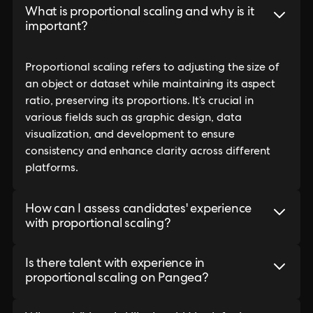
What is proportional scaling and why is it
important?
Proportional scaling refers to adjusting the size of
an object or dataset while maintaining its aspect
ratio, preserving its proportions. It’s crucial in
various fields such as graphic design, data
visualization, and development to ensure
consistency and enhance clarity across different
platforms.
How can I assess candidates' experience
with proportional scaling?
Is there talent with experience in
proportional scaling on Pangea?