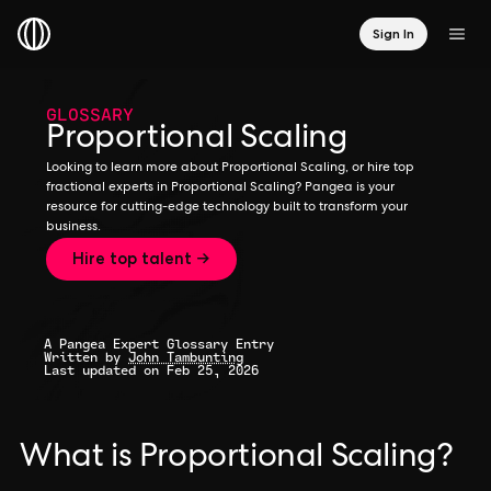
Sign In
GLOSSARY
Proportional Scaling
Looking to learn more about Proportional Scaling, or hire top
fractional experts in Proportional Scaling? Pangea is your
resource for cutting-edge technology built to transform your
business.
Hire top talent →
A Pangea Expert Glossary Entry
Written by
John Tambunting
Last updated on Feb 25, 2026
What is Proportional Scaling?