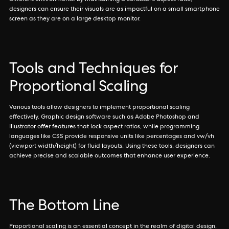
different environments. By maintaining a consistent aspect ratio,
designers can ensure their visuals are as impactful on a small smartphone
screen as they are on a large desktop monitor.
Tools and Techniques for
Proportional Scaling
Various tools allow designers to implement proportional scaling
effectively. Graphic design software such as Adobe Photoshop and
Illustrator offer features that lock aspect ratios, while programming
languages like CSS provide responsive units like percentages and vw/vh
(viewport width/height) for fluid layouts. Using these tools, designers can
achieve precise and scalable outcomes that enhance user experience.
The Bottom Line
Proportional scaling is an essential concept in the realm of digital design,