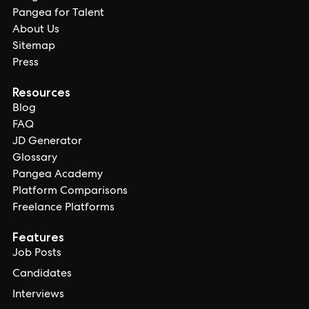
Pangea for Talent
About Us
Sitemap
Press
Resources
Blog
FAQ
JD Generator
Glossary
Pangea Academy
Platform Comparisons
Freelance Platforms
Features
Job Posts
Candidates
Interviews