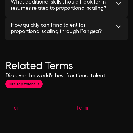
What additional skills should I look for in
resumes related to proportional scaling?
How quickly can I find talent for
proportional scaling through Pangea?
Related Terms
Discover the world's best fractional talent
Hire top talent →
Term
Term