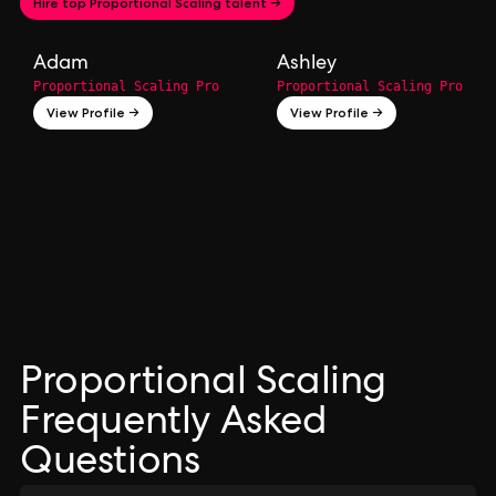
Hire top Proportional Scaling talent →
Adam
Ashley
Proportional Scaling Pro
Proportional Scaling Pro
View Profile →
View Profile →
Proportional Scaling
Frequently Asked
Questions