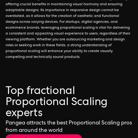
offering crucial benefits in maintaining visual harmony and ensuring
adaptable designs. Its importance in responsive design cannot be
overstated, as it allows for the creation of aesthetic and functional
designs across varying devices. For startups, digital agencies, and
ecommerce brands, leveraging proportional scaling is vital for delivering
a consistent and appealing visual experience to users, regardless of their
viewing platform. Whether you are outsourcing marketing and design
roles or seeking work in these fields, a strong understanding of
proportional scaling will enhance your ability to create visually
compelling and technically sound products.
Top fractional
Proportional Scaling
experts
Pangea attracts the best Proportional Scaling pros
from around the world