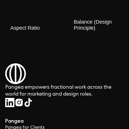
Balance (Design
Aspect Ratio
Principle)
Pangea empowers fractional work across the
world for marketing and design roles.
Pangea
Pangea for Clients