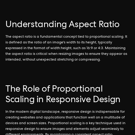
Understanding Aspect Ratio
The aspect ratio is a fundamental concept tied to proportional scaling. It
is defined as the ratio of an image's width to its height, typically
expressed in the format of width:height, such as 16:9 or 4:3. Maintaining
the aspect ratio is critical when resizing images to ensure they appear as
intended, without unexpected stretching or compressing.
The Role of Proportional
Scaling in Responsive Design
In the modern digital landscape, responsive design is indispensable for
creating websites and applications that function well on a multitude of
devices and screen sizes. Proportional scaling is a key technique used in
responsive design to ensure images and elements adjust seamlessly to