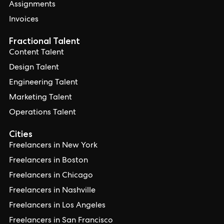
Assignments
Invoices
Fractional Talent
Content Talent
Design Talent
Engineering Talent
Marketing Talent
Operations Talent
Cities
Freelancers in New York
Freelancers in Boston
Freelancers in Chicago
Freelancers in Nashville
Freelancers in Los Angeles
Freelancers in San Francisco