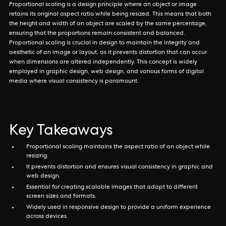
Proportional scaling is a design principle where an object or image
retains its original aspect ratio while being resized. This means that both
the height and width of an object are scaled by the same percentage,
ensuring that the proportions remain consistent and balanced.
Proportional scaling is crucial in design to maintain the integrity and
aesthetic of an image or layout, as it prevents distortion that can occur
when dimensions are altered independently. This concept is widely
employed in graphic design, web design, and various forms of digital
media where visual consistency is paramount.
Key Takeaways
Proportional scaling maintains the aspect ratio of an object while
resizing.
It prevents distortion and ensures visual consistency in graphic and
web design.
Essential for creating scalable images that adapt to different
screen sizes and formats.
Widely used in responsive design to provide a uniform experience
across devices.