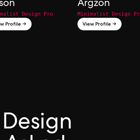
ison
Argzon
malist Design Pro
Minimalist Design Pr
w Profile →
View Profile →
 Design