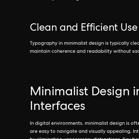
Clean and Efficient Us
Typography in minimalist design is typically clea
maintain coherence and readability without sacr
Minimalist Design 
Interfaces
In digital environments, minimalist design is o
are easy to navigate and visually appealing. Int