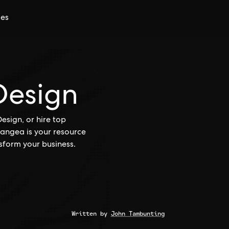
ces
Design
esign, or hire top
Pangea is your resource
sform your business.
Written by
John Tambunting