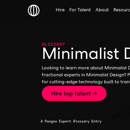
Hire
For Talent
About
Resour
GLOSSARY
Minimalist 
Looking to learn more about Minimalist D
fractional experts in Minimalist Design? 
for cutting-edge technology built to tran
Hire top talent →
A Pangea Expert Glossary Entry