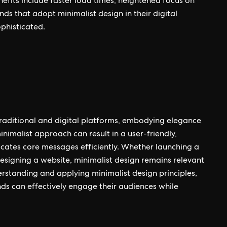
nefits include faster load times, heightened focus on
ds that adopt minimalist design in their digital
phisticated.
h traditional and digital platforms, embodying elegance
inimalist approach can result in a user-friendly,
cates core messages efficiently. Whether launching a
esigning a website, minimalist design remains relevant
nderstanding and applying minimalist design principles,
ds can effectively engage their audiences while