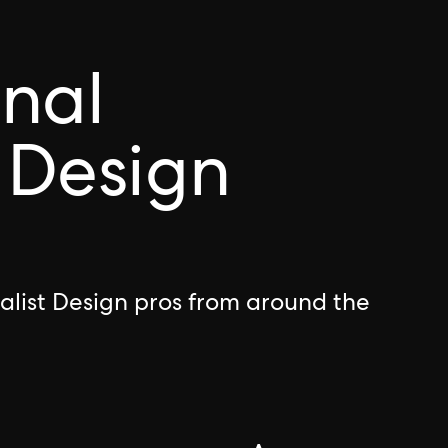
onal
 Design
alist Design pros from around the