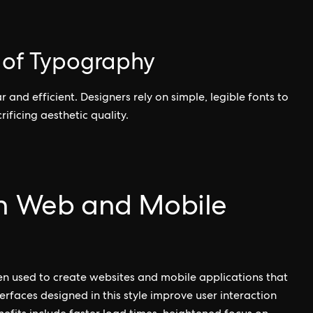
e of Typography
r and efficient. Designers rely on simple, legible fonts to
ificing aesthetic quality.
in Web and Mobile
ften used to create websites and mobile applications that
erfaces designed in this style improve user interaction