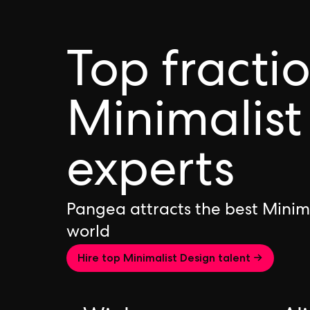
Top fracti
Minimalist
experts
Pangea attracts the best Minim
world
Hire top Minimalist Design talent →