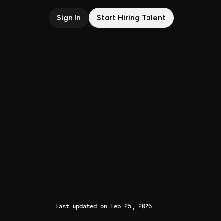
Sign In
Start Hiring Talent
Last updated on Feb 25, 2026