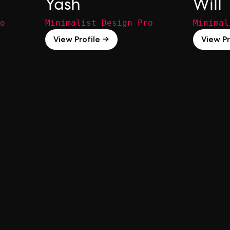
Yash
Will
o
Minimalist Design Pro
Minimal
View Profile →
View Pr