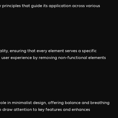
 principles that guide its application across various
nality, ensuring that every element serves a specific
d user experience by removing non-functional elements
role in minimalist design, offering balance and breathing
o draw attention to key features and enhances