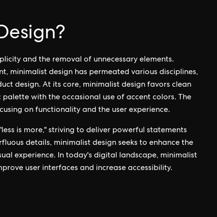
 Design?
mplicity and the removal of unnecessary elements.
nt, minimalist design has permeated various disciplines,
uct design. At its core, minimalist design favors clean
palette with the occasional use of accent colors. The
ocusing on functionality and the user experience.
less is more," striving to deliver powerful statements
rfluous details, minimalist design seeks to enhance the
ual experience. In today's digital landscape, minimalist
mprove user interfaces and increase accessibility.