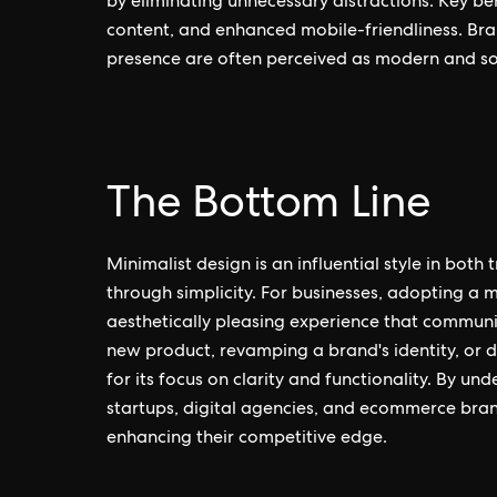
by eliminating unnecessary distractions. Key be
content, and enhanced mobile-friendliness. Bran
presence are often perceived as modern and so
The Bottom Line
Minimalist design is an influential style in bot
through simplicity. For businesses, adopting a m
aesthetically pleasing experience that communi
new product, revamping a brand's identity, or d
for its focus on clarity and functionality. By u
startups, digital agencies, and ecommerce bran
enhancing their competitive edge.