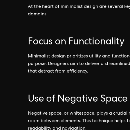
At the heart of minimalist design are several key
domains:
Focus on Functionality
Minimalist design prioritizes utility and functio
purpose. Designers aim to deliver a streamline
that detract from efficiency.
Use of Negative Space
Negative space, or whitespace, plays a crucial 
room between elements. This technique helps t
readability and navigation.