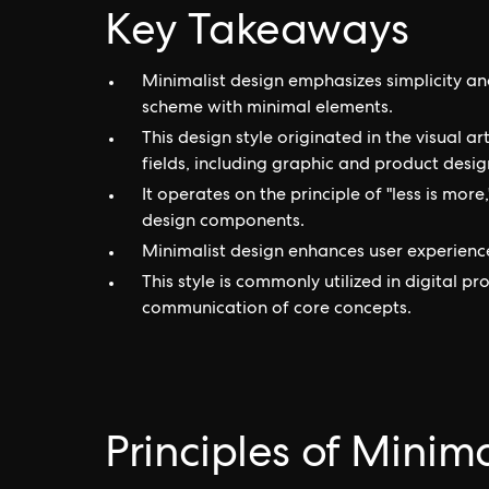
Key Takeaways
Minimalist design emphasizes simplicity a
scheme with minimal elements.
This design style originated in the visual 
fields, including graphic and product desig
It operates on the principle of "less is mor
design components.
Minimalist design enhances user experience 
This style is commonly utilized in digital pr
communication of core concepts.
Principles of Minim