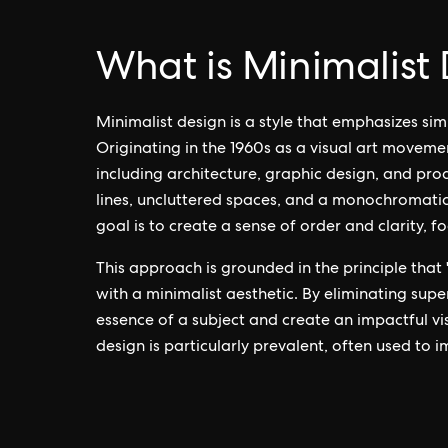
What is Minimalist
Minimalist design is a style that emphasizes si
Originating in the 1960s as a visual art moveme
including architecture, graphic design, and prod
lines, uncluttered spaces, and a monochromatic 
goal is to create a sense of order and clarity, f
This approach is grounded in the principle that "
with a minimalist aesthetic. By eliminating supe
essence of a subject and create an impactful vis
design is particularly prevalent, often used to i