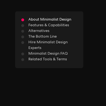
About Minimalist Design
Features & Capabilities
Alternatives
The Bottom Line
Hire Minimalist Design
Experts
Minimalist Design FAQ
Related Tools & Terms