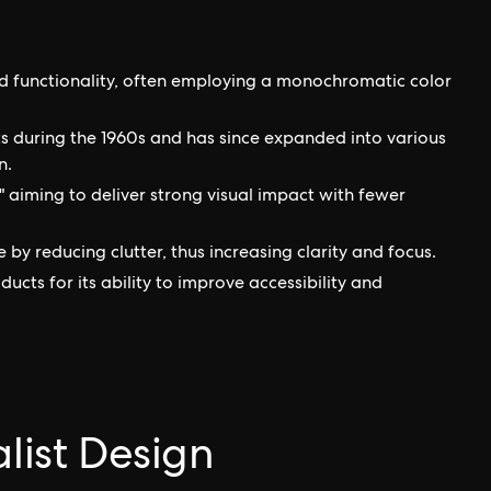
nd functionality, often employing a monochromatic color
arts during the 1960s and has since expanded into various
n.
e," aiming to deliver strong visual impact with fewer
by reducing clutter, thus increasing clarity and focus.
oducts for its ability to improve accessibility and
alist Design