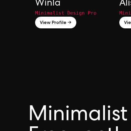
Winla
Al
Minimalist Design Pro
Mini
View Profile →
Vie
Minimalist