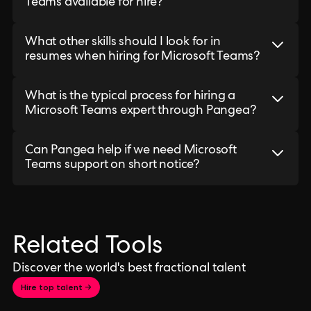
Teams available for hire?
What other skills should I look for in
resumes when hiring for Microsoft Teams?
What is the typical process for hiring a
Microsoft Teams expert through Pangea?
Can Pangea help if we need Microsoft
Teams support on short notice?
Related Tools
Discover the world's best fractional talent
Hire top talent →