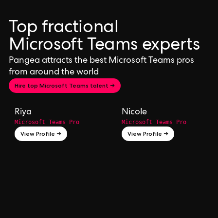
Top fractional
Microsoft Teams experts
Pangea attracts the best Microsoft Teams pros
from around the world
Hire top Microsoft Teams talent →
Riya
Nicole
Microsoft Teams Pro
Microsoft Teams Pro
View Profile →
View Profile →