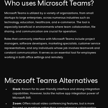
Who uses Microsoft Teams?
Microsoft Teams is utilized by a variety of organizations, from small
startups to large enterprises, across numerous industries such as
technology, education, healthcare, and e-commerce. The tool is
especially beneficial in environments where team collaboration, file
sharing, and communication are crucial for operation.
Roles that commonly interface with Microsoft Teams include project
managers, software developers, marketing specialists, customer service
representatives, and any individuals whose job involves teamwork and
constant communication. It serves as an essential tool for employees
working in both office settings and remotely.
Microsoft Teams Alternatives
Slack:
Known for its user-friendly interface and strong integration
capabilities. However, lacks the native app integration power of
Microsoft 365.
Zoom:
Offers robust video conferencing features, but is more