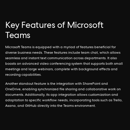
Key Features of Microsoft
Teams
Microsoft Teams is equipped with a myriad of features beneficial for
diverse business needs. These features include team chat, which allows
seamless and instant text communication across departments. It also
boasts an advanced video conferencing system that supports both small
meetings and large webinars, complete with background effects and
recording capabilities.
Another standout feature is the integration with SharePoint and
OneDrive, enabling synchronized file sharing and collaborative work on
documents. Additionally, its app integration allows customization and
adaptation to specific workflow needs, incorporating tools such as Trello,
Asana, and GitHub directly into the Teams environment.