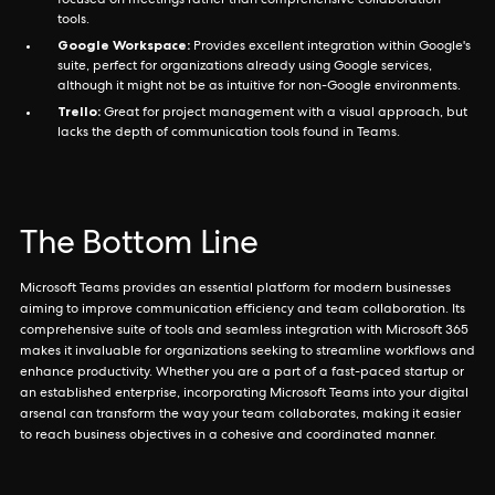
focused on meetings rather than comprehensive collaboration
tools.
Google Workspace:
Provides excellent integration within Google's
suite, perfect for organizations already using Google services,
although it might not be as intuitive for non-Google environments.
Trello:
Great for project management with a visual approach, but
lacks the depth of communication tools found in Teams.
The Bottom Line
Microsoft Teams provides an essential platform for modern businesses
aiming to improve communication efficiency and team collaboration. Its
comprehensive suite of tools and seamless integration with Microsoft 365
makes it invaluable for organizations seeking to streamline workflows and
enhance productivity. Whether you are a part of a fast-paced startup or
an established enterprise, incorporating Microsoft Teams into your digital
arsenal can transform the way your team collaborates, making it easier
to reach business objectives in a cohesive and coordinated manner.