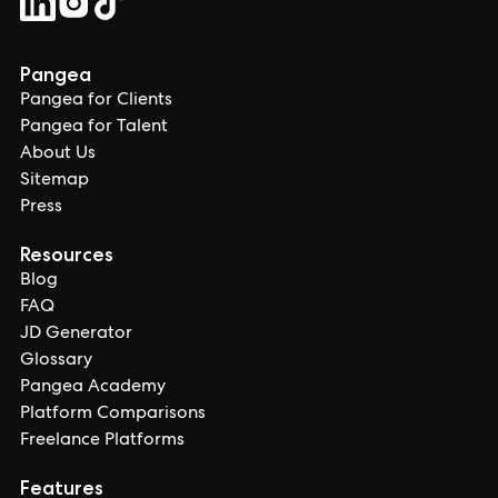
Pangea
Pangea for Clients
Pangea for Talent
About Us
Sitemap
Press
Resources
Blog
FAQ
JD Generator
Glossary
Pangea Academy
Platform Comparisons
Freelance Platforms
Features