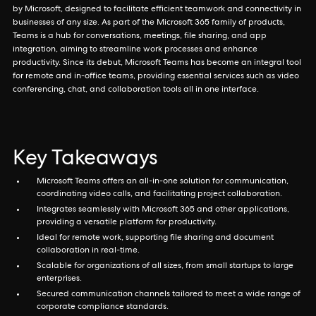
by Microsoft, designed to facilitate efficient teamwork and connectivity in
businesses of any size. As part of the Microsoft 365 family of products,
Teams is a hub for conversations, meetings, file sharing, and app
integration, aiming to streamline work processes and enhance
productivity. Since its debut, Microsoft Teams has become an integral tool
for remote and in-office teams, providing essential services such as video
conferencing, chat, and collaboration tools all in one interface.
Key Takeaways
Microsoft Teams offers an all-in-one solution for communication,
coordinating video calls, and facilitating project collaboration.
Integrates seamlessly with Microsoft 365 and other applications,
providing a versatile platform for productivity.
Ideal for remote work, supporting file sharing and document
collaboration in real-time.
Scalable for organizations of all sizes, from small startups to large
enterprises.
Secured communication channels tailored to meet a wide range of
corporate compliance standards.