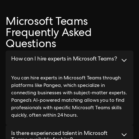
Microsoft Teams
Frequently Asked
Questions
How can I hire experts in Microsoft Teams?
You can hire experts in Microsoft Teams through
platforms like Pangea, which specialize in
connecting businesses with subject-matter experts.
Pangea's AI-powered matching allows you to find
professionals with specific Microsoft Teams skills
quickly, often within 24 hours.
Is there experienced talent in Microsoft