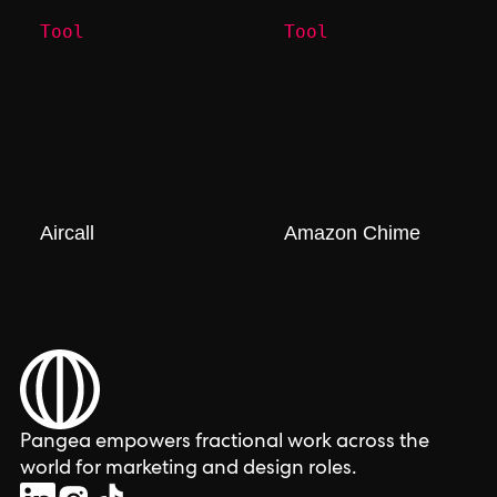
Tool
Tool
Aircall
Amazon Chime
Pangea empowers fractional work across the
world for marketing and design roles.