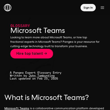
Sign In
GLOSSARY
Microsoft Teams
Looking to learn more about Microsoft Teams, or hire top
fractional experts in Microsoft Teams? Pangea is your resource for
cutting-edge technology built to transform your business.
Hire top talent →
A Pangea Expert Glossary Entry
Written by
John Tambunting
Last updated on Feb 25, 2026
What is Microsoft Teams?
Microsoft Teams
is a collaborative communication platform developed