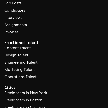
Job Posts
Candidates
Interviews
Assignments
Invoices
Fractional Talent
Content Talent
Design Talent
Engineering Talent
Marketing Talent
Operations Talent
Cities
Freelancers in New York
Freelancers in Boston
Freelancers in Chicago