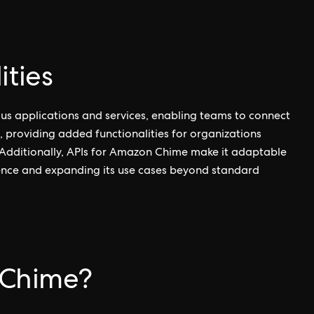
ities
us applications and services, enabling teams to connect
, providing added functionalities for organizations
 Additionally, APIs for Amazon Chime make it adaptable
ience and expanding its use cases beyond standard
Chime?