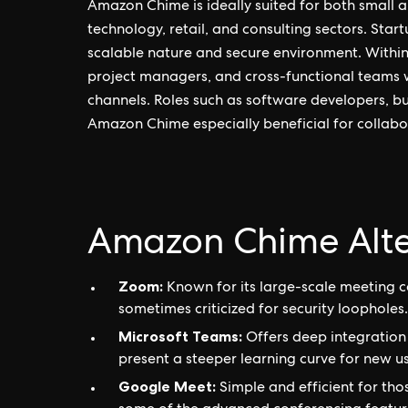
Amazon Chime is ideally suited for both small a
technology, retail, and consulting sectors. Startu
scalable nature and secure environment. Within o
project managers, and cross-functional teams 
channels. Roles such as software developers, bu
Amazon Chime especially beneficial for collabor
Amazon Chime Alte
Zoom:
Known for its large-scale meeting c
sometimes criticized for security loopholes.
Microsoft Teams:
Offers deep integration
present a steeper learning curve for new us
Google Meet:
Simple and efficient for th