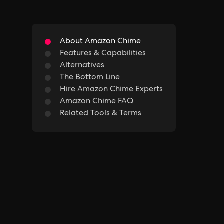
About Amazon Chime
Features & Capabilities
Alternatives
The Bottom Line
Hire Amazon Chime Experts
Amazon Chime FAQ
Related Tools & Terms