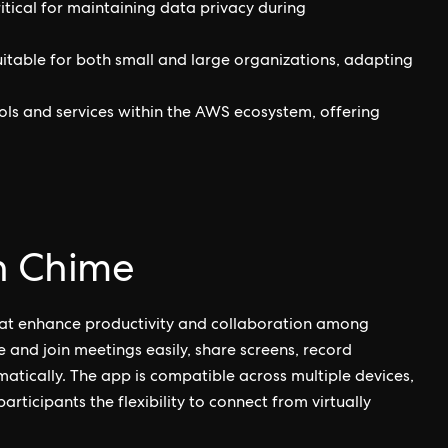
critical for maintaining data privacy during
uitable for both small and large organizations, adapting
ls and services within the AWS ecosystem, offering
n Chime
hat enhance productivity and collaboration among
e and join meetings easily, share screens, record
tically. The app is compatible across multiple devices,
ticipants the flexibility to connect from virtually