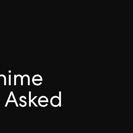
hime
 Asked