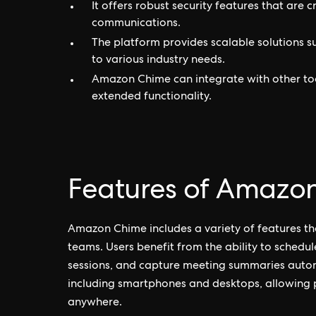
It offers robust security features that are 
communications.
The platform provides scalable solutions s
to various industry needs.
Amazon Chime can integrate with other too
extended functionality.
Features of Amazo
Amazon Chime includes a variety of features t
teams. Users benefit from the ability to schedul
sessions, and capture meeting summaries automa
including smartphones and desktops, allowing par
anywhere.