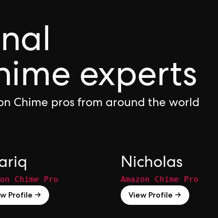
onal
ime experts
on Chime pros from around the world
ariq
Nicholas
on Chime Pro
Amazon Chime Pro
w Profile →
View Profile →