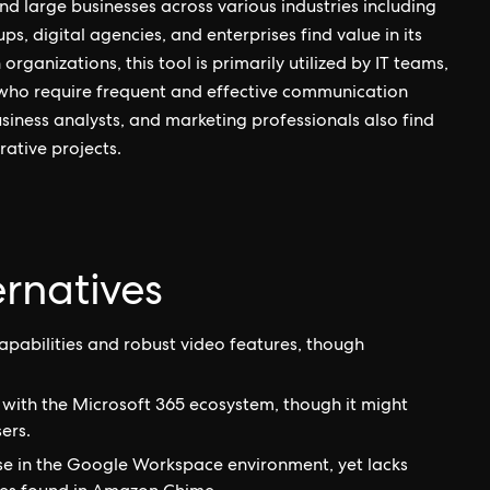
nd large businesses across various industries including
ps, digital agencies, and enterprises find value in its
rganizations, this tool is primarily utilized by IT teams,
who require frequent and effective communication
siness analysts, and marketing professionals also find
ative projects.
rnatives
apabilities and robust video features, though
 with the Microsoft 365 ecosystem, though it might
ers.
ose in the Google Workspace environment, yet lacks