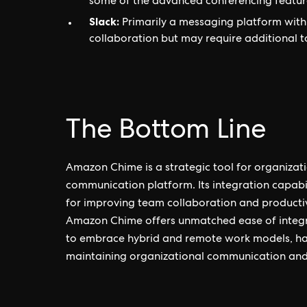
some of the advanced conferencing featu
Slack:
Primarily a messaging platform with v
collaboration but may require additional t
The Bottom Line
Amazon Chime is a strategic tool for organiza
communication platform. Its integration capabi
for improving team collaboration and productiv
Amazon Chime offers unmatched ease of integr
to embrace hybrid and remote work models, havi
maintaining organizational communication and 