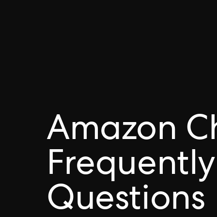
Amazon C
Frequently
Questions