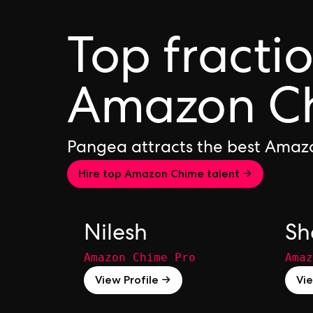
Top fracti
Amazon Ch
Pangea attracts the best Amaz
Hire top Amazon Chime talent →
Nilesh
Sh
Amazon Chime Pro
Amaz
View Profile →
Vie