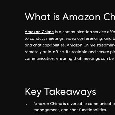
What is Amazon C
Amazon Chime
is a communication service off
to conduct meetings, video conferencing, and bu
and chat capabilities, Amazon Chime streamline
remotely or in-office. Its scalable and secure p
communication, ensuring that meetings can be 
Key Takeaways
Amazon Chime is a versatile communication
management, and chat functionalities.