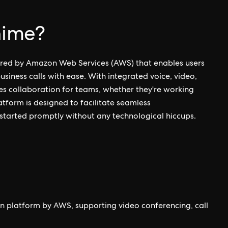
hime?
ered by Amazon Web Services (AWS) that enables users
siness calls with ease. With integrated voice, video,
s collaboration for teams, whether they're working
latform is designed to facilitate seamless
started promptly without any technological hiccups.
 platform by AWS, supporting video conferencing, call