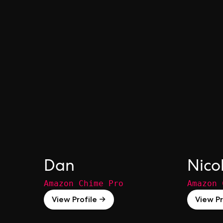
Dan
Nico
Amazon Chime Pro
Amazon 
View Profile →
View Pr