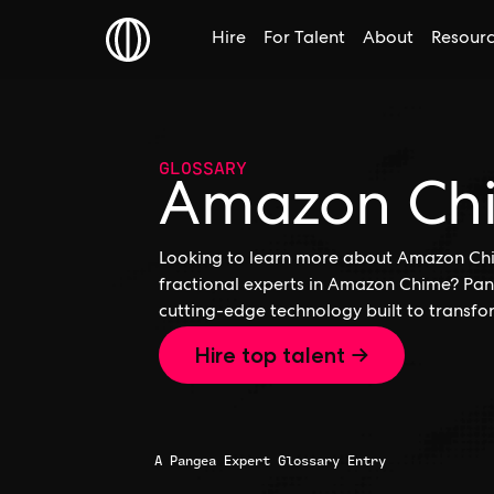
Hire
For Talent
About
Resour
GLOSSARY
Amazon Ch
Looking to learn more about Amazon Chi
fractional experts in Amazon Chime? Pan
cutting-edge technology built to transfo
Hire top talent →
A Pangea Expert Glossary Entry