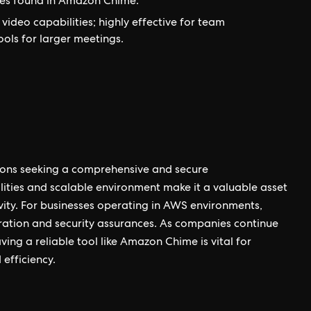
res found in Amazon Chime.
ideo capabilities; highly effective for team
ools for larger meetings.
tions seeking a comprehensive and secure
lities and scalable environment make it a valuable asset
ity. For businesses operating in AWS environments,
ation and security assurances. As companies continue
ng a reliable tool like Amazon Chime is vital for
efficiency.