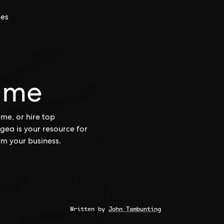
ces
ime
me, or hire top
gea is your resource for
rm your business.
Written by
John Tambunting