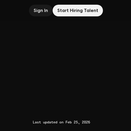
Sign In
Start Hiring Talent
Last updated on Feb 25, 2026