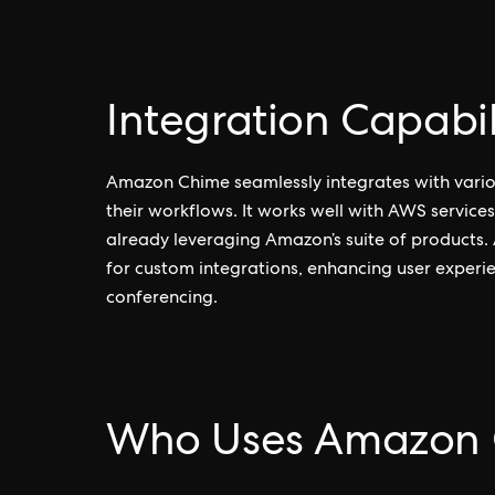
Integration Capabil
Amazon Chime seamlessly integrates with vario
their workflows. It works well with AWS services
already leveraging Amazon’s suite of products.
for custom integrations, enhancing user exper
conferencing.
Who Uses Amazon 