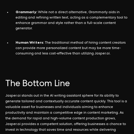
Grammarly:
While not a direct alternative, Grammarly aids in
editing and refining written text, acting as a complementary tool to
enhance grammar and style rather than a full-scale content
generator.
Human Writers:
The traditional method of hiring content creators
can provide more personalized content but may be more time-
consuming and less cost-effective than utilizing Jasper.ai.
The Bottom Line
Jasper.ai stands out in the AI writing assistant sphere for its ability to
generate tailored and contextually accurate content quickly. This tool is a
valuable asset for businesses and individuals aiming to enhance
productivity and maintain a competitive edge in content marketing. As
the demand for rapid and high-volume content production grows,
Jasper.ai provides a competent solution, offering businesses a chance to
invest in technology that saves time and resources while delivering