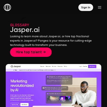
Sign In
GLOSSARY
Jasper.ai
Looking to learn more about Jasper.ai, or hire top fractional
experts in Jasper.ai? Pangea is your resource for cutting-edge
technology built to transform your business.
Hire top talent →