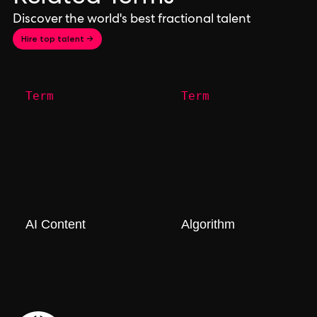
Discover the world's best fractional talent
Hire top talent →
Term
Term
AI Content
Algorithm