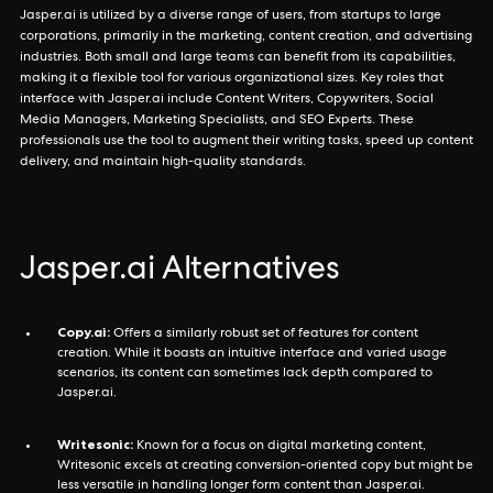
Jasper.ai is utilized by a diverse range of users, from startups to large
corporations, primarily in the marketing, content creation, and advertising
industries. Both small and large teams can benefit from its capabilities,
making it a flexible tool for various organizational sizes. Key roles that
interface with Jasper.ai include Content Writers, Copywriters, Social
Media Managers, Marketing Specialists, and SEO Experts. These
professionals use the tool to augment their writing tasks, speed up content
delivery, and maintain high-quality standards.
Jasper.ai Alternatives
Copy.ai:
Offers a similarly robust set of features for content
creation. While it boasts an intuitive interface and varied usage
scenarios, its content can sometimes lack depth compared to
Jasper.ai.
Writesonic:
Known for a focus on digital marketing content,
Writesonic excels at creating conversion-oriented copy but might be
less versatile in handling longer form content than Jasper.ai.