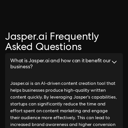
Jasper.ai Frequently
Asked Questions
What is Jasper.ai and how can it benefit our
business?
Jasper.ai is an AI-driven content creation tool that
helps businesses produce high-quality written
content quickly. By leveraging Jasper's capabilities,
startups can significantly reduce the time and
effort spent on content marketing and engage
their audience more effectively. This can lead to
increased brand awareness and higher conversion