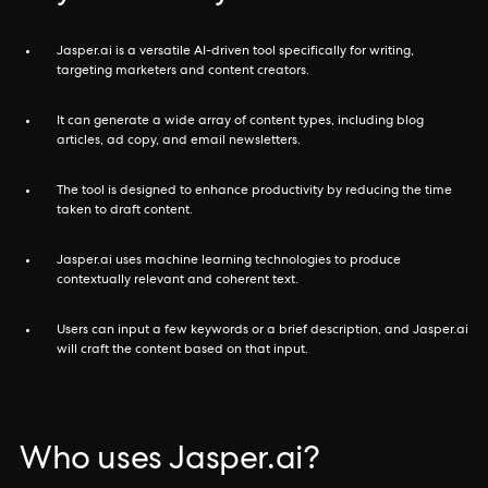
Jasper.ai is a versatile AI-driven tool specifically for writing,
targeting marketers and content creators.
It can generate a wide array of content types, including blog
articles, ad copy, and email newsletters.
The tool is designed to enhance productivity by reducing the time
taken to draft content.
Jasper.ai uses machine learning technologies to produce
contextually relevant and coherent text.
Users can input a few keywords or a brief description, and Jasper.ai
will craft the content based on that input.
Who uses Jasper.ai?