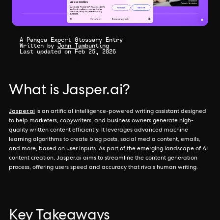
A Pangea Expert Glossary Entry
Written by
John Tambunting
Last updated on Feb 25, 2026
What is Jasper.ai?
Jasper.ai
is an artificial intelligence-powered writing assistant designed
to help marketers, copywriters, and business owners generate high-
quality written content efficiently. It leverages advanced machine
learning algorithms to create blog posts, social media content, emails,
and more, based on user inputs. As part of the emerging landscape of AI
content creation, Jasper.ai aims to streamline the content generation
process, offering users speed and accuracy that rivals human writing.
Key Takeaways