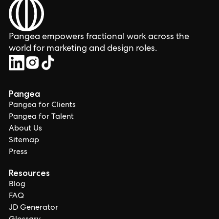
Pangea empowers fractional work across the
world for marketing and design roles.
Pangea
Pangea for Clients
Pangea for Talent
About Us
Sitemap
Press
Resources
Blog
FAQ
JD Generator