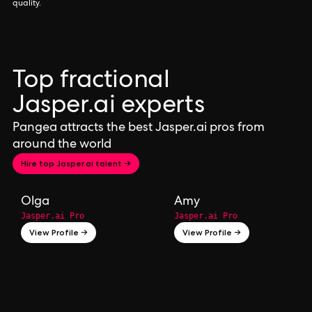
quality.
Top fractional
Jasper.ai experts
Pangea attracts the best Jasper.ai pros from
around the world
Hire top Jasper.ai talent →
Olga
Amy
Jasper.ai Pro
Jasper.ai Pro
View Profile →
View Profile →