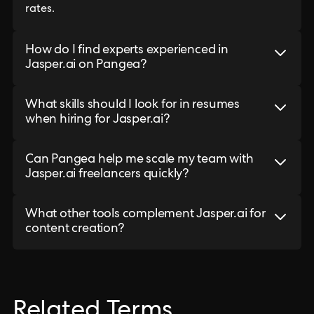
rates.
How do I find experts experienced in
Jasper.ai on Pangea?
What skills should I look for in resumes
when hiring for Jasper.ai?
Can Pangea help me scale my team with
Jasper.ai freelancers quickly?
What other tools complement Jasper.ai for
content creation?
Related Terms