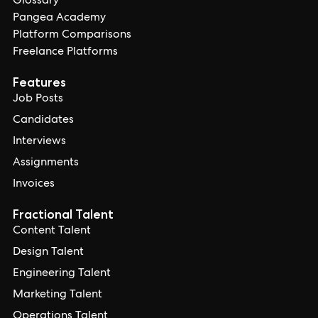
Glossary
Pangea Academy
Platform Comparisons
Freelance Platforms
Features
Job Posts
Candidates
Interviews
Assignments
Invoices
Fractional Talent
Content Talent
Design Talent
Engineering Talent
Marketing Talent
Operations Talent