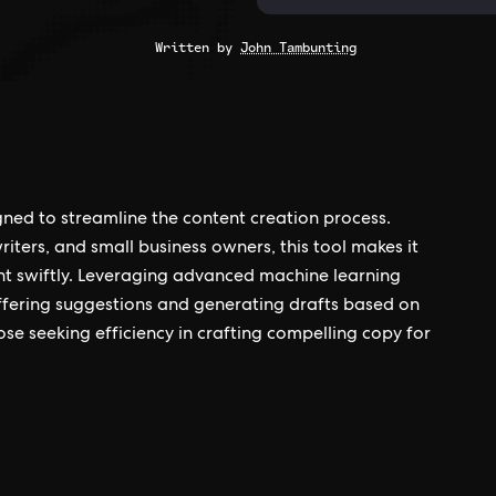
Written by
John Tambunting
gned to streamline the content creation process.
iters, and small business owners, this tool makes it
ent swiftly. Leveraging advanced machine learning
offering suggestions and generating drafts based on
ose seeking efficiency in crafting compelling copy for