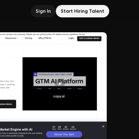
Sign In
Start Hiring Talent