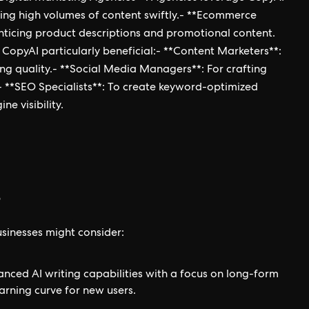
ating high volumes of content swiftly.- **Ecommerce
enticing product descriptions and promotional content.
d CopyAI particularly beneficial:- **Content Marketers**:
ng quality.- **Social Media Managers**: For crafting
- **SEO Specialists**: To create keyword-optimized
e visibility.
s
usinesses might consider:
nced AI writing capabilities with a focus on long-form
arning curve for new users.