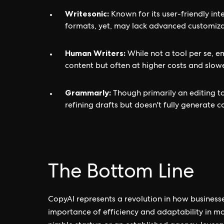
Writesonic:
Known for its user-friendly in
formats, yet, may lack advanced customiza
Human Writers:
While not a tool per se, 
content but often at higher costs and slow
Grammarly:
Though primarily an editing tool
refining drafts but doesn't fully generate c
The Bottom Line
CopyAI represents a revolution in how business
importance of efficiency and adaptability in m