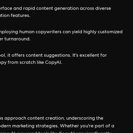
terface and rapid content generation across diverse
tion features.
employing human copywriters can yield highly customized
er turnaround.
, it offers content suggestions. It's excellent for
opy from scratch like CopyAI.
es approach content creation, underscoring the
odern marketing strategies. Whether you're part of a