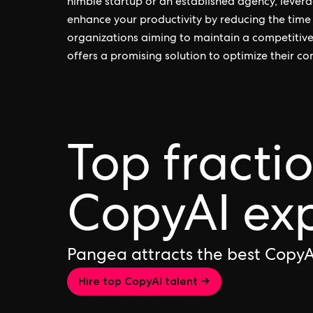
nimble startup or an established agency, levera
enhance your productivity by reducing the time 
organizations aiming to maintain a competitiv
offers a promising solution to optimize their co
Top fracti
CopyAI ex
Pangea attracts the best CopyA
Hire top CopyAI talent →