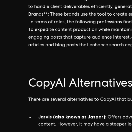
to handle client deliverables efficiently, gener
Brands**: These brands use the tool to create 
In terms of roles, the following professions fin
To expedite content production while maintaini
engaging posts that capture audience interest.
articles and blog posts that enhance search engin
CopyAI Alternative
There are several alternatives to CopyAI that b
Jarvis (also known as Jasper):
Offers adva
content. However, it may have a steeper le