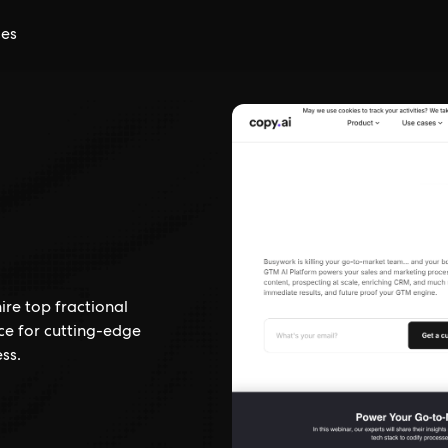
ces
ire top fractional
ce for cutting-edge
ss.