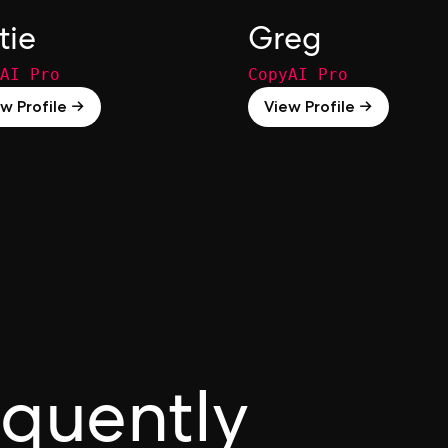
tie
Greg
AI Pro
CopyAI Pro
w Profile →
View Profile →
equently