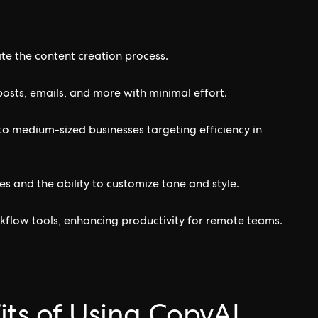
tate the content creation process.
posts, emails, and more with minimal effort.
l to medium-sized businesses targeting efficiency in
s and the ability to customize tone and style.
kflow tools, enhancing productivity for remote teams.
its of Using CopyAI