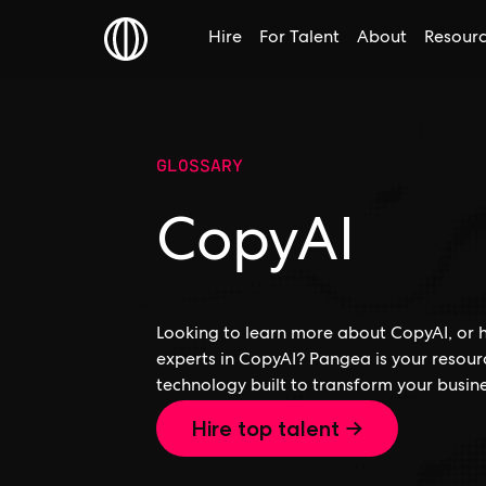
Hire
For Talent
About
Resour
GLOSSARY
CopyAI
Looking to learn more about CopyAI, or h
experts in CopyAI? Pangea is your resour
technology built to transform your busine
Hire top talent →