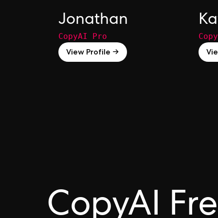
Jonathan
Ka
CopyAI Pro
Copy
View Profile →
Vie
CopyAI Fr