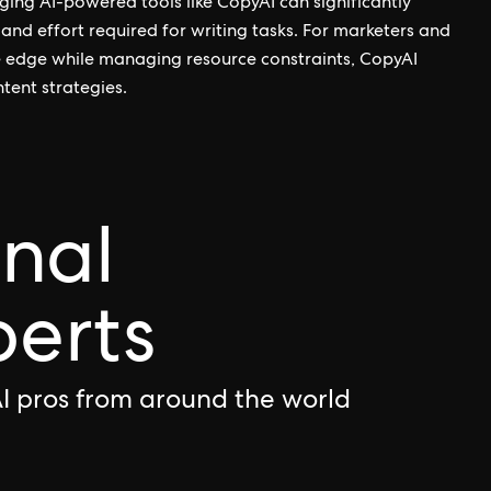
ging AI-powered tools like CopyAI can significantly
and effort required for writing tasks. For marketers and
e edge while managing resource constraints, CopyAI
ntent strategies.
onal
perts
I pros from around the world