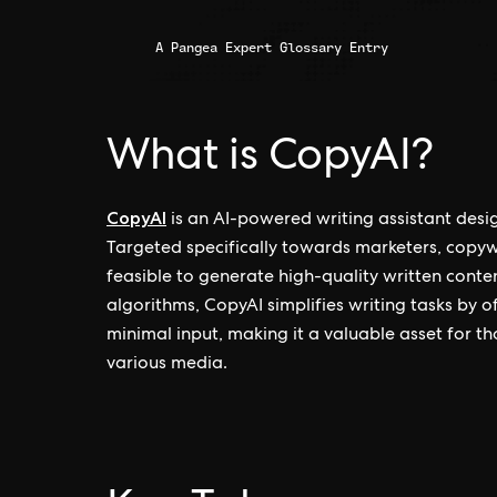
A Pangea Expert Glossary Entry
What is CopyAI?
CopyAI
is an AI-powered writing assistant desi
Targeted specifically towards marketers, copywr
feasible to generate high-quality written cont
algorithms, CopyAI simplifies writing tasks by 
minimal input, making it a valuable asset for th
various media.