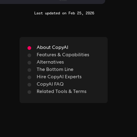
Last updated on Feb 25, 2026
About CopyAI
Features & Capabilities
Alternatives
The Bottom Line
Hire CopyAI Experts
CopyAI FAQ
Related Tools & Terms