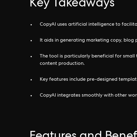
Key Takeaways
CopyAI uses artificial intelligence to facili
It aids in generating marketing copy, blog 
The tool is particularly beneficial for smal
content production.
Key features include pre-designed template
CopyAI integrates smoothly with other wor
Features and Benef