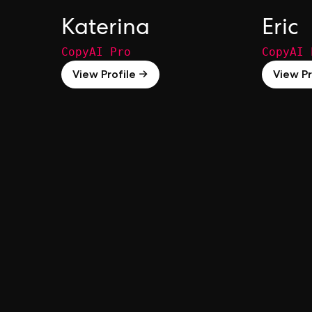
Katerina
Eric
CopyAI Pro
CopyAI 
View Profile →
View Pr