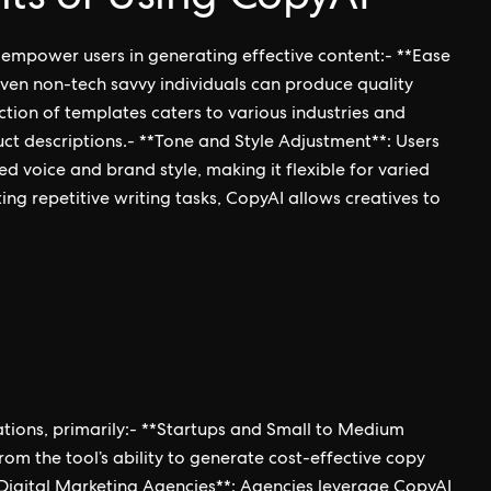
 empower users in generating effective content:- **Ease
, even non-tech savvy individuals can produce quality
tion of templates caters to various industries and
ct descriptions.- **Tone and Style Adjustment**: Users
ed voice and brand style, making it flexible for varied
g repetitive writing tasks, CopyAI allows creatives to
zations, primarily:- **Startups and Small to Medium
rom the tool’s ability to generate cost-effective copy
*Digital Marketing Agencies**: Agencies leverage CopyAI