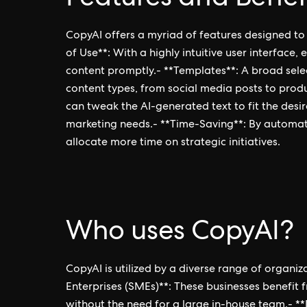
CopyAI offers a myriad of features designed to
of Use**: With a highly intuitive user interface
content promptly.- **Templates**: A broad selec
content types, from social media posts to produ
can tweak the AI-generated text to fit the desir
marketing needs.- **Time-Saving**: By automatin
allocate more time on strategic initiatives.
Who uses CopyAI?
CopyAI is utilized by a diverse range of organi
Enterprises (SMEs)**: These businesses benefit f
without the need for a large in-house team.- *