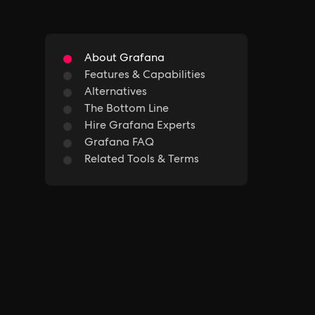
About Grafana
Features & Capabilities
Alternatives
The Bottom Line
Hire Grafana Experts
Grafana FAQ
Related Tools & Terms