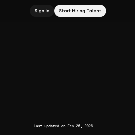
Sign In
Start Hiring Talent
Last updated on Feb 25, 2026