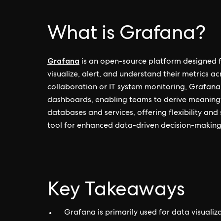
What is Grafana?
Grafana
is an open-source platform designed fo
visualize, alert, and understand their metrics a
collaboration or IT system monitoring, Grafana 
dashboards, enabling teams to derive meaningful
databases and services, offering flexibility and 
tool for enhanced data-driven decision-making
Key Takeaways
Grafana is primarily used for data visualiz