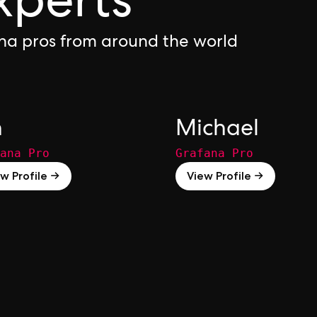
xperts
na pros from around the world
n
Michael
ana Pro
Grafana Pro
w Profile →
View Profile →