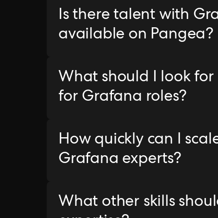
Is there talent with G
available on Pangea?
What should I look for
for Grafana roles?
How quickly can I sca
Grafana experts?
What other skills sho