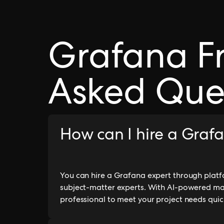
Grafana F
Asked Que
How can I hire a Graf
You can hire a Grafana expert through platfo
subject-matter experts. With AI-powered ma
professional to meet your project needs quick