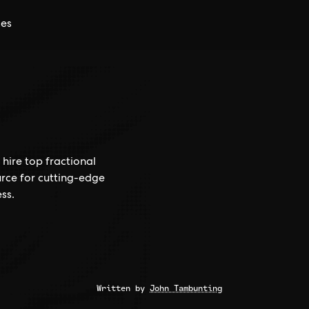
ces
hire top fractional
rce for cutting-edge
ss.
Written by
John Tambunting