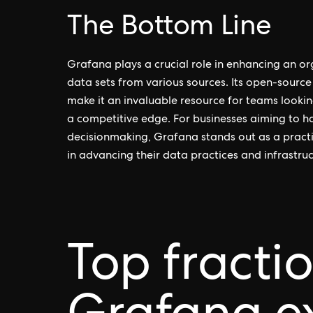
The Bottom Line
Grafana plays a crucial role in enhancing an org
data sets from various sources. Its open-source
make it an invaluable resource for teams lookin
a competitive edge. For businesses aiming to ha
decisionmaking, Grafana stands out as a practi
in advancing their data practices and infrastruc
Top fracti