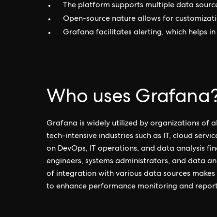
The platform supports multiple data sources,
Open-source nature allows for customizati
Grafana facilitates alerting, which helps i
Who uses Grafana
Grafana is widely utilized by organizations of all
tech-intensive industries such as IT, cloud serv
on DevOps, IT operations, and data analysis fin
engineers, systems administrators, and data anal
of integration with various data sources makes
to enhance performance monitoring and report