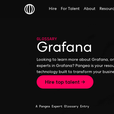
Hire
For Talent
About
Resour
GLOSSARY
Grafana
Looking to learn more about Grafana, or 
experts in Grafana? Pangea is your resou
technology built to transform your busine
Hire top talent →
A Pangea Expert Glossary Entry