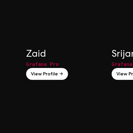
Zaid
Srija
Grafana Pro
Grafana
View Profile →
View Pr