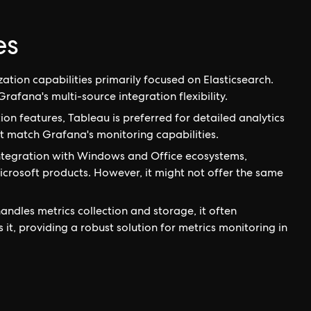
es
ation capabilities primarily focused on Elasticsearch.
Grafana's multi-source integration flexibility.
on features, Tableau is preferred for detailed analytics
ot match Grafana's monitoring capabilities.
integration with Windows and Office ecosystems,
crosoft products. However, it might not offer the same
ndles metrics collection and storage, it often
t, providing a robust solution for metrics monitoring in