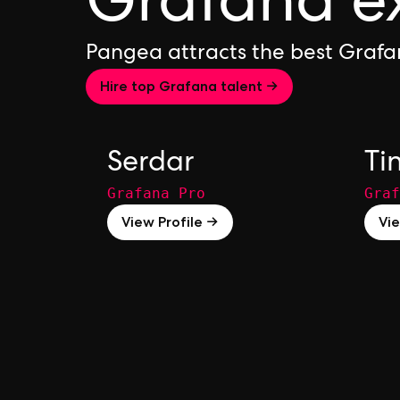
Grafana e
Pangea attracts the best Grafa
Hire top Grafana talent →
Serdar
Ti
Grafana Pro
Graf
View Profile →
Vie