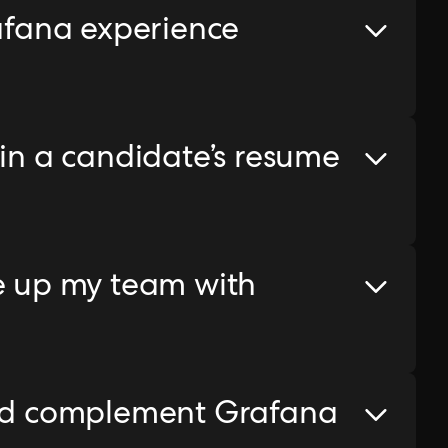
rafana experience
 in a candidate’s resume
le up my team with
uld complement Grafana