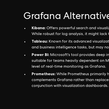
Grafana Alternativ
Kibana:
Offers powerful search and visualiz
While robust for log analysis, it might lack 
Tableau:
Known for its advanced visualizati
and business intelligence tasks, but may n
Power BI:
Microsoft's tool provides deep 
suitable for teams heavily dependent on Mi
level of real-time monitoring as Grafana.
Prometheus:
While Prometheus primarily ha
complements Grafana rather than replaces i
conjunction with visualization dashboards.