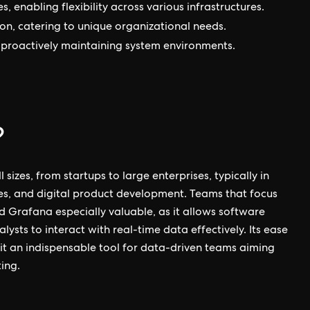
 enabling flexibility across various infrastructures.
on, catering to unique organizational needs.
n proactively maintaining system environments.
?
 sizes, from startups to large enterprises, typically in
ices, and digital product development. Teams that focus
d Grafana especially valuable, as it allows software
ysts to interact with real-time data effectively. Its ease
 it an indispensable tool for data-driven teams aiming
ing.