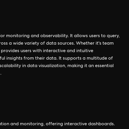
r monitoring and observability. It allows users to query,
cross a wide variety of data sources. Whether it's team
provides users with interactive and intuitive
 insights from their data. It supports a multitude of
scalability in data visualization, making it an essential
.
ation and monitoring, offering interactive dashboards.