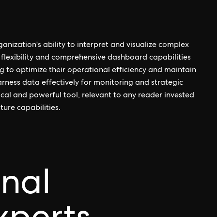
anization's ability to interpret and visualize complex
 flexibility and comprehensive dashboard capabilities
g to optimize their operational efficiency and maintain
rness data effectively for monitoring and strategic
cal and powerful tool, relevant to any reader invested
ture capabilities.
onal