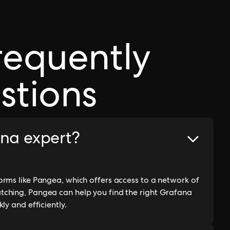
requently
stions
ana expert?
rms like Pangea, which offers access to a network of
tching, Pangea can help you find the right Grafana
ly and efficiently.