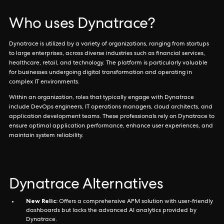
Who uses Dynatrace?
Dynatrace is utilized by a variety of organizations, ranging from startups
to large enterprises, across diverse industries such as financial services,
healthcare, retail, and technology. The platform is particularly valuable
for businesses undergoing digital transformation and operating in
complex IT environments.
Within an organization, roles that typically engage with Dynatrace
include DevOps engineers, IT operations managers, cloud architects, and
application development teams. These professionals rely on Dynatrace to
ensure optimal application performance, enhance user experiences, and
maintain system reliability.
Dynatrace Alternatives
New Relic:
Offers a comprehensive APM solution with user-friendly
dashboards but lacks the advanced AI analytics provided by
Dynatrace.