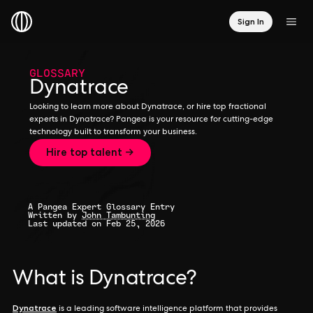
Sign In
GLOSSARY
Dynatrace
Looking to learn more about Dynatrace, or hire top fractional
experts in Dynatrace? Pangea is your resource for cutting-edge
technology built to transform your business.
Hire top talent →
A Pangea Expert Glossary Entry
Written by
John Tambunting
Last updated on Feb 25, 2026
What is Dynatrace?
Dynatrace
is a leading software intelligence platform that provides