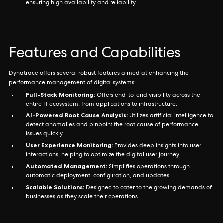
ensuring high availability and reliability.
Features and Capabilities
Dynatrace offers several robust features aimed at enhancing the
performance management of digital systems:
Full-Stack Monitoring:
Offers end-to-end visibility across the
entire IT ecosystem, from applications to infrastructure.
AI-Powered Root Cause Analysis:
Utilizes artificial intelligence to
detect anomalies and pinpoint the root cause of performance
issues quickly.
User Experience Monitoring:
Provides deep insights into user
interactions, helping to optimize the digital user journey.
Automated Management:
Simplifies operations through
automatic deployment, configuration, and updates.
Scalable Solutions:
Designed to cater to the growing demands of
businesses as they scale their operations.