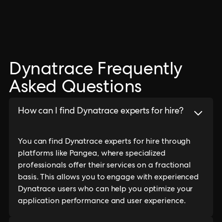
Dynatrace Frequently
Asked Questions
How can I find Dynatrace experts for hire?
You can find Dynatrace experts for hire through
platforms like Pangea, where specialized
professionals offer their services on a fractional
basis. This allows you to engage with experienced
Dynatrace users who can help you optimize your
application performance and user experience.