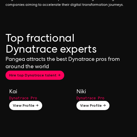
companies aiming to accelerate their digital transformation journeys.
Top fractional
Dynatrace experts
Pangea attracts the best Dynatrace pros from
around the world
Hire top Dynatrace talent →
Kai
Niki
Dynatrace Pro
Dynatrace Pro
View Profile →
View Profile →