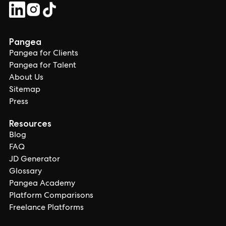
Pangea
Pangea for Clients
Pangea for Talent
About Us
Sitemap
Press
Resources
Blog
FAQ
JD Generator
Glossary
Pangea Academy
Platform Comparisons
Freelance Platforms