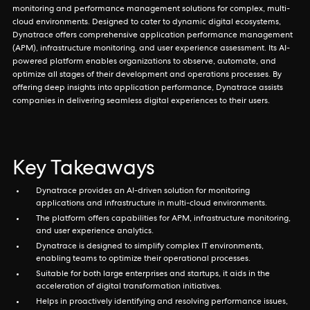
monitoring and performance management solutions for complex, multi-
cloud environments. Designed to cater to dynamic digital ecosystems,
Dynatrace offers comprehensive application performance management
(APM), infrastructure monitoring, and user experience assessment. Its AI-
powered platform enables organizations to observe, automate, and
optimize all stages of their development and operations processes. By
offering deep insights into application performance, Dynatrace assists
companies in delivering seamless digital experiences to their users.
Key Takeaways
Dynatrace provides an AI-driven solution for monitoring
applications and infrastructure in multi-cloud environments.
The platform offers capabilities for APM, infrastructure monitoring,
and user experience analytics.
Dynatrace is designed to simplify complex IT environments,
enabling teams to optimize their operational processes.
Suitable for both large enterprises and startups, it aids in the
acceleration of digital transformation initiatives.
Helps in proactively identifying and resolving performance issues,