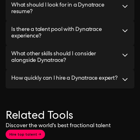
What should I look for in a Dynatrace
resume?
Is there a talent pool with Dynatrace
experience?
What other skills should I consider
alongside Dynatrace?
How quickly can I hire a Dynatrace expert?
Related Tools
Discover the world's best fractional talent
Hire top talent →