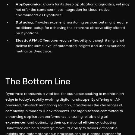
AppDynamics:
Known for its deep application diagnostics, yet may
not offer the same seamless integration for cloud-native
environments as Dynatrace.
Datadog:
Provides excellent monitoring services but might require
additional setup for achieving the extensive observability offered
by Dynatrace.
Elastic APM:
Offers open-source flexibility, although it might not
deliver the same level of automated insights and user experience
metrics as Dynatrace.
The Bottom Line
Dynatrace represents a vital tool for businesses seeking to maintain an
edge in today's rapidly evolving digital landscape. By offering an AI-
powered, full-stack monitoring solution, it addresses the challenges of
complexity in modern IT environments. For organizations committed to
enhancing application performance, ensuring reliable digital
experiences, and optimizing their operational efficiency, adopting
Dynatrace can be a strategic move. Its ability to deliver actionable
insights and automate various processes can be a game-changer for