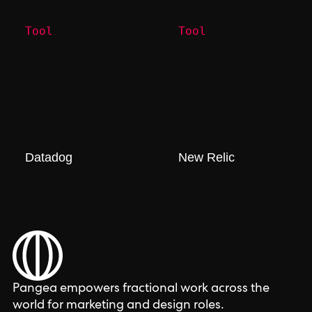
Tool
Tool
Datadog
New Relic
Pangea empowers fractional work across the
world for marketing and design roles.