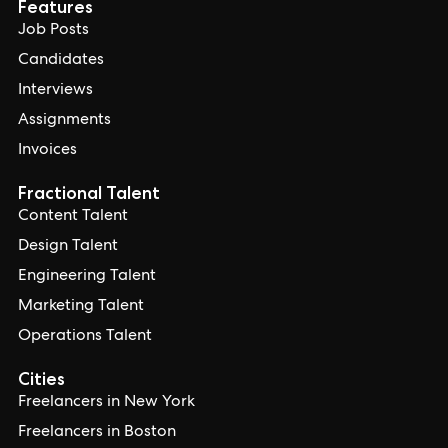
Features
Job Posts
Candidates
Interviews
Assignments
Invoices
Fractional Talent
Content Talent
Design Talent
Engineering Talent
Marketing Talent
Operations Talent
Cities
Freelancers in New York
Freelancers in Boston