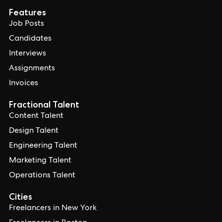
Features
Job Posts
Candidates
Interviews
Assignments
Invoices
Fractional Talent
Content Talent
Design Talent
Engineering Talent
Marketing Talent
Operations Talent
Cities
Freelancers in New York