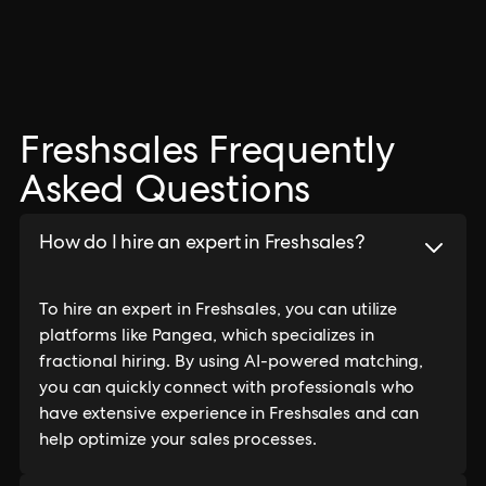
Freshsales Frequently
Asked Questions
How do I hire an expert in Freshsales?
To hire an expert in Freshsales, you can utilize
platforms like Pangea, which specializes in
fractional hiring. By using AI-powered matching,
you can quickly connect with professionals who
have extensive experience in Freshsales and can
help optimize your sales processes.