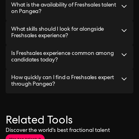
What is the availability of Freshsales talent
on Pangea?
What skills should I look for alongside
Freshsales experience?
Is Freshsales experience common among
candidates today?
How quickly can I find a Freshsales expert
through Pangea?
Related Tools
Discover the world's best fractional talent
Hire top talent →