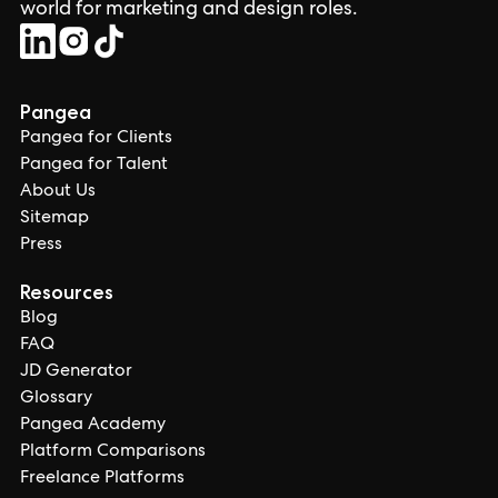
world for marketing and design roles.
Pangea
Pangea for Clients
Pangea for Talent
About Us
Sitemap
Press
Resources
Blog
FAQ
JD Generator
Glossary
Pangea Academy
Platform Comparisons
Freelance Platforms