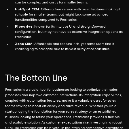
can be complex and costly for smaller teams.
HubSpot CRM:
Offers a free version with basic features making it
suitable for smaller teams, but might lack some advanced
functionalities compared to Freshsales.
Pipedrive:
Known for its intuitive UI and straightforward
configuration, but may not have as extensive integration options as
Freshsales.
Zoho CRM:
Affordable and feature-rich, yet some users find it
challenging to navigate due to its vast array of capabilities.
The Bottom Line
Freshsales is a crucial tool for businesses looking to optimize their sales
processes and improve customer interactions. Its integration capabilities,
coupled with automation features, make it a valuable asset for sales
teams striving to boost efficiency and drive revenue. Whether you're a
startup laying the foundation for your sales strategy or an established
business looking to refine your operations, Freshsales provides a flexible
and scalable solution. As customer expectations rise, investing in a robust
CRM like Freshsales can be pivotal in maintaining competitive advantage