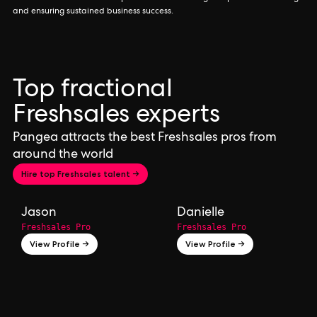
and ensuring sustained business success.
Top fractional
Freshsales experts
Pangea attracts the best Freshsales pros from
around the world
Hire top Freshsales talent →
Jason
Danielle
Freshsales Pro
Freshsales Pro
View Profile →
View Profile →