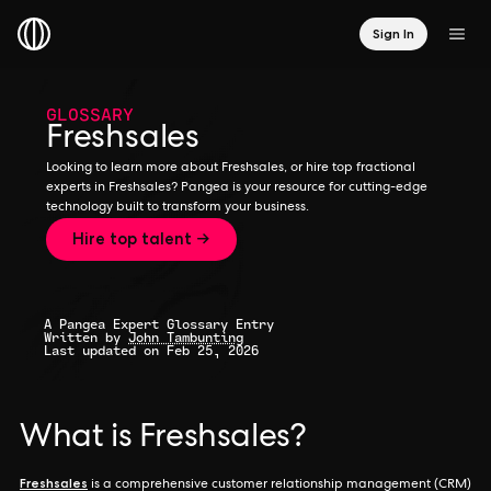
Sign In
GLOSSARY
Freshsales
Looking to learn more about Freshsales, or hire top fractional
experts in Freshsales? Pangea is your resource for cutting-edge
technology built to transform your business.
Hire top talent →
A Pangea Expert Glossary Entry
Written by
John Tambunting
Last updated on Feb 25, 2026
What is Freshsales?
Freshsales
is a comprehensive customer relationship management (CRM)