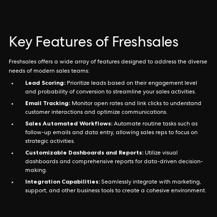
Key Features of Freshsales
Freshsales offers a wide array of features designed to address the diverse
needs of modern sales teams:
Lead Scoring:
Prioritize leads based on their engagement level
and probability of conversion to streamline your sales activities.
Email Tracking:
Monitor open rates and link clicks to understand
customer interactions and optimize communications.
Sales Automated Workflows:
Automate routine tasks such as
follow-up emails and data entry, allowing sales reps to focus on
strategic activities.
Customizable Dashboards and Reports:
Utilize visual
dashboards and comprehensive reports for data-driven decision-
making.
Integration Capabilities:
Seamlessly integrate with marketing,
support, and other business tools to create a cohesive environment.