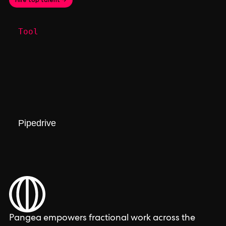
Tool
Pipedrive
Pangea empowers fractional work across the