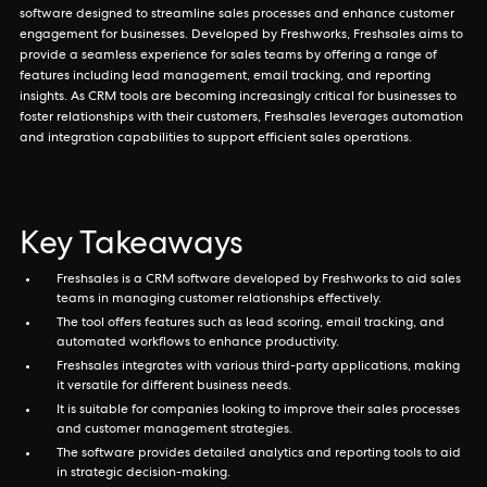
software designed to streamline sales processes and enhance customer
engagement for businesses. Developed by Freshworks, Freshsales aims to
provide a seamless experience for sales teams by offering a range of
features including lead management, email tracking, and reporting
insights. As CRM tools are becoming increasingly critical for businesses to
foster relationships with their customers, Freshsales leverages automation
and integration capabilities to support efficient sales operations.
Key Takeaways
Freshsales is a CRM software developed by Freshworks to aid sales
teams in managing customer relationships effectively.
The tool offers features such as lead scoring, email tracking, and
automated workflows to enhance productivity.
Freshsales integrates with various third-party applications, making
it versatile for different business needs.
It is suitable for companies looking to improve their sales processes
and customer management strategies.
The software provides detailed analytics and reporting tools to aid
in strategic decision-making.