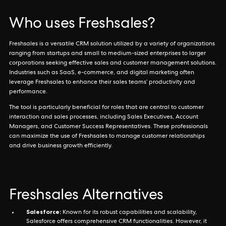
Who uses Freshsales?
Freshsales is a versatile CRM solution utilized by a variety of organizations
ranging from startups and small to medium-sized enterprises to larger
corporations seeking effective sales and customer management solutions.
Industries such as SaaS, e-commerce, and digital marketing often
leverage Freshsales to enhance their sales teams’ productivity and
performance.
The tool is particularly beneficial for roles that are central to customer
interaction and sales processes, including Sales Executives, Account
Managers, and Customer Success Representatives. These professionals
can maximize the use of Freshsales to manage customer relationships
and drive business growth efficiently.
Freshsales Alternatives
Salesforce:
Known for its robust capabilities and scalability,
Salesforce offers comprehensive CRM functionalities. However, it