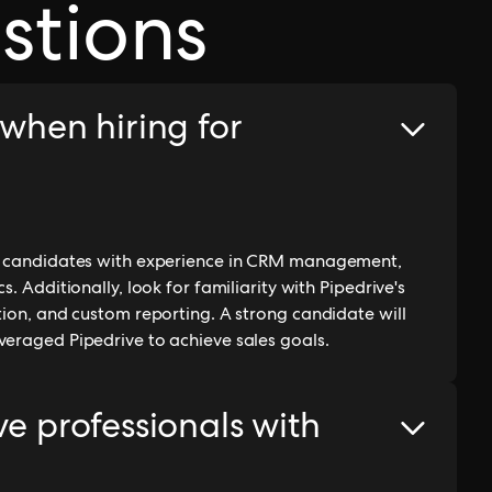
stions
 when hiring for
on candidates with experience in CRM management,
. Additionally, look for familiarity with Pipedrive's
tion, and custom reporting. A strong candidate will
veraged Pipedrive to achieve sales goals.
ve professionals with