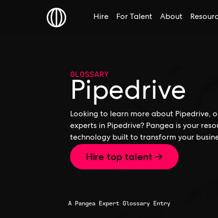
Hire
For Talent
About
Resour
GLOSSARY
Pipedrive
Looking to learn more about Pipedrive, or
experts in Pipedrive? Pangea is your res
technology built to transform your busine
Hire top talent →
A Pangea Expert Glossary Entry