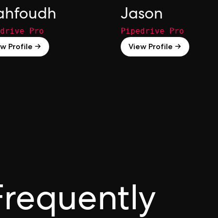
hfoudh
Jason
drive Pro
Pipedrive Pro
w Profile →
View Profile →
Frequently