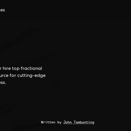
ces
 hire top fractional
ource for cutting-edge
ss.
Written by
John Tambunting