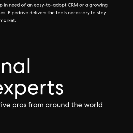
tup in need of an easy-to-adopt CRM or a growing
s, Pipedrive delivers the tools necessary to stay
 market.
onal
experts
rive pros from around the world