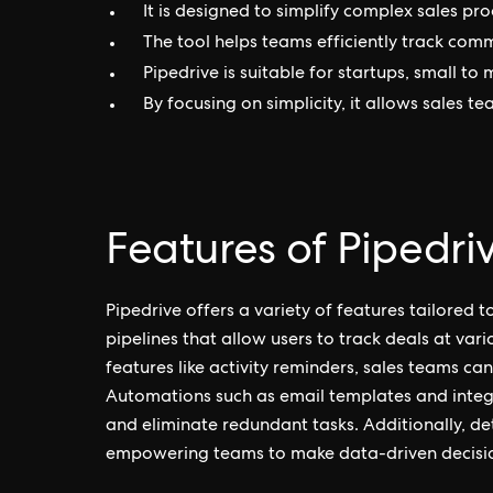
It is designed to simplify complex sales pro
The tool helps teams efficiently track com
Pipedrive is suitable for startups, small to
By focusing on simplicity, it allows sales t
Features of Pipedri
Pipedrive offers a variety of features tailored 
pipelines that allow users to track deals at var
features like activity reminders, sales teams ca
Automations such as email templates and integra
and eliminate redundant tasks. Additionally, de
empowering teams to make data-driven decisi