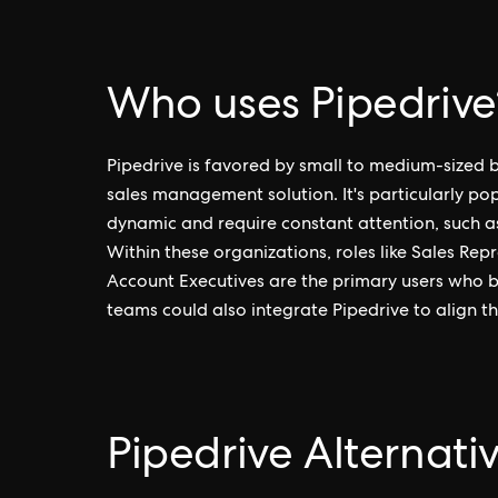
Who uses Pipedrive
Pipedrive is favored by small to medium-sized b
sales management solution. It's particularly p
dynamic and require constant attention, such as
Within these organizations, roles like Sales R
Account Executives are the primary users who be
teams could also integrate Pipedrive to align the
Pipedrive Alternati