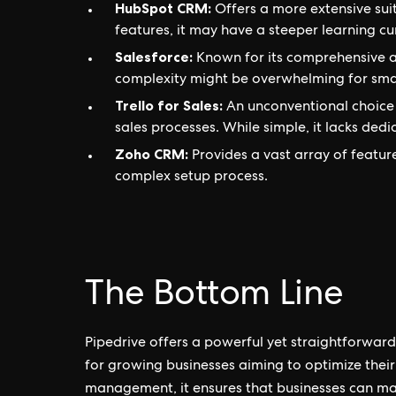
HubSpot CRM:
Offers a more extensive suit
features, it may have a steeper learning c
Salesforce:
Known for its comprehensive an
complexity might be overwhelming for sma
Trello for Sales:
An unconventional choice 
sales processes. While simple, it lacks ded
Zoho CRM:
Provides a vast array of featur
complex setup process.
The Bottom Line
Pipedrive offers a powerful yet straightforward
for growing businesses aiming to optimize their 
management, it ensures that businesses can maxi