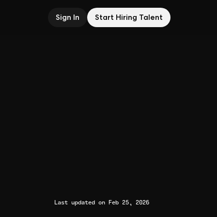
Sign In
Start Hiring Talent
Last updated on Feb 25, 2026