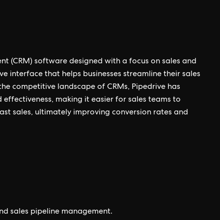
nt (CRM) software designed with a focus on sales and
ve interface that helps businesses streamline their sales
 the competitive landscape of CRMs, Pipedrive has
nd effectiveness, making it easier for sales teams to
st sales, ultimately improving conversion rates and
und sales pipeline management.