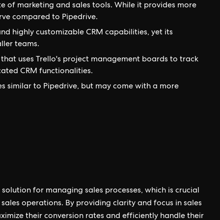
e of marketing and sales tools. While it provides more
urve compared to Pipedrive.
d highly customizable CRM capabilities, yet its
ller teams.
that uses Trello's project management boards to track
icated CRM functionalities.
es similar to Pipedrive, but may come with a more
 solution for managing sales processes, which is crucial
sales operations. By providing clarity and focus in sales
mize their conversion rates and efficiently handle their