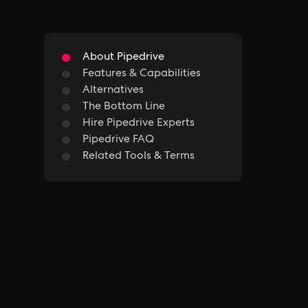
About Pipedrive
Features & Capabilities
Alternatives
The Bottom Line
Hire Pipedrive Experts
Pipedrive FAQ
Related Tools & Terms