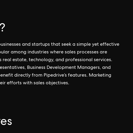
?
usinesses and startups that seek a simple yet effective
opular among industries where sales processes are
 real estate, technology, and professional services.
epresentatives, Business Development Managers, and
nefit directly from Pipedrive’s features. Marketing
ir efforts with sales objectives.
ves