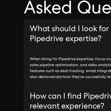
Asked Que
What should I look for
Pipedrive expertise?
When hiring for Pipedrive expertise, focus 
sales pipeline optimization, and data analytics
features such as deal tracking, email integra
also demonstrate how they've successfully le
How can I find Pipedri
relevant experience?