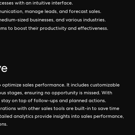
cesses with an intuitive interface.
munication, manage leads, and forecast sales.
 medium-sized businesses, and various industries.
eams to boost their productivity and effectiveness.
ve
to optimize sales performance. It includes customizable
ious stages, ensuring no opportunity is missed. With
n stay on top of follow-ups and planned actions.
tions with other sales tools are built-in to save time
tailed analytics provide insights into sales performance,
ons.