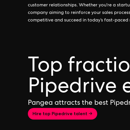
customer relationships. Whether you're a star
company aiming to reinforce your sales processe
competitive and succeed in today’s fast-paced
Top fracti
Pipedrive 
Pangea attracts the best Piped
Hire top Pipedrive talent →