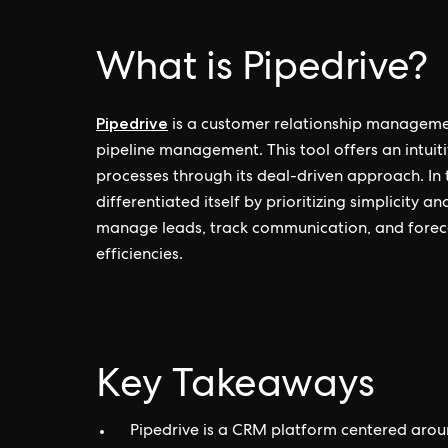
What is Pipedrive?
Pipedrive
is a customer relationship manageme
pipeline management. This tool offers an intuiti
processes through its deal-driven approach. In
differentiated itself by prioritizing simplicity a
manage leads, track communication, and foreca
efficiencies.
Key Takeaways
Pipedrive is a CRM platform centered aro