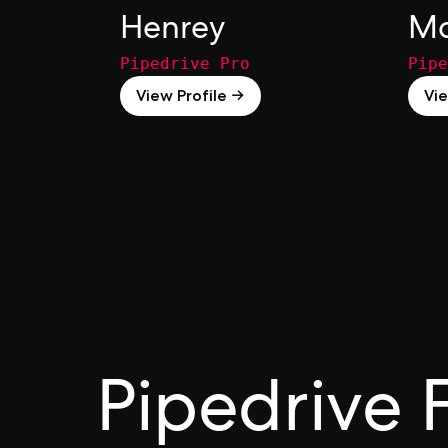
Henrey
Ma
Pipedrive Pro
Pipe
View Profile →
Vie
Pipedrive 