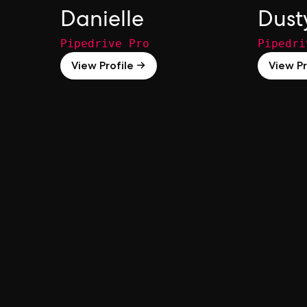
Danielle
Dust
Pipedrive Pro
Pipedri
View Profile →
View Pr