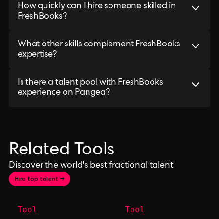
How quickly can I hire someone skilled in
FreshBooks?
What other skills complement FreshBooks
expertise?
Is there a talent pool with FreshBooks
experience on Pangea?
Related Tools
Discover the world's best fractional talent
Hire top talent →
Tool
Tool