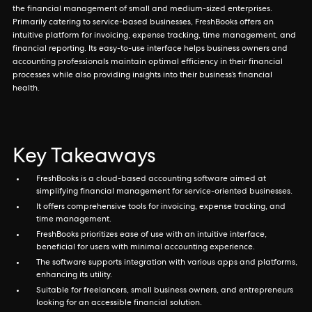
the financial management of small and medium-sized enterprises.
Primarily catering to service-based businesses, FreshBooks offers an
intuitive platform for invoicing, expense tracking, time management, and
financial reporting. Its easy-to-use interface helps business owners and
accounting professionals maintain optimal efficiency in their financial
processes while also providing insights into their business’s financial
health.
Key Takeaways
FreshBooks is a cloud-based accounting software aimed at
simplifying financial management for service-oriented businesses.
It offers comprehensive tools for invoicing, expense tracking, and
time management.
FreshBooks prioritizes ease of use with an intuitive interface,
beneficial for users with minimal accounting experience.
The software supports integration with various apps and platforms,
enhancing its utility.
Suitable for freelancers, small business owners, and entrepreneurs
looking for an accessible financial solution.