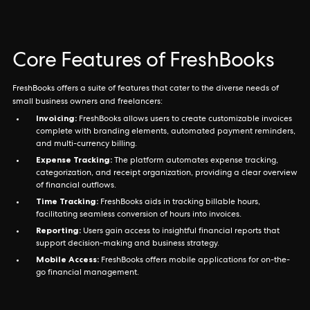
Core Features of FreshBooks
FreshBooks offers a suite of features that cater to the diverse needs of
small business owners and freelancers:
Invoicing:
FreshBooks allows users to create customizable invoices
complete with branding elements, automated payment reminders,
and multi-currency billing.
Expense Tracking:
The platform automates expense tracking,
categorization, and receipt organization, providing a clear overview
of financial outflows.
Time Tracking:
FreshBooks aids in tracking billable hours,
facilitating seamless conversion of hours into invoices.
Reporting:
Users gain access to insightful financial reports that
support decision-making and business strategy.
Mobile Access:
FreshBooks offers mobile applications for on-the-
go financial management.