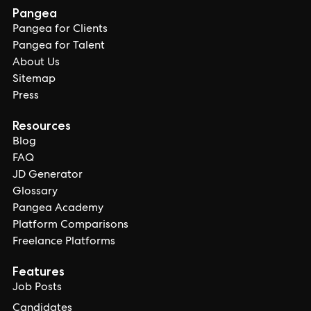
Pangea
Pangea for Clients
Pangea for Talent
About Us
Sitemap
Press
Resources
Blog
FAQ
JD Generator
Glossary
Pangea Academy
Platform Comparisons
Freelance Platforms
Features
Job Posts
Candidates