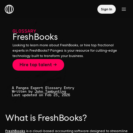
Sign In
GLOSSARY
FreshBooks
Looking to learn more about FreshBooks, or hire top fractional
experts in FreshBooks? Pangea is your resource for cutting-edge
technology built to transform your business.
Hire top talent →
A Pangea Expert Glossary Entry
Written by
John Tambunting
Last updated on Feb 25, 2026
What is FreshBooks?
FreshBooks
is a cloud-based accounting software designed to streamline