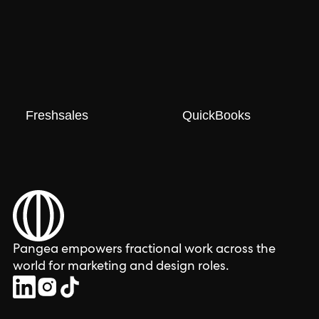
Freshsales
QuickBooks
Pangea empowers fractional work across the
world for marketing and design roles.