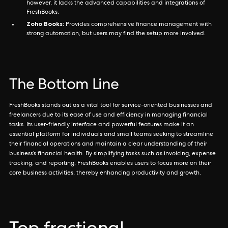
however, it lacks the advanced capabilities and integrations of
FreshBooks.
Zoho Books:
Provides comprehensive finance management with
strong automation, but users may find the setup more involved.
The Bottom Line
FreshBooks stands out as a vital tool for service-oriented businesses and
freelancers due to its ease of use and efficiency in managing financial
tasks. Its user-friendly interface and powerful features make it an
essential platform for individuals and small teams seeking to streamline
their financial operations and maintain a clear understanding of their
business’s financial health. By simplifying tasks such as invoicing, expense
tracking, and reporting, FreshBooks enables users to focus more on their
core business activities, thereby enhancing productivity and growth.