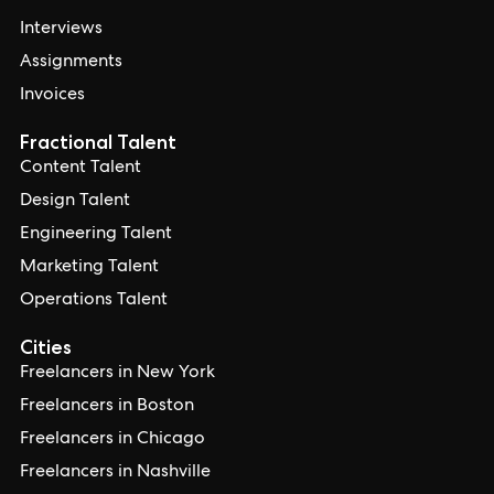
Interviews
Assignments
Invoices
Fractional Talent
Content Talent
Design Talent
Engineering Talent
Marketing Talent
Operations Talent
Cities
Freelancers in New York
Freelancers in Boston
Freelancers in Chicago
Freelancers in Nashville