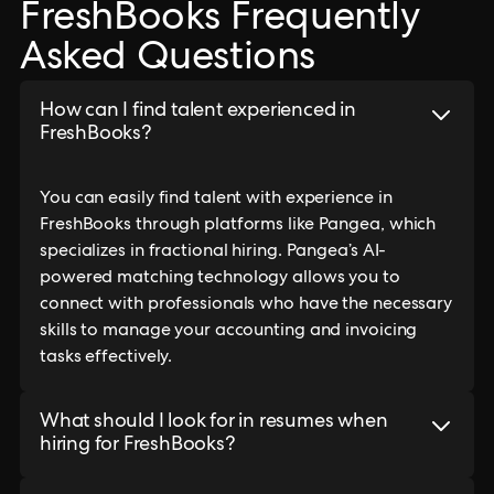
FreshBooks Frequently
Asked Questions
How can I find talent experienced in
FreshBooks?
You can easily find talent with experience in
FreshBooks through platforms like Pangea, which
specializes in fractional hiring. Pangea’s AI-
powered matching technology allows you to
connect with professionals who have the necessary
skills to manage your accounting and invoicing
tasks effectively.
What should I look for in resumes when
hiring for FreshBooks?