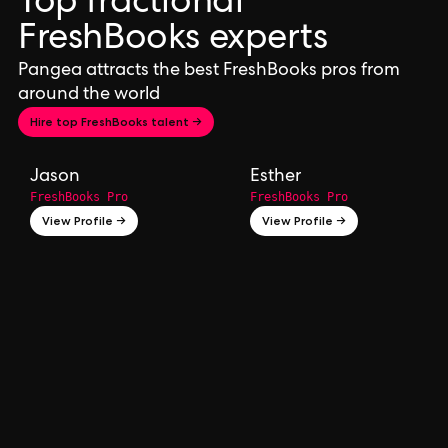
Top fractional
FreshBooks experts
Pangea attracts the best FreshBooks pros from
around the world
Hire top FreshBooks talent →
Jason
Esther
FreshBooks Pro
FreshBooks Pro
View Profile →
View Profile →