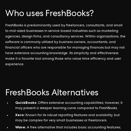
Who uses FreshBooks?
FreshBooks is predominantly used by freelancers, consultants, and small
to mid-sized businesses in service-based industries such as marketing
agencies, design firms, and consultancy services. Within organizations, the
software is commonly utilized by business owners, accountants, and
financial officers who are responsible for managing finances but may not
have extensive accounting knowledge. Its simplicity and effectiveness
make it a favorite tool among those who value time efficiency and user
experience.
FreshBooks Alternatives
QuickBooks:
Offers extensive accounting capabilities; however, it
may present a steeper learning curve compared to FreshBooks.
Xero:
Known for its robust reporting features and scalability, but
may be complex for very small businesses or freelancers.
Wave:
A free alternative that includes basic accounting features;