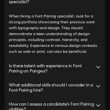
specialist?
When hiring a Font Pairing specialist, look for a
strong portfolio showcasing their previous work
with typography and design. They should
demonstrate a keen understanding of design
principles, including contrast, hierarchy, and
readability. Experience in various design contexts,
such as web or print, can also be beneficial.
Is there talent with experience in Font
Pairing on Pangea?
What additional skills should I consider in a
Font Pairing hire?
How can I assess a candidate's Font Pairing
abilities?