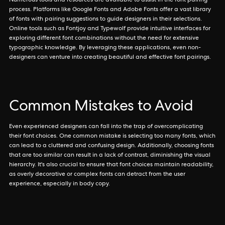
Numerous tools and resources are available to assist in the font pairing
process. Platforms like Google Fonts and Adobe Fonts offer a vast library
of fonts with pairing suggestions to guide designers in their selections.
Online tools such as Fontjoy and Typewolf provide intuitive interfaces for
exploring different font combinations without the need for extensive
typographic knowledge. By leveraging these applications, even non-
designers can venture into creating beautiful and effective font pairings.
Common Mistakes to Avoid
Even experienced designers can fall into the trap of overcomplicating
their font choices. One common mistake is selecting too many fonts, which
can lead to a cluttered and confusing design. Additionally, choosing fonts
that are too similar can result in a lack of contrast, diminishing the visual
hierarchy. It's also crucial to ensure that font choices maintain readability,
as overly decorative or complex fonts can detract from the user
experience, especially in body copy.