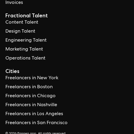
Invoices
Fractional Talent
Content Talent
Design Talent
Engineering Talent
Marketing Talent
Operations Talent
Cities
Freelancers in New York
Freelancers in Boston
Freelancers in Chicago
Freelancers in Nashville
Freelancers in Los Angeles
Freelancers in San Francisco