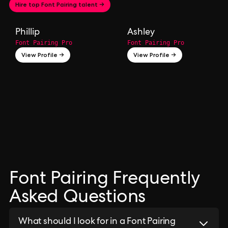
Hire top Font Pairing talent →
Phillip
Ashley
Font Pairing Pro
Font Pairing Pro
View Profile →
View Profile →
Font Pairing Frequently
Asked Questions
What should I look for in a Font Pairing