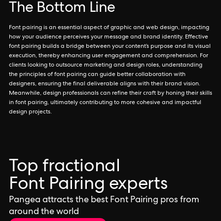
The Bottom Line
Font pairing is an essential aspect of graphic and web design, impacting
how your audience perceives your message and brand identity. Effective
font pairing builds a bridge between your content’s purpose and its visual
execution, thereby enhancing user engagement and comprehension. For
clients looking to outsource marketing and design roles, understanding
the principles of font pairing can guide better collaboration with
designers, ensuring the final deliverable aligns with their brand vision.
Meanwhile, design professionals can refine their craft by honing their skills
in font pairing, ultimately contributing to more cohesive and impactful
design projects.
Top fractional
Font Pairing experts
Pangea attracts the best Font Pairing pros from
around the world