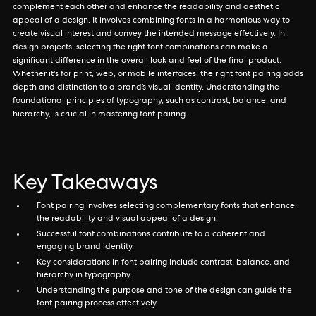
complement each other and enhance the readability and aesthetic
appeal of a design. It involves combining fonts in a harmonious way to
create visual interest and convey the intended message effectively. In
design projects, selecting the right font combinations can make a
significant difference in the overall look and feel of the final product.
Whether it's for print, web, or mobile interfaces, the right font pairing adds
depth and distinction to a brand’s visual identity. Understanding the
foundational principles of typography, such as contrast, balance, and
hierarchy, is crucial in mastering font pairing.
Key Takeaways
Font pairing involves selecting complementary fonts that enhance
the readability and visual appeal of a design.
Successful font combinations contribute to a coherent and
engaging brand identity.
Key considerations in font pairing include contrast, balance, and
hierarchy in typography.
Understanding the purpose and tone of the design can guide the
font pairing process effectively.