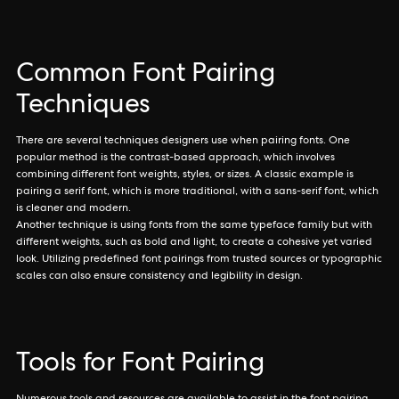
Common Font Pairing
Techniques
There are several techniques designers use when pairing fonts. One
popular method is the contrast-based approach, which involves
combining different font weights, styles, or sizes. A classic example is
pairing a serif font, which is more traditional, with a sans-serif font, which
is cleaner and modern.
Another technique is using fonts from the same typeface family but with
different weights, such as bold and light, to create a cohesive yet varied
look. Utilizing predefined font pairings from trusted sources or typographic
scales can also ensure consistency and legibility in design.
Tools for Font Pairing