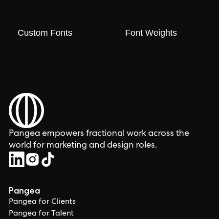
Custom Fonts
Font Weights
Pangea empowers fractional work across the
world for marketing and design roles.
Pangea
Pangea for Clients
Pangea for Talent