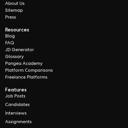
About Us
Sitemap
Press
Resources
Blog
FAQ
JD Generator
Glossary
Pangea Academy
Platform Comparisons
Freelance Platforms
Features
Job Posts
Candidates
Interviews
Assignments