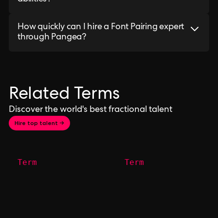
How quickly can I hire a Font Pairing expert
through Pangea?
Related Terms
Discover the world's best fractional talent
Hire top talent →
Term
Term