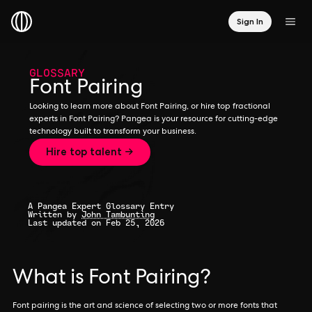
Sign In
GLOSSARY
Font Pairing
Looking to learn more about Font Pairing, or hire top fractional
experts in Font Pairing? Pangea is your resource for cutting-edge
technology built to transform your business.
Hire top talent →
A Pangea Expert Glossary Entry
Written by
John Tambunting
Last updated on Feb 25, 2026
What is Font Pairing?
Font pairing is the art and science of selecting two or more fonts that